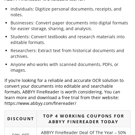
Individuals: Digitize personal documents, receipts, and
notes.
Businesses: Convert paper documents into digital formats
for easier storage, sharing, and analysis.
Students: Convert textbooks and research materials into
editable formats.
Researchers: Extract text from historical documents and
archives.
Anyone who works with scanned documents, PDFs, or
images.
If you’re looking for a reliable and accurate OCR solution to
convert your documents into editable and searchable
formats, ABBYY FineReader is worth considering. You can
learn more and download a free trial from their website:
https://www.abbyy.com/finereader/
TOP 4 WORKING COUPONS FOR
DISCOUNT
ABBYY FINEREADER TODAY
ABBYY FineReader Deal Of The Year – 50%