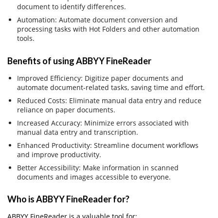
document to identify differences.
Automation: Automate document conversion and
processing tasks with Hot Folders and other automation
tools.
Benefits of using ABBYY FineReader
Improved Efficiency: Digitize paper documents and
automate document-related tasks, saving time and effort.
Reduced Costs: Eliminate manual data entry and reduce
reliance on paper documents.
Increased Accuracy: Minimize errors associated with
manual data entry and transcription.
Enhanced Productivity: Streamline document workflows
and improve productivity.
Better Accessibility: Make information in scanned
documents and images accessible to everyone.
Who is ABBYY FineReader for?
ABBYY FineReader is a valuable tool for: