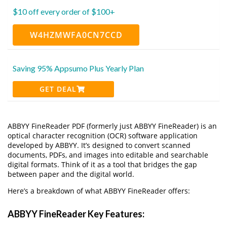
$10 off every order of $100+
W4HZMWFA0CN7CCD
Saving 95% Appsumo Plus Yearly Plan
GET DEAL
ABBYY FineReader PDF (formerly just ABBYY FineReader) is an
optical character recognition (OCR) software application
developed by ABBYY. It’s designed to convert scanned
documents, PDFs, and images into editable and searchable
digital formats. Think of it as a tool that bridges the gap
between paper and the digital world.
Here’s a breakdown of what ABBYY FineReader offers:
ABBYY FineReader Key Features: