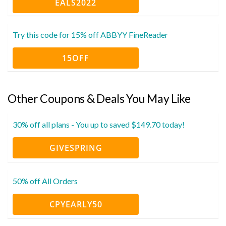
EALS2022
Try this code for 15% off ABBYY FineReader
15OFF
Other Coupons & Deals You May Like
30% off all plans - You up to saved $149.70 today!
GIVESPRING
50% off All Orders
CPYEARLY50