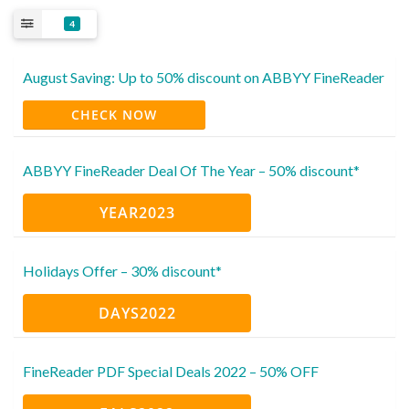
4
August Saving: Up to 50% discount on ABBYY FineReader
CHECK NOW
ABBYY FineReader Deal Of The Year – 50% discount*
YEAR2023
Holidays Offer – 30% discount*
DAYS2022
FineReader PDF Special Deals 2022 – 50% OFF