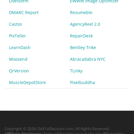
Livestorm
EWWW Image Optimizer
DMARC Report
Resumeble
Castos
AgencyReel 2.0
PixTeller
RepairDesk
LearnDash
Bentley Trike
Moosend
Abracadabra NYC
QrVersion
TLinky
MuscleDepotStore
Pixelbuddha
Copyright © 2026 ClickToDiscount.com. All Rights Reserved.
Affiliate Disclosure
: Some of the links on our site are affiliate links,