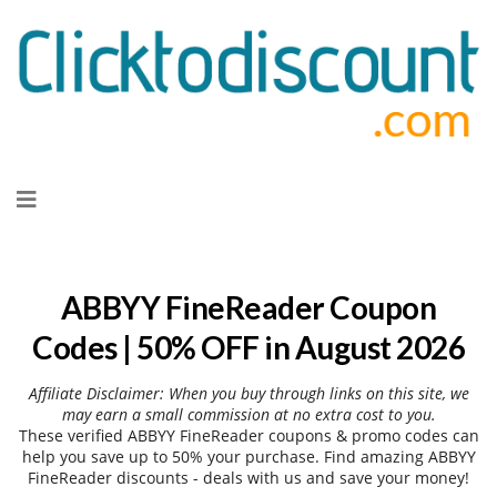
Skip
to
content
ABBYY FineReader Coupon
Codes | 50% OFF in August 2026
Affiliate Disclaimer: When you buy through links on this site, we
may earn a small commission at no extra cost to you.
These verified ABBYY FineReader coupons & promo codes can
help you save up to 50% your purchase. Find amazing ABBYY
FineReader discounts - deals with us and save your money!