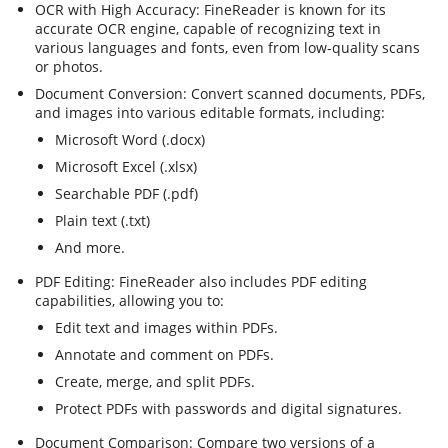
OCR with High Accuracy: FineReader is known for its
accurate OCR engine, capable of recognizing text in
various languages and fonts, even from low-quality scans
or photos.
Document Conversion: Convert scanned documents, PDFs,
and images into various editable formats, including:
Microsoft Word (.docx)
Microsoft Excel (.xlsx)
Searchable PDF (.pdf)
Plain text (.txt)
And more.
PDF Editing: FineReader also includes PDF editing
capabilities, allowing you to:
Edit text and images within PDFs.
Annotate and comment on PDFs.
Create, merge, and split PDFs.
Protect PDFs with passwords and digital signatures.
Document Comparison: Compare two versions of a