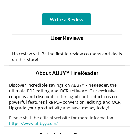
Write a Review
User Reviews
No review yet. Be the first to review coupons and deals
on this store!
About ABBYY FineReader
Discover incredible savings on ABBYY FineReader, the
ultimate PDF editing and OCR software. Our exclusive
coupons and discounts offer significant reductions on
powerful features like PDF conversion, editing, and OCR.
Upgrade your productivity and save money today!
Please visit the official website for more information:
https://www.abbyy.com/