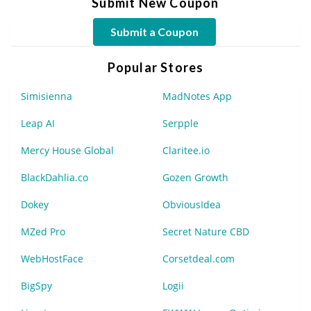
Submit New Coupon
Submit a Coupon
Popular Stores
Simisienna
MadNotes App
Leap AI
Serpple
Mercy House Global
Claritee.io
BlackDahlia.co
Gozen Growth
Dokey
ObviousIdea
MZed Pro
Secret Nature CBD
WebHostFace
Corsetdeal.com
BigSpy
Logii