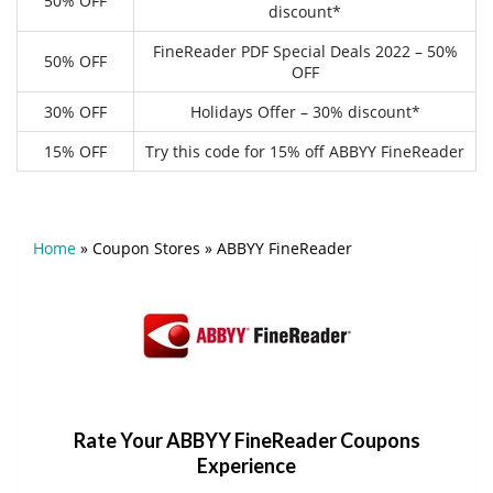
50% OFF
discount*
FineReader PDF Special Deals 2022 – 50%
50% OFF
OFF
30% OFF
Holidays Offer – 30% discount*
15% OFF
Try this code for 15% off ABBYY FineReader
Home
»
Coupon Stores
»
ABBYY FineReader
Rate Your ABBYY FineReader Coupons
Experience