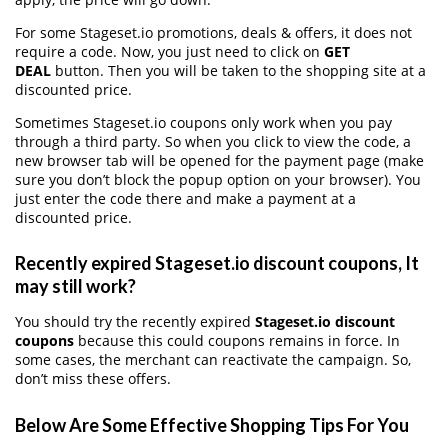
For some Stageset.io promotions, deals & offers, it does not
require a code. Now, you just need to click on
GET
DEAL
button. Then you will be taken to the shopping site at a
discounted price.
Sometimes Stageset.io coupons only work when you pay
through a third party. So when you click to view the code, a
new browser tab will be opened for the payment page (make
sure you don’t block the popup option on your browser). You
just enter the code there and make a payment at a
discounted price.
Recently expired Stageset.io discount coupons, It
may still work?
You should try the recently expired
Stageset.io discount
coupons
because this could coupons remains in force. In
some cases, the merchant can reactivate the campaign. So,
don’t miss these offers.
Below Are Some Effective Shopping Tips For You