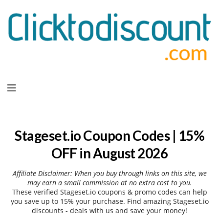
Skip
to
content
Stageset.io Coupon Codes | 15%
OFF in August 2026
Affiliate Disclaimer: When you buy through links on this site, we
may earn a small commission at no extra cost to you.
These verified Stageset.io coupons & promo codes can help
you save up to 15% your purchase. Find amazing Stageset.io
discounts - deals with us and save your money!