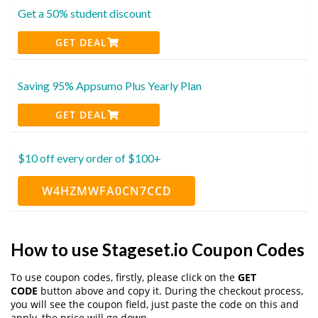
Get a 50% student discount
GET DEAL
Saving 95% Appsumo Plus Yearly Plan
GET DEAL
$10 off every order of $100+
W4HZMWFA0CN7CCD
How to use Stageset.io Coupon Codes
To use coupon codes, firstly, please click on the
GET
CODE
button above and copy it. During the checkout process,
you will see the coupon field, just paste the code on this and
apply, the price will go down.