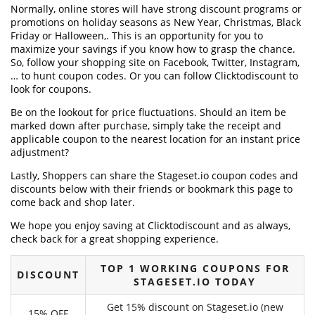
Normally, online stores will have strong discount programs or
promotions on holiday seasons as New Year, Christmas, Black
Friday or Halloween,. This is an opportunity for you to
maximize your savings if you know how to grasp the chance.
So, follow your shopping site on Facebook, Twitter, Instagram,
… to hunt coupon codes. Or you can follow Clicktodiscount to
look for coupons.
Be on the lookout for price fluctuations. Should an item be
marked down after purchase, simply take the receipt and
applicable coupon to the nearest location for an instant price
adjustment?
Lastly, Shoppers can share the Stageset.io coupon codes and
discounts below with their friends or bookmark this page to
come back and shop later.
We hope you enjoy saving at Clicktodiscount and as always,
check back for a great shopping experience.
TOP 1 WORKING COUPONS FOR
DISCOUNT
STAGESET.IO TODAY
Get 15% discount on Stageset.io (new
15% OFF