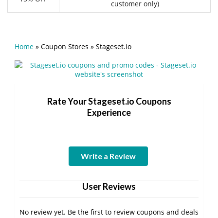
customer only)
Home
»
Coupon Stores
»
Stageset.io
Rate Your Stageset.io Coupons
Experience
Write a Review
User Reviews
No review yet. Be the first to review coupons and deals