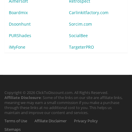
Aimersoft
Retrospect
Boardmix
Carlinkitfactory.com
Dsoonhunt
Sorcim.com
PURShades
SocialBee
iMyFone
TargeterPRO
Copyright © 2026 ClickToDiscount.com. All Rights Reserved.
Affiliate Disclosure
: Some of the links on our site are affiliate links,
meaning we may earn a small commission if you make a purchase
through these links at no additional cost to you. This helps us
maintain and improve our content and services.
Terms of Use
Affiliate Disclaimer
Privacy Policy
Sitemaps