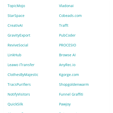
TopicMojo
Vladonai
StarSpace
Cobeads.com
CreativAI
Trafft
GravityExport
PubCoder
ReviveSocial
PROCESIO
LinkHub
Browse AI
Leawo iTransfer
AnyRec.io
ClothesByMajestic
Kgorge.com
TracsPurifiers
Shopgoldenwarm
NotifyVisitors
Funnel Graffiti
QuickSilk
Pawjoy