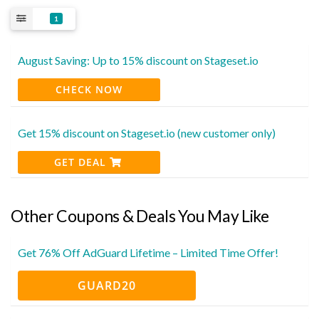
1
August Saving: Up to 15% discount on Stageset.io
CHECK NOW
Get 15% discount on Stageset.io (new customer only)
GET DEAL
Other Coupons & Deals You May Like
Get 76% Off AdGuard Lifetime – Limited Time Offer!
GUARD20