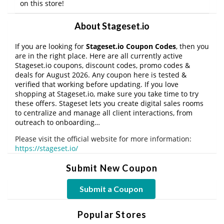
on this store!
About Stageset.io
If you are looking for
Stageset.io Coupon Codes
, then you
are in the right place. Here are all currently active
Stageset.io coupons, discount codes, promo codes &
deals for August 2026. Any coupon here is tested &
verified that working before updating. If you love
shopping at Stageset.io, make sure you take time to try
these offers. Stageset lets you create digital sales rooms
to centralize and manage all client interactions, from
outreach to onboarding…
Please visit the official website for more information:
https://stageset.io/
Submit New Coupon
Submit a Coupon
Popular Stores