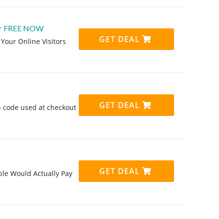
 For FREE NOW
GET DEAL
Your Online Visitors
GET DEAL
 code used at checkout
GET DEAL
le Would Actually Pay