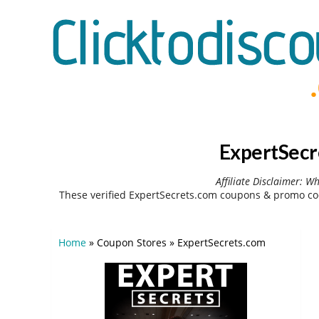
ExpertSecr
Affiliate Disclaimer: W
These verified ExpertSecrets.com coupons & promo cod
Home
»
Coupon Stores
»
ExpertSecrets.com