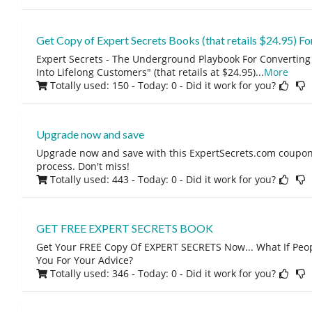
Get Copy of Expert Secrets Books (that retails $24.95)
Expert Secrets - The Underground Playbook For Converting 
Into Lifelong Customers" (that retails at $24.95)
...
More
Totally used: 150 - Today: 0
- Did it work for you?
Upgrade now and save
Upgrade now and save with this ExpertSecrets.com coupon
process. Don't miss!
Totally used: 443 - Today: 0
- Did it work for you?
GET FREE EXPERT SECRETS BOOK
Get Your FREE Copy Of EXPERT SECRETS Now... What If Peop
You For Your Advice?
Totally used: 346 - Today: 0
- Did it work for you?