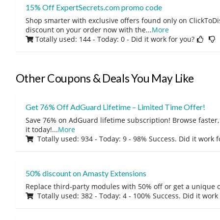
15% Off ExpertSecrets.com promo code
Shop smarter with exclusive offers found only on ClickTo
discount on your order now with the
...
More
Totally used: 144 - Today: 0
- Did it work for you?
Other Coupons & Deals You May Like
Get 76% Off AdGuard Lifetime – Limited Time Offer!
Save 76% on AdGuard lifetime subscription! Browse faster, 
it today!
...
More
Totally used: 934 - Today: 9 - 98% Success. Did it work 
50% discount on Amasty Extensions
Replace third-party modules with 50% off or get a unique o
Totally used: 382 - Today: 4 - 100% Success. Did it work