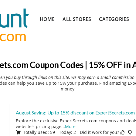
Skip
HOME
ALL STORES
CATEGORIES
to
content
ets.com Coupon Codes | 15% OFF in 
hen you buy through links on this site, we may earn a small commission 
es can help you save up to 15% your purchase. Find amazing Expe
money!
August Saving: Up to 15% discount on ExpertSecrets.com
Explore the exclusive ExpertSecrets.com coupons and deals 
website's pricing page
...
More
Totally used: 59 - Today: 2 - Did it work for you?