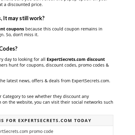
t a discounted price.
It may still work?
unt coupons
because this could coupon remains in
. So, don’t miss it.
 Codes?
y day to looking for all
ExpertSecrets.com discount
mers hunt for coupons, discount codes, promo codes &
 the latest news, offers & deals from ExpertSecrets.com.
der Category to see whether they discount any
on the website, you can visit their social networks such
S FOR EXPERTSECRETS.COM TODAY
ertSecrets.com promo code