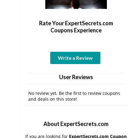
Rate Your ExpertSecrets.com
Coupons Experience
Write a Review
User Reviews
No review yet. Be the first to review coupons
and deals on this store!
About ExpertSecrets.com
If you are looking for
ExpertSecrets.com Coupon