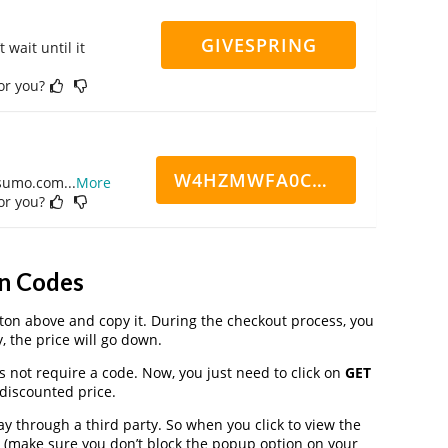
GIVESPRING
 wait until it
for you?
W4HZMWFA0CN7CCD
ppsumo.com
...
More
for you?
n Codes
on above and copy it. During the checkout process, you
, the price will go down.
s not require a code. Now, you just need to click on
GET
 discounted price.
through a third party. So when you click to view the
 (make sure you don’t block the popup option on your