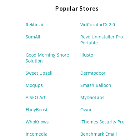
Popular Stores
Rektic.ai
VidCuratorFX 2.0
SumAll
Revo Uninstaller Pro
Portable
Good Morning Snore
illusto
Solution
Sweet Upsell
Dermtodoor
Moqups
Smash Balloon
AISEO Art
MyDaoLabs
EbuyBoost
Ownr
WhoKnows
iThemes Security Pro
Incomedia
Benchmark Email