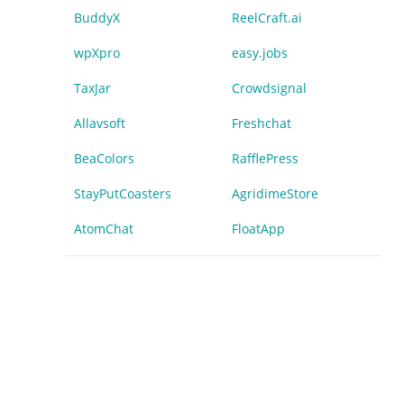
BuddyX
ReelCraft.ai
wpXpro
easy.jobs
TaxJar
Crowdsignal
Allavsoft
Freshchat
BeaColors
RafflePress
StayPutCoasters
AgridimeStore
AtomChat
FloatApp