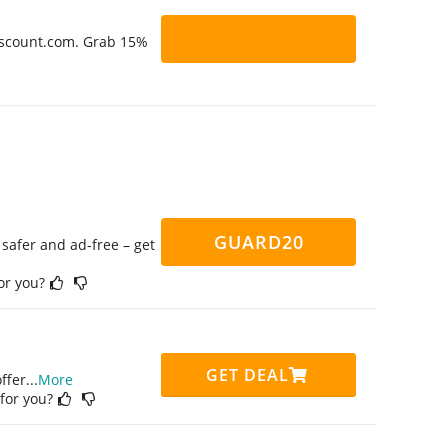
Discount.com. Grab 15%
GUARD20
safer and ad-free – get
for you?
GET DEAL
ffer
...
More
 for you?