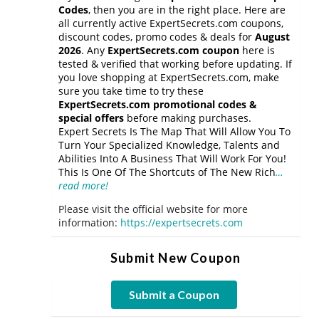
Codes
, then you are in the right place. Here are
all currently active ExpertSecrets.com coupons,
discount codes, promo codes & deals for
August
2026
. Any
ExpertSecrets.com coupon
here is
tested & verified that working before updating. If
you love shopping at ExpertSecrets.com, make
sure you take time to try these
ExpertSecrets.com promotional codes &
special offers
before making purchases.
Expert Secrets Is The Map That Will Allow You To
Turn Your Specialized Knowledge, Talents and
Abilities Into A Business That Will Work For You!
This Is One Of The Shortcuts of The New Rich
…
read more!
Please visit the official website for more
information:
https://expertsecrets.com
Submit New Coupon
Submit a Coupon