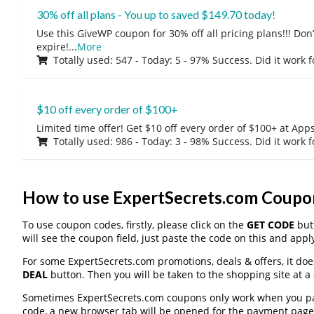
30% off all plans - You up to saved $149.70 today!
Use this GiveWP coupon for 30% off all pricing plans!!! Don’t
expire!
...
More
Totally used: 547 - Today: 5 - 97% Success. Did it work 
$10 off every order of $100+
Limited time offer! Get $10 off every order of $100+ at A
Totally used: 986 - Today: 3 - 98% Success. Did it work 
How to use ExpertSecrets.com Coupo
To use coupon codes, firstly, please click on the
GET CODE
butt
will see the coupon field, just paste the code on this and apply
For some ExpertSecrets.com promotions, deals & offers, it doe
DEAL
button. Then you will be taken to the shopping site at a
Sometimes ExpertSecrets.com coupons only work when you pay 
code, a new browser tab will be opened for the payment page