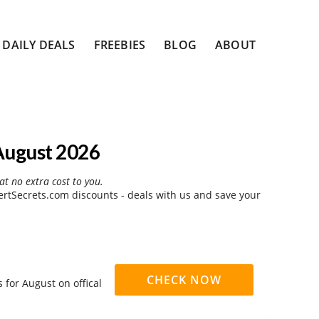
DAILY DEALS
FREEBIES
BLOG
ABOUT
August 2026
at no extra cost to you.
rtSecrets.com discounts - deals with us and save your
CHECK NOW
for August on offical