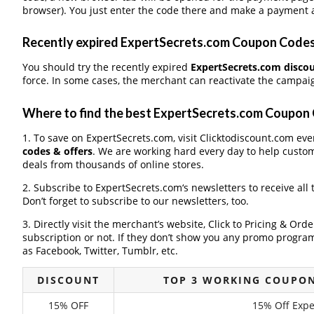
browser). You just enter the code there and make a payment a
Recently expired ExpertSecrets.com Coupon Codes, 
You should try the recently expired
ExpertSecrets.com disco
force. In some cases, the merchant can reactivate the campaign
Where to find the best ExpertSecrets.com Coupon
1. To save on ExpertSecrets.com, visit Clicktodiscount.com ever
codes & offers
. We are working hard every day to help custo
deals from thousands of online stores.
2. Subscribe to ExpertSecrets.com‘s newsletters to receive all
Don’t forget to subscribe to our newsletters, too.
3. Directly visit the merchant’s website, Click to Pricing & Or
subscription or not. If they don’t show you any promo program 
as Facebook, Twitter, Tumblr, etc.
DISCOUNT
TOP 3 WORKING COUPON
15% OFF
15% Off Exp