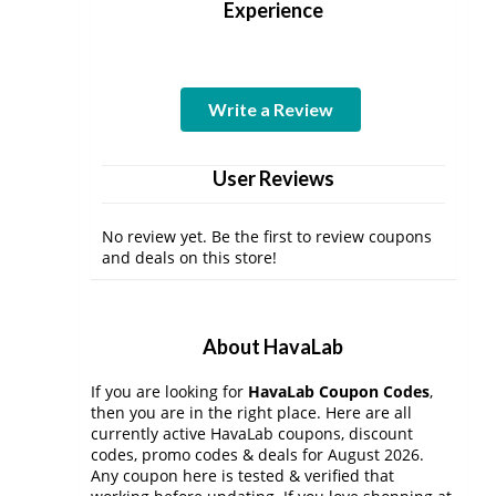
Experience
Write a Review
User Reviews
No review yet. Be the first to review coupons
and deals on this store!
About HavaLab
If you are looking for
HavaLab Coupon Codes
,
then you are in the right place. Here are all
currently active HavaLab coupons, discount
codes, promo codes & deals for August 2026.
Any coupon here is tested & verified that