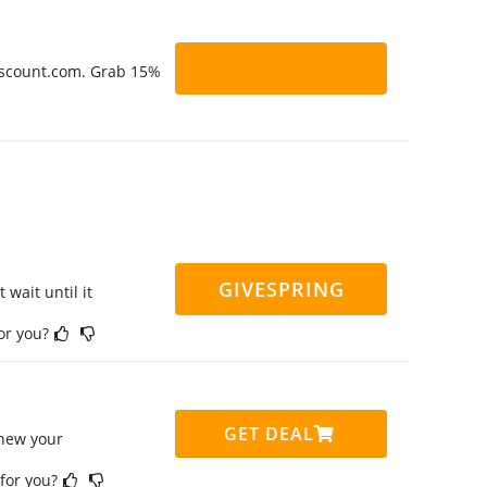
Discount.com. Grab 15%
GIVESPRING
 wait until it
for you?
GET DEAL
enew your
 for you?