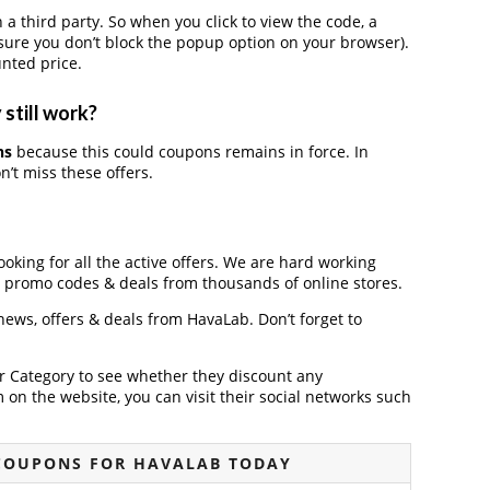
third party. So when you click to view the code, a
ure you don’t block the popup option on your browser).
nted price.
still work?
ns
because this could coupons remains in force. In
’t miss these offers.
ooking for all the active offers. We are hard working
, promo codes & deals from thousands of online stores.
 news, offers & deals from HavaLab. Don’t forget to
der Category to see whether they discount any
on the website, you can visit their social networks such
COUPONS FOR HAVALAB TODAY