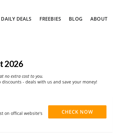
DAILY DEALS
FREEBIES
BLOG
ABOUT
t 2026
at no extra cost to you.
discounts - deals with us and save your money!
CHECK NOW
 on offical website's