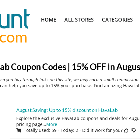
Skip
HOME
ALL STORES
CATEGORIES
to
content
ab Coupon Codes | 15% OFF in Augus
hen you buy through links on this site, we may earn a small commission 
can help you save up to 15% your purchase. Find amazing HavaLab 
August Saving: Up to 15% discount on HavaLab
Explore the exclusive HavaLab coupons and deals for August
pricing page
...
More
Totally used: 59 - Today: 2 - Did it work for you?