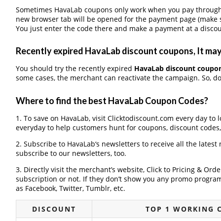
Sometimes HavaLab coupons only work when you pay through a 
new browser tab will be opened for the payment page (make s
You just enter the code there and make a payment at a discou
Recently expired HavaLab discount coupons, It may 
You should try the recently expired
HavaLab discount coupo
some cases, the merchant can reactivate the campaign. So, don
Where to find the best HavaLab Coupon Codes?
1. To save on HavaLab, visit Clicktodiscount.com every day to l
everyday to help customers hunt for coupons, discount codes
2. Subscribe to HavaLab‘s newsletters to receive all the latest
subscribe to our newsletters, too.
3. Directly visit the merchant’s website, Click to Pricing & Or
subscription or not. If they don’t show you any promo program 
as Facebook, Twitter, Tumblr, etc.
DISCOUNT
TOP 1 WORKING 