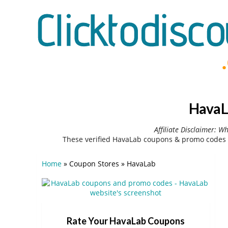
HavaL
Affiliate Disclaimer: W
These verified HavaLab coupons & promo codes 
Home
»
Coupon Stores
»
HavaLab
Rate Your HavaLab Coupons