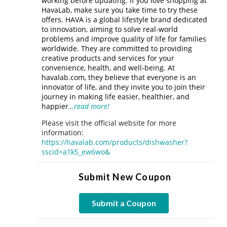
working before updating. If you love shopping at
HavaLab, make sure you take time to try these
offers. HAVA is a global lifestyle brand dedicated
to innovation, aiming to solve real-world
problems and improve quality of life for families
worldwide. They are committed to providing
creative products and services for your
convenience, health, and well-being. At
havalab.com, they believe that everyone is an
innovator of life, and they invite you to join their
journey in making life easier, healthier, and
happier
…read more!
Please visit the official website for more
information:
https://havalab.com/products/dishwasher?
sscid=a1k5_ew6wo&
Submit New Coupon
Submit a Coupon