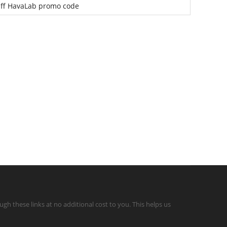
ff HavaLab promo code
gh these links at no additional cost to you. This helps us