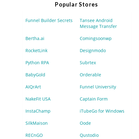
Popular Stores
Funnel Builder Secrets
Tansee Android
Message Transfer
Bertha.ai
Comingsoonwp
RocketLink
Designmodo
Python RPA
Subrtex
BabyGold
Orderable
AIQrArt
Funnel University
NakeFit USA
Captain Form
InstaChamp
iTubeGo for Windows
SilkMaison
Oode
RECnGO
Qustodio