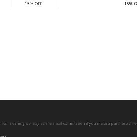
15% OFF
15% O
te links, meaning we may earn a small commission if you make a purchase throu