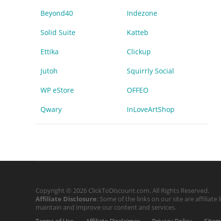
Beyond40
Indezone
Solid Suite
Katteb
Ettika
Clickup
Jutoh
Squirrly Social
WP eStore
OFFEO
Qwary
InLoveArtShop
Copyright © 2026 ClickToDiscount.com. All Rights Reserved.
Affiliate Disclosure
: Some of the links on our site are affilia
maintain and improve our content and services.