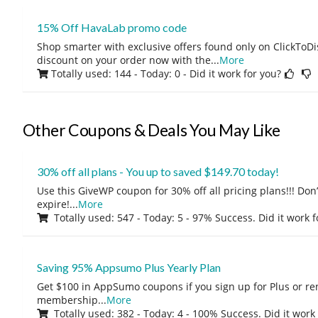
15% Off HavaLab promo code
Shop smarter with exclusive offers found only on ClickTo
discount on your order now with the
...
More
Totally used: 144 - Today: 0
- Did it work for you?
Other Coupons & Deals You May Like
30% off all plans - You up to saved $149.70 today!
Use this GiveWP coupon for 30% off all pricing plans!!! Don’t
expire!
...
More
Totally used: 547 - Today: 5 - 97% Success. Did it work 
Saving 95% Appsumo Plus Yearly Plan
Get $100 in AppSumo coupons if you sign up for Plus or r
membership
...
More
Totally used: 382 - Today: 4 - 100% Success. Did it work