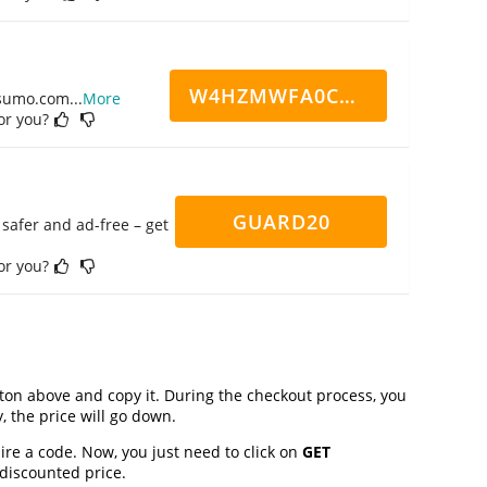
W4HZMWFA0CN7CCD
ppsumo.com
...
More
for you?
GUARD20
safer and ad-free – get
for you?
on above and copy it. During the checkout process, you
, the price will go down.
ire a code. Now, you just need to click on
GET
 discounted price.