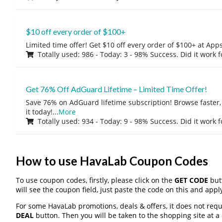
$10 off every order of $100+
Limited time offer! Get $10 off every order of $100+ at A
Totally used: 986 - Today: 3 - 98% Success. Did it work 
Get 76% Off AdGuard Lifetime – Limited Time Offer!
Save 76% on AdGuard lifetime subscription! Browse faster, 
it today!
...
More
Totally used: 934 - Today: 9 - 98% Success. Did it work 
How to use HavaLab Coupon Codes
To use coupon codes, firstly, please click on the
GET CODE
butt
will see the coupon field, just paste the code on this and apply
For some HavaLab promotions, deals & offers, it does not requ
DEAL
button. Then you will be taken to the shopping site at a