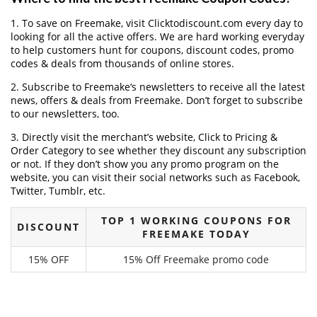
1. To save on Freemake, visit Clicktodiscount.com every day to
looking for all the active offers. We are hard working everyday
to help customers hunt for coupons, discount codes, promo
codes & deals from thousands of online stores.
2. Subscribe to Freemake‘s newsletters to receive all the latest
news, offers & deals from Freemake. Don’t forget to subscribe
to our newsletters, too.
3. Directly visit the merchant’s website, Click to Pricing &
Order Category to see whether they discount any subscription
or not. If they don’t show you any promo program on the
website, you can visit their social networks such as Facebook,
Twitter, Tumblr, etc.
TOP 1 WORKING COUPONS FOR
DISCOUNT
FREEMAKE TODAY
15% OFF
15% Off Freemake promo code