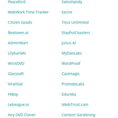
Peacebird
SalesHandy
WebWork Time Tracker
Excire
Citizen Goods
Titus Unlimited
Beatoven.ai
StayPutCoasters
AdminMart
Julius AI
LilybankAI
MyDaoLabs
WinXDVD
WordProof
Glarysoft
Castmagic
ViralStat
PromoteLabs
HiBoy
Edureka
Lebesgue.io
iWebTrust.com
Any DVD Cloner
Content Gardening