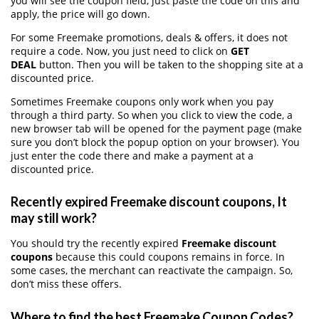
you will see the coupon field, just paste the code on this and
apply, the price will go down.
For some Freemake promotions, deals & offers, it does not
require a code. Now, you just need to click on
GET
DEAL
button. Then you will be taken to the shopping site at a
discounted price.
Sometimes Freemake coupons only work when you pay
through a third party. So when you click to view the code, a
new browser tab will be opened for the payment page (make
sure you don’t block the popup option on your browser). You
just enter the code there and make a payment at a
discounted price.
Recently expired Freemake discount coupons, It
may still work?
You should try the recently expired
Freemake discount
coupons
because this could coupons remains in force. In
some cases, the merchant can reactivate the campaign. So,
don’t miss these offers.
Where to find the best Freemake Coupon Codes?