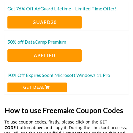
Get 76% Off AdGuard Lifetime – Limited Time Offer!
GUARD20
50% off DataCamp Premium
APPLIED
90% Off Expires Soon! Microsoft Windows 11 Pro
GET DEAL
How to use Freemake Coupon Codes
To use coupon codes, firstly, please click on the
GET
CODE
button above and copy it. During the checkout process,