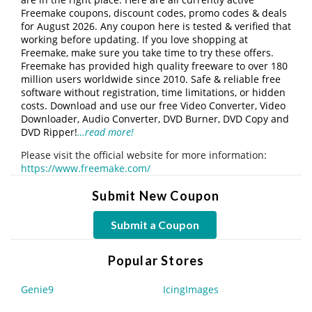
Freemake coupons, discount codes, promo codes & deals
for August 2026. Any coupon here is tested & verified that
working before updating. If you love shopping at
Freemake, make sure you take time to try these offers.
Freemake has provided high quality freeware to over 180
million users worldwide since 2010. Safe & reliable free
software without registration, time limitations, or hidden
costs. Download and use our free Video Converter, Video
Downloader, Audio Converter, DVD Burner, DVD Copy and
DVD Ripper!
…read more!
Please visit the official website for more information:
https://www.freemake.com/
Submit New Coupon
Submit a Coupon
Popular Stores
Genie9
IcingImages