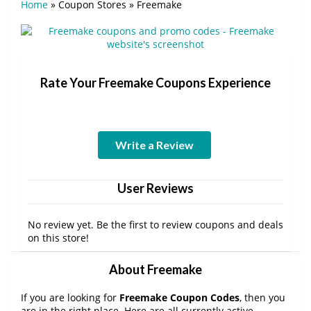
Home
»
Coupon Stores
»
Freemake
Rate Your Freemake Coupons Experience
Write a Review
User Reviews
No review yet. Be the first to review coupons and deals
on this store!
About Freemake
If you are looking for
Freemake Coupon Codes
, then you
are in the right place. Here are all currently active