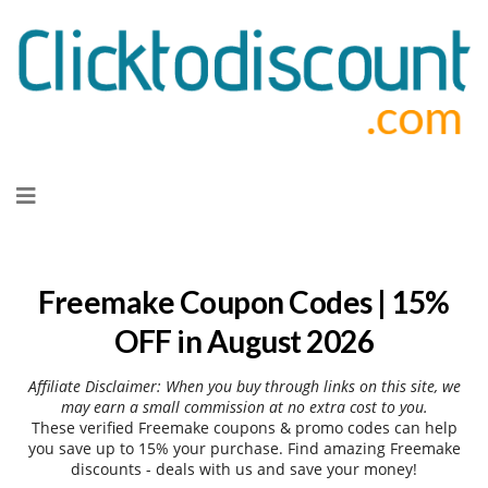
Skip
to
content
Freemake Coupon Codes | 15%
OFF in August 2026
Affiliate Disclaimer: When you buy through links on this site, we
may earn a small commission at no extra cost to you.
These verified Freemake coupons & promo codes can help
you save up to 15% your purchase. Find amazing Freemake
discounts - deals with us and save your money!