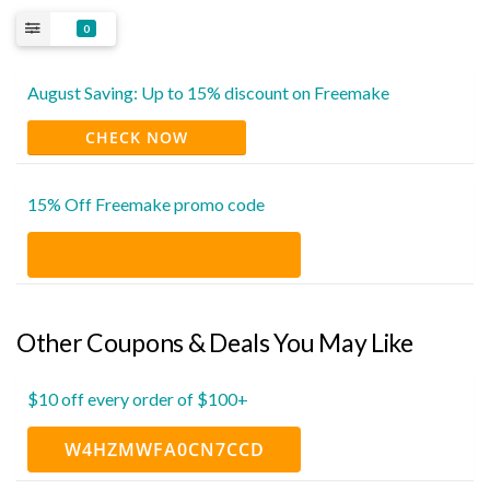
0
August Saving: Up to 15% discount on Freemake
CHECK NOW
15% Off Freemake promo code
Other Coupons & Deals You May Like
$10 off every order of $100+
W4HZMWFA0CN7CCD