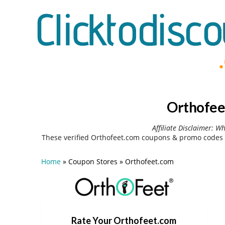
Orthofee
Affiliate Disclaimer: W
These verified Orthofeet.com coupons & promo codes 
Home
»
Coupon Stores
»
Orthofeet.com
Rate Your Orthofeet.com