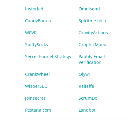
Instoried
Omnisend
CandyBar.co
Spiritme.tech
WPVR
GravityActions
SpiffySocks
GraphicMama
Secret Funnel Strategy
Pabbly Email
Verification
CrankWheel
Olywi
WisperSEO
Relieffe
Joinsecret
ScrumDo
Pestana.com
Landbot