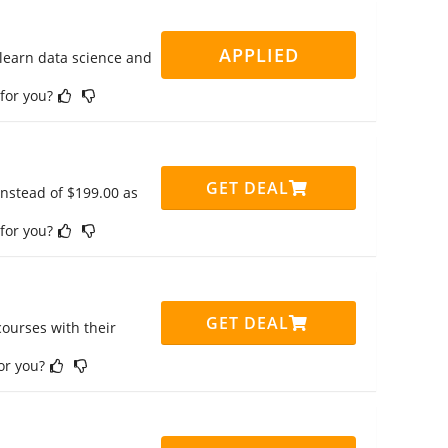
APPLIED
 learn data science and
 for you?
GET DEAL
instead of $199.00 as
 for you?
GET DEAL
ourses with their
for you?