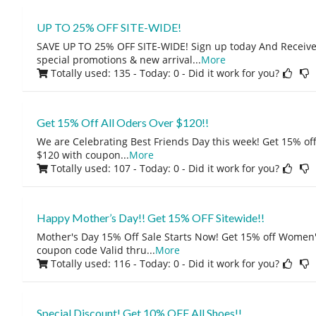
UP TO 25% OFF SITE-WIDE!
SAVE UP TO 25% OFF SITE-WIDE! Sign up today And Receive 
special promotions & new arrival
...
More
Totally used: 135 - Today: 0
- Did it work for you?
Get 15% Off All Oders Over $120!!
We are Celebrating Best Friends Day this week! Get 15% o
$120 with coupon
...
More
Totally used: 107 - Today: 0
- Did it work for you?
Happy Mother’s Day!! Get 15% OFF Sitewide!!
Mother's Day 15% Off Sale Starts Now! Get 15% off Women'
coupon code Valid thru
...
More
Totally used: 116 - Today: 0
- Did it work for you?
Special Discount! Get 10% OFF All Shoes!!