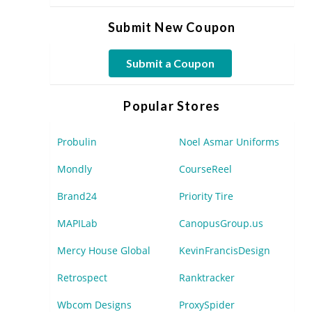
Submit New Coupon
Submit a Coupon
Popular Stores
Probulin
Noel Asmar Uniforms
Mondly
CourseReel
Brand24
Priority Tire
MAPILab
CanopusGroup.us
Mercy House Global
KevinFrancisDesign
Retrospect
Ranktracker
Wbcom Designs
ProxySpider