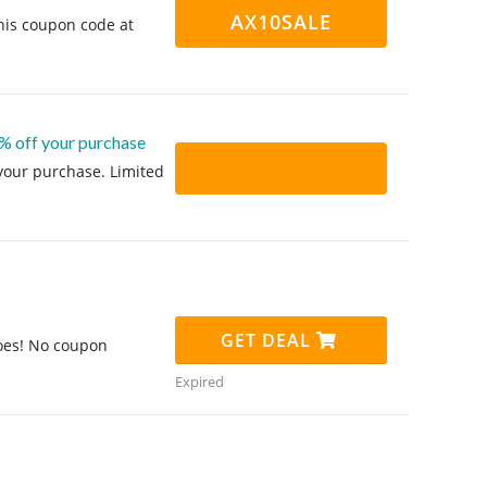
AX10SALE
his coupon code at
% off your purchase
 your purchase. Limited
GET DEAL
oes! No coupon
Expired