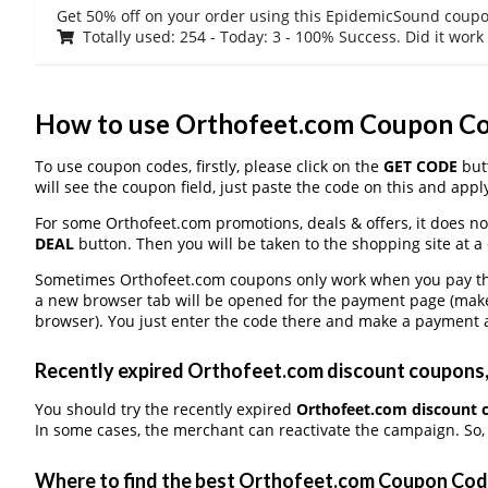
Get 50% off on your order using this EpidemicSound coup
Totally used: 254 - Today: 3 - 100% Success. Did it work
How to use Orthofeet.com Coupon C
To use coupon codes, firstly, please click on the
GET CODE
butt
will see the coupon field, just paste the code on this and apply
For some Orthofeet.com promotions, deals & offers, it does no
DEAL
button. Then you will be taken to the shopping site at a
Sometimes Orthofeet.com coupons only work when you pay thro
a new browser tab will be opened for the payment page (make
browser). You just enter the code there and make a payment a
Recently expired Orthofeet.com discount coupons, 
You should try the recently expired
Orthofeet.com discount 
In some cases, the merchant can reactivate the campaign. So, 
Where to find the best Orthofeet.com Coupon Co