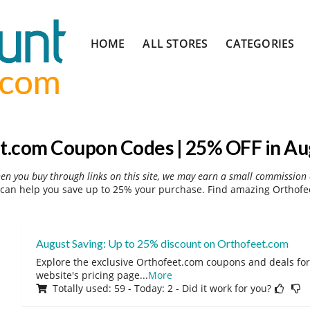
Skip
HOME
ALL STORES
CATEGORIES
to
content
t.com Coupon Codes | 25% OFF in Au
hen you buy through links on this site, we may earn a small commission 
can help you save up to 25% your purchase. Find amazing Orthofee
August Saving: Up to 25% discount on Orthofeet.com
Explore the exclusive Orthofeet.com coupons and deals for 
website's pricing page
...
More
Totally used: 59 - Today: 2 - Did it work for you?