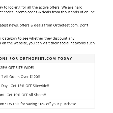
y to looking for all the active offers. We are hard
nt codes, promo codes & deals from thousands of online
latest news, offers & deals from Orthofeet.com. Don’t
der Category to see whether they discount any
on the website, you can visit their social networks such
ONS FOR ORTHOFEET.COM TODAY
 25% OFF SITE-WIDE!
ff All Oders Over $120!!
 Day!! Get 15% OFF Sitewide!!
unt! Get 10% OFF All Shoes!!
on? Try this for saving 10% off your purchase