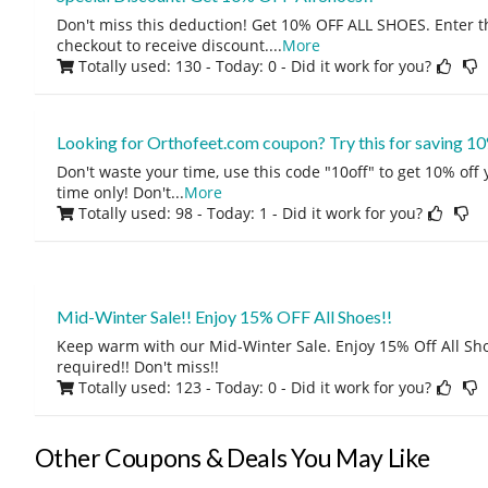
Don't miss this deduction! Get 10% OFF ALL SHOES. Enter t
checkout to receive discount.
...
More
Totally used: 130 - Today: 0
- Did it work for you?
Looking for Orthofeet.com coupon? Try this for saving 10
Don't waste your time, use this code "10off" to get 10% off
time only! Don't
...
More
Totally used: 98 - Today: 1
- Did it work for you?
Mid-Winter Sale!! Enjoy 15% OFF All Shoes!!
Keep warm with our Mid-Winter Sale. Enjoy 15% Off All Sh
required!! Don't miss!!
Totally used: 123 - Today: 0
- Did it work for you?
Other Coupons & Deals You May Like