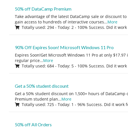
50% off DataCamp Premium
Take advantage of the latest DataCamp sale or discount to
gain access to hundreds of interactive courses
...
More
Totally used: 294 - Today: 2 - 100% Success. Did it work
90% Off Expires Soon! Microsoft Windows 11 Pro
Expires Soon!Get Microsoft Windows 11 Pro at only $17.97 
regular price
...
More
Totally used: 684 - Today: 5 - 100% Success. Did it work
Get a 50% student discount
Get a 50% student discount on 1,500+ hours of DataCamp c
Premium student plan
...
More
Totally used: 725 - Today: 1 - 96% Success. Did it work 
50% off All Orders