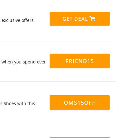
GET DEAL
exclusive offers,
FRIEND15
ff when you spend over
OMS15OFF
s Shoes with this