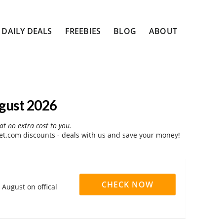
DAILY DEALS
FREEBIES
BLOG
ABOUT
gust 2026
at no extra cost to you.
t.com discounts - deals with us and save your money!
CHECK NOW
August on offical