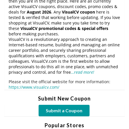
then you are in the right place. Here are all currently
active VisualCV coupons, discount codes, promo codes &
deals for
August 2026
. Any
VisualCV coupon
here is
tested & verified that working before updating. If you love
shopping at VisualCV, make sure you take time to try
these
VisualCV promotional codes & special offers
before making purchases.
VisualCV is a revolutionary approach to creating an
Internet-based resume, building and managing an online
career portfolio, and securely sharing professional
qualifications with employers, customers, partners and
colleagues. VisualCV.com is the first website to allow
professionals to do this all in one place, with unmatched
privacy and control, and for free
…read more!
Please visit the official website for more information:
https://www.visualcv.com/
Submit New Coupon
Submit a Coupon
Popular Stores