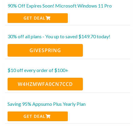
90% Off Expires Soon! Microsoft Windows 11 Pro
GET DEAL
30% off all plans - You up to saved $149.70 today!
GIVESPRING
$10 off every order of $100+
W4HZMWFA0CN7CCD
Saving 95% Appsumo Plus Yearly Plan
GET DEAL