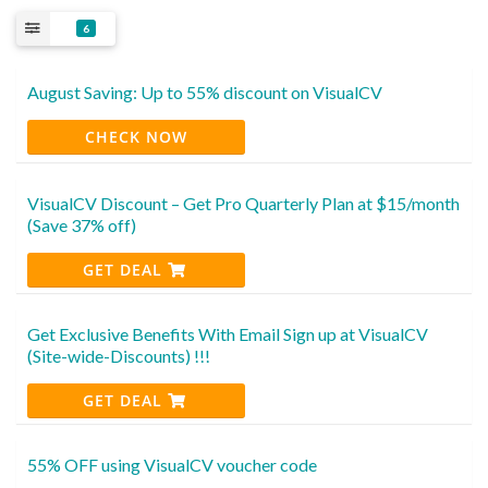
6
August Saving: Up to 55% discount on VisualCV
CHECK NOW
VisualCV Discount – Get Pro Quarterly Plan at $15/month
(Save 37% off)
GET DEAL
Get Exclusive Benefits With Email Sign up at VisualCV
(Site-wide-Discounts) !!!
GET DEAL
55% OFF using VisualCV voucher code