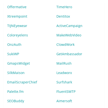
Offermative
TimeHero
Xtreempoint
Dentitox
TIJNEyewear
ActiveCampaign
Coloreyelens
MakeWebVideo
OnzAuth
ClowdWork
SukiWP
GetAmbassador
GmapsWidget
MailRush
SilkMaison
Leadworx
EmailScraperChief
Surfshark
Palette.fm
FluentSMTP
SEOBuddy
Aimersoft