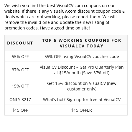
We wish you find the best VisualCV.com coupons on our
website, If there is any VisualCV.com discount coupon code &
deals which are not working, please report them. We will
remove the invalid one and update the new listing of
promotion codes. Have a good time on site!
TOP 5 WORKING COUPONS FOR
DISCOUNT
VISUALCV TODAY
55% OFF
55% OFF using VisualCV voucher code
VisualCV Discount – Get Pro Quarterly Plan
37% OFF
at $15/month (Save 37% off)
Get 15% discount on VisualCV (new
15% OFF
customer only)
ONLY 8217
What’s hot? Sign up for free at VisualCV
$15 OFF
$15 OFFER