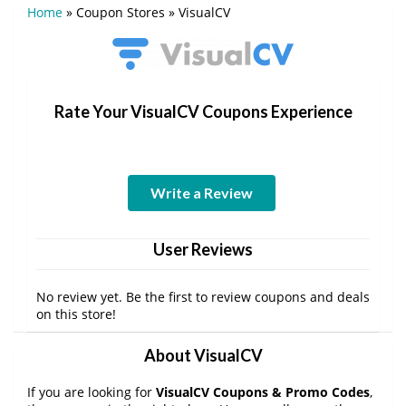
Home
»
Coupon Stores
»
VisualCV
Rate Your VisualCV Coupons Experience
Write a Review
User Reviews
No review yet. Be the first to review coupons and deals
on this store!
About VisualCV
If you are looking for
VisualCV Coupons & Promo Codes
,