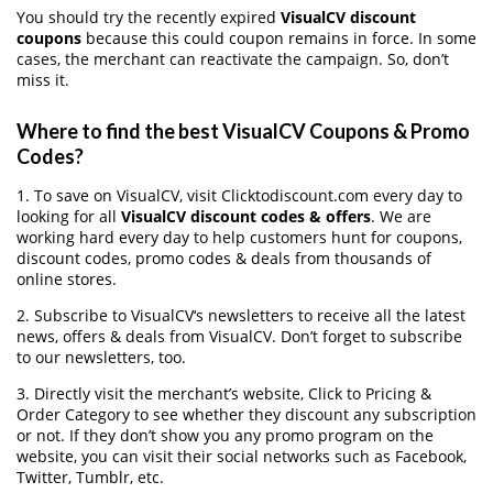
You should try the recently expired
VisualCV discount
coupons
because this could coupon remains in force. In some
cases, the merchant can reactivate the campaign. So, don’t
miss it.
Where to find the best VisualCV Coupons & Promo
Codes?
1. To save on VisualCV, visit Clicktodiscount.com every day to
looking for all
VisualCV discount codes & offers
. We are
working hard every day to help customers hunt for coupons,
discount codes, promo codes & deals from thousands of
online stores.
2. Subscribe to VisualCV‘s newsletters to receive all the latest
news, offers & deals from VisualCV. Don’t forget to subscribe
to our newsletters, too.
3. Directly visit the merchant’s website, Click to Pricing &
Order Category to see whether they discount any subscription
or not. If they don’t show you any promo program on the
website, you can visit their social networks such as Facebook,
Twitter, Tumblr, etc.