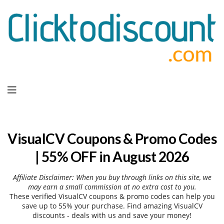
Skip
to
content
VisualCV Coupons & Promo Codes
| 55% OFF in August 2026
Affiliate Disclaimer: When you buy through links on this site, we
may earn a small commission at no extra cost to you.
These verified VisualCV coupons & promo codes can help you
save up to 55% your purchase. Find amazing VisualCV
discounts - deals with us and save your money!