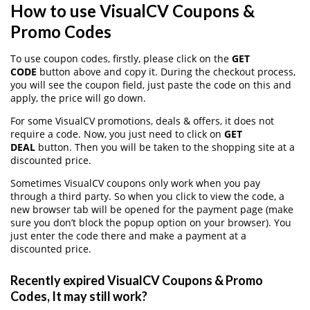
How to use VisualCV Coupons &
Promo Codes
To use coupon codes, firstly, please click on the
GET
CODE
button above and copy it. During the checkout process,
you will see the coupon field, just paste the code on this and
apply, the price will go down.
For some VisualCV promotions, deals & offers, it does not
require a code. Now, you just need to click on
GET
DEAL
button. Then you will be taken to the shopping site at a
discounted price.
Sometimes VisualCV coupons only work when you pay
through a third party. So when you click to view the code, a
new browser tab will be opened for the payment page (make
sure you don’t block the popup option on your browser). You
just enter the code there and make a payment at a
discounted price.
Recently expired VisualCV Coupons & Promo
Codes, It may still work?