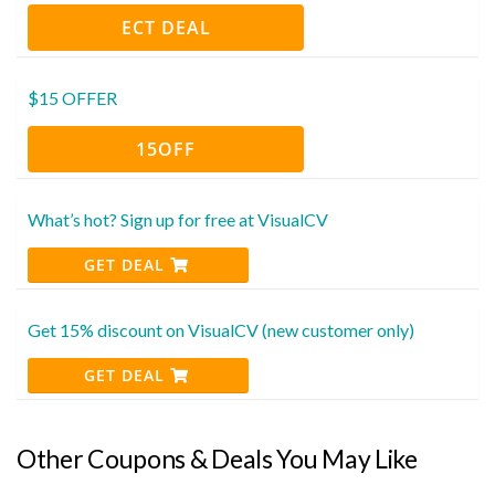
ECT DEAL
$15 OFFER
15OFF
What’s hot? Sign up for free at VisualCV
GET DEAL
Get 15% discount on VisualCV (new customer only)
GET DEAL
Other Coupons & Deals You May Like