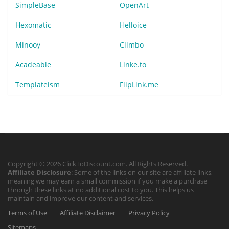
SimpleBase
OpenArt
Hexomatic
Helloice
Minooy
Climbo
Acadeable
Linke.to
Templateism
FlipLink.me
Copyright © 2026 ClickToDiscount.com. All Rights Reserved.
Affiliate Disclosure
: Some of the links on our site are affiliate links,
meaning we may earn a small commission if you make a purchase
through these links at no additional cost to you. This helps us
maintain and improve our content and services.
Terms of Use
Affiliate Disclaimer
Privacy Policy
Sitemaps