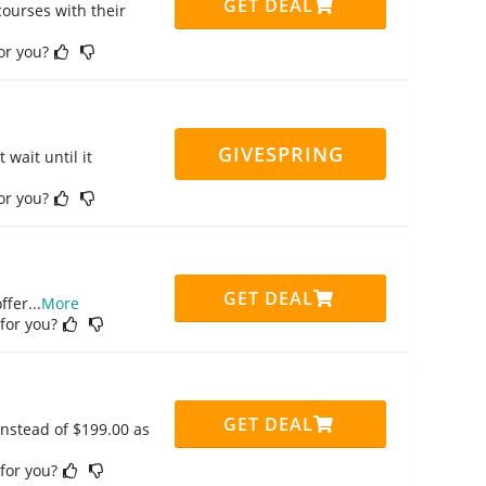
GET DEAL
ourses with their
for you?
GIVESPRING
 wait until it
for you?
GET DEAL
ffer
...
More
 for you?
GET DEAL
instead of $199.00 as
 for you?