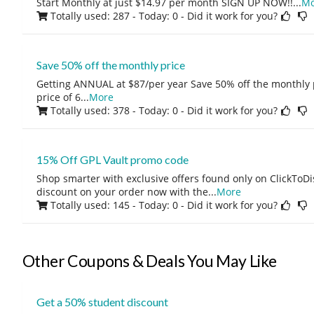
Start Monthly at just $14.97 per month SIGN UP NOW!!
...
Mo
Totally used: 287 - Today: 0
- Did it work for you?
Save 50% off the monthly price
Getting ANNUAL at $87/per year Save 50% off the monthly p
price of 6
...
More
Totally used: 378 - Today: 0
- Did it work for you?
15% Off GPL Vault promo code
Shop smarter with exclusive offers found only on ClickTo
discount on your order now with the
...
More
Totally used: 145 - Today: 0
- Did it work for you?
Other Coupons & Deals You May Like
Get a 50% student discount