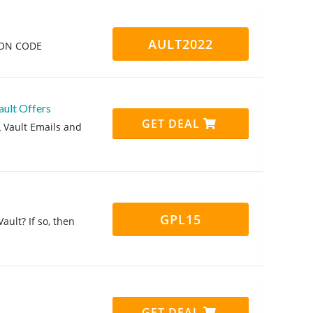
AULT2022
PON CODE
ault Offers
GET DEAL
L Vault Emails and
GPL15
ault? If so, then
GET DEAL