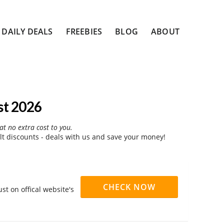
DAILY DEALS
FREEBIES
BLOG
ABOUT
st 2026
at no extra cost to you.
t discounts - deals with us and save your money!
CHECK NOW
st on offical website's