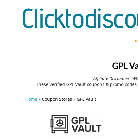
GPL Va
Affiliate Disclaimer: W
These verified GPL Vault coupons & promo codes 
Home
»
Coupon Stores
»
GPL Vault