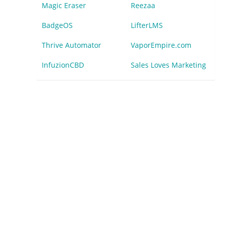
Magic Eraser
Reezaa
BadgeOS
LifterLMS
Thrive Automator
VaporEmpire.com
InfuzionCBD
Sales Loves Marketing