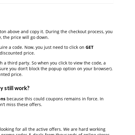
on above and copy it. During the checkout process, you
, the price will go down.
uire a code. Now, you just need to click on
GET
 discounted price.
 third party. So when you click to view the code, a
ure you don’t block the popup option on your browser).
nted price.
 still work?
ons
because this could coupons remains in force. In
’t miss these offers.
looking for all the active offers. We are hard working
, promo codes & deals from thousands of online stores.