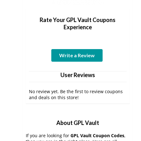
Rate Your GPL Vault Coupons
Experience
Write a Review
User Reviews
No review yet. Be the first to review coupons
and deals on this store!
About GPL Vault
If you are looking for
GPL Vault Coupon Codes
,