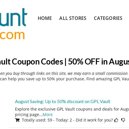
Skip
HOME
ALL STORES
CATEGORIES
to
content
ult Coupon Codes | 50% OFF in Augu
hen you buy through links on this site, we may earn a small commission 
can help you save up to 50% your purchase. Find amazing GPL Vaul
August Saving: Up to 50% discount on GPL Vault
Explore the exclusive GPL Vault coupons and deals for Augu
pricing page
...
More
Totally used: 59 - Today: 2 - Did it work for you?