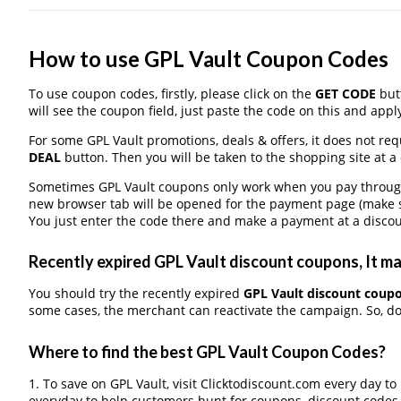
How to use GPL Vault Coupon Codes
To use coupon codes, firstly, please click on the
GET CODE
butt
will see the coupon field, just paste the code on this and apply
For some GPL Vault promotions, deals & offers, it does not req
DEAL
button. Then you will be taken to the shopping site at a
Sometimes GPL Vault coupons only work when you pay through a
new browser tab will be opened for the payment page (make s
You just enter the code there and make a payment at a discou
Recently expired GPL Vault discount coupons, It may
You should try the recently expired
GPL Vault discount coup
some cases, the merchant can reactivate the campaign. So, don
Where to find the best GPL Vault Coupon Codes?
1. To save on GPL Vault, visit Clicktodiscount.com every day to 
everyday to help customers hunt for coupons, discount codes