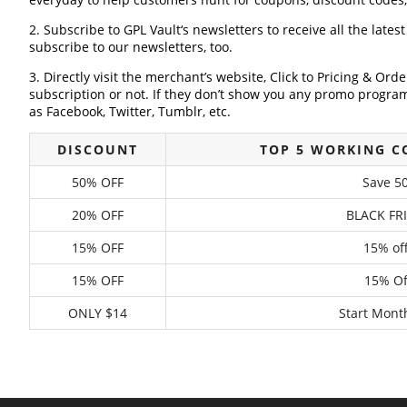
2. Subscribe to GPL Vault‘s newsletters to receive all the lates
subscribe to our newsletters, too.
3. Directly visit the merchant’s website, Click to Pricing & Or
subscription or not. If they don’t show you any promo program 
as Facebook, Twitter, Tumblr, etc.
DISCOUNT
TOP 5 WORKING C
50% OFF
Save 50
20% OFF
BLACK FR
15% OFF
15% of
15% OFF
15% Of
ONLY $14
Start Mont