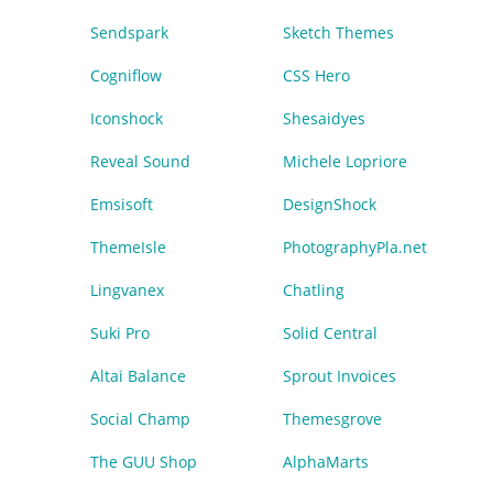
Sendspark
Sketch Themes
Cogniflow
CSS Hero
Iconshock
Shesaidyes
Reveal Sound
Michele Lopriore
Emsisoft
DesignShock
ThemeIsle
PhotographyPla.net
Lingvanex
Chatling
Suki Pro
Solid Central
Altai Balance
Sprout Invoices
Social Champ
Themesgrove
The GUU Shop
AlphaMarts