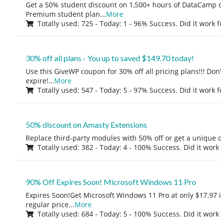
Get a 50% student discount on 1,500+ hours of DataCamp c
Premium student plan
...
More
Totally used: 725 - Today: 1 - 96% Success. Did it work 
30% off all plans - You up to saved $149.70 today!
Use this GiveWP coupon for 30% off all pricing plans!!! Don’t
expire!
...
More
Totally used: 547 - Today: 5 - 97% Success. Did it work 
50% discount on Amasty Extensions
Replace third-party modules with 50% off or get a unique o
Totally used: 382 - Today: 4 - 100% Success. Did it work
90% Off Expires Soon! Microsoft Windows 11 Pro
Expires Soon!Get Microsoft Windows 11 Pro at only $17.97 
regular price
...
More
Totally used: 684 - Today: 5 - 100% Success. Did it work