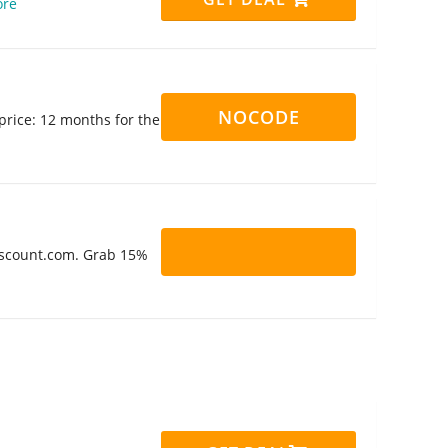
re
NOCODE
rice: 12 months for the
Discount.com. Grab 15%