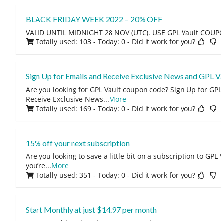
BLACK FRIDAY WEEK 2022 – 20% OFF
VALID UNTIL MIDNIGHT 28 NOV (UTC). USE GPL Vault COU
Totally used: 103 - Today: 0
- Did it work for you?
Sign Up for Emails and Receive Exclusive News and GPL V
Are you looking for GPL Vault coupon code? Sign Up for GP
Receive Exclusive News
...
More
Totally used: 169 - Today: 0
- Did it work for you?
15% off your next subscription
Are you looking to save a little bit on a subscription to GPL V
you’re
...
More
Totally used: 351 - Today: 0
- Did it work for you?
Start Monthly at just $14.97 per month