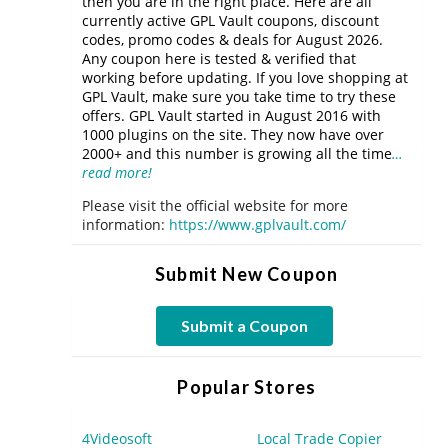
then you are in the right place. Here are all
currently active GPL Vault coupons, discount
codes, promo codes & deals for August 2026.
Any coupon here is tested & verified that
working before updating. If you love shopping at
GPL Vault, make sure you take time to try these
offers. GPL Vault started in August 2016 with
1000 plugins on the site. They now have over
2000+ and this number is growing all the time
…
read more!
Please visit the official website for more
information:
https://www.gplvault.com/
Submit New Coupon
Submit a Coupon
Popular Stores
4Videosoft
Local Trade Copier