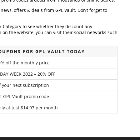
t news, offers & deals from GPL Vault. Don’t forget to
der Category to see whether they discount any
on the website, you can visit their social networks such
OUPONS FOR GPL VAULT TODAY
% off the monthly price
IDAY WEEK 2022 – 20% OFF
f your next subscription
f GPL Vault promo code
hly at just $14.97 per month