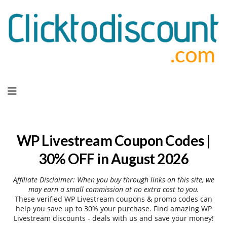
Skip
to
content
WP Livestream Coupon Codes |
30% OFF in August 2026
Affiliate Disclaimer: When you buy through links on this site, we
may earn a small commission at no extra cost to you.
These verified WP Livestream coupons & promo codes can
help you save up to 30% your purchase. Find amazing WP
Livestream discounts - deals with us and save your money!