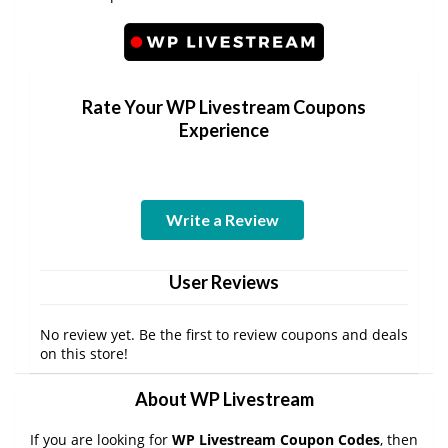
Rate Your WP Livestream Coupons
Experience
Write a Review
User Reviews
No review yet. Be the first to review coupons and deals
on this store!
About WP Livestream
If you are looking for
WP Livestream Coupon Codes
, then