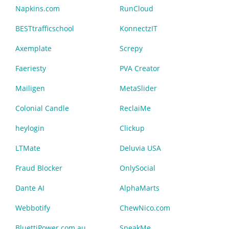
Napkins.com
RunCloud
BESTtrafficschool
KonnectzIT
Axemplate
Screpy
Faeriesty
PVA Creator
Mailigen
MetaSlider
Colonial Candle
ReclaiMe
heylogin
Clickup
LTMate
Deluvia USA
Fraud Blocker
OnlySocial
Dante AI
AlphaMarts
Webbotify
ChewNico.com
BluettiPower.com.au
SpeakMe