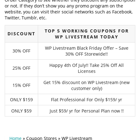
or not. If they don’t show you any promo program on the
website, you can visit their social networks such as Facebook,
Twitter, Tumblr, etc.
TOP 5 WORKING COUPONS FOR
DISCOUNT
WP LIVESTREAM TODAY
WP Livestream Black Friday Offer – Save
30% OFF
30% OFF Storewide!!
Happy 4th Of July!! Take 25% Off All
25% OFF
Licenses
Get 15% discount on WP Livestream (new
15% OFF
customer only)
ONLY $159
Flat Professional For Only $159/ yr
ONLY $59
Just $59/ yr for Personal Plan now !!
Home
»
Coupon Stores
»
WP Livestream