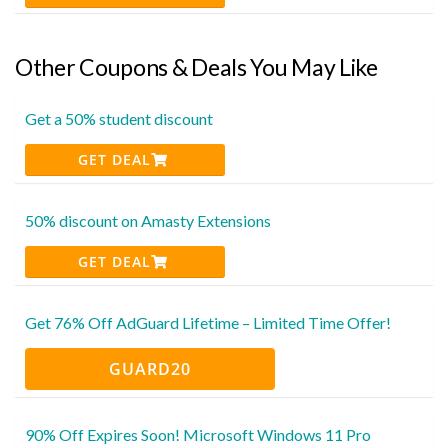
Other Coupons & Deals You May Like
Get a 50% student discount
GET DEAL
50% discount on Amasty Extensions
GET DEAL
Get 76% Off AdGuard Lifetime – Limited Time Offer!
GUARD20
90% Off Expires Soon! Microsoft Windows 11 Pro