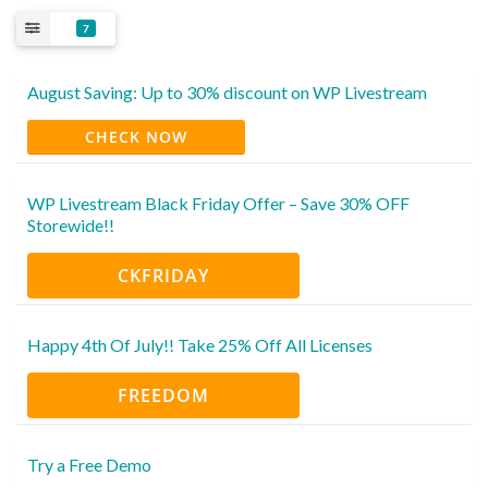
7
August Saving: Up to 30% discount on WP Livestream
CHECK NOW
WP Livestream Black Friday Offer – Save 30% OFF
Storewide!!
CKFRIDAY
Happy 4th Of July!! Take 25% Off All Licenses
FREEDOM
Try a Free Demo