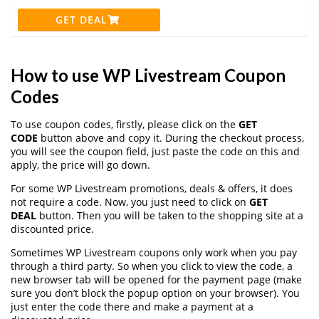
GET DEAL
How to use WP Livestream Coupon
Codes
To use coupon codes, firstly, please click on the
GET
CODE
button above and copy it. During the checkout process,
you will see the coupon field, just paste the code on this and
apply, the price will go down.
For some WP Livestream promotions, deals & offers, it does
not require a code. Now, you just need to click on
GET
DEAL
button. Then you will be taken to the shopping site at a
discounted price.
Sometimes WP Livestream coupons only work when you pay
through a third party. So when you click to view the code, a
new browser tab will be opened for the payment page (make
sure you don’t block the popup option on your browser). You
just enter the code there and make a payment at a