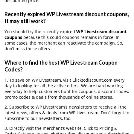
discounted price.
Recently expired WP Livestream discount coupons,
It may still work?
You should try the recently expired
WP Livestream discount
coupons
because this could coupons remains in force. In
some cases, the merchant can reactivate the campaign. So,
don’t miss these offers.
Where to find the best WP Livestream Coupon
Codes?
1. To save on WP Livestream, visit Clicktodiscount.com every
day to looking for all the active offers. We are hard working
everyday to help customers hunt for coupons, discount codes,
promo codes & deals from thousands of online stores.
2. Subscribe to WP Livestream‘s newsletters to receive all the
latest news, offers & deals from WP Livestream. Don’t forget to
subscribe to our newsletters, too.
3. Directly visit the merchant’s website, Click to Pricing &
Order Category to see whether they discount any subscription