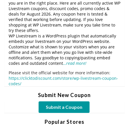
you are in the right place. Here are all currently active WP
Livestream coupons, discount codes, promo codes &
deals for August 2026. Any coupon here is tested &
verified that working before updating. If you love
shopping at WP Livestream, make sure you take time to
try these offers.
WP Livestream is a WordPress plugin that automatically
embeds your livestream on your WordPress website.
Customize what is shown to your visitors when you are
offline and alert them when you go live with site-wide
notifications. Say goodbye to copying/pasting embed
codes and outdated content
…read more!
Please visit the official website for more information:
https://clicktodiscount.com/store/wp-livestream-coupon-
codes/
Submit New Coupon
Submit a Coupon
Popular Stores