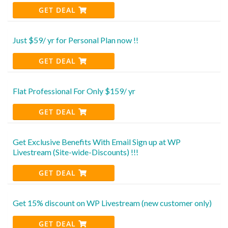
GET DEAL
Just $59/ yr for Personal Plan now !!
GET DEAL
Flat Professional For Only $159/ yr
GET DEAL
Get Exclusive Benefits With Email Sign up at WP
Livestream (Site-wide-Discounts) !!!
GET DEAL
Get 15% discount on WP Livestream (new customer only)
GET DEAL