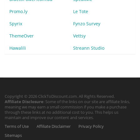
Promo.ly
Le Tote
Spyrix
Fynzo Survey
ThemeOver
Vettsy
Hawalili
Streann Studio
Copyright © 2026 ClickToDiscount.com. All Rights Reserved.
Affiliate Disclosure
: Some of the links on our site are affiliate links,
meaning we may earn a small commission if you make a purchase
through these links at no additional cost to you. This helps us
maintain and improve our content and services.
Terms of Use
Affiliate Disclaimer
Privacy Policy
Sitemaps