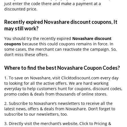
just enter the code there and make a payment at a
discounted price.
Recently expired Novashare discount coupons, It
may still work?
You should try the recently expired
Novashare discount
coupons
because this could coupons remains in force. In
some cases, the merchant can reactivate the campaign. So,
don’t miss these offers.
Where to find the best Novashare Coupon Codes?
1. To save on Novashare, visit Clicktodiscount.com every day
to looking for all the active offers. We are hard working
everyday to help customers hunt for coupons, discount codes,
promo codes & deals from thousands of online stores.
2. Subscribe to Novashare‘s newsletters to receive all the
latest news, offers & deals from Novashare. Don’t forget to
subscribe to our newsletters, too.
3. Directly visit the merchant’s website, Click to Pricing &