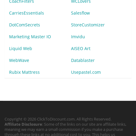
CoachFilters
WCLovers
CarriesEssentials
Salesflow
DotComSecrets
StoreCustomizer
Marketing Master IO
Imvidu
Liquid Web
AISEO Art
WebWave
Datablaster
Rubix Mattress
Usepastel.com
Copyright © 2026 ClickToDiscount.com. All Rights Reserved.
Affiliate Disclosure
: Some of the links on our site are affiliate links,
meaning we may earn a small commission if you make a purchase
through these links at no additional cost to you. This helps us