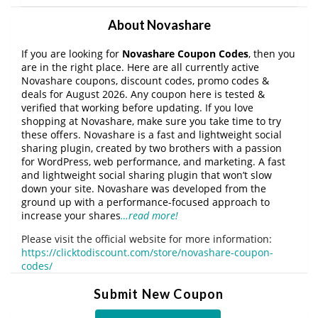
About Novashare
If you are looking for
Novashare Coupon Codes
, then you
are in the right place. Here are all currently active
Novashare coupons, discount codes, promo codes &
deals for August 2026. Any coupon here is tested &
verified that working before updating. If you love
shopping at Novashare, make sure you take time to try
these offers. Novashare is a fast and lightweight social
sharing plugin, created by two brothers with a passion
for WordPress, web performance, and marketing. A fast
and lightweight social sharing plugin that won’t slow
down your site. Novashare was developed from the
ground up with a performance-focused approach to
increase your shares
…read more!
Please visit the official website for more information:
https://clicktodiscount.com/store/novashare-coupon-
codes/
Submit New Coupon