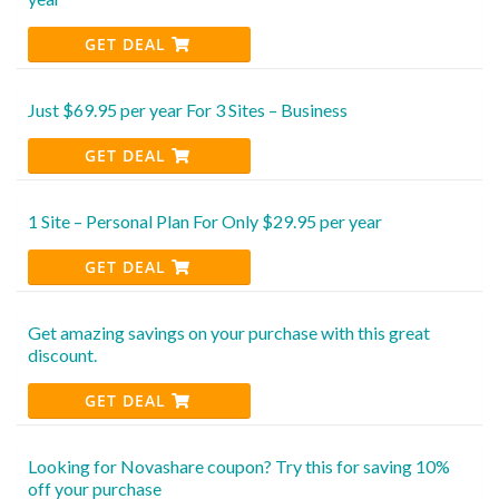
GET DEAL
Just $69.95 per year For 3 Sites – Business
GET DEAL
1 Site – Personal Plan For Only $29.95 per year
GET DEAL
Get amazing savings on your purchase with this great
discount.
GET DEAL
Looking for Novashare coupon? Try this for saving 10%
off your purchase