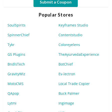
Submit a Coupon
Popular Stores
SoulSpirits
Keyframes Studio
SpinnerChief
Contentstudio
Tykr
Coloreyelens
GS Plugins
TheAyurvedaExperience
BndlsTech
BotChief
GravityWiz
Ev-lectron
MotoCMS
Local Trade Copier
QApop
Buck Palmer
Lytmi
Ingimage