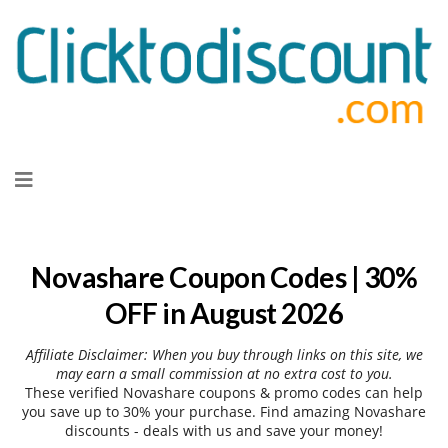
Skip
to
content
Novashare Coupon Codes | 30%
OFF in August 2026
Affiliate Disclaimer: When you buy through links on this site, we
may earn a small commission at no extra cost to you.
These verified Novashare coupons & promo codes can help
you save up to 30% your purchase. Find amazing Novashare
discounts - deals with us and save your money!