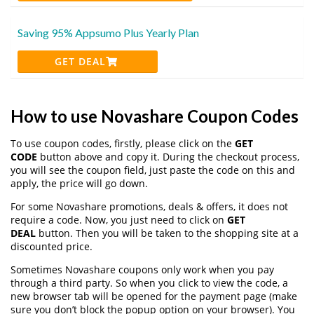
Saving 95% Appsumo Plus Yearly Plan
GET DEAL
How to use Novashare Coupon Codes
To use coupon codes, firstly, please click on the
GET
CODE
button above and copy it. During the checkout process,
you will see the coupon field, just paste the code on this and
apply, the price will go down.
For some Novashare promotions, deals & offers, it does not
require a code. Now, you just need to click on
GET
DEAL
button. Then you will be taken to the shopping site at a
discounted price.
Sometimes Novashare coupons only work when you pay
through a third party. So when you click to view the code, a
new browser tab will be opened for the payment page (make
sure you don’t block the popup option on your browser). You