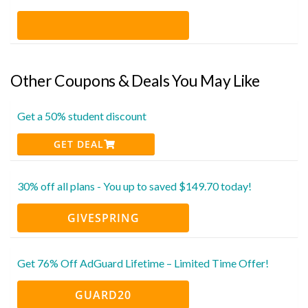
Other Coupons & Deals You May Like
Get a 50% student discount
GET DEAL
30% off all plans - You up to saved $149.70 today!
GIVESPRING
Get 76% Off AdGuard Lifetime – Limited Time Offer!
GUARD20