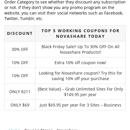
Order Category to see whether they discount any subscription
or not. If they don’t show you any promo program on the
website, you can visit their social networks such as Facebook,
Twitter, Tumblr, etc.
TOP 5 WORKING COUPONS FOR
DISCOUNT
NOVASHARE TODAY
Black Friday Sale!! Up To 30% OFF On All
30% OFF
Novashare Products!!
10% OFF
Extra 10% off coupon now!
Looking for Novashare coupon? Try this for
10% OFF
saving 10% off your purchase
[Best Value] – Grab Unlimited Sites For Only
ONLY 8211
$149.95 per year
ONLY $69
Just $69.95 per year For 3 Sites – Business