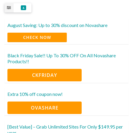
6
August Saving: Up to 30% discount on Novashare
CHECK NOW
Black Friday Sale!! Up To 30% OFF On All Novashare
Products!!
CKFRIDAY
Extra 10% off coupon now!
OVASHARE
[Best Value] – Grab Unlimited Sites For Only $149.95 per
year