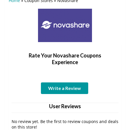
Home
»
Coupon Stores
»
Novashare
Rate Your Novashare Coupons
Experience
Write a Review
User Reviews
No review yet. Be the first to review coupons and deals
on this store!