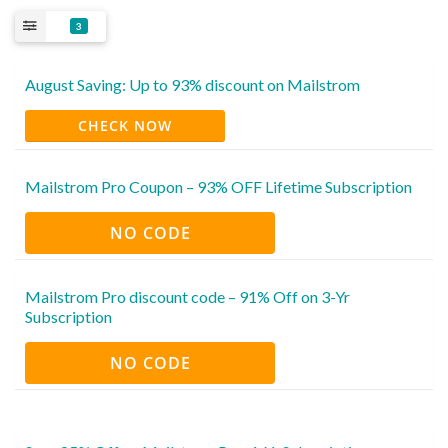
3
August Saving: Up to 93% discount on Mailstrom
CHECK NOW
Mailstrom Pro Coupon – 93% OFF Lifetime Subscription
NO CODE
Mailstrom Pro discount code – 91% Off on 3-Yr
Subscription
NO CODE