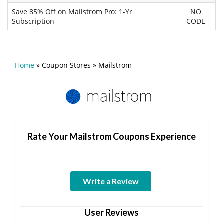
Save 85% Off on Mailstrom Pro: 1-Yr
NO
Subscription
CODE
Home
»
Coupon Stores
»
Mailstrom
Rate Your Mailstrom Coupons Experience
Write a Review
User Reviews