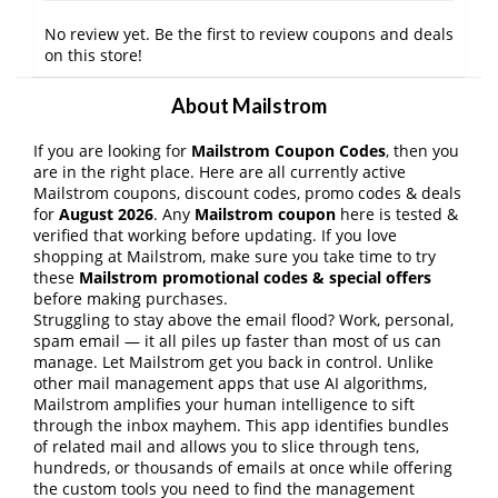
No review yet. Be the first to review coupons and deals
on this store!
About Mailstrom
If you are looking for
Mailstrom Coupon Codes
, then you
are in the right place. Here are all currently active
Mailstrom coupons, discount codes, promo codes & deals
for
August 2026
. Any
Mailstrom coupon
here is tested &
verified that working before updating. If you love
shopping at Mailstrom, make sure you take time to try
these
Mailstrom promotional codes & special offers
before making purchases.
Struggling to stay above the email flood? Work, personal,
spam email — it all piles up faster than most of us can
manage. Let Mailstrom get you back in control. Unlike
other mail management apps that use AI algorithms,
Mailstrom amplifies your human intelligence to sift
through the inbox mayhem. This app identifies bundles
of related mail and allows you to slice through tens,
hundreds, or thousands of emails at once while offering
the custom tools you need to find the management