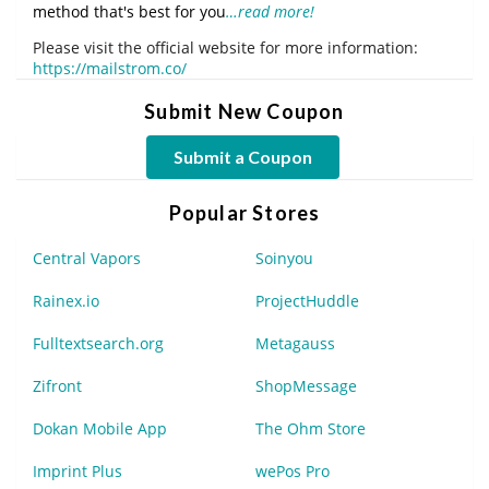
method that's best for you
…read more!
Please visit the official website for more information:
https://mailstrom.co/
Submit New Coupon
Submit a Coupon
Popular Stores
Central Vapors
Soinyou
Rainex.io
ProjectHuddle
Fulltextsearch.org
Metagauss
Zifront
ShopMessage
Dokan Mobile App
The Ohm Store
Imprint Plus
wePos Pro