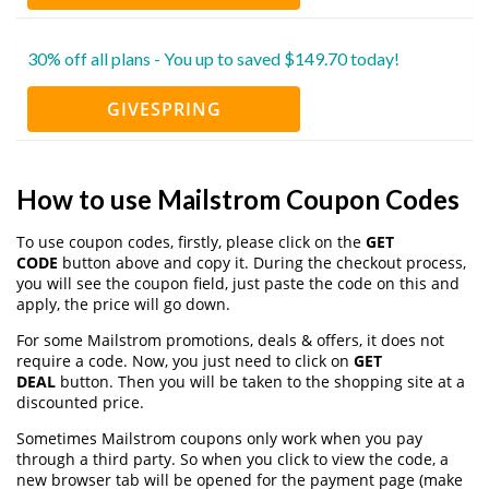
30% off all plans - You up to saved $149.70 today!
GIVESPRING
How to use Mailstrom Coupon Codes
To use coupon codes, firstly, please click on the
GET
CODE
button above and copy it. During the checkout process,
you will see the coupon field, just paste the code on this and
apply, the price will go down.
For some Mailstrom promotions, deals & offers, it does not
require a code. Now, you just need to click on
GET
DEAL
button. Then you will be taken to the shopping site at a
discounted price.
Sometimes Mailstrom coupons only work when you pay
through a third party. So when you click to view the code, a
new browser tab will be opened for the payment page (make