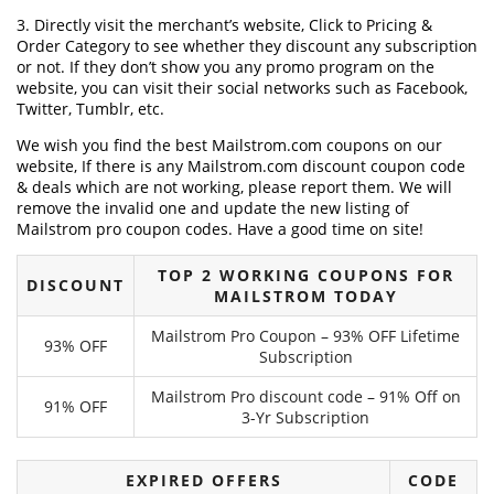
3. Directly visit the merchant’s website, Click to Pricing &
Order Category to see whether they discount any subscription
or not. If they don’t show you any promo program on the
website, you can visit their social networks such as Facebook,
Twitter, Tumblr, etc.
We wish you find the best Mailstrom.com coupons on our
website, If there is any Mailstrom.com discount coupon code
& deals which are not working, please report them. We will
remove the invalid one and update the new listing of
Mailstrom pro coupon codes. Have a good time on site!
TOP 2 WORKING COUPONS FOR
DISCOUNT
MAILSTROM TODAY
Mailstrom Pro Coupon – 93% OFF Lifetime
93% OFF
Subscription
Mailstrom Pro discount code – 91% Off on
91% OFF
3-Yr Subscription
EXPIRED OFFERS
CODE