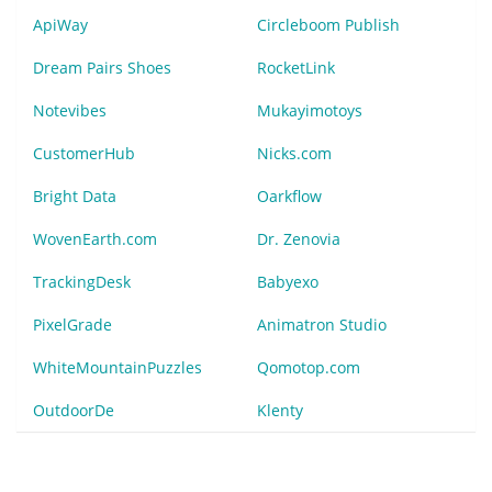
ApiWay
Circleboom Publish
Dream Pairs Shoes
RocketLink
Notevibes
Mukayimotoys
CustomerHub
Nicks.com
Bright Data
Oarkflow
WovenEarth.com
Dr. Zenovia
TrackingDesk
Babyexo
PixelGrade
Animatron Studio
WhiteMountainPuzzles
Qomotop.com
OutdoorDe
Klenty