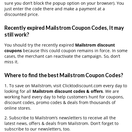
sure you don’t block the popup option on your browser). You
just enter the code there and make a payment at a
discounted price.
Recently expired Mailstrom Coupon Codes, It may
still work?
You should try the recently expired
Mailstrom discount
coupons
because this could coupon remains in force. In some
cases, the merchant can reactivate the campaign. So, don’t
miss it.
Where to find the best Mailstrom Coupon Codes?
1. To save on Mailstrom, visit Clicktodiscount.com every day to
looking for all
Mailstrom discount codes & offers
. We are
working hard every day to help customers hunt for coupons,
discount codes, promo codes & deals from thousands of
online stores.
2. Subscribe to Mailstrom‘s newsletters to receive all the
latest news, offers & deals from Mailstrom. Don’t forget to
subscribe to our newsletters, too.