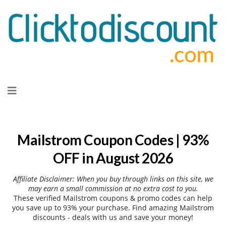
Skip
to
content
Mailstrom Coupon Codes | 93%
OFF in August 2026
Affiliate Disclaimer: When you buy through links on this site, we
may earn a small commission at no extra cost to you.
These verified Mailstrom coupons & promo codes can help
you save up to 93% your purchase. Find amazing Mailstrom
discounts - deals with us and save your money!