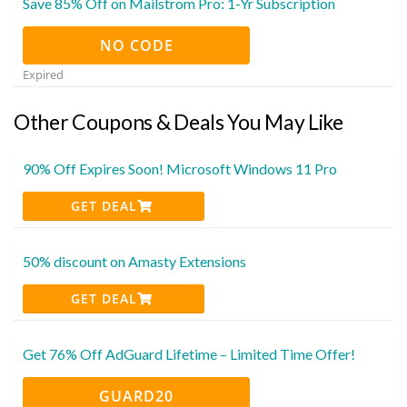
Save 85% Off on Mailstrom Pro: 1-Yr Subscription
NO CODE
Expired
Other Coupons & Deals You May Like
90% Off Expires Soon! Microsoft Windows 11 Pro
GET DEAL
50% discount on Amasty Extensions
GET DEAL
Get 76% Off AdGuard Lifetime – Limited Time Offer!
GUARD20