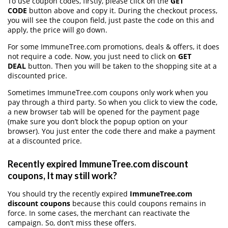
To use coupon codes, firstly, please click on the
GET
CODE
button above and copy it. During the checkout process,
you will see the coupon field, just paste the code on this and
apply, the price will go down.
For some ImmuneTree.com promotions, deals & offers, it does
not require a code. Now, you just need to click on
GET
DEAL
button. Then you will be taken to the shopping site at a
discounted price.
Sometimes ImmuneTree.com coupons only work when you
pay through a third party. So when you click to view the code,
a new browser tab will be opened for the payment page
(make sure you don’t block the popup option on your
browser). You just enter the code there and make a payment
at a discounted price.
Recently expired ImmuneTree.com discount
coupons, It may still work?
You should try the recently expired
ImmuneTree.com
discount coupons
because this could coupons remains in
force. In some cases, the merchant can reactivate the
campaign. So, don’t miss these offers.