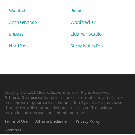
Walabot
Picnie
Ancheer.shop
Wordtracker
Enpass
Eldamar Studio
NordPass
Sticky Notes Pro
Copyright © 2026 ClickToDiscount.com. All Rights Reserved.
Affiliate Disclosure
: Some of the links on our site are affiliate links,
meaning we may earn a small commission if you make a purchase
through these links at no additional cost to you. This helps us
maintain and improve our content and services.
Terms of Use
Affiliate Disclaimer
Privacy Policy
Sitemaps