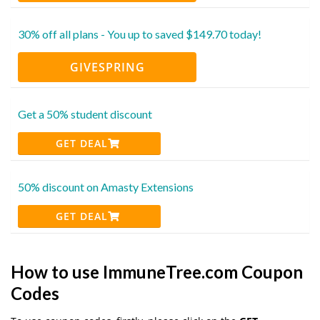
30% off all plans - You up to saved $149.70 today!
GIVESPRING
Get a 50% student discount
GET DEAL
50% discount on Amasty Extensions
GET DEAL
How to use ImmuneTree.com Coupon
Codes