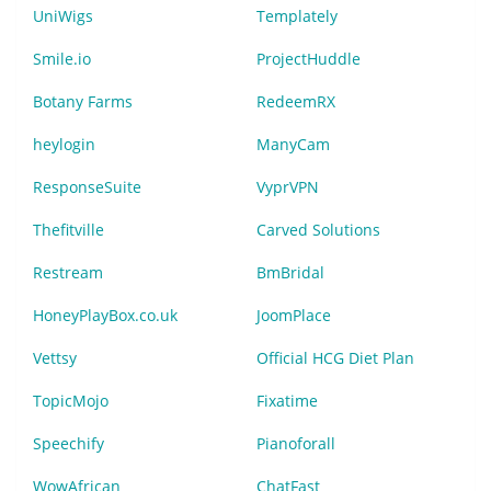
UniWigs
Templately
Smile.io
ProjectHuddle
Botany Farms
RedeemRX
heylogin
ManyCam
ResponseSuite
VyprVPN
Thefitville
Carved Solutions
Restream
BmBridal
HoneyPlayBox.co.uk
JoomPlace
Vettsy
Official HCG Diet Plan
TopicMojo
Fixatime
Speechify
Pianoforall
WowAfrican
ChatFast