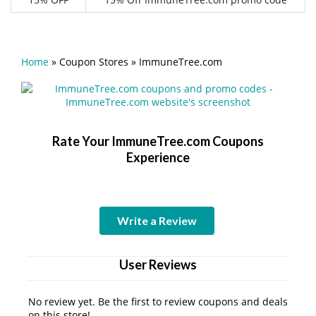
Home
»
Coupon Stores
»
ImmuneTree.com
Rate Your ImmuneTree.com Coupons
Experience
Write a Review
User Reviews
No review yet. Be the first to review coupons and deals
on this store!