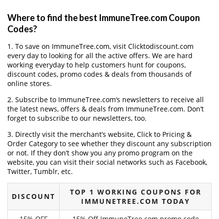
Where to find the best ImmuneTree.com Coupon
Codes?
1. To save on ImmuneTree.com, visit Clicktodiscount.com
every day to looking for all the active offers. We are hard
working everyday to help customers hunt for coupons,
discount codes, promo codes & deals from thousands of
online stores.
2. Subscribe to ImmuneTree.com‘s newsletters to receive all
the latest news, offers & deals from ImmuneTree.com. Don’t
forget to subscribe to our newsletters, too.
3. Directly visit the merchant’s website, Click to Pricing &
Order Category to see whether they discount any subscription
or not. If they don’t show you any promo program on the
website, you can visit their social networks such as Facebook,
Twitter, Tumblr, etc.
TOP 1 WORKING COUPONS FOR
DISCOUNT
IMMUNETREE.COM TODAY
15% OFF
15% Off ImmuneTree.com promo code