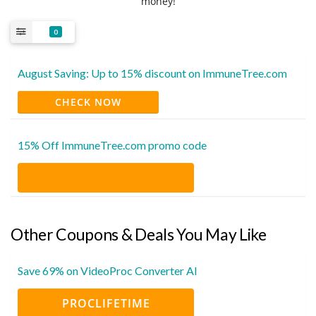
money!
0
August Saving: Up to 15% discount on ImmuneTree.com
CHECK NOW
15% Off ImmuneTree.com promo code
Other Coupons & Deals You May Like
Save 69% on VideoProc Converter AI
PROCLIFETIME