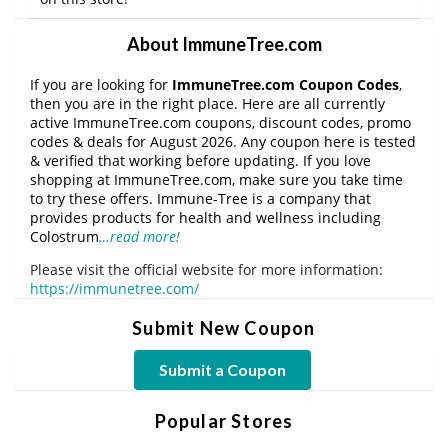
About ImmuneTree.com
If you are looking for
ImmuneTree.com Coupon Codes
,
then you are in the right place. Here are all currently
active ImmuneTree.com coupons, discount codes, promo
codes & deals for August 2026. Any coupon here is tested
& verified that working before updating. If you love
shopping at ImmuneTree.com, make sure you take time
to try these offers. Immune-Tree is a company that
provides products for health and wellness including
Colostrum
…read more!
Please visit the official website for more information:
https://immunetree.com/
Submit New Coupon
Submit a Coupon
Popular Stores