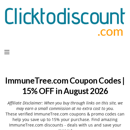
Skip
to
content
ImmuneTree.com Coupon Codes |
15% OFF in August 2026
Affiliate Disclaimer: When you buy through links on this site, we
may earn a small commission at no extra cost to you.
These verified ImmuneTree.com coupons & promo codes can
help you save up to 15% your purchase. Find amazing
ImmuneTree.com discounts - deals with us and save your