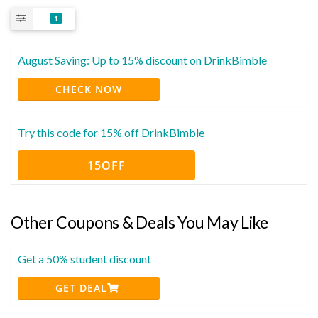
1
August Saving: Up to 15% discount on DrinkBimble
CHECK NOW
Try this code for 15% off DrinkBimble
15OFF
Other Coupons & Deals You May Like
Get a 50% student discount
GET DEAL