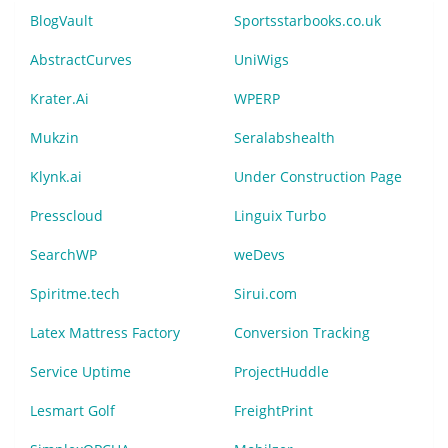
BlogVault
Sportsstarbooks.co.uk
AbstractCurves
UniWigs
Krater.Ai
WPERP
Mukzin
Seralabshealth
Klynk.ai
Under Construction Page
Presscloud
Linguix Turbo
SearchWP
weDevs
Spiritme.tech
Sirui.com
Latex Mattress Factory
Conversion Tracking
Service Uptime
ProjectHuddle
Lesmart Golf
FreightPrint