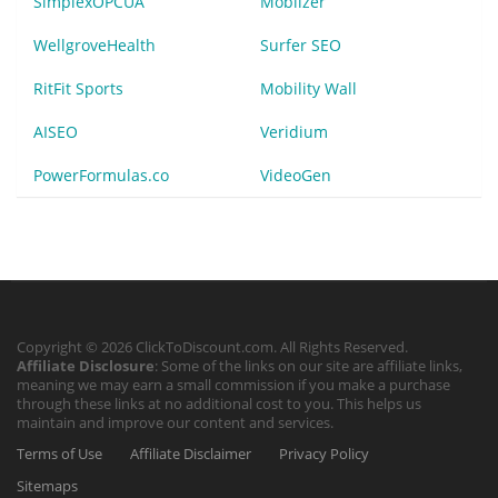
SimplexOPCUA
Mobilzer
WellgroveHealth
Surfer SEO
RitFit Sports
Mobility Wall
AISEO
Veridium
PowerFormulas.co
VideoGen
Copyright © 2026 ClickToDiscount.com. All Rights Reserved.
Affiliate Disclosure
: Some of the links on our site are affiliate links,
meaning we may earn a small commission if you make a purchase
through these links at no additional cost to you. This helps us
maintain and improve our content and services.
Terms of Use
Affiliate Disclaimer
Privacy Policy
Sitemaps