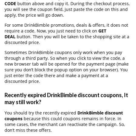
CODE
button above and copy it. During the checkout process,
you will see the coupon field, just paste the code on this and
apply, the price will go down.
For some DrinkBimble promotions, deals & offers, it does not
require a code. Now, you just need to click on
GET
DEAL
button. Then you will be taken to the shopping site at a
discounted price.
Sometimes DrinkBimble coupons only work when you pay
through a third party. So when you click to view the code, a
new browser tab will be opened for the payment page (make
sure you don’t block the popup option on your browser). You
just enter the code there and make a payment at a
discounted price.
Recently expired DrinkBimble discount coupons, It
may still work?
You should try the recently expired
DrinkBimble discount
coupons
because this could coupons remains in force. In
some cases, the merchant can reactivate the campaign. So,
don’t miss these offers.