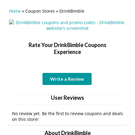
Home
»
Coupon Stores
»
DrinkBimble
Rate Your DrinkBimble Coupons
Experience
Write a Review
User Reviews
No review yet. Be the first to review coupons and deals
on this store!
About DrinkBimble