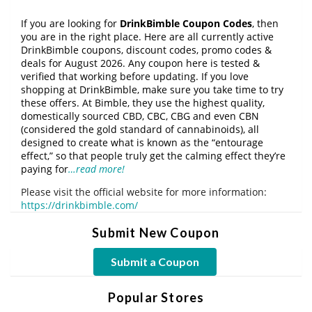
If you are looking for
DrinkBimble Coupon Codes
, then
you are in the right place. Here are all currently active
DrinkBimble coupons, discount codes, promo codes &
deals for August 2026. Any coupon here is tested &
verified that working before updating. If you love
shopping at DrinkBimble, make sure you take time to try
these offers. At Bimble, they use the highest quality,
domestically sourced CBD, CBC, CBG and even CBN
(considered the gold standard of cannabinoids), all
designed to create what is known as the “entourage
effect,” so that people truly get the calming effect they’re
paying for
…read more!
Please visit the official website for more information:
https://drinkbimble.com/
Submit New Coupon
Submit a Coupon
Popular Stores