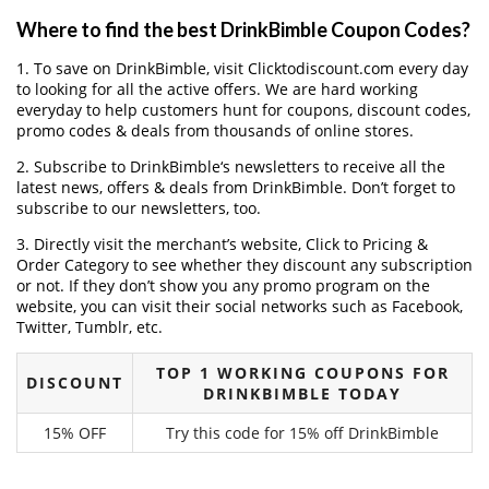
Where to find the best DrinkBimble Coupon Codes?
1. To save on DrinkBimble, visit Clicktodiscount.com every day
to looking for all the active offers. We are hard working
everyday to help customers hunt for coupons, discount codes,
promo codes & deals from thousands of online stores.
2. Subscribe to DrinkBimble‘s newsletters to receive all the
latest news, offers & deals from DrinkBimble. Don’t forget to
subscribe to our newsletters, too.
3. Directly visit the merchant’s website, Click to Pricing &
Order Category to see whether they discount any subscription
or not. If they don’t show you any promo program on the
website, you can visit their social networks such as Facebook,
Twitter, Tumblr, etc.
TOP 1 WORKING COUPONS FOR
DISCOUNT
DRINKBIMBLE TODAY
15% OFF
Try this code for 15% off DrinkBimble