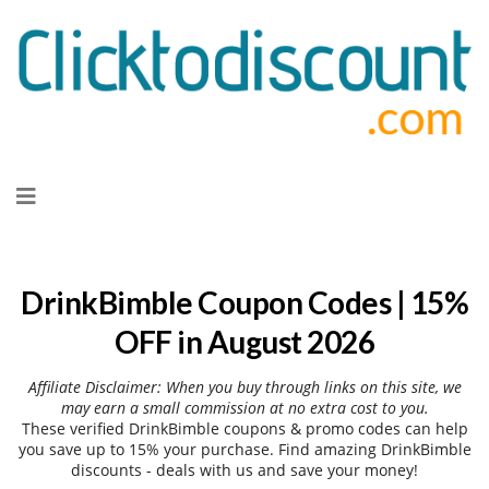
Skip
to
content
DrinkBimble Coupon Codes | 15%
OFF in August 2026
Affiliate Disclaimer: When you buy through links on this site, we
may earn a small commission at no extra cost to you.
These verified DrinkBimble coupons & promo codes can help
you save up to 15% your purchase. Find amazing DrinkBimble
discounts - deals with us and save your money!