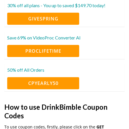
30% off all plans - You up to saved $149.70 today!
GIVESPRING
Save 69% on VideoProc Converter AI
PROCLIFETIME
50% off All Orders
CPYEARLY50
How to use DrinkBimble Coupon
Codes
To use coupon codes, firstly, please click on the
GET