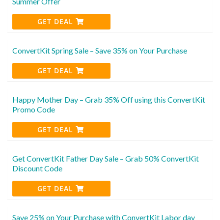
Summer Offer
GET DEAL
ConvertKit Spring Sale – Save 35% on Your Purchase
GET DEAL
Happy Mother Day – Grab 35% Off using this ConvertKit
Promo Code
GET DEAL
Get ConvertKit Father Day Sale – Grab 50% ConvertKit
Discount Code
GET DEAL
Save 25% on Your Purchase with ConvertKit Labor day