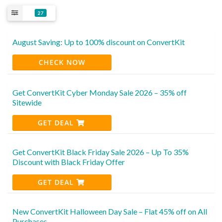
27
August Saving: Up to 100% discount on ConvertKit
CHECK NOW
Get ConvertKit Cyber Monday Sale 2026 – 35% off
Sitewide
GET DEAL
Get ConvertKit Black Friday Sale 2026 – Up To 35%
Discount with Black Friday Offer
GET DEAL
New ConvertKit Halloween Day Sale – Flat 45% off on All
Purchases