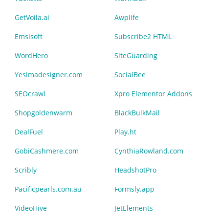
GetVoila.ai
Awplife
Emsisoft
Subscribe2 HTML
WordHero
SiteGuarding
Yesimadesigner.com
SocialBee
SEOcrawl
Xpro Elementor Addons
Shopgoldenwarm
BlackBulkMail
DealFuel
Play.ht
GobiCashmere.com
CynthiaRowland.com
Scribly
HeadshotPro
Pacificpearls.com.au
Formsly.app
VideoHive
JetElements