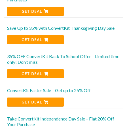
GET DEAL
Save Up to 35% with ConvertKit Thanksgiving Day Sale
GET DEAL
35% OFF ConvertKit Back To School Offer – Limited time
only! Don’t miss
GET DEAL
ConvertKit Easter Sale – Get up to 25% Off
GET DEAL
Take ConvertKit Independence Day Sale – Flat 20% Off
Your Purchase