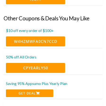
Other Coupons & Deals You May Like
$10 off every order of $100+
W4HZMWFA0CN7CCD
50% off All Orders
CPYEARLY50
Saving 95% Appsumo Plus Yearly Plan
GET DEAL