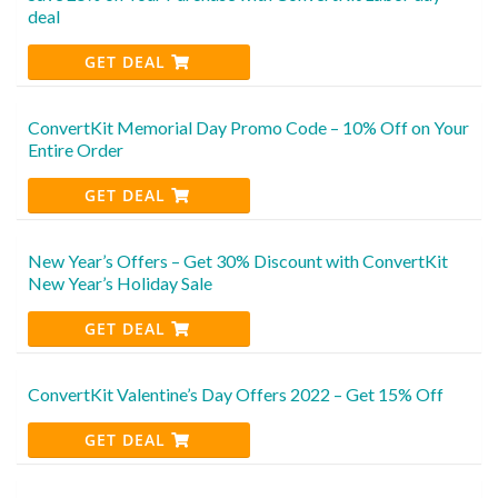
deal
GET DEAL
ConvertKit Memorial Day Promo Code – 10% Off on Your
Entire Order
GET DEAL
New Year’s Offers – Get 30% Discount with ConvertKit
New Year’s Holiday Sale
GET DEAL
ConvertKit Valentine’s Day Offers 2022 – Get 15% Off
GET DEAL