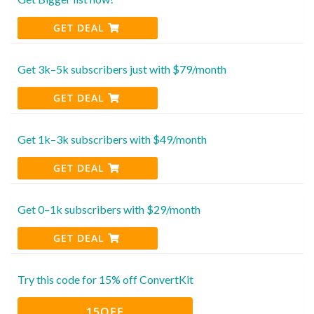
GET DEAL
Get 3k–5k subscribers just with $79/month
GET DEAL
Get 1k–3k subscribers with $49/month
GET DEAL
Get 0–1k subscribers with $29/month
GET DEAL
Try this code for 15% off ConvertKit
15OFF