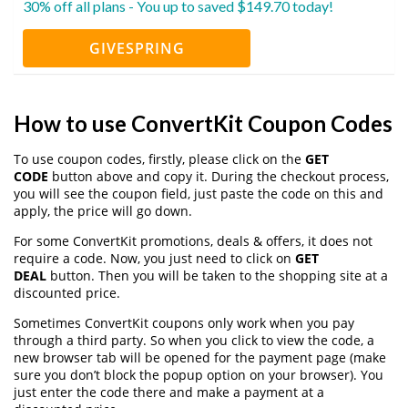
30% off all plans - You up to saved $149.70 today!
GIVESPRING
How to use ConvertKit Coupon Codes
To use coupon codes, firstly, please click on the
GET
CODE
button above and copy it. During the checkout process,
you will see the coupon field, just paste the code on this and
apply, the price will go down.
For some ConvertKit promotions, deals & offers, it does not
require a code. Now, you just need to click on
GET
DEAL
button. Then you will be taken to the shopping site at a
discounted price.
Sometimes ConvertKit coupons only work when you pay
through a third party. So when you click to view the code, a
new browser tab will be opened for the payment page (make
sure you don’t block the popup option on your browser). You
just enter the code there and make a payment at a