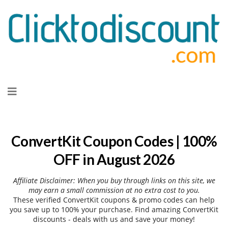
Skip
to
content
ConvertKit Coupon Codes | 100%
OFF in August 2026
Affiliate Disclaimer: When you buy through links on this site, we
may earn a small commission at no extra cost to you.
These verified ConvertKit coupons & promo codes can help
you save up to 100% your purchase. Find amazing ConvertKit
discounts - deals with us and save your money!