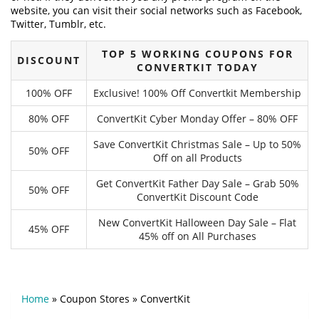
website, you can visit their social networks such as Facebook,
Twitter, Tumblr, etc.
TOP 5 WORKING COUPONS FOR
DISCOUNT
CONVERTKIT TODAY
100% OFF
Exclusive! 100% Off Convertkit Membership
80% OFF
ConvertKit Cyber Monday Offer – 80% OFF
Save ConvertKit Christmas Sale – Up to 50%
50% OFF
Off on all Products
Get ConvertKit Father Day Sale – Grab 50%
50% OFF
ConvertKit Discount Code
New ConvertKit Halloween Day Sale – Flat
45% OFF
45% off on All Purchases
Home
»
Coupon Stores
»
ConvertKit