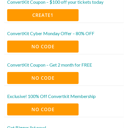
ConvertKit Coupon – $100 off your tickets today
CREATE1
ConvertKit Cyber Monday Offer – 80% OFF
NO CODE
ConvertKit Coupon – Get 2 month for FREE
NO CODE
Exclusive! 100% Off Convertkit Membership
NO CODE
Get Bigger list now!