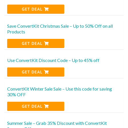
GET DEAL
Save ConvertKit Christmas Sale – Up to 50% Off on all
Products
GET DEAL
Use ConvertKit Discount Code – Up to 45% off
GET DEAL
ConvertKit Winter Sale Sale – Use this code for saving
30% OFF
GET DEAL
Summer Sale – Grab 35% Discount with ConvertKit