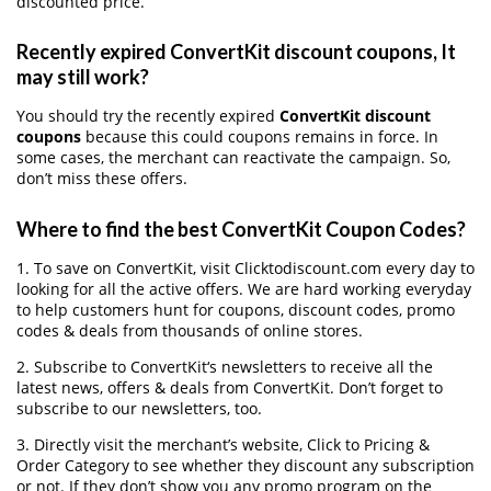
discounted price.
Recently expired ConvertKit discount coupons, It
may still work?
You should try the recently expired
ConvertKit discount
coupons
because this could coupons remains in force. In
some cases, the merchant can reactivate the campaign. So,
don’t miss these offers.
Where to find the best ConvertKit Coupon Codes?
1. To save on ConvertKit, visit Clicktodiscount.com every day to
looking for all the active offers. We are hard working everyday
to help customers hunt for coupons, discount codes, promo
codes & deals from thousands of online stores.
2. Subscribe to ConvertKit‘s newsletters to receive all the
latest news, offers & deals from ConvertKit. Don’t forget to
subscribe to our newsletters, too.
3. Directly visit the merchant’s website, Click to Pricing &
Order Category to see whether they discount any subscription
or not. If they don’t show you any promo program on the