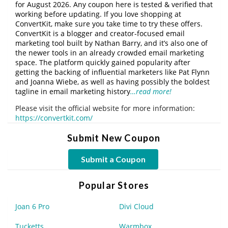
for August 2026. Any coupon here is tested & verified that
working before updating. If you love shopping at
ConvertKit, make sure you take time to try these offers.
ConvertKit is a blogger and creator-focused email
marketing tool built by Nathan Barry, and it’s also one of
the newer tools in an already crowded email marketing
space. The platform quickly gained popularity after
getting the backing of influential marketers like Pat Flynn
and Joanna Wiebe, as well as having possibly the boldest
tagline in email marketing history
…read more!
Please visit the official website for more information:
https://convertkit.com/
Submit New Coupon
Submit a Coupon
Popular Stores
Joan 6 Pro
Divi Cloud
Tucketts
Warmbox