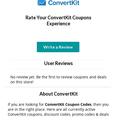
Rate Your ConvertKit Coupons
Experience
Write a Review
User Reviews
No review yet. Be the first to review coupons and deals
on this store!
About ConvertKit
If you are looking for
ConvertKit Coupon Codes
, then you
are in the right place. Here are all currently active
ConvertKit coupons, discount codes, promo codes & deals