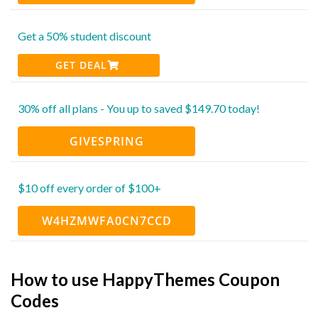
Get a 50% student discount
GET DEAL
30% off all plans - You up to saved $149.70 today!
GIVESPRING
$10 off every order of $100+
W4HZMWFA0CN7CCD
How to use HappyThemes Coupon
Codes