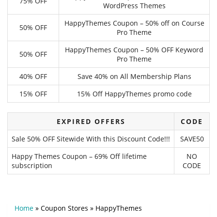
75% OFF
WordPress Themes
HappyThemes Coupon – 50% off on Course
50% OFF
Pro Theme
HappyThemes Coupon – 50% OFF Keyword
50% OFF
Pro Theme
40% OFF
Save 40% on All Membership Plans
15% OFF
15% Off HappyThemes promo code
EXPIRED OFFERS
CODE
Sale 50% OFF Sitewide With this Discount Code!!!
SAVE50
Happy Themes Coupon – 69% Off lifetime
NO
subscription
CODE
Home
»
Coupon Stores
»
HappyThemes