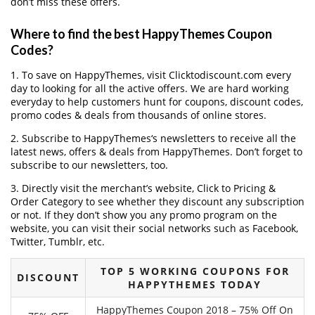
don’t miss these offers.
Where to find the best HappyThemes Coupon
Codes?
1. To save on HappyThemes, visit Clicktodiscount.com every
day to looking for all the active offers. We are hard working
everyday to help customers hunt for coupons, discount codes,
promo codes & deals from thousands of online stores.
2. Subscribe to HappyThemes‘s newsletters to receive all the
latest news, offers & deals from HappyThemes. Don’t forget to
subscribe to our newsletters, too.
3. Directly visit the merchant’s website, Click to Pricing &
Order Category to see whether they discount any subscription
or not. If they don’t show you any promo program on the
website, you can visit their social networks such as Facebook,
Twitter, Tumblr, etc.
TOP 5 WORKING COUPONS FOR
DISCOUNT
HAPPYTHEMES TODAY
HappyThemes Coupon 2018 – 75% Off On