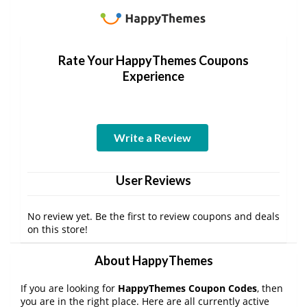
Rate Your HappyThemes Coupons
Experience
Write a Review
User Reviews
No review yet. Be the first to review coupons and deals
on this store!
About HappyThemes
If you are looking for
HappyThemes Coupon Codes
, then
you are in the right place. Here are all currently active