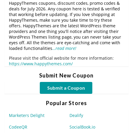
HappyThemes coupons, discount codes, promo codes &
deals for July 2026. Any coupon here is tested & verified
that working before updating. If you love shopping at
HappyThemes, make sure you take time to try these
offers. HappyThemes are the latest WordPress theme
providers and one thing you'll notice after visiting their
WordPress Themes listing page, you can never take your
eyes off. All the themes are eye-catching and come with
loaded functionalities
…read more!
Please visit the official website for more information:
https://www.happythemes.com/
Submit New Coupon
Submit a Coupon
Popular Stores
Marketers Delight
Dealify
CodeeQR
SocialBook.io