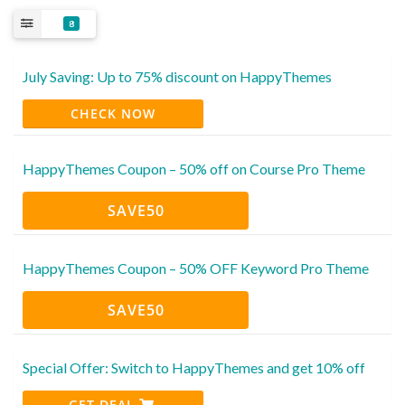
8
July Saving: Up to 75% discount on HappyThemes
CHECK NOW
HappyThemes Coupon – 50% off on Course Pro Theme
SAVE50
HappyThemes Coupon – 50% OFF Keyword Pro Theme
SAVE50
Special Offer: Switch to HappyThemes and get 10% off
GET DEAL