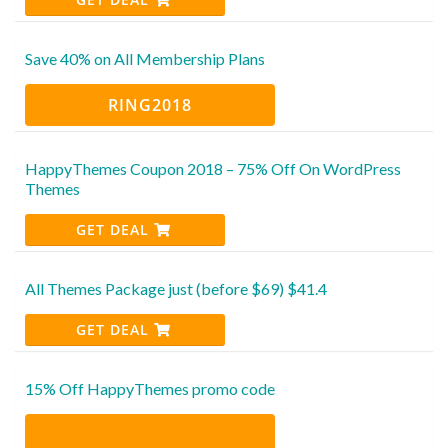
Save 40% on All Membership Plans
RING2018
HappyThemes Coupon 2018 – 75% Off On WordPress
Themes
GET DEAL
All Themes Package just (before $69) $41.4
GET DEAL
15% Off HappyThemes promo code