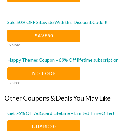
Sale 50% OFF Sitewide With this Discount Code!!!
SAVE50
Expired
Happy Themes Coupon – 69% Off lifetime subscription
NO CODE
Expired
Other Coupons & Deals You May Like
Get 76% Off AdGuard Lifetime – Limited Time Offer!
GUARD20