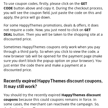
To use coupon codes, firstly, please click on the
GET
CODE
button above and copy it. During the checkout process,
you will see the coupon field, just paste the code on this and
apply, the price will go down.
For some HappyThemes promotions, deals & offers, it does
not require a code. Now, you just need to click on
GET
DEAL
button. Then you will be taken to the shopping site at a
discounted price.
Sometimes HappyThemes coupons only work when you pay
through a third party. So when you click to view the code, a
new browser tab will be opened for the payment page (make
sure you don’t block the popup option on your browser). You
just enter the code there and make a payment at a
discounted price.
Recently expired HappyThemes discount coupons,
It may still work?
You should try the recently expired
HappyThemes discount
coupons
because this could coupons remains in force. In
some cases, the merchant can reactivate the campaign. So,