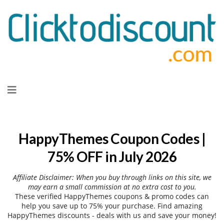
Skip
to
content
HappyThemes Coupon Codes |
75% OFF in July 2026
Affiliate Disclaimer: When you buy through links on this site, we
may earn a small commission at no extra cost to you.
These verified HappyThemes coupons & promo codes can
help you save up to 75% your purchase. Find amazing
HappyThemes discounts - deals with us and save your money!