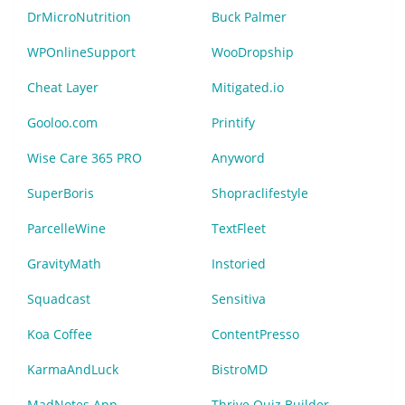
DrMicroNutrition
Buck Palmer
WPOnlineSupport
WooDropship
Cheat Layer
Mitigated.io
Gooloo.com
Printify
Wise Care 365 PRO
Anyword
SuperBoris
Shopraclifestyle
ParcelleWine
TextFleet
GravityMath
Instoried
Squadcast
Sensitiva
Koa Coffee
ContentPresso
KarmaAndLuck
BistroMD
MadNotes App
Thrive Quiz Builder