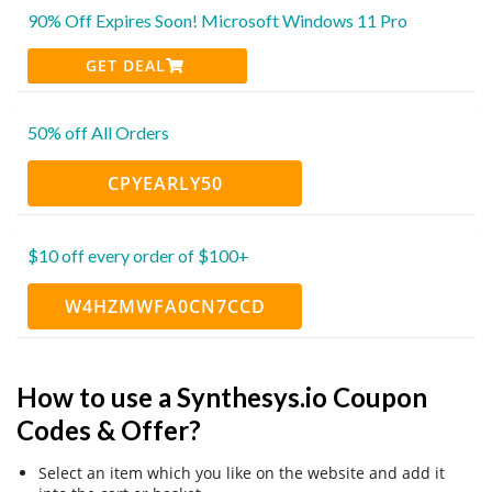
90% Off Expires Soon! Microsoft Windows 11 Pro
GET DEAL
50% off All Orders
CPYEARLY50
$10 off every order of $100+
W4HZMWFA0CN7CCD
How to use a Synthesys.io Coupon
Codes & Offer?
Select an item which you like on the website and add it