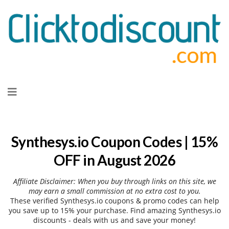
Skip
to
content
Synthesys.io Coupon Codes | 15%
OFF in August 2026
Affiliate Disclaimer: When you buy through links on this site, we
may earn a small commission at no extra cost to you.
These verified Synthesys.io coupons & promo codes can help
you save up to 15% your purchase. Find amazing Synthesys.io
discounts - deals with us and save your money!