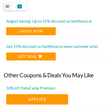
1
August Saving: Up to 15% discount on Synthesys.io
CHECK NOW
Get 15% discount on Synthesys.io (new customer only)
GET DEAL
Other Coupons & Deals You May Like
50% off DataCamp Premium
APPLIED