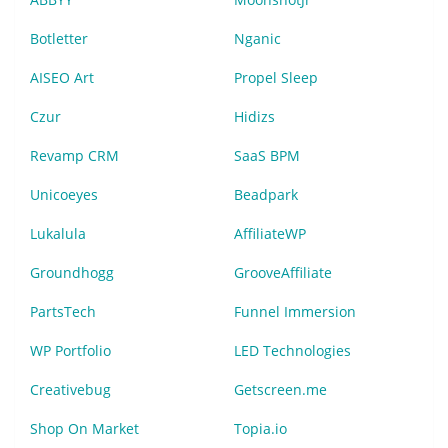
Botletter
Nganic
AISEO Art
Propel Sleep
Czur
Hidizs
Revamp CRM
SaaS BPM
Unicoeyes
Beadpark
Lukalula
AffiliateWP
Groundhogg
GrooveAffiliate
PartsTech
Funnel Immersion
WP Portfolio
LED Technologies
Creativebug
Getscreen.me
Shop On Market
Topia.io