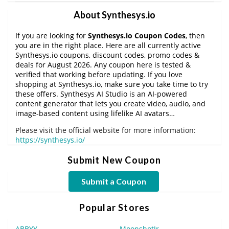
About Synthesys.io
If you are looking for
Synthesys.io Coupon Codes
, then
you are in the right place. Here are all currently active
Synthesys.io coupons, discount codes, promo codes &
deals for August 2026. Any coupon here is tested &
verified that working before updating. If you love
shopping at Synthesys.io, make sure you take time to try
these offers. Synthesys AI Studio is an AI-powered
content generator that lets you create video, audio, and
image-based content using lifelike AI avatars…
Please visit the official website for more information:
https://synthesys.io/
Submit New Coupon
Submit a Coupon
Popular Stores
ABBYY
MoonshotJr