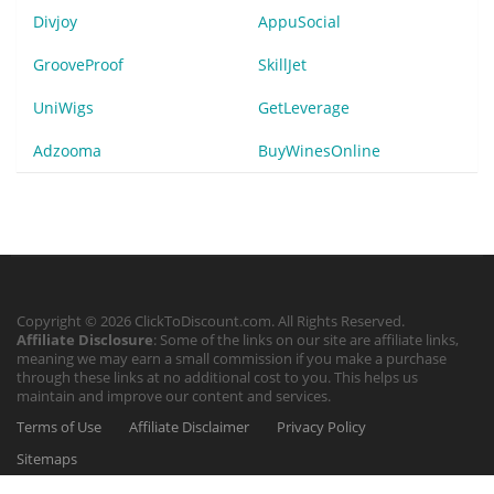
Divjoy
AppuSocial
GrooveProof
SkillJet
UniWigs
GetLeverage
Adzooma
BuyWinesOnline
Copyright © 2026 ClickToDiscount.com. All Rights Reserved.
Affiliate Disclosure
: Some of the links on our site are affiliate links,
meaning we may earn a small commission if you make a purchase
through these links at no additional cost to you. This helps us
maintain and improve our content and services.
Terms of Use
Affiliate Disclaimer
Privacy Policy
Sitemaps