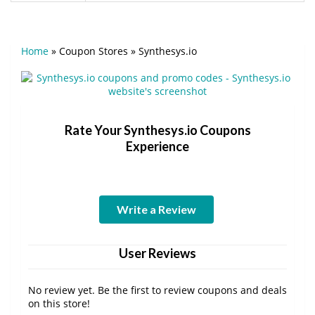
Home
»
Coupon Stores
»
Synthesys.io
Rate Your Synthesys.io Coupons
Experience
Write a Review
User Reviews
No review yet. Be the first to review coupons and deals
on this store!