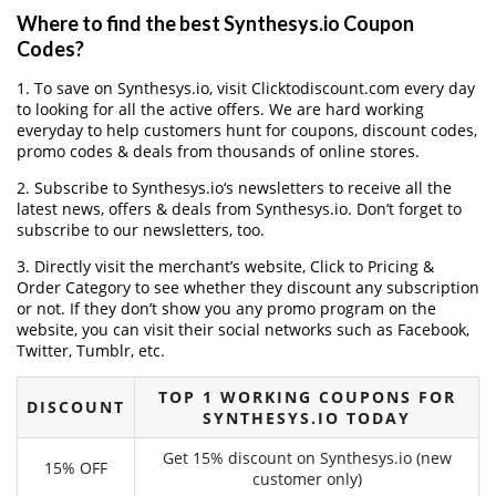
Where to find the best Synthesys.io Coupon
Codes?
1. To save on Synthesys.io, visit Clicktodiscount.com every day
to looking for all the active offers. We are hard working
everyday to help customers hunt for coupons, discount codes,
promo codes & deals from thousands of online stores.
2. Subscribe to Synthesys.io‘s newsletters to receive all the
latest news, offers & deals from Synthesys.io. Don’t forget to
subscribe to our newsletters, too.
3. Directly visit the merchant’s website, Click to Pricing &
Order Category to see whether they discount any subscription
or not. If they don’t show you any promo program on the
website, you can visit their social networks such as Facebook,
Twitter, Tumblr, etc.
TOP 1 WORKING COUPONS FOR
DISCOUNT
SYNTHESYS.IO TODAY
Get 15% discount on Synthesys.io (new
15% OFF
customer only)