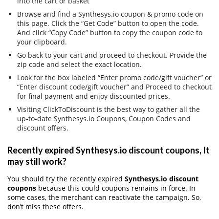
into the cart or basket
Browse and find a Synthesys.io coupon & promo code on
this page. Click the “Get Code” button to open the code.
And click “Copy Code” button to copy the coupon code to
your clipboard.
Go back to your cart and proceed to checkout. Provide the
zip code and select the exact location.
Look for the box labeled “Enter promo code/gift voucher” or
“Enter discount code/gift voucher” and Proceed to checkout
for final payment and enjoy discounted prices.
Visiting ClickToDiscount is the best way to gather all the
up-to-date Synthesys.io Coupons, Coupon Codes and
discount offers.
Recently expired Synthesys.io discount coupons, It
may still work?
You should try the recently expired
Synthesys.io discount
coupons
because this could coupons remains in force. In
some cases, the merchant can reactivate the campaign. So,
don’t miss these offers.