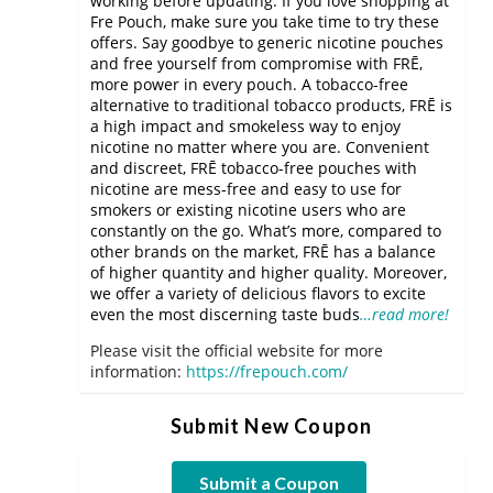
working before updating. If you love shopping at
Fre Pouch, make sure you take time to try these
offers. Say goodbye to generic nicotine pouches
and free yourself from compromise with FRĒ,
more power in every pouch. A tobacco-free
alternative to traditional tobacco products, FRĒ is
a high impact and smokeless way to enjoy
nicotine no matter where you are. Convenient
and discreet, FRĒ tobacco-free pouches with
nicotine are mess-free and easy to use for
smokers or existing nicotine users who are
constantly on the go. What’s more, compared to
other brands on the market, FRĒ has a balance
of higher quantity and higher quality. Moreover,
we offer a variety of delicious flavors to excite
even the most discerning taste buds
…read more!
Please visit the official website for more
information:
https://frepouch.com/
Submit New Coupon
Submit a Coupon