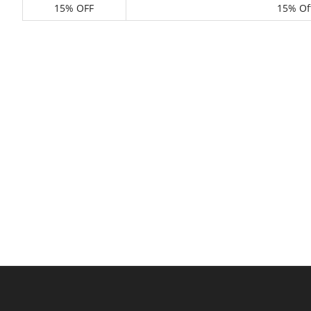
15% OFF
15% Of