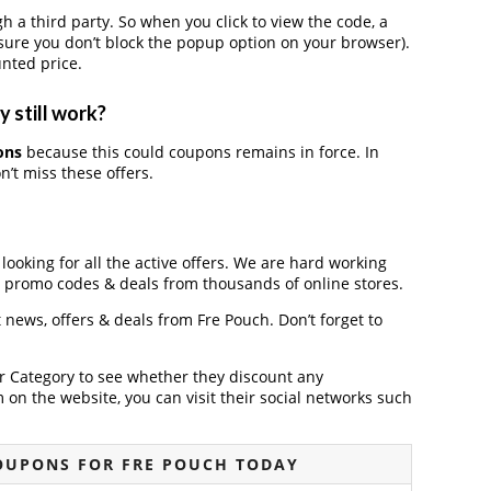
 third party. So when you click to view the code, a
ure you don’t block the popup option on your browser).
nted price.
 still work?
ons
because this could coupons remains in force. In
’t miss these offers.
 looking for all the active offers. We are hard working
, promo codes & deals from thousands of online stores.
t news, offers & deals from Fre Pouch. Don’t forget to
der Category to see whether they discount any
on the website, you can visit their social networks such
OUPONS FOR FRE POUCH TODAY