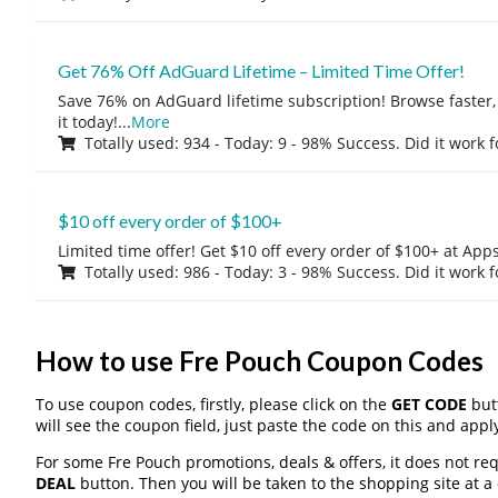
Get 76% Off AdGuard Lifetime – Limited Time Offer!
Save 76% on AdGuard lifetime subscription! Browse faster, 
it today!
...
More
Totally used: 934 - Today: 9 - 98% Success. Did it work 
$10 off every order of $100+
Limited time offer! Get $10 off every order of $100+ at A
Totally used: 986 - Today: 3 - 98% Success. Did it work 
How to use Fre Pouch Coupon Codes
To use coupon codes, firstly, please click on the
GET CODE
butt
will see the coupon field, just paste the code on this and apply
For some Fre Pouch promotions, deals & offers, it does not req
DEAL
button. Then you will be taken to the shopping site at a