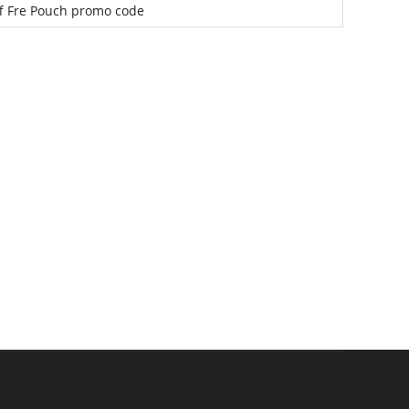
f Fre Pouch promo code