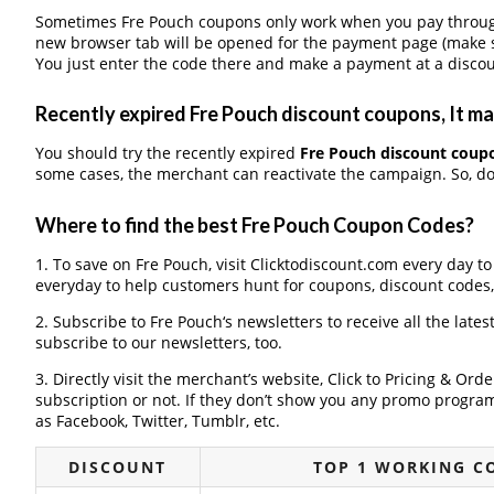
Sometimes Fre Pouch coupons only work when you pay through a
new browser tab will be opened for the payment page (make s
You just enter the code there and make a payment at a discou
Recently expired Fre Pouch discount coupons, It may
You should try the recently expired
Fre Pouch discount coup
some cases, the merchant can reactivate the campaign. So, don
Where to find the best Fre Pouch Coupon Codes?
1. To save on Fre Pouch, visit Clicktodiscount.com every day to
everyday to help customers hunt for coupons, discount codes
2. Subscribe to Fre Pouch‘s newsletters to receive all the lates
subscribe to our newsletters, too.
3. Directly visit the merchant’s website, Click to Pricing & Or
subscription or not. If they don’t show you any promo program 
as Facebook, Twitter, Tumblr, etc.
DISCOUNT
TOP 1 WORKING C