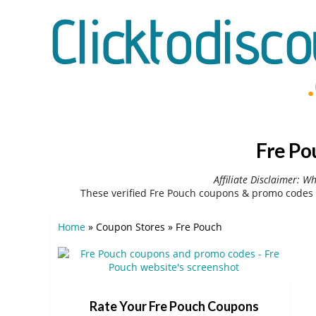
Fre Po
Affiliate Disclaimer: W
These verified Fre Pouch coupons & promo codes 
Home
»
Coupon Stores
»
Fre Pouch
Rate Your Fre Pouch Coupons