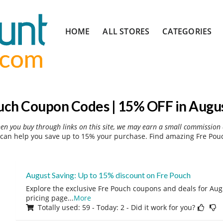
Skip
HOME
ALL STORES
CATEGORIES
to
content
uch Coupon Codes | 15% OFF in Augu
hen you buy through links on this site, we may earn a small commission 
can help you save up to 15% your purchase. Find amazing Fre Pouc
August Saving: Up to 15% discount on Fre Pouch
Explore the exclusive Fre Pouch coupons and deals for Augu
pricing page
...
More
Totally used: 59 - Today: 2 - Did it work for you?