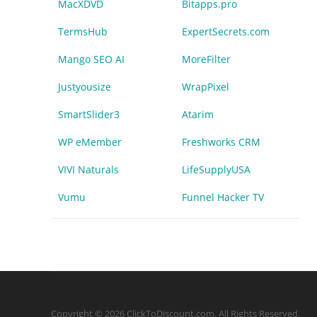
MacXDVD
Bitapps.pro
TermsHub
ExpertSecrets.com
Mango SEO AI
MoreFilter
Justyousize
WrapPixel
SmartSlider3
Atarim
WP eMember
Freshworks CRM
VIVI Naturals
LifeSupplyUSA
Vumu
Funnel Hacker TV
Copyright © 2026 ClickToDiscount.com. All Rights Reserved.