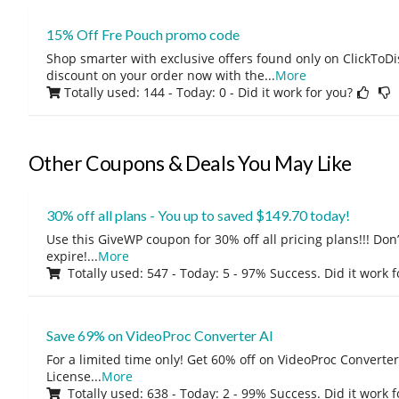
15% Off Fre Pouch promo code
Shop smarter with exclusive offers found only on ClickTo
discount on your order now with the
...
More
Totally used: 144 - Today: 0
- Did it work for you?
Other Coupons & Deals You May Like
30% off all plans - You up to saved $149.70 today!
Use this GiveWP coupon for 30% off all pricing plans!!! Don’t
expire!
...
More
Totally used: 547 - Today: 5 - 97% Success. Did it work 
Save 69% on VideoProc Converter AI
For a limited time only! Get 60% off on VideoProc Converter
License
...
More
Totally used: 638 - Today: 2 - 99% Success. Did it work 