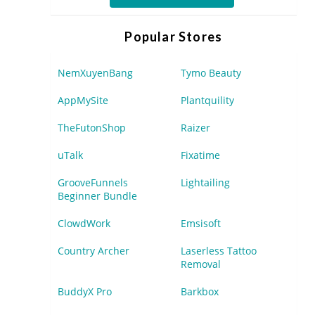
Popular Stores
NemXuyenBang
Tymo Beauty
AppMySite
Plantquility
TheFutonShop
Raizer
uTalk
Fixatime
GrooveFunnels
Lightailing
Beginner Bundle
ClowdWork
Emsisoft
Country Archer
Laserless Tattoo
Removal
BuddyX Pro
Barkbox