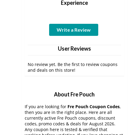
Experience
Write a Review
User Reviews
No review yet. Be the first to review coupons
and deals on this store!
About Fre Pouch
If you are looking for
Fre Pouch Coupon Codes
,
then you are in the right place. Here are all
currently active Fre Pouch coupons, discount
codes, promo codes & deals for August 2026.
Any coupon here is tested & verified that