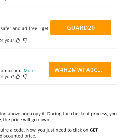
GUARD20
safer and ad-free – get
for you?
W4HZMWFA0CN7CCD
ppsumo.com
...
More
for you?
on above and copy it. During the checkout process, you
, the price will go down.
uire a code. Now, you just need to click on
GET
 discounted price.