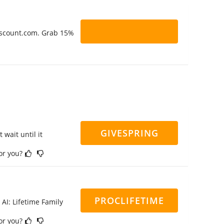
Discount.com. Grab 15%
GIVESPRING
 wait until it
for you?
PROCLIFETIME
 AI: Lifetime Family
for you?