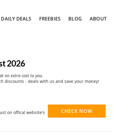
DAILY DEALS
FREEBIES
BLOG
ABOUT
st 2026
at no extra cost to you.
h discounts - deals with us and save your money!
CHECK NOW
st on offical website's