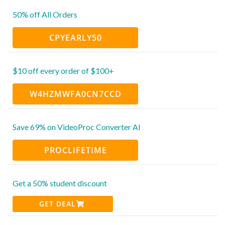
50% off All Orders
CPYEARLY50
$10 off every order of $100+
W4HZMWFA0CN7CCD
Save 69% on VideoProc Converter AI
PROCLIFETIME
Get a 50% student discount
GET DEAL