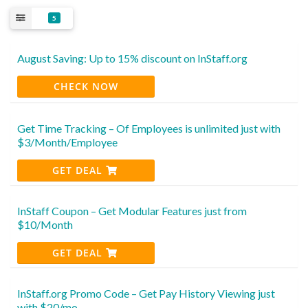
5
August Saving: Up to 15% discount on InStaff.org
CHECK NOW
Get Time Tracking – Of Employees is unlimited just with
$3/Month/Employee
GET DEAL
InStaff Coupon – Get Modular Features just from
$10/Month
GET DEAL
InStaff.org Promo Code – Get Pay History Viewing just
with $20/mo