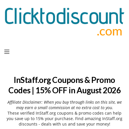
Skip
to
content
InStaff.org Coupons & Promo
Codes | 15% OFF in August 2026
Affiliate Disclaimer: When you buy through links on this site, we
may earn a small commission at no extra cost to you.
These verified InStaff.org coupons & promo codes can help
you save up to 15% your purchase. Find amazing InStaff.org
discounts - deals with us and save your money!