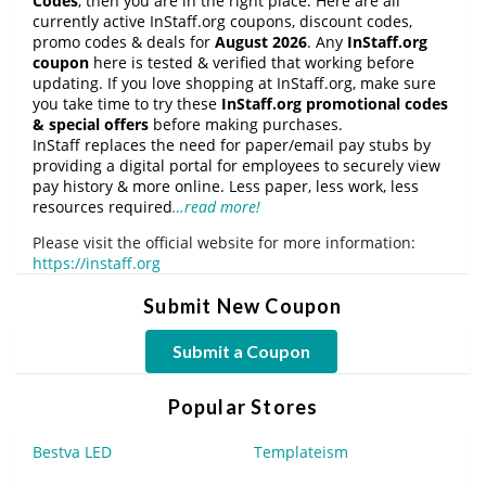
Codes
, then you are in the right place. Here are all
currently active InStaff.org coupons, discount codes,
promo codes & deals for
August 2026
. Any
InStaff.org
coupon
here is tested & verified that working before
updating. If you love shopping at InStaff.org, make sure
you take time to try these
InStaff.org promotional codes
& special offers
before making purchases.
InStaff replaces the need for paper/email pay stubs by
providing a digital portal for employees to securely view
pay history & more online. Less paper, less work, less
resources required
…read more!
Please visit the official website for more information:
https://instaff.org
Submit New Coupon
Submit a Coupon
Popular Stores
Bestva LED
Templateism