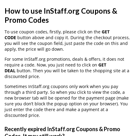
How to use InStaff.org Coupons &
Promo Codes
To use coupon codes, firstly, please click on the
GET
CODE
button above and copy it. During the checkout process,
you will see the coupon field, just paste the code on this and
apply, the price will go down.
For some InStaff.org promotions, deals & offers, it does not
require a code. Now, you just need to click on
GET
DEAL
button. Then you will be taken to the shopping site at a
discounted price.
Sometimes InStaff.org coupons only work when you pay
through a third party. So when you click to view the code, a
new browser tab will be opened for the payment page (make
sure you don’t block the popup option on your browser). You
just enter the code there and make a payment at a
discounted price.
Recently expired InStaff.org Coupons & Promo