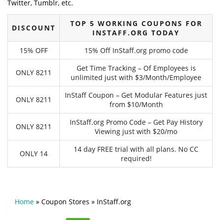
Twitter, Tumblr, etc.
TOP 5 WORKING COUPONS FOR
DISCOUNT
INSTAFF.ORG TODAY
15% OFF
15% Off InStaff.org promo code
Get Time Tracking – Of Employees is
ONLY 8211
unlimited just with $3/Month/Employee
InStaff Coupon – Get Modular Features just
ONLY 8211
from $10/Month
InStaff.org Promo Code – Get Pay History
ONLY 8211
Viewing just with $20/mo
14 day FREE trial with all plans. No CC
ONLY 14
required!
Home
»
Coupon Stores
»
InStaff.org