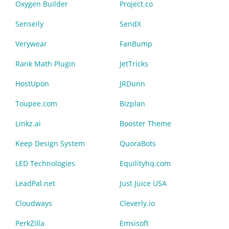
Oxygen Builder
Project.co
Senseily
SendX
Verywear
FanBump
Rank Math Plugin
JetTricks
HostUpon
JRDunn
Toupee.com
Bizplan
Linkz.ai
Booster Theme
Keep Design System
QuoraBots
LED Technologies
Equilityhq.com
LeadPal.net
Just Juice USA
Cloudways
Cleverly.io
PerkZilla
Emsisoft