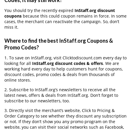
Codes, It may still work?
You should try the recently expired
InStaff.org discount
coupons
because this could coupon remains in force. In some
cases, the merchant can reactivate the campaign. So, don’t
miss it.
Where to find the best InStaff.org Coupons &
Promo Codes?
1. To save on InStaff.org, visit Clicktodiscount.com every day to
looking for all
InStaff.org discount codes & offers
. We are
working hard every day to help customers hunt for coupons,
discount codes, promo codes & deals from thousands of
online stores.
2. Subscribe to InStaff.org‘s newsletters to receive all the
latest news, offers & deals from InStaff.org. Don’t forget to
subscribe to our newsletters, too.
3. Directly visit the merchant’s website, Click to Pricing &
Order Category to see whether they discount any subscription
or not. If they don’t show you any promo program on the
website, you can visit their social networks such as Facebook,