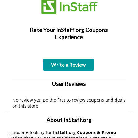
Rate Your InStaff.org Coupons
Experience
Write a Review
User Reviews
No review yet. Be the first to review coupons and deals
on this store!
About InStaff.org
If you are looking for
InStaff.org Coupons & Promo