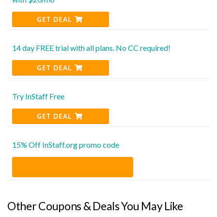
GET DEAL
14 day FREE trial with all plans. No CC required!
GET DEAL
Try InStaff Free
GET DEAL
15% Off InStaff.org promo code
Other Coupons & Deals You May Like