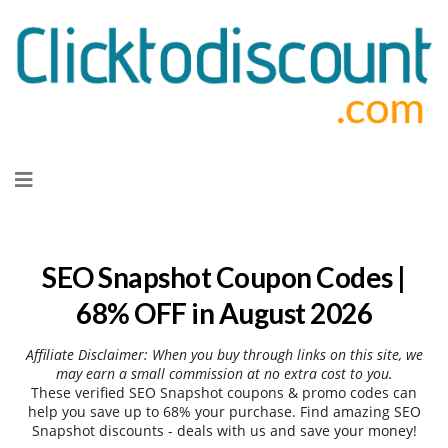
Skip
to
content
SEO Snapshot Coupon Codes |
68% OFF in August 2026
Affiliate Disclaimer: When you buy through links on this site, we
may earn a small commission at no extra cost to you.
These verified SEO Snapshot coupons & promo codes can
help you save up to 68% your purchase. Find amazing SEO
Snapshot discounts - deals with us and save your money!