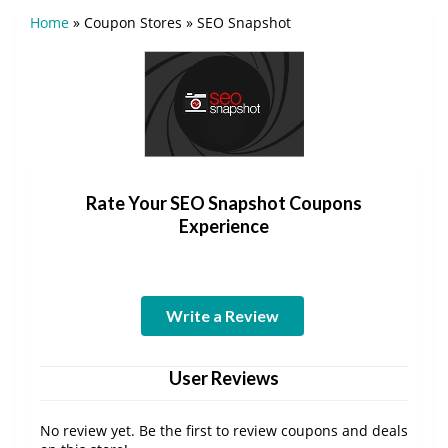
Home
»
Coupon Stores
»
SEO Snapshot
Rate Your SEO Snapshot Coupons
Experience
Write a Review
User Reviews
No review yet. Be the first to review coupons and deals