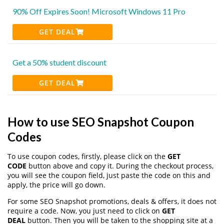
90% Off Expires Soon! Microsoft Windows 11 Pro
GET DEAL
Get a 50% student discount
GET DEAL
How to use SEO Snapshot Coupon
Codes
To use coupon codes, firstly, please click on the
GET
CODE
button above and copy it. During the checkout process,
you will see the coupon field, just paste the code on this and
apply, the price will go down.
For some SEO Snapshot promotions, deals & offers, it does not
require a code. Now, you just need to click on
GET
DEAL
button. Then you will be taken to the shopping site at a