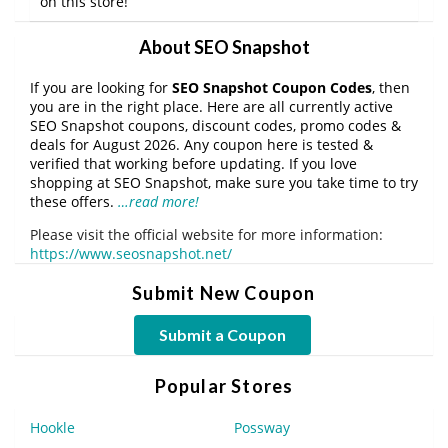
on this store!
About SEO Snapshot
If you are looking for
SEO Snapshot Coupon Codes
, then
you are in the right place. Here are all currently active
SEO Snapshot coupons, discount codes, promo codes &
deals for August 2026. Any coupon here is tested &
verified that working before updating. If you love
shopping at SEO Snapshot, make sure you take time to try
these offers.
…read more!
Please visit the official website for more information:
https://www.seosnapshot.net/
Submit New Coupon
Submit a Coupon
Popular Stores
Hookle
Possway