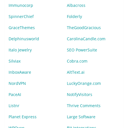
Immunocorp
Albacross
SpinnerChief
Folderly
GraceThemes
TheGoodGracious
Delphinusworld
CarolinaCandle.com
Italo Jewelry
SEO PowerSuite
Silviax
Cobra.com
InboxAware
AltText.ai
NordVPN
LuckyOrange.com
PaceAI
NotifyVisitors
Listnr
Thrive Comments
Planet Express
Large Software
WPOven
Bit Integrations