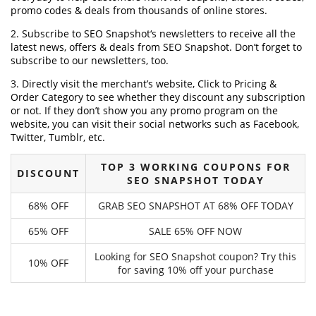
promo codes & deals from thousands of online stores.
2. Subscribe to SEO Snapshot‘s newsletters to receive all the
latest news, offers & deals from SEO Snapshot. Don’t forget to
subscribe to our newsletters, too.
3. Directly visit the merchant’s website, Click to Pricing &
Order Category to see whether they discount any subscription
or not. If they don’t show you any promo program on the
website, you can visit their social networks such as Facebook,
Twitter, Tumblr, etc.
TOP 3 WORKING COUPONS FOR
DISCOUNT
SEO SNAPSHOT TODAY
68% OFF
GRAB SEO SNAPSHOT AT 68% OFF TODAY
65% OFF
SALE 65% OFF NOW
Looking for SEO Snapshot coupon? Try this
10% OFF
for saving 10% off your purchase