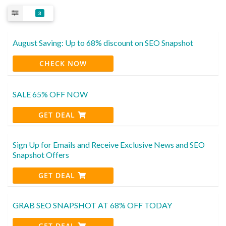
3
August Saving: Up to 68% discount on SEO Snapshot
CHECK NOW
SALE 65% OFF NOW
GET DEAL
Sign Up for Emails and Receive Exclusive News and SEO
Snapshot Offers
GET DEAL
GRAB SEO SNAPSHOT AT 68% OFF TODAY
GET DEAL