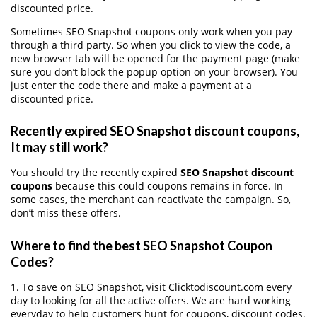
discounted price.
Sometimes SEO Snapshot coupons only work when you pay
through a third party. So when you click to view the code, a
new browser tab will be opened for the payment page (make
sure you don’t block the popup option on your browser). You
just enter the code there and make a payment at a
discounted price.
Recently expired SEO Snapshot discount coupons,
It may still work?
You should try the recently expired
SEO Snapshot discount
coupons
because this could coupons remains in force. In
some cases, the merchant can reactivate the campaign. So,
don’t miss these offers.
Where to find the best SEO Snapshot Coupon
Codes?
1. To save on SEO Snapshot, visit Clicktodiscount.com every
day to looking for all the active offers. We are hard working
everyday to help customers hunt for coupons, discount codes,