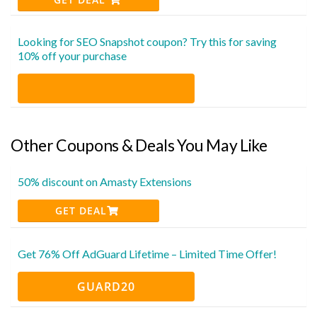
Looking for SEO Snapshot coupon? Try this for saving
10% off your purchase
Other Coupons & Deals You May Like
50% discount on Amasty Extensions
GET DEAL
Get 76% Off AdGuard Lifetime – Limited Time Offer!
GUARD20