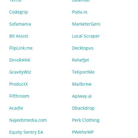
Codegrip
Poda.io
Sofamania
MarketerGeni
Bit Assist
Local Scraper
FlipLink.me
Decktopus
DinoRANK
ReliefJet
GravityWiz
TeliportMe
ProductX
Mailbrew
Fifthroom
Apiway.ai
Acadle
Dbackdrop
Najeebmedia.com
Perk Clothing
Equity Sentry EA
PWAforWP