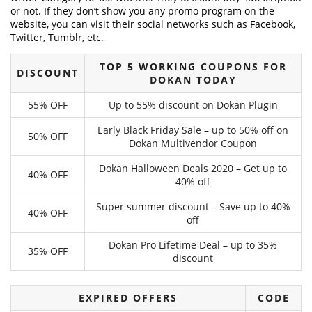
or not. If they don’t show you any promo program on the
website, you can visit their social networks such as Facebook,
Twitter, Tumblr, etc.
TOP 5 WORKING COUPONS FOR
DISCOUNT
DOKAN TODAY
55% OFF
Up to 55% discount on Dokan Plugin
Early Black Friday Sale – up to 50% off on
50% OFF
Dokan Multivendor Coupon
Dokan Halloween Deals 2020 – Get up to
40% OFF
40% off
Super summer discount – Save up to 40%
40% OFF
off
Dokan Pro Lifetime Deal – up to 35%
35% OFF
discount
EXPIRED OFFERS
CODE