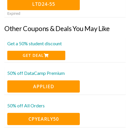
LTD24-55
Expired
Other Coupons & Deals You May Like
Get a 50% student discount
GET DEAL
50% off DataCamp Premium
APPLIED
50% off All Orders
CPYEARLY50