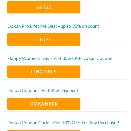
GET25
Dokan Pro Lifetime Deal – up to 35% discount
LTD35
Happy Women’s Day – Flat 35% OFF Dokan Coupon
ITHGOALS
Dokan Coupon – Flat 35% Discount
DOKAN60K
Dokan Coupon Code – Get 10% OFF For Any Purchase!!