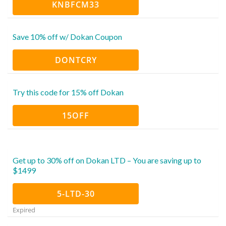
KNBFCM33
Save 10% off w/ Dokan Coupon
DONTCRY
Try this code for 15% off Dokan
15OFF
Get up to 30% off on Dokan LTD – You are saving up to
$1499
5-LTD-30
Expired