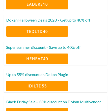
EADERS10
Dokan Halloween Deals 2020 – Get up to 40% off
TEDLTD40
Super summer discount – Save up to 40% off
HEHEAT40
Up to 55% discount on Dokan Plugin
IDILTD55
Black Friday Sale – 33% discount on Dokan Multivendor