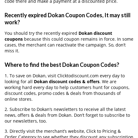
code there and make a payment at a discounted price.
Recently expired Dokan Coupon Codes, It may still
work?
You should try the recently expired
Dokan discount
coupons
because this could coupon remains in force. In some
cases, the merchant can reactivate the campaign. So, don’t
miss it.
Where to find the best Dokan Coupon Codes?
1. To save on Dokan, visit Clicktodiscount.com every day to
looking for all
Dokan discount codes & offers
. We are
working hard every day to help customers hunt for coupons,
discount codes, promo codes & deals from thousands of
online stores.
2. Subscribe to Dokan‘s newsletters to receive all the latest
news, offers & deals from Dokan. Don’t forget to subscribe to
our newsletters, too.
3. Directly visit the merchant’s website, Click to Pricing &
Order Category to see whether they discount any subscription