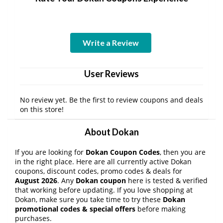
Write a Review
User Reviews
No review yet. Be the first to review coupons and deals
on this store!
About Dokan
If you are looking for
Dokan Coupon Codes
, then you are
in the right place. Here are all currently active Dokan
coupons, discount codes, promo codes & deals for
August 2026
. Any
Dokan coupon
here is tested & verified
that working before updating. If you love shopping at
Dokan, make sure you take time to try these
Dokan
promotional codes & special offers
before making
purchases.