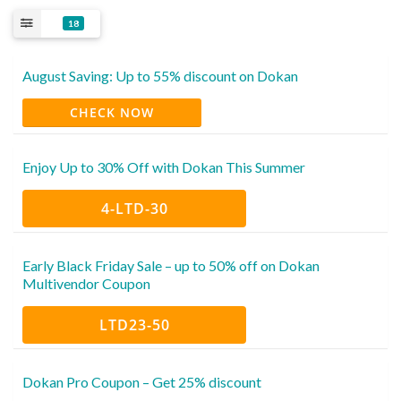
18
August Saving: Up to 55% discount on Dokan
CHECK NOW
Enjoy Up to 30% Off with Dokan This Summer
4-LTD-30
Early Black Friday Sale – up to 50% off on Dokan
Multivendor Coupon
LTD23-50
Dokan Pro Coupon – Get 25% discount