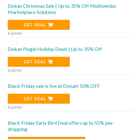
Dokan Christmas Sale | Up to 35% Off Multivendor
Marketplace Solutions
GET DEAL
Expired
Dokan Plugin Holiday Deals | Up to 35% Off
GET DEAL
Expired
Black Friday sale is live at Dokan! 50% OFF
GET DEAL
Expired
Black Friday Early Bird Deal offers up to 55% jaw-
dropping