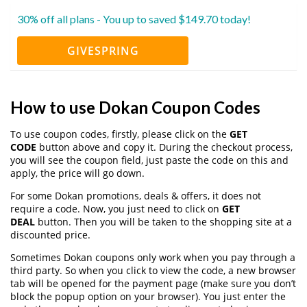
30% off all plans - You up to saved $149.70 today!
GIVESPRING
How to use Dokan Coupon Codes
To use coupon codes, firstly, please click on the
GET
CODE
button above and copy it. During the checkout process,
you will see the coupon field, just paste the code on this and
apply, the price will go down.
For some Dokan promotions, deals & offers, it does not
require a code. Now, you just need to click on
GET
DEAL
button. Then you will be taken to the shopping site at a
discounted price.
Sometimes Dokan coupons only work when you pay through a
third party. So when you click to view the code, a new browser
tab will be opened for the payment page (make sure you don’t
block the popup option on your browser). You just enter the