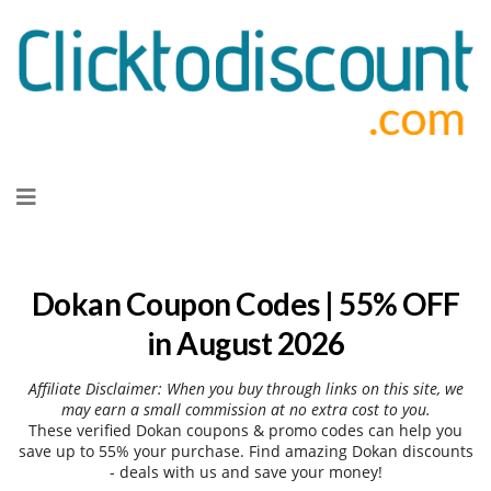
Skip
to
content
Dokan Coupon Codes | 55% OFF
in August 2026
Affiliate Disclaimer: When you buy through links on this site, we
may earn a small commission at no extra cost to you.
These verified Dokan coupons & promo codes can help you
save up to 55% your purchase. Find amazing Dokan discounts
- deals with us and save your money!