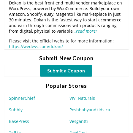
Dokan is the best front end multi vendor marketplace on
WordPress, powered by WooCommerce. Build your own
Amazon, Shopify, eBay, Magento like marketplace in just
30 minutes. Dokan is the fastest way to start ecommerce
and earn through commissions with products ranging
from digital, physical to variable
…read more!
Please visit the official website for more information:
https://wedevs.com/dokan/
Submit New Coupon
Submit a Coupon
Popular Stores
SpinnerChief
VIVI Naturals
Subbly
Poshbabyandkids.ca
BasePress
Vesgantti
Tefl.ie
DealFuel