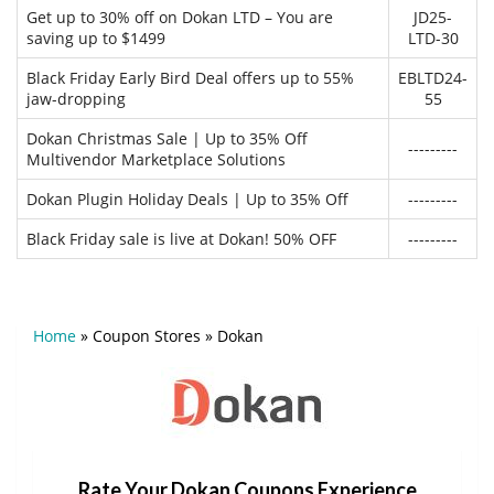
Get up to 30% off on Dokan LTD – You are
JD25-
saving up to $1499
LTD-30
Black Friday Early Bird Deal offers up to 55%
EBLTD24-
jaw-dropping
55
Dokan Christmas Sale | Up to 35% Off
---------
Multivendor Marketplace Solutions
Dokan Plugin Holiday Deals | Up to 35% Off
---------
Black Friday sale is live at Dokan! 50% OFF
---------
Home
»
Coupon Stores
»
Dokan
Rate Your Dokan Coupons Experience