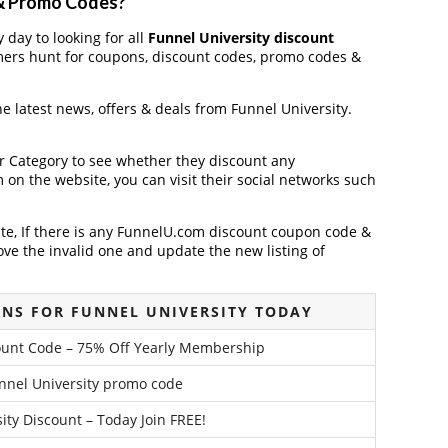
 & Promo Codes?
 day to looking for all
Funnel University discount
mers hunt for coupons, discount codes, promo codes &
the latest news, offers & deals from Funnel University.
der Category to see whether they discount any
on the website, you can visit their social networks such
te, If there is any FunnelU.com discount coupon code &
ve the invalid one and update the new listing of
NS FOR FUNNEL UNIVERSITY TODAY
count Code – 75% Off Yearly Membership
nnel University promo code
ity Discount – Today Join FREE!