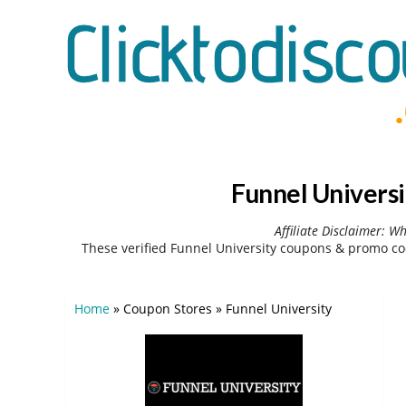
Funnel Univers
Affiliate Disclaimer: W
These verified Funnel University coupons & promo co
Home
»
Coupon Stores
»
Funnel University