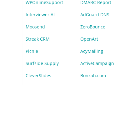
WPOnlineSupport
DMARC Report
Interviewer.AI
AdGuard DNS
Moosend
ZeroBounce
Streak CRM
OpenArt
Picnie
AcyMailing
Surfside Supply
ActiveCampaign
CleverSlides
Bonzah.com