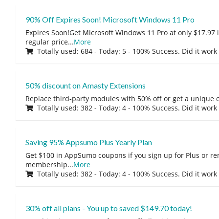
90% Off Expires Soon! Microsoft Windows 11 Pro
Expires Soon!Get Microsoft Windows 11 Pro at only $17.97 
regular price
...
More
Totally used: 684 - Today: 5 - 100% Success. Did it work
50% discount on Amasty Extensions
Replace third-party modules with 50% off or get a unique o
Totally used: 382 - Today: 4 - 100% Success. Did it work
Saving 95% Appsumo Plus Yearly Plan
Get $100 in AppSumo coupons if you sign up for Plus or r
membership
...
More
Totally used: 382 - Today: 4 - 100% Success. Did it work
30% off all plans - You up to saved $149.70 today!