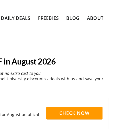
DAILY DEALS
FREEBIES
BLOG
ABOUT
 in August 2026
at no extra cost to you.
l University discounts - deals with us and save your
CHECK NOW
for August on offical