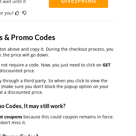
GIVESPRING
 wait until it
for you?
ns & Promo Codes
on above and copy it. During the checkout process, you
, the price will go down.
 not require a code. Now, you just need to click on
GET
 discounted price.
hrough a third party. So when you click to view the
 (make sure you don’t block the popup option on your
t a discounted price.
 Codes, It may still work?
nt coupons
because this could coupon remains in force.
on’t miss it.