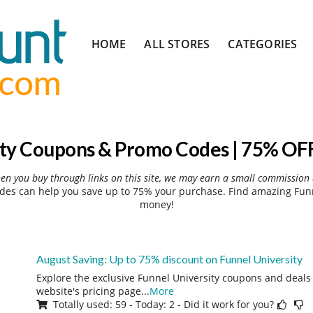
Skip
HOME
ALL STORES
CATEGORIES
to
content
ity Coupons & Promo Codes | 75% OFF
hen you buy through links on this site, we may earn a small commission 
des can help you save up to 75% your purchase. Find amazing Funne
money!
August Saving: Up to 75% discount on Funnel University
Explore the exclusive Funnel University coupons and deals 
website's pricing page
...
More
Totally used: 59 - Today: 2 - Did it work for you?