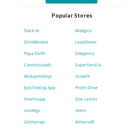
Popular Stores
Stack AI
Madgicx
DrinkBimble
LeadKlozer
Papa Earth
Silkypress
ConnectLeads
SuperSend.io
Mukayimotoys
GrowFX
EpicTexting App
Prism Drive
Smartsupp
Doe Lashes
UniWigs
Veem
Getmyrugs
Aimersoft