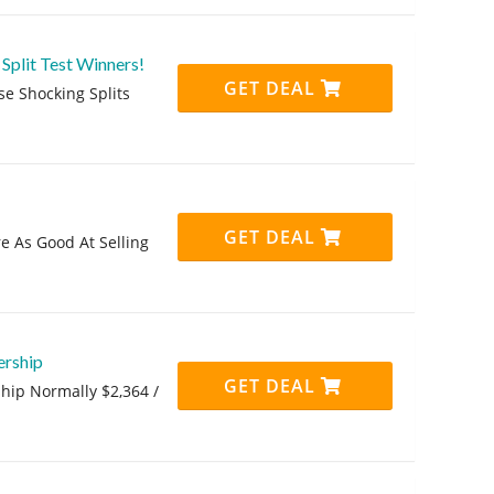
Split Test Winners!
GET DEAL
se Shocking Splits
GET DEAL
re As Good At Selling
ership
GET DEAL
hip Normally $2,364 /