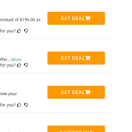
GET DEAL
instead of $199.00 as
 for you?
GET DEAL
ffer
...
More
 for you?
GET DEAL
enew your
 for you?