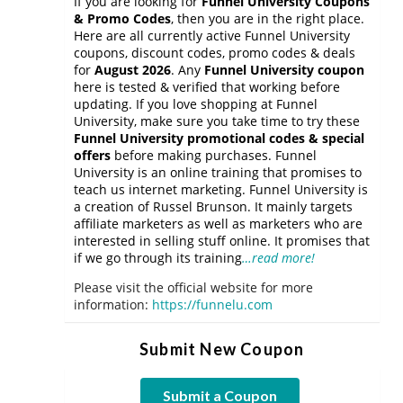
If you are looking for
Funnel University Coupons
& Promo Codes
, then you are in the right place.
Here are all currently active Funnel University
coupons, discount codes, promo codes & deals
for
August 2026
. Any
Funnel University coupon
here is tested & verified that working before
updating. If you love shopping at Funnel
University, make sure you take time to try these
Funnel University promotional codes & special
offers
before making purchases. Funnel
University is an online training that promises to
teach us internet marketing. Funnel University is
a creation of Russel Brunson. It mainly targets
affiliate marketers as well as marketers who are
interested in selling stuff online. It promises that
if we go through its training
…read more!
Please visit the official website for more
information:
https://funnelu.com
Submit New Coupon
Submit a Coupon