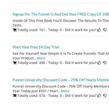
Signup For The Funnel-U And Get Your FREE Copy Of 108 
Inside Of This Free Book You'll Discover The Results To The
Tests..
Totally used: 161 - Today: 0
- Did it work for you?
Start Your Free 14 Day Trial
See For Yourself How Simple It Is To Create Funnels That A
Your Product
...
More
Totally used: 490 - Today: 0
- Did it work for you?
Funnel University Discount Code – 75% Off Yearly Memb
Funnel University Discount Code - 75% Off Yearly Members
Year Today Just $597 / Year!
...
More
Totally used: 574 - Today: 0
- Did it work for you?