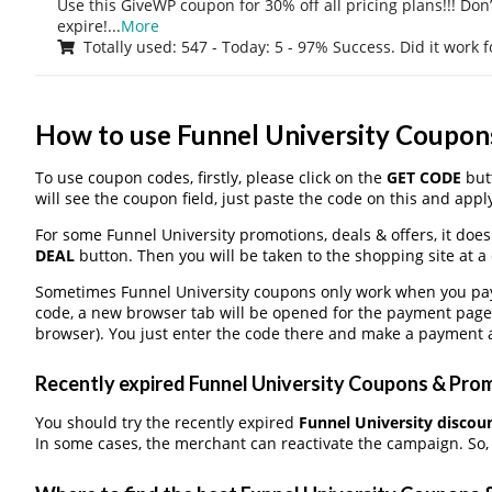
Use this GiveWP coupon for 30% off all pricing plans!!! Don’t
expire!
...
More
Totally used: 547 - Today: 5 - 97% Success. Did it work 
How to use Funnel University Coupo
To use coupon codes, firstly, please click on the
GET CODE
butt
will see the coupon field, just paste the code on this and apply
For some Funnel University promotions, deals & offers, it does
DEAL
button. Then you will be taken to the shopping site at a
Sometimes Funnel University coupons only work when you pay t
code, a new browser tab will be opened for the payment page
browser). You just enter the code there and make a payment a
Recently expired Funnel University Coupons & Promo
You should try the recently expired
Funnel University discou
In some cases, the merchant can reactivate the campaign. So, d