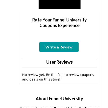
Rate Your Funnel University
Coupons Experience
Write a Review
User Reviews
No review yet. Be the first to review coupons
and deals on this store!
About Funnel University