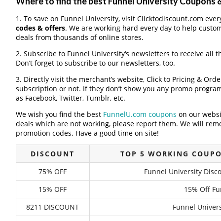
Where to find the best Funnel University Coupons
1. To save on Funnel University, visit Clicktodiscount.com every
codes & offers
. We are working hard every day to help custo
deals from thousands of online stores.
2. Subscribe to Funnel University‘s newsletters to receive all 
Don’t forget to subscribe to our newsletters, too.
3. Directly visit the merchant’s website, Click to Pricing & Or
subscription or not. If they don’t show you any promo program 
as Facebook, Twitter, Tumblr, etc.
We wish you find the best
FunnelU.com coupons
on our websi
deals which are not working, please report them. We will remo
promotion codes. Have a good time on site!
DISCOUNT
TOP 5 WORKING COUPO
75% OFF
Funnel University Dis
15% OFF
15% Off Fu
8211 DISCOUNT
Funnel Univers