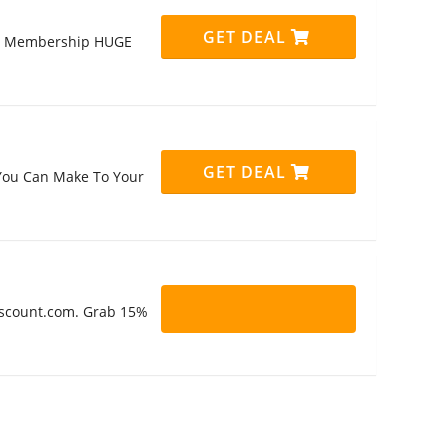
GET DEAL
ly Membership HUGE
GET DEAL
 You Can Make To Your
Discount.com. Grab 15%