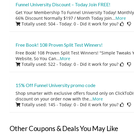
Funnel University Discount – Today Join FREE!
Get Your Membership To Funnel University Today! Month
66% Discount Normally $197 / Month Today Join
...
More
Totally used: 504 - Today: 0
- Did it work for you?
Free Book! 108 Proven Split Test Winners!
Free Book! 108 Proven Split Test Winners! "Simple Tweaks
Website, So You Can
...
More
Totally used: 522 - Today: 0
- Did it work for you?
15% Off Funnel University promo code
Shop smarter with exclusive offers found only on ClickTo
discount on your order now with the
...
More
Totally used: 145 - Today: 0
- Did it work for you?
Other Coupons & Deals You May Like