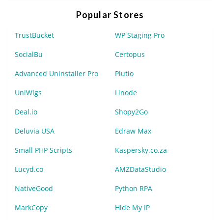
Popular Stores
TrustBucket
WP Staging Pro
SocialBu
Certopus
Advanced Uninstaller Pro
Plutio
UniWigs
Linode
Deal.io
Shopy2Go
Deluvia USA
Edraw Max
Small PHP Scripts
Kaspersky.co.za
Lucyd.co
AMZDataStudio
NativeGood
Python RPA
MarkCopy
Hide My IP