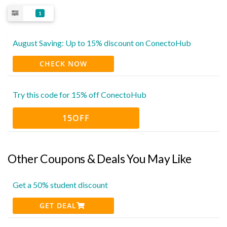
1
August Saving: Up to 15% discount on ConectoHub
CHECK NOW
Try this code for 15% off ConectoHub
15OFF
Other Coupons & Deals You May Like
Get a 50% student discount
GET DEAL