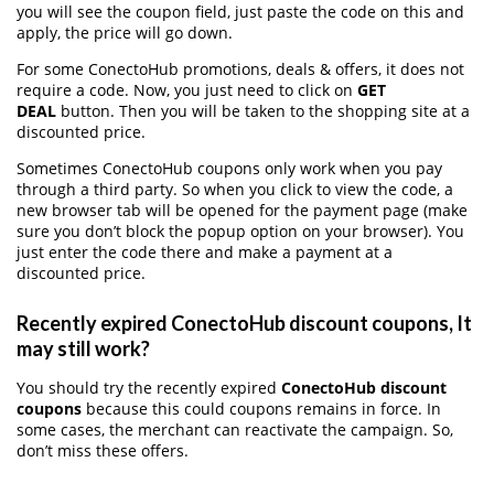
you will see the coupon field, just paste the code on this and
apply, the price will go down.
For some ConectoHub promotions, deals & offers, it does not
require a code. Now, you just need to click on
GET
DEAL
button. Then you will be taken to the shopping site at a
discounted price.
Sometimes ConectoHub coupons only work when you pay
through a third party. So when you click to view the code, a
new browser tab will be opened for the payment page (make
sure you don’t block the popup option on your browser). You
just enter the code there and make a payment at a
discounted price.
Recently expired ConectoHub discount coupons, It
may still work?
You should try the recently expired
ConectoHub discount
coupons
because this could coupons remains in force. In
some cases, the merchant can reactivate the campaign. So,
don’t miss these offers.