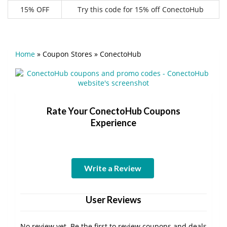
15% OFF
Try this code for 15% off ConectoHub
Home
»
Coupon Stores
»
ConectoHub
Rate Your ConectoHub Coupons
Experience
Write a Review
User Reviews
No review yet. Be the first to review coupons and deals