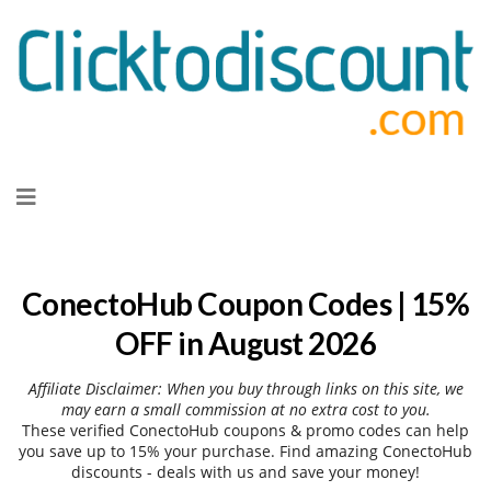
Skip
to
content
ConectoHub Coupon Codes | 15%
OFF in August 2026
Affiliate Disclaimer: When you buy through links on this site, we
may earn a small commission at no extra cost to you.
These verified ConectoHub coupons & promo codes can help
you save up to 15% your purchase. Find amazing ConectoHub
discounts - deals with us and save your money!