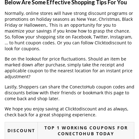
Below Are Some Effective Shopping Tips For You
Normally, online stores will have strong discount programs or
promotions on holiday seasons as New Year, Christmas, Black
Friday or Halloween,. This is an opportunity for you to
maximize your savings if you know how to grasp the chance.
So, follow your shopping site on Facebook, Twitter, Instagram,
… to hunt coupon codes. Or you can follow Clicktodiscount to
look for coupons.
Be on the lookout for price fluctuations. Should an item be
marked down after purchase, simply take the receipt and
applicable coupon to the nearest location for an instant price
adjustment?
Lastly, Shoppers can share the ConectoHub coupon codes and
discounts below with their friends or bookmark this page to
come back and shop later.
We hope you enjoy saving at Clicktodiscount and as always,
check back for a great shopping experience.
TOP 1 WORKING COUPONS FOR
DISCOUNT
CONECTOHUB TODAY