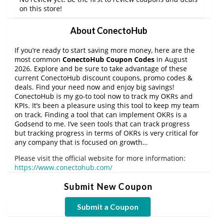
on this store!
About ConectoHub
If you’re ready to start saving more money, here are the
most common
ConectoHub Coupon Codes
in August
2026. Explore and be sure to take advantage of these
current ConectoHub discount coupons, promo codes &
deals. Find your need now and enjoy big savings!
ConectoHub is my go-to tool now to track my OKRs and
KPIs. It’s been a pleasure using this tool to keep my team
on track. Finding a tool that can implement OKRs is a
Godsend to me. I’ve seen tools that can track progress
but tracking progress in terms of OKRs is very critical for
any company that is focused on growth…
Please visit the official website for more information:
https://www.conectohub.com/
Submit New Coupon
Submit a Coupon