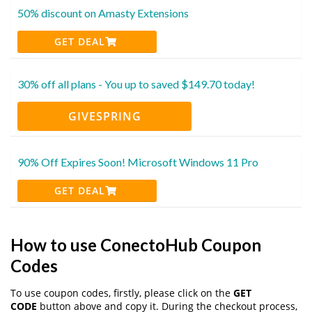
50% discount on Amasty Extensions
GET DEAL
30% off all plans - You up to saved $149.70 today!
GIVESPRING
90% Off Expires Soon! Microsoft Windows 11 Pro
GET DEAL
How to use ConectoHub Coupon
Codes
To use coupon codes, firstly, please click on the
GET
CODE
button above and copy it. During the checkout process,