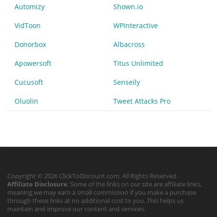
Automizy
Shown.io
VidToon
WPInteractive
Donorbox
Albacross
Apowersoft
Titus Unlimited
Cucusoft
Senseily
Oluolin
Tweet Attacks Pro
Copyright © 2026 ClickToDiscount.com. All Rights Reserved.
Affiliate Disclosure
: Some of the links on our site are affiliate links,
meaning we may earn a small commission if you make a purchase
through these links at no additional cost to you. This helps us
maintain and improve our content and services.