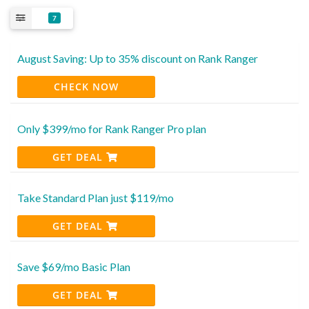
7
August Saving: Up to 35% discount on Rank Ranger
CHECK NOW
Only $399/mo for Rank Ranger Pro plan
GET DEAL
Take Standard Plan just $119/mo
GET DEAL
Save $69/mo Basic Plan
GET DEAL