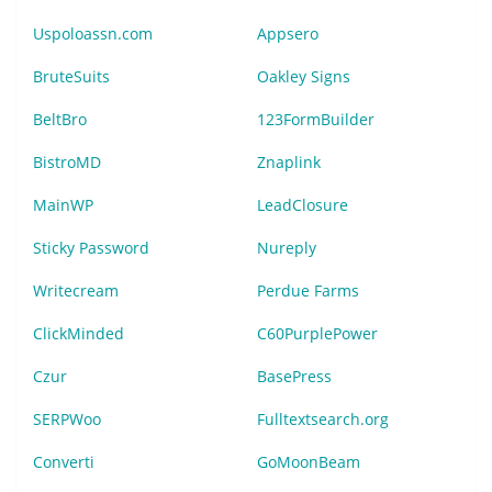
Uspoloassn.com
Appsero
BruteSuits
Oakley Signs
BeltBro
123FormBuilder
BistroMD
Znaplink
MainWP
LeadClosure
Sticky Password
Nureply
Writecream
Perdue Farms
ClickMinded
C60PurplePower
Czur
BasePress
SERPWoo
Fulltextsearch.org
Converti
GoMoonBeam