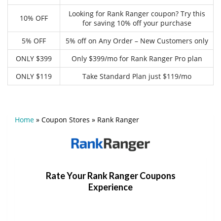
Looking for Rank Ranger coupon? Try this
10% OFF
for saving 10% off your purchase
5% OFF
5% off on Any Order – New Customers only
ONLY $399
Only $399/mo for Rank Ranger Pro plan
ONLY $119
Take Standard Plan just $119/mo
Home
»
Coupon Stores
»
Rank Ranger
Rate Your Rank Ranger Coupons
Experience