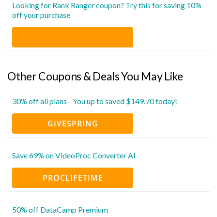
Looking for Rank Ranger coupon? Try this for saving 10%
off your purchase
Other Coupons & Deals You May Like
30% off all plans - You up to saved $149.70 today!
GIVESPRING
Save 69% on VideoProc Converter AI
PROCLIFETIME
50% off DataCamp Premium