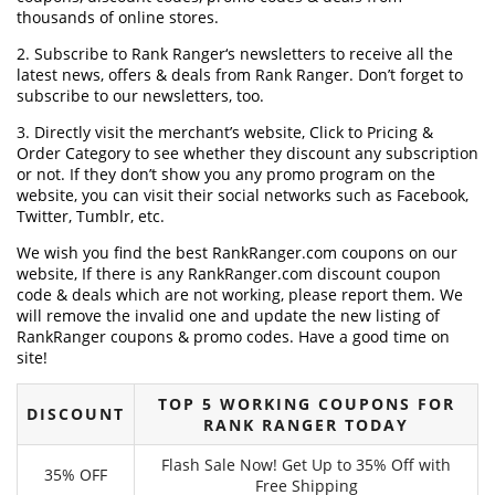
thousands of online stores.
2. Subscribe to Rank Ranger‘s newsletters to receive all the
latest news, offers & deals from Rank Ranger. Don’t forget to
subscribe to our newsletters, too.
3. Directly visit the merchant’s website, Click to Pricing &
Order Category to see whether they discount any subscription
or not. If they don’t show you any promo program on the
website, you can visit their social networks such as Facebook,
Twitter, Tumblr, etc.
We wish you find the best RankRanger.com coupons on our
website, If there is any RankRanger.com discount coupon
code & deals which are not working, please report them. We
will remove the invalid one and update the new listing of
RankRanger coupons & promo codes. Have a good time on
site!
TOP 5 WORKING COUPONS FOR
DISCOUNT
RANK RANGER TODAY
Flash Sale Now! Get Up to 35% Off with
35% OFF
Free Shipping