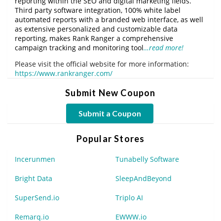
reporting within the SEO and digital marketing fields.
Third party software integration, 100% white label
automated reports with a branded web interface, as well
as extensive personalized and customizable data
reporting, makes Rank Ranger a comprehensive
campaign tracking and monitoring tool
…read more!
Please visit the official website for more information:
https://www.rankranger.com/
Submit New Coupon
Submit a Coupon
Popular Stores
Incerunmen
Tunabelly Software
Bright Data
SleepAndBeyond
SuperSend.io
Triplo AI
Remarq.io
EWWW.io