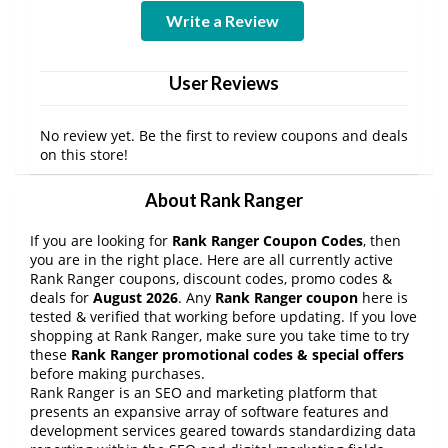
Write a Review
User Reviews
No review yet. Be the first to review coupons and deals
on this store!
About Rank Ranger
If you are looking for
Rank Ranger Coupon Codes
, then
you are in the right place. Here are all currently active
Rank Ranger coupons, discount codes, promo codes &
deals for
August 2026
. Any
Rank Ranger coupon
here is
tested & verified that working before updating. If you love
shopping at Rank Ranger, make sure you take time to try
these
Rank Ranger promotional codes & special offers
before making purchases.
Rank Ranger is an SEO and marketing platform that
presents an expansive array of software features and
development services geared towards standardizing data