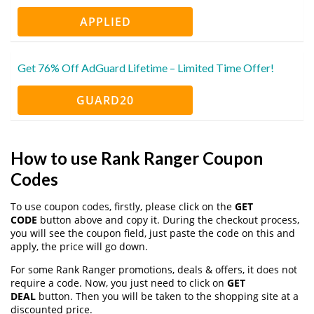
APPLIED
Get 76% Off AdGuard Lifetime – Limited Time Offer!
GUARD20
How to use Rank Ranger Coupon
Codes
To use coupon codes, firstly, please click on the
GET
CODE
button above and copy it. During the checkout process,
you will see the coupon field, just paste the code on this and
apply, the price will go down.
For some Rank Ranger promotions, deals & offers, it does not
require a code. Now, you just need to click on
GET
DEAL
button. Then you will be taken to the shopping site at a
discounted price.