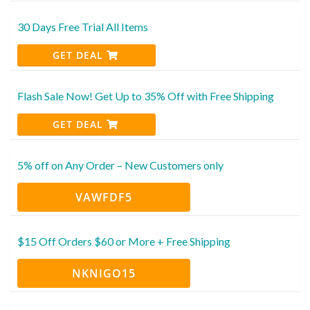
30 Days Free Trial All Items
GET DEAL
Flash Sale Now! Get Up to 35% Off with Free Shipping
GET DEAL
5% off on Any Order – New Customers only
VAWFDF5
$15 Off Orders $60 or More + Free Shipping
NKNIGO15