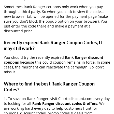
Sometimes Rank Ranger coupons only work when you pay
through a third party. So when you click to view the code, a
new browser tab will be opened for the payment page (make
sure you don’t block the popup option on your browser). You
just enter the code there and make a payment at a
discounted price.
Recently expired Rank Ranger Coupon Codes, It
may still work?
You should try the recently expired
Rank Ranger discount
coupons
because this could coupon remains in force. In some
cases, the merchant can reactivate the campaign. So, don’t
miss it.
Where to find the best Rank Ranger Coupon
Codes?
1. To save on Rank Ranger, visit Clicktodiscount.com every day
to looking for all
Rank Ranger discount codes & offers
. We
are working hard every day to help customers hunt for
coupons, discount codes, promo codes & deals from