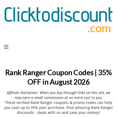
Skip
to
content
Rank Ranger Coupon Codes | 35%
OFF in August 2026
Affiliate Disclaimer: When you buy through links on this site, we
may earn a small commission at no extra cost to you.
These verified Rank Ranger coupons & promo codes can help
you save up to 35% your purchase. Find amazing Rank Ranger
discounts - deals with us and save your money!