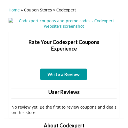
Home
»
Coupon Stores
»
Codexpert
Rate Your Codexpert Coupons
Experience
Write a Review
User Reviews
No review yet. Be the first to review coupons and deals
on this store!
About Codexpert