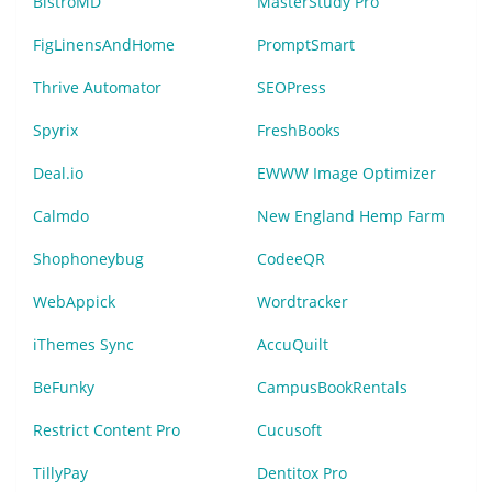
BistroMD
MasterStudy Pro
FigLinensAndHome
PromptSmart
Thrive Automator
SEOPress
Spyrix
FreshBooks
Deal.io
EWWW Image Optimizer
Calmdo
New England Hemp Farm
Shophoneybug
CodeeQR
WebAppick
Wordtracker
iThemes Sync
AccuQuilt
BeFunky
CampusBookRentals
Restrict Content Pro
Cucusoft
TillyPay
Dentitox Pro