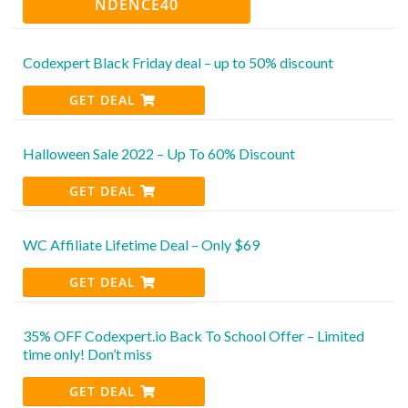
NDENCE40
Codexpert Black Friday deal – up to 50% discount
GET DEAL
Halloween Sale 2022 – Up To 60% Discount
GET DEAL
WC Affiliate Lifetime Deal – Only $69
GET DEAL
35% OFF Codexpert.io Back To School Offer – Limited
time only! Don’t miss
GET DEAL