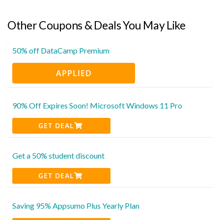
Other Coupons & Deals You May Like
50% off DataCamp Premium
APPLIED
90% Off Expires Soon! Microsoft Windows 11 Pro
GET DEAL
Get a 50% student discount
GET DEAL
Saving 95% Appsumo Plus Yearly Plan