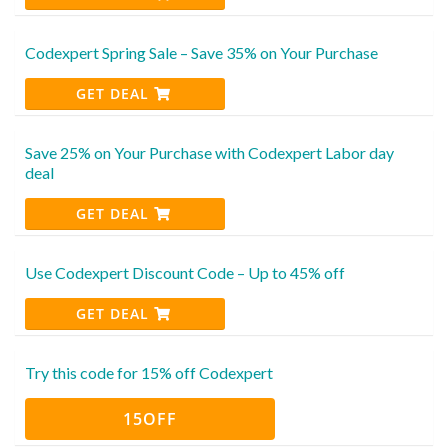
Codexpert Spring Sale – Save 35% on Your Purchase
GET DEAL
Save 25% on Your Purchase with Codexpert Labor day
deal
GET DEAL
Use Codexpert Discount Code – Up to 45% off
GET DEAL
Try this code for 15% off Codexpert
15OFF