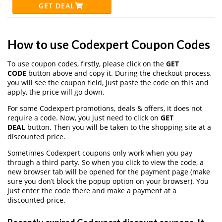
GET DEAL
How to use Codexpert Coupon Codes
To use coupon codes, firstly, please click on the
GET
CODE
button above and copy it. During the checkout process,
you will see the coupon field, just paste the code on this and
apply, the price will go down.
For some Codexpert promotions, deals & offers, it does not
require a code. Now, you just need to click on
GET
DEAL
button. Then you will be taken to the shopping site at a
discounted price.
Sometimes Codexpert coupons only work when you pay
through a third party. So when you click to view the code, a
new browser tab will be opened for the payment page (make
sure you don’t block the popup option on your browser). You
just enter the code there and make a payment at a
discounted price.