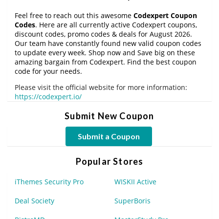
Feel free to reach out this awesome
Codexpert Coupon
Codes
. Here are all currently active Codexpert coupons,
discount codes, promo codes & deals for August 2026.
Our team have constantly found new valid coupon codes
to update every week. Shop now and Save big on these
amazing bargain from Codexpert. Find the best coupon
code for your needs.
Please visit the official website for more information:
https://codexpert.io/
Submit New Coupon
Submit a Coupon
Popular Stores
iThemes Security Pro
WISKII Active
Deal Society
SuperBoris