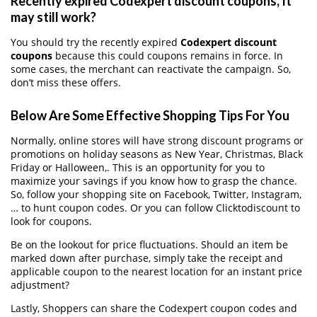
Recently expired Codexpert discount coupons, It
may still work?
You should try the recently expired
Codexpert discount
coupons
because this could coupons remains in force. In
some cases, the merchant can reactivate the campaign. So,
don’t miss these offers.
Below Are Some Effective Shopping Tips For You
Normally, online stores will have strong discount programs or
promotions on holiday seasons as New Year, Christmas, Black
Friday or Halloween,. This is an opportunity for you to
maximize your savings if you know how to grasp the chance.
So, follow your shopping site on Facebook, Twitter, Instagram,
… to hunt coupon codes. Or you can follow Clicktodiscount to
look for coupons.
Be on the lookout for price fluctuations. Should an item be
marked down after purchase, simply take the receipt and
applicable coupon to the nearest location for an instant price
adjustment?
Lastly, Shoppers can share the Codexpert coupon codes and