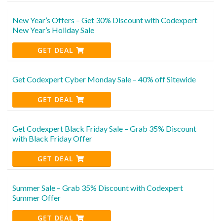
New Year’s Offers – Get 30% Discount with Codexpert
New Year’s Holiday Sale
GET DEAL
Get Codexpert Cyber Monday Sale – 40% off Sitewide
GET DEAL
Get Codexpert Black Friday Sale – Grab 35% Discount
with Black Friday Offer
GET DEAL
Summer Sale – Grab 35% Discount with Codexpert
Summer Offer
GET DEAL