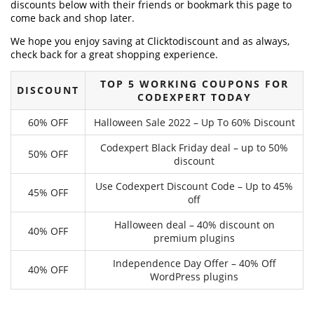
discounts below with their friends or bookmark this page to
come back and shop later.
We hope you enjoy saving at Clicktodiscount and as always,
check back for a great shopping experience.
TOP 5 WORKING COUPONS FOR
DISCOUNT
CODEXPERT TODAY
60% OFF
Halloween Sale 2022 – Up To 60% Discount
Codexpert Black Friday deal – up to 50%
50% OFF
discount
Use Codexpert Discount Code – Up to 45%
45% OFF
off
Halloween deal – 40% discount on
40% OFF
premium plugins
Independence Day Offer – 40% Off
40% OFF
WordPress plugins