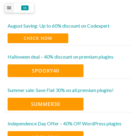
15
August Saving: Up to 60% discount on Codexpert
CHECK NOW
Halloween deal – 40% discount on premium plugins
SPOOKY40
Summer sale: Save Flat 30% on all premium plugins!
SUMMER30
Independence Day Offer – 40% Off WordPress plugins