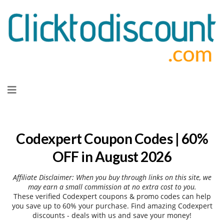
Skip
to
content
Codexpert Coupon Codes | 60%
OFF in August 2026
Affiliate Disclaimer: When you buy through links on this site, we
may earn a small commission at no extra cost to you.
These verified Codexpert coupons & promo codes can help
you save up to 60% your purchase. Find amazing Codexpert
discounts - deals with us and save your money!