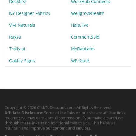
Deskfirst
WorkHub Connects
NY Designer Fabrics
WellgroveHealth
VIVI Naturals
Haia.live
Rayzo
CommentSold
Trolly.ai
MyDaoLabs
Oakley Signs
WP-Stack
Copyright © 2026 ClickToDiscount.com. All Rights Reserved.
Affiliate Disclosure
: Some of the links on our site are affiliate links,
meaning we may earn a small commission if you make a purchase
through these links at no additional cost to you. This helps us
maintain and improve our content and services.