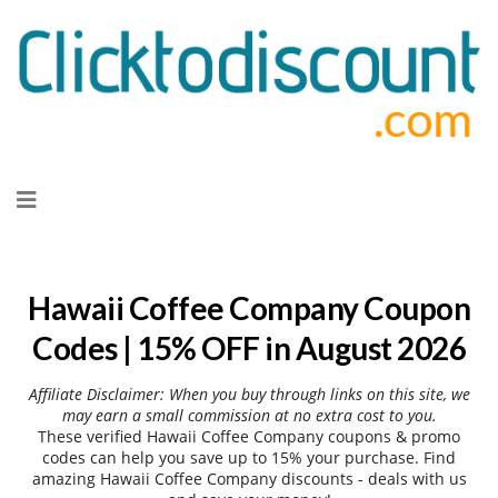
Skip
to
content
Hawaii Coffee Company Coupon
Codes | 15% OFF in August 2026
Affiliate Disclaimer: When you buy through links on this site, we
may earn a small commission at no extra cost to you.
These verified Hawaii Coffee Company coupons & promo
codes can help you save up to 15% your purchase. Find
amazing Hawaii Coffee Company discounts - deals with us