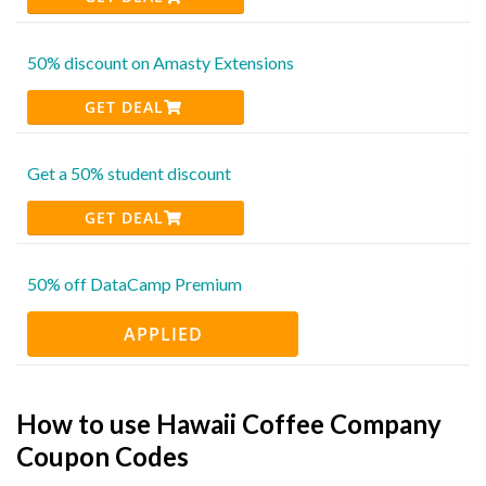
50% discount on Amasty Extensions
GET DEAL
Get a 50% student discount
GET DEAL
50% off DataCamp Premium
APPLIED
How to use Hawaii Coffee Company
Coupon Codes