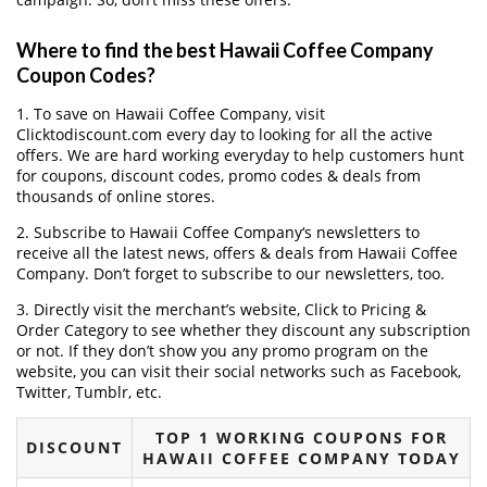
Where to find the best Hawaii Coffee Company
Coupon Codes?
1. To save on Hawaii Coffee Company, visit
Clicktodiscount.com every day to looking for all the active
offers. We are hard working everyday to help customers hunt
for coupons, discount codes, promo codes & deals from
thousands of online stores.
2. Subscribe to Hawaii Coffee Company‘s newsletters to
receive all the latest news, offers & deals from Hawaii Coffee
Company. Don’t forget to subscribe to our newsletters, too.
3. Directly visit the merchant’s website, Click to Pricing &
Order Category to see whether they discount any subscription
or not. If they don’t show you any promo program on the
website, you can visit their social networks such as Facebook,
Twitter, Tumblr, etc.
TOP 1 WORKING COUPONS FOR
DISCOUNT
HAWAII COFFEE COMPANY TODAY