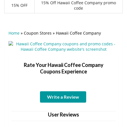
15% Off Hawaii Coffee Company promo
15% OFF
code
Home
»
Coupon Stores
»
Hawaii Coffee Company
Rate Your Hawaii Coffee Company
Coupons Experience
Write a Review
User Reviews