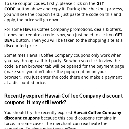
To use coupon codes, firstly, please click on the
GET
CODE
button above and copy it. During the checkout process,
you will see the coupon field, just paste the code on this and
apply, the price will go down.
For some Hawaii Coffee Company promotions, deals & offers,
it does not require a code. Now, you just need to click on
GET
DEAL
button. Then you will be taken to the shopping site at a
discounted price.
Sometimes Hawaii Coffee Company coupons only work when
you pay through a third party. So when you click to view the
code, a new browser tab will be opened for the payment page
(make sure you don’t block the popup option on your
browser). You just enter the code there and make a payment
at a discounted price.
Recently expired Hawaii Coffee Company discount
coupons, It may still work?
You should try the recently expired
Hawaii Coffee Company
discount coupons
because this could coupons remains in
force. In some cases, the merchant can reactivate the
campaign. So, don’t miss these offers.