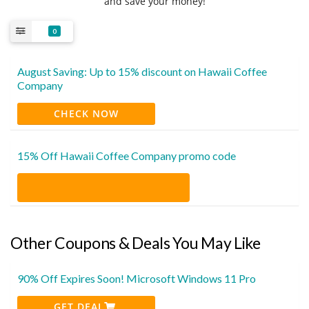
and save your money!
0
August Saving: Up to 15% discount on Hawaii Coffee
Company
CHECK NOW
15% Off Hawaii Coffee Company promo code
Other Coupons & Deals You May Like
90% Off Expires Soon! Microsoft Windows 11 Pro
GET DEAL