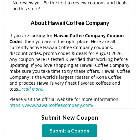
No review yet. Be the first to review coupons and deals
on this store!
About Hawaii Coffee Company
If you are looking for
Hawaii Coffee Company Coupon
Codes
, then you are in the right place. Here are all
currently active Hawaii Coffee Company coupons,
discount codes, promo codes & deals for August 2026.
Any coupon here is tested & verified that working before
updating. If you love shopping at Hawaii Coffee Company,
make sure you take time to try these offers. Hawaii Coffee
Company is the world’s largest roaster of Kona Coffee
and prodces Hawaii’s very finest flavored coffees and
teas
…read more!
Please visit the official website for more information:
https://www.hawaiicoffeecompany.com/
Submit New Coupon
Submit a Coupon