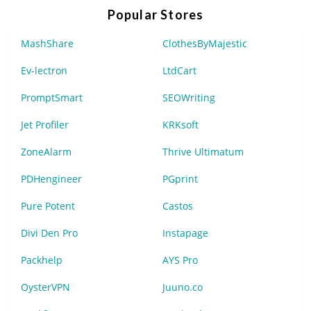
Popular Stores
MashShare
ClothesByMajestic
Ev-lectron
LtdCart
PromptSmart
SEOWriting
Jet Profiler
KRKsoft
ZoneAlarm
Thrive Ultimatum
PDHengineer
PGprint
Pure Potent
Castos
Divi Den Pro
Instapage
Packhelp
AYS Pro
OysterVPN
Juuno.co