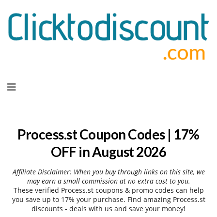
Skip
to
content
Process.st Coupon Codes | 17%
OFF in August 2026
Affiliate Disclaimer: When you buy through links on this site, we
may earn a small commission at no extra cost to you.
These verified Process.st coupons & promo codes can help
you save up to 17% your purchase. Find amazing Process.st
discounts - deals with us and save your money!