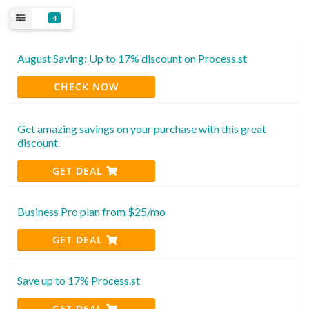
4
August Saving: Up to 17% discount on Process.st
CHECK NOW
Get amazing savings on your purchase with this great
discount.
GET DEAL
Business Pro plan from $25/mo
GET DEAL
Save up to 17% Process.st
GET DEAL