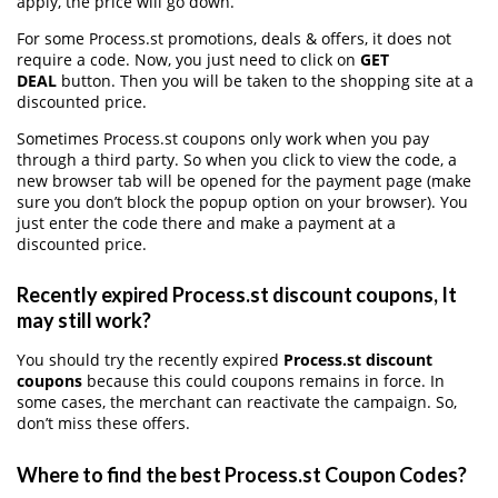
apply, the price will go down.
For some Process.st promotions, deals & offers, it does not
require a code. Now, you just need to click on
GET
DEAL
button. Then you will be taken to the shopping site at a
discounted price.
Sometimes Process.st coupons only work when you pay
through a third party. So when you click to view the code, a
new browser tab will be opened for the payment page (make
sure you don’t block the popup option on your browser). You
just enter the code there and make a payment at a
discounted price.
Recently expired Process.st discount coupons, It
may still work?
You should try the recently expired
Process.st discount
coupons
because this could coupons remains in force. In
some cases, the merchant can reactivate the campaign. So,
don’t miss these offers.
Where to find the best Process.st Coupon Codes?