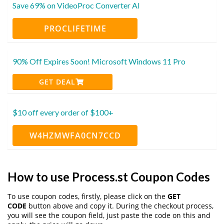
Save 69% on VideoProc Converter AI
PROCLIFETIME
90% Off Expires Soon! Microsoft Windows 11 Pro
GET DEAL
$10 off every order of $100+
W4HZMWFA0CN7CCD
How to use Process.st Coupon Codes
To use coupon codes, firstly, please click on the
GET
CODE
button above and copy it. During the checkout process,
you will see the coupon field, just paste the code on this and