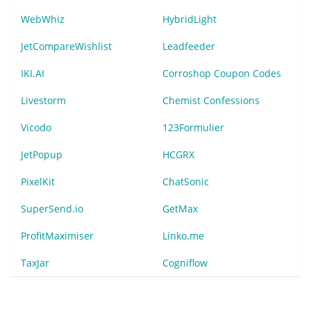
WebWhiz
HybridLight
JetCompareWishlist
Leadfeeder
IKI.AI
Corroshop Coupon Codes
Livestorm
Chemist Confessions
Vicodo
123Formulier
JetPopup
HCGRX
PixelKit
ChatSonic
SuperSend.io
GetMax
ProfitMaximiser
Linko.me
TaxJar
Cogniflow