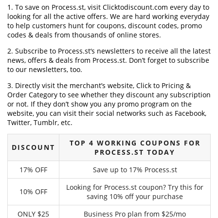
1. To save on Process.st, visit Clicktodiscount.com every day to
looking for all the active offers. We are hard working everyday
to help customers hunt for coupons, discount codes, promo
codes & deals from thousands of online stores.
2. Subscribe to Process.st‘s newsletters to receive all the latest
news, offers & deals from Process.st. Don’t forget to subscribe
to our newsletters, too.
3. Directly visit the merchant’s website, Click to Pricing &
Order Category to see whether they discount any subscription
or not. If they don’t show you any promo program on the
website, you can visit their social networks such as Facebook,
Twitter, Tumblr, etc.
TOP 4 WORKING COUPONS FOR
DISCOUNT
PROCESS.ST TODAY
17% OFF
Save up to 17% Process.st
Looking for Process.st coupon? Try this for
10% OFF
saving 10% off your purchase
ONLY $25
Business Pro plan from $25/mo