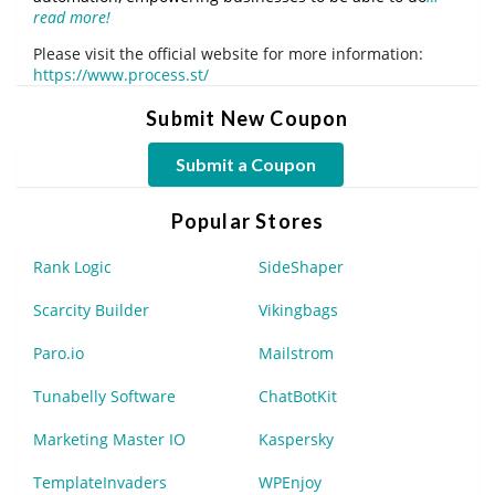
read more!
Please visit the official website for more information:
https://www.process.st/
Submit New Coupon
Submit a Coupon
Popular Stores
Rank Logic
SideShaper
Scarcity Builder
Vikingbags
Paro.io
Mailstrom
Tunabelly Software
ChatBotKit
Marketing Master IO
Kaspersky
TemplateInvaders
WPEnjoy