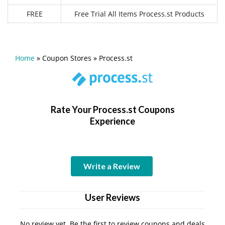
FREE
Free Trial All Items Process.st Products
Home
»
Coupon Stores
»
Process.st
Rate Your Process.st Coupons
Experience
Write a Review
User Reviews
No review yet. Be the first to review coupons and deals