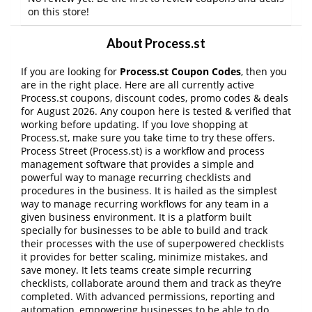
on this store!
About Process.st
If you are looking for
Process.st Coupon Codes
, then you
are in the right place. Here are all currently active
Process.st coupons, discount codes, promo codes & deals
for August 2026. Any coupon here is tested & verified that
working before updating. If you love shopping at
Process.st, make sure you take time to try these offers.
Process Street (Process.st) is a workflow and process
management software that provides a simple and
powerful way to manage recurring checklists and
procedures in the business. It is hailed as the simplest
way to manage recurring workflows for any team in a
given business environment. It is a platform built
specially for businesses to be able to build and track
their processes with the use of superpowered checklists
it provides for better scaling, minimize mistakes, and
save money. It lets teams create simple recurring
checklists, collaborate around them and track as they’re
completed. With advanced permissions, reporting and
automation, empowering businesses to be able to do
…