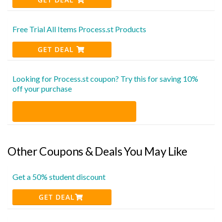
Free Trial All Items Process.st Products
GET DEAL
Looking for Process.st coupon? Try this for saving 10%
off your purchase
Other Coupons & Deals You May Like
Get a 50% student discount
GET DEAL