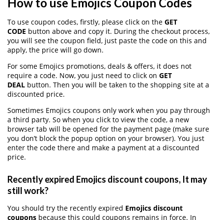
How to use Emojics Coupon Codes
To use coupon codes, firstly, please click on the
GET
CODE
button above and copy it. During the checkout process,
you will see the coupon field, just paste the code on this and
apply, the price will go down.
For some Emojics promotions, deals & offers, it does not
require a code. Now, you just need to click on
GET
DEAL
button. Then you will be taken to the shopping site at a
discounted price.
Sometimes Emojics coupons only work when you pay through
a third party. So when you click to view the code, a new
browser tab will be opened for the payment page (make sure
you don’t block the popup option on your browser). You just
enter the code there and make a payment at a discounted
price.
Recently expired Emojics discount coupons, It may
still work?
You should try the recently expired
Emojics discount
coupons
because this could coupons remains in force. In