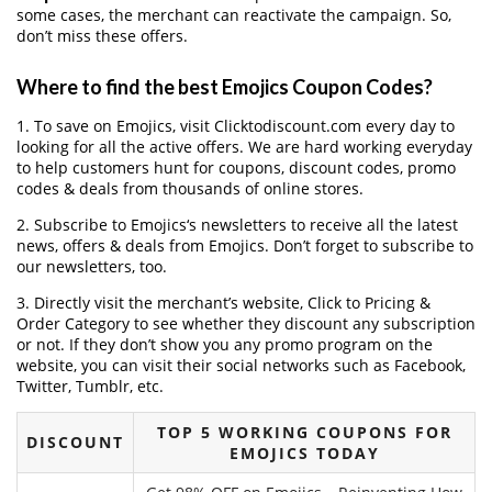
some cases, the merchant can reactivate the campaign. So,
don’t miss these offers.
Where to find the best Emojics Coupon Codes?
1. To save on Emojics, visit Clicktodiscount.com every day to
looking for all the active offers. We are hard working everyday
to help customers hunt for coupons, discount codes, promo
codes & deals from thousands of online stores.
2. Subscribe to Emojics‘s newsletters to receive all the latest
news, offers & deals from Emojics. Don’t forget to subscribe to
our newsletters, too.
3. Directly visit the merchant’s website, Click to Pricing &
Order Category to see whether they discount any subscription
or not. If they don’t show you any promo program on the
website, you can visit their social networks such as Facebook,
Twitter, Tumblr, etc.
TOP 5 WORKING COUPONS FOR
DISCOUNT
EMOJICS TODAY