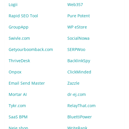
Logii
Web357
Rapid SEO Tool
Pure Potent
GroupApp
WP eStore
Swivle.com
SocialNowa
Getyourboomback.com
SERPWoo
ThriveDesk
BacklinkSpy
Onpox
ClickMinded
Email Send Master
Zazzle
Mortar AI
dr-ej.com
Tykr.com
RelayThat.com
SaaS BPM
BluettiPower
Neje.shop
WriteRank