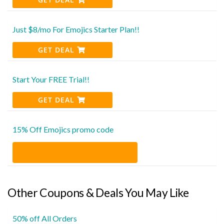
Just $8/mo For Emojics Starter Plan!!
GET DEAL
Start Your FREE Trial!!
GET DEAL
15% Off Emojics promo code
Other Coupons & Deals You May Like
50% off All Orders