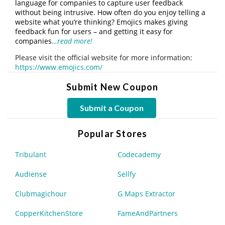
language for companies to capture user feedback
without being intrusive. How often do you enjoy telling a
website what you’re thinking? Emojics makes giving
feedback fun for users – and getting it easy for
companies
…read more!
Please visit the official website for more information:
https://www.emojics.com/
Submit New Coupon
Submit a Coupon
Popular Stores
Tribulant
Codecademy
Audiense
Sellfy
Clubmagichour
G Maps Extractor
CopperKitchenStore
FameAndPartners