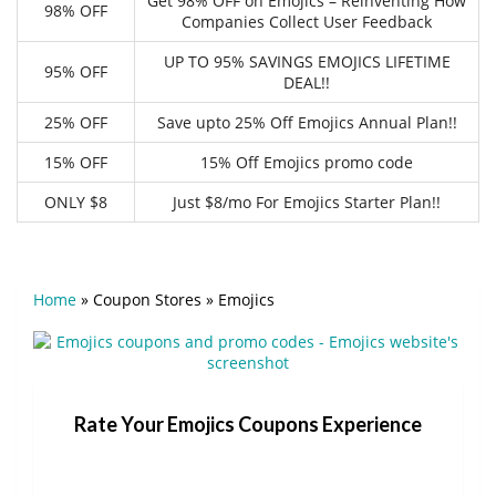
Get 98% OFF on Emojics – Reinventing How
98% OFF
Companies Collect User Feedback
UP TO 95% SAVINGS EMOJICS LIFETIME
95% OFF
DEAL!!
25% OFF
Save upto 25% Off Emojics Annual Plan!!
15% OFF
15% Off Emojics promo code
ONLY $8
Just $8/mo For Emojics Starter Plan!!
Home
»
Coupon Stores
»
Emojics
Rate Your Emojics Coupons Experience