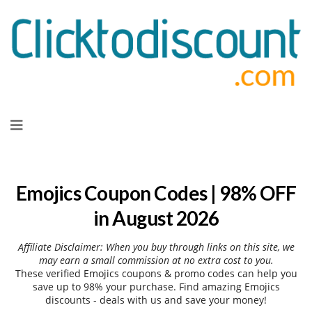
Skip
to
content
Emojics Coupon Codes | 98% OFF
in August 2026
Affiliate Disclaimer: When you buy through links on this site, we
may earn a small commission at no extra cost to you.
These verified Emojics coupons & promo codes can help you
save up to 98% your purchase. Find amazing Emojics
discounts - deals with us and save your money!