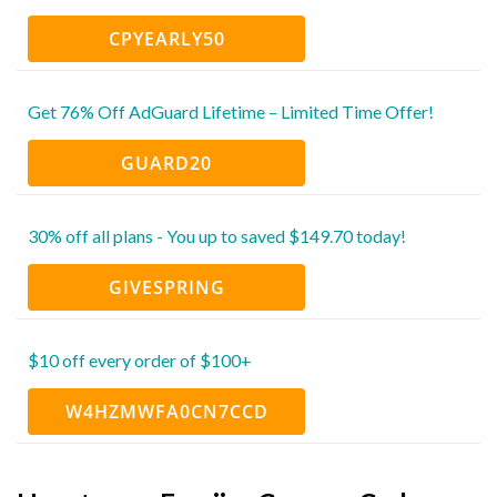
CPYEARLY50
Get 76% Off AdGuard Lifetime – Limited Time Offer!
GUARD20
30% off all plans - You up to saved $149.70 today!
GIVESPRING
$10 off every order of $100+
W4HZMWFA0CN7CCD