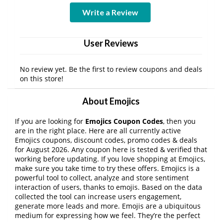
Write a Review
User Reviews
No review yet. Be the first to review coupons and deals
on this store!
About Emojics
If you are looking for
Emojics Coupon Codes
, then you
are in the right place. Here are all currently active
Emojics coupons, discount codes, promo codes & deals
for August 2026. Any coupon here is tested & verified that
working before updating. If you love shopping at Emojics,
make sure you take time to try these offers. Emojics is a
powerful tool to collect, analyze and store sentiment
interaction of users, thanks to emojis. Based on the data
collected the tool can increase users engagement,
generate more leads and more. Emojis are a ubiquitous
medium for expressing how we feel. They’re the perfect