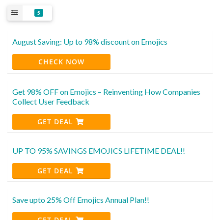
5
August Saving: Up to 98% discount on Emojics
CHECK NOW
Get 98% OFF on Emojics – Reinventing How Companies
Collect User Feedback
GET DEAL
UP TO 95% SAVINGS EMOJICS LIFETIME DEAL!!
GET DEAL
Save upto 25% Off Emojics Annual Plan!!
GET DEAL