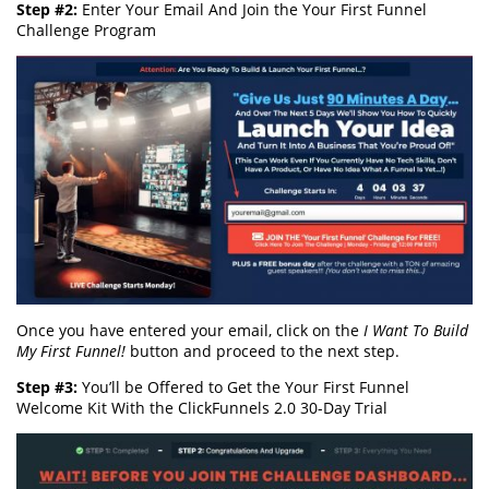
Step #2:
Enter Your Email And Join the Your First Funnel
Challenge Program
Once you have entered your email, click on the
I Want To Build
My First Funnel!
button and proceed to the next step.
Step #3:
You’ll be Offered to Get the Your First Funnel
Welcome Kit With the ClickFunnels 2.0 30-Day Trial