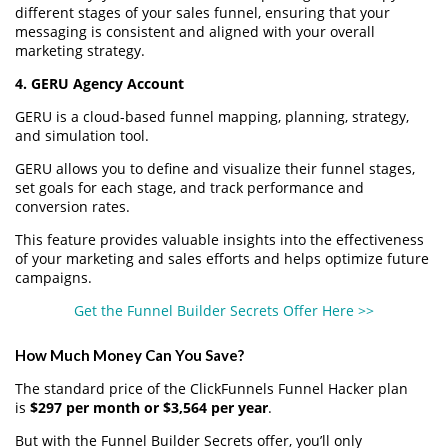
different stages of your sales funnel, ensuring that your
messaging is consistent and aligned with your overall
marketing strategy.
4. GERU Agency Account
GERU is a cloud-based funnel mapping, planning, strategy,
and simulation tool.
GERU allows you to define and visualize their funnel stages,
set goals for each stage, and track performance and
conversion rates.
This feature provides valuable insights into the effectiveness
of your marketing and sales efforts and helps optimize future
campaigns.
Get the Funnel Builder Secrets Offer Here >>
How Much Money Can You Save?
The standard price of the ClickFunnels Funnel Hacker plan
is
$297 per month or $3,564 per year
.
But with the Funnel Builder Secrets offer, you’ll only