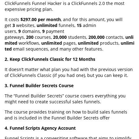
ClickFunnels Funnel Hacker is a ClickFunnels 2.0 the most
expensive pricing plan.
It costs
$297.00 per month
, and for this amount, you will
get
3
websites,
unlimited
funnels,
15
admin
users,
9
domains,
9
payment
gateways,
200
courses,
20,000
students,
200,000
contacts,
unli
mited
workflows,
unlimited
pages,
unlimited
products,
unlimi
ted
email sequences, and many other features.
2. Keep ClickFunnels Classic for 12 Months
It doesn’t matter what plan you had with the previous version
of ClickFunnels Classic (if you had one), but you can keep it.
3. Funnel Builder Secrets Course
The “Funnel Builder Secrets” course covers everything you
might need to create successful sales funnels.
The course provides training on how to build sales funnels
and is included in the Funnel Builder Secrets offer
4. Funnel Scripts Agency Account
Funnel Scripts is a copywriting software that aims to simplify