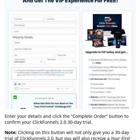
Enter your details and click the “Complete Order” button to
confirm your ClickFunnels 2.0 30-day trial.
Note:
Clicking on this button will not only give you a 30-day
trial of ClickFunnels 2.0, but you will also receive a
Your First