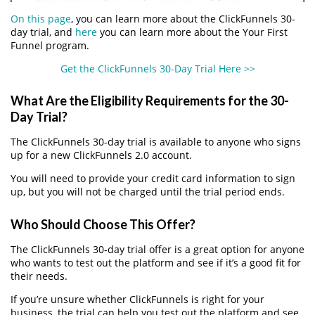
On this page
, you can learn more about the ClickFunnels 30-
day trial, and
here
you can learn more about the Your First
Funnel program.
Get the ClickFunnels 30-Day Trial Here >>
What Are the Eligibility Requirements for the 30-
Day Trial?
The ClickFunnels 30-day trial is available to anyone who signs
up for a new ClickFunnels 2.0 account.
You will need to provide your credit card information to sign
up, but you will not be charged until the trial period ends.
Who Should Choose This Offer?
The ClickFunnels 30-day trial offer is a great option for anyone
who wants to test out the platform and see if it’s a good fit for
their needs.
If you’re unsure whether ClickFunnels is right for your
business, the trial can help you test out the platform and see