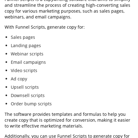
and streamline the process of creating high-converting sales
copy for various marketing purposes, such as sales pages,
webinars, and email campaigns.
With Funnel Scripts, generate copy for:
Sales pages
Landing pages
Webinar scripts
Email campaigns
Video scripts
Ad copy
Upsell scripts
Downsell scripts
Order bump scripts
The software provides templates and formulas to help you
create copy that is optimized for conversion, making it easier
to write effective marketing materials.
Additionally, you can use Funnel Scripts to generate copy for