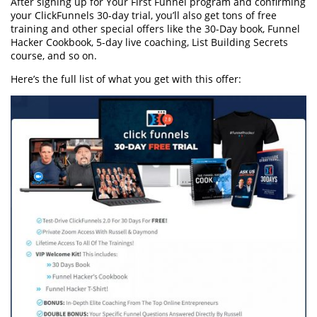
After signing up for Your First Funnel program and confirming
your ClickFunnels 30-day trial, you’ll also get tons of free
training and other special offers like the 30-Day book, Funnel
Hacker Cookbook, 5-day live coaching, List Building Secrets
course, and so on.
Here’s the full list of what you get with this offer: