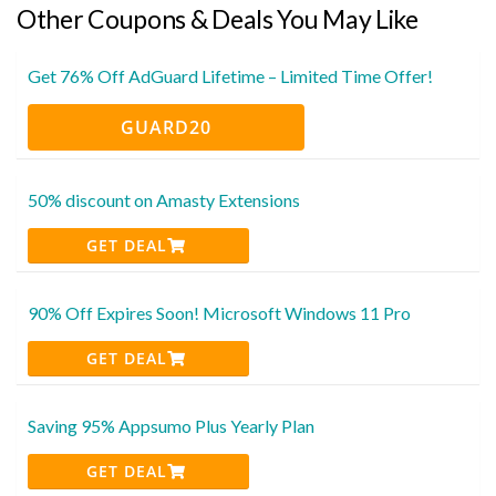
Other Coupons & Deals You May Like
Get 76% Off AdGuard Lifetime – Limited Time Offer!
GUARD20
50% discount on Amasty Extensions
GET DEAL
90% Off Expires Soon! Microsoft Windows 11 Pro
GET DEAL
Saving 95% Appsumo Plus Yearly Plan
GET DEAL