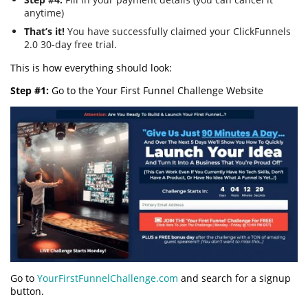
anytime)
That’s it!
You have successfully claimed your ClickFunnels
2.0 30-day free trial.
This is how everything should look:
Step #1:
Go to the Your First Funnel Challenge Website
Go to
YourFirstFunnelChallenge.com
and search for a signup
button.