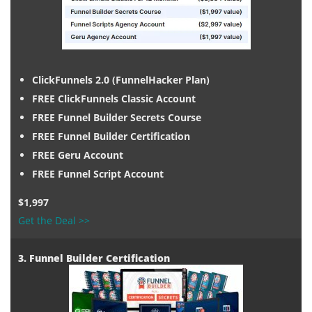
ClickFunnels 2.0 (FunnelHacker Plan)
FREE ClickFunnels Classic Account
FREE Funnel Builder Secrets Course
FREE Funnel Builder Certification
FREE Geru Account
FREE Funnel Script Account
$1,997
Get the Deal >>
3. Funnel Builder Certification