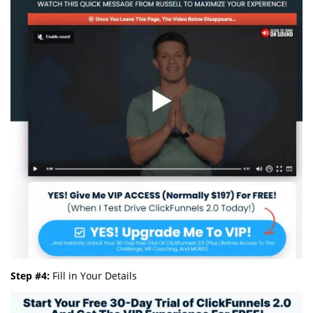
Step #4:
Fill in Your Details