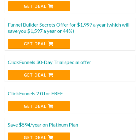
GET DEAL
Funnel Builder Secrets Offer for $1,997 a year (which will
save you $1,597 a year or 44%)
GET DEAL
ClickFunnels 30-Day Trial special offer
GET DEAL
ClickFunnels 2.0 for FREE
GET DEAL
Save $594/year on Platinum Plan
GET DEAL