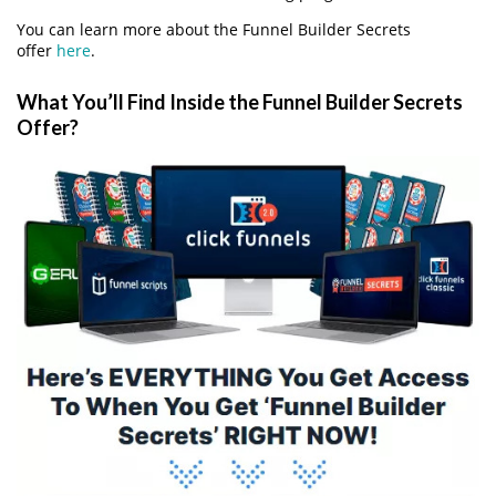
You can learn more about the Funnel Builder Secrets
offer
here
.
What You’ll Find Inside the Funnel Builder Secrets
Offer?