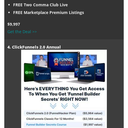
FREE Two Comma Club Live
FREE Marketplace Premium Listings
$9,997
Get the Deal >>
4. ClickFunnels 2.0 Annual