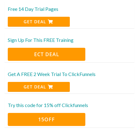
Free 14 Day Trial Pages
GET DEAL
Sign Up For This FREE Training
ECT DEAL
Get A FREE 2 Week Trial To ClickFunnels
GET DEAL
Try this code for 15% off Clickfunnels
15OFF