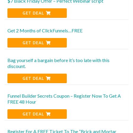
$7 Black Friday Offer – Perfect Webinar script
GET DEAL
Get 2 Months of ClickFunnels…FREE
GET DEAL
Bag yourself a bargain before it’s too late with this
discount.
GET DEAL
Funnel Builder Secrets Coupon – Register Now To Get A
FREE 48 Hour
GET DEAL
Register For A FREE Ticket To The “Brick and Mortar