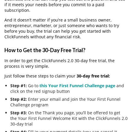
if it meets your needs before you commit to a paid
subscription.
And it doesn’t matter if you’re a small business owner,
entrepreneur, marketer, or just someone who wants to try
before you buy, the trial can help you get started with
ClickFunnels without any financial risk.
How to Get the 30-Day Free Trial?
In order to get the ClickFunnels 2.0 30-day free trial, the
process is very simple.
Just follow these steps to claim your
30-day free trial:
Step #1:
Go to
this Your First Funnel Challenge page
and
click on the red signup button
Step #2:
Enter your email and join the Your First Funnel
Challenge program
Step #3:
On the Thank you page, you’ll be offered to get
the Your First Funnel Welcome Kit with the ClickFunnels 2.0
30-day trial
Step #4:
Fill in your payment details (you can cancel it