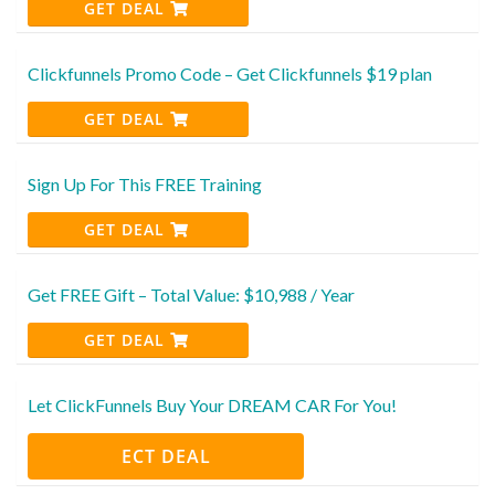
GET DEAL
Clickfunnels Promo Code – Get Clickfunnels $19 plan
GET DEAL
Sign Up For This FREE Training
GET DEAL
Get FREE Gift – Total Value: $10,988 / Year
GET DEAL
Let ClickFunnels Buy Your DREAM CAR For You!
ECT DEAL