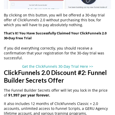
By clicking on this button, you will be offered a 30-day trial
offer of ClickFunnels 2.0 without purchasing this box, for
which you will have to pay absolutely nothing.
That’s It! You Have Successfully Claimed Your ClickFunnels 2.0
30-Day Free Trial
If you did everything correctly, you should receive a
confirmation that your registration for the 30-day trial was
successful.
Get the ClickFunnels 30-Day Trial Here >>
ClickFunnels 2.0 Discount #2: Funnel
Builder Secrets Offer
The Funnel Builder Secrets offer will let you lock in the price
of
$1,997 per year forever.
It also includes 12 months of ClickFunnels Classic + 2.0
accounts, unlimited access to Funnel Scripts, a GERU Agency
lifetime account, and various training programs.