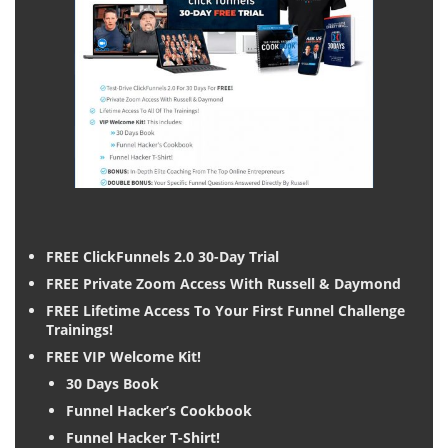
FREE ClickFunnels 2.0 30-Day Trial
FREE Private Zoom Access With Russell & Daymond
FREE Lifetime Access To Your First Funnel Challenge
Trainings!
FREE VIP Welcome Kit!
30 Days Book
Funnel Hacker’s Cookbook
Funnel Hacker T-Shirt!