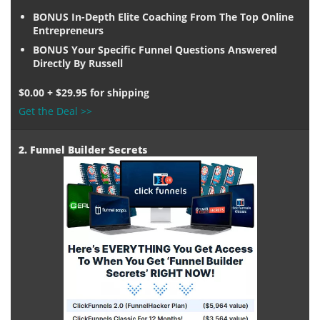
BONUS In-Depth Elite Coaching From The Top Online
Entrepreneurs
BONUS Your Specific Funnel Questions Answered
Directly By Russell
$0.00 + $29.95 for shipping
Get the Deal >>
2. Funnel Builder Secrets