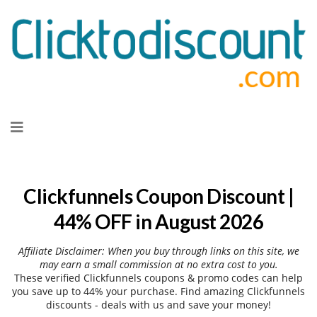
Skip
to
content
Clickfunnels Coupon Discount |
44% OFF in August 2026
Affiliate Disclaimer: When you buy through links on this site, we
may earn a small commission at no extra cost to you.
These verified Clickfunnels coupons & promo codes can help
you save up to 44% your purchase. Find amazing Clickfunnels
discounts - deals with us and save your money!