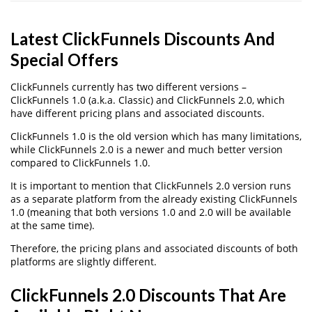
Latest ClickFunnels Discounts And
Special Offers
ClickFunnels currently has two different versions –
ClickFunnels 1.0 (a.k.a. Classic) and ClickFunnels 2.0, which
have different pricing plans and associated discounts.
ClickFunnels 1.0 is the old version which has many limitations,
while ClickFunnels 2.0 is a newer and much better version
compared to ClickFunnels 1.0.
It is important to mention that ClickFunnels 2.0 version runs
as a separate platform from the already existing ClickFunnels
1.0 (meaning that both versions 1.0 and 2.0 will be available
at the same time).
Therefore, the pricing plans and associated discounts of both
platforms are slightly different.
ClickFunnels 2.0 Discounts That Are