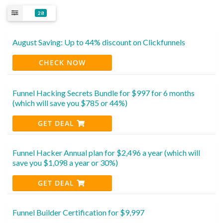
28
August Saving: Up to 44% discount on Clickfunnels
CHECK NOW
Funnel Hacking Secrets Bundle for $997 for 6 months
(which will save you $785 or 44%)
GET DEAL
Funnel Hacker Annual plan for $2,496 a year (which will
save you $1,098 a year or 30%)
GET DEAL
Funnel Builder Certification for $9,997