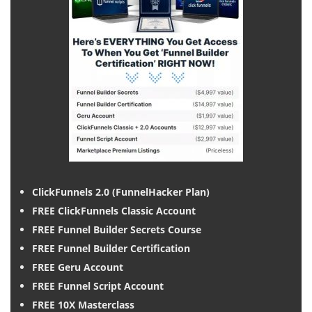
ClickFunnels 2.0 (FunnelHacker Plan)
FREE ClickFunnels Classic Account
FREE Funnel Builder Secrets Course
FREE Funnel Builder Certification
FREE Geru Account
FREE Funnel Script Account
FREE 10X Masterclass