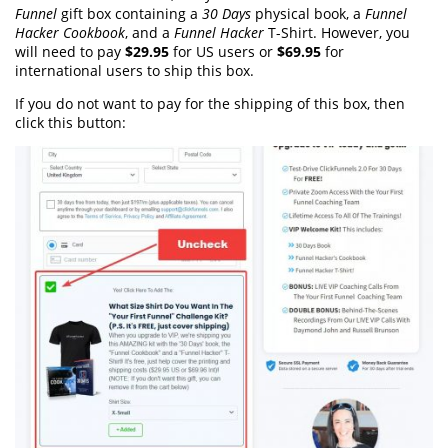
Funnel
gift box containing a
30 Days
physical book, a
Funnel
Hacker Cookbook
, and a
Funnel Hacker
T-Shirt. However, you
will need to pay
$29.95
for US users or
$69.95
for
international users to ship this box.
If you do not want to pay for the shipping of this box, then
click this button: