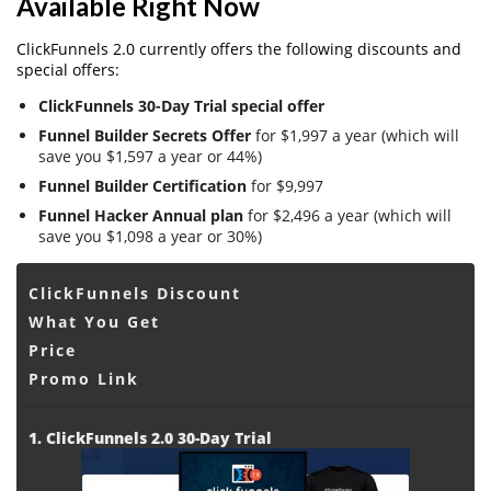
Available Right Now
ClickFunnels 2.0 currently offers the following discounts and
special offers:
ClickFunnels 30-Day Trial special offer
Funnel Builder Secrets Offer
for $1,997 a year (which will
save you $1,597 a year or 44%)
Funnel Builder Certification
for $9,997
Funnel Hacker Annual plan
for $2,496 a year (which will
save you $1,098 a year or 30%)
ClickFunnels Discount
What You Get
Price
Promo Link
1. ClickFunnels 2.0 30-Day Trial