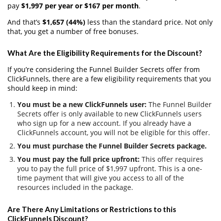
pay
$1,997 per year or $167 per month
.
And that’s
$1,657 (44%)
less than the standard price. Not only
that, you get a number of free bonuses.
What Are the Eligibility Requirements for the Discount?
If you’re considering the Funnel Builder Secrets offer from
ClickFunnels, there are a few eligibility requirements that you
should keep in mind:
You must be a new ClickFunnels user:
The Funnel Builder
Secrets offer is only available to new ClickFunnels users
who sign up for a new account. If you already have a
ClickFunnels account, you will not be eligible for this offer.
You must purchase the Funnel Builder Secrets package.
You must pay the full price upfront:
This offer requires
you to pay the full price of $1,997 upfront. This is a one-
time payment that will give you access to all of the
resources included in the package.
Are There Any Limitations or Restrictions to this
ClickFunnels Discount?