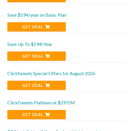
Save $194/year on Basic Plan
GET DEAL
Save Up To $594/Year
GET DEAL
Clickfunnels Special Offers for August 2026
GET DEAL
ClickFunnels Platinum at $297/M
GET DEAL