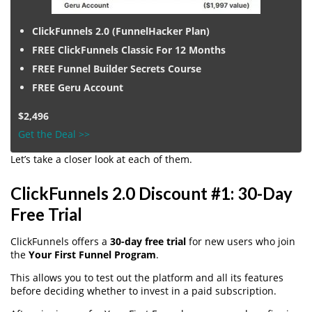
ClickFunnels 2.0 (FunnelHacker Plan)
FREE ClickFunnels Classic For 12 Months
FREE Funnel Builder Secrets Course
FREE Geru Account
$2,496
Get the Deal >>
Let’s take a closer look at each of them.
ClickFunnels 2.0 Discount #1: 30-Day
Free Trial
ClickFunnels offers a
30-day free trial
for new users who join
the
Your First Funnel Program
.
This allows you to test out the platform and all its features
before deciding whether to invest in a paid subscription.