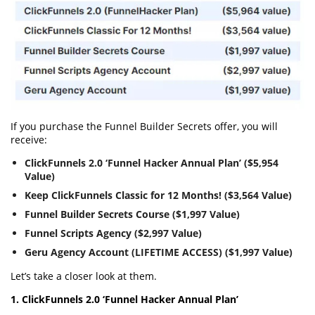
If you purchase the Funnel Builder Secrets offer, you will
receive:
ClickFunnels 2.0 ‘Funnel Hacker Annual Plan’ ($5,954
Value)
Keep ClickFunnels Classic for 12 Months! ($3,564 Value)
Funnel Builder Secrets Course ($1,997 Value)
Funnel Scripts Agency ($2,997 Value)
Geru Agency Account (LIFETIME ACCESS) ($1,997 Value)
Let’s take a closer look at them.
1. ClickFunnels 2.0 ‘Funnel Hacker Annual Plan’