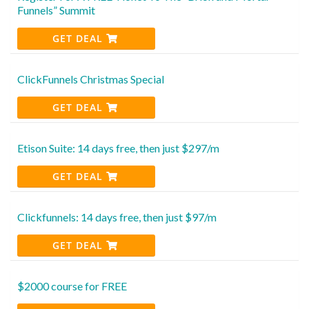
Funnels” Summit
GET DEAL
ClickFunnels Christmas Special
GET DEAL
Etison Suite: 14 days free, then just $297/m
GET DEAL
Clickfunnels: 14 days free, then just $97/m
GET DEAL
$2000 course for FREE