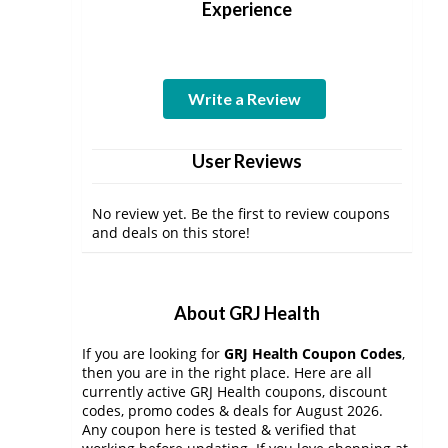
Experience
Write a Review
User Reviews
No review yet. Be the first to review coupons
and deals on this store!
About GRJ Health
If you are looking for
GRJ Health Coupon Codes
,
then you are in the right place. Here are all
currently active GRJ Health coupons, discount
codes, promo codes & deals for August 2026.
Any coupon here is tested & verified that