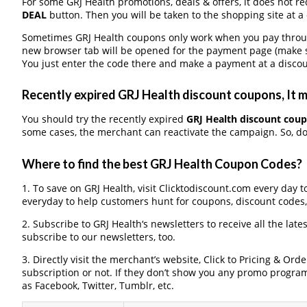
For some GRJ Health promotions, deals & offers, it does not re
DEAL
button. Then you will be taken to the shopping site at a
Sometimes GRJ Health coupons only work when you pay through 
new browser tab will be opened for the payment page (make s
You just enter the code there and make a payment at a discou
Recently expired GRJ Health discount coupons, It m
You should try the recently expired
GRJ Health discount cou
some cases, the merchant can reactivate the campaign. So, don
Where to find the best GRJ Health Coupon Codes?
1. To save on GRJ Health, visit Clicktodiscount.com every day t
everyday to help customers hunt for coupons, discount codes
2. Subscribe to GRJ Health‘s newsletters to receive all the late
subscribe to our newsletters, too.
3. Directly visit the merchant’s website, Click to Pricing & Or
subscription or not. If they don’t show you any promo program 
as Facebook, Twitter, Tumblr, etc.