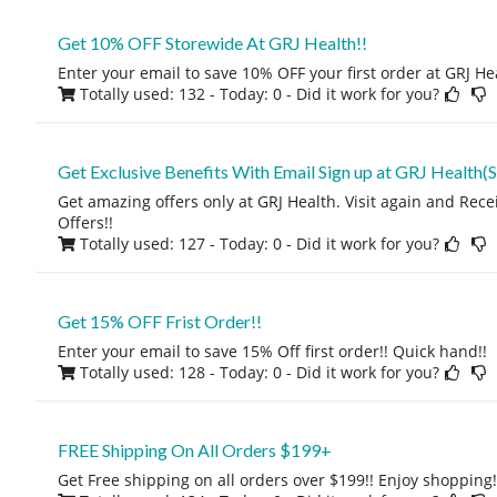
Get 10% OFF Storewide At GRJ Health!!
Enter your email to save 10% OFF your first order at GRJ He
Totally used: 132 - Today: 0
- Did it work for you?
Get Exclusive Benefits With Email Sign up at GRJ Health(S
Get amazing offers only at GRJ Health. Visit again and Rec
Offers!!
Totally used: 127 - Today: 0
- Did it work for you?
Get 15% OFF Frist Order!!
Enter your email to save 15% Off first order!! Quick hand!!
Totally used: 128 - Today: 0
- Did it work for you?
FREE Shipping On All Orders $199+
Get Free shipping on all orders over $199!! Enjoy shopping!