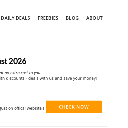
DAILY DEALS
FREEBIES
BLOG
ABOUT
st 2026
at no extra cost to you.
th discounts - deals with us and save your money!
CHECK NOW
ust on offical website's