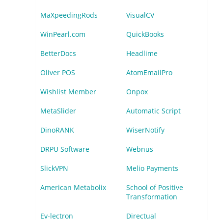
MaXpeedingRods
VisualCV
WinPearl.com
QuickBooks
BetterDocs
Headlime
Oliver POS
AtomEmailPro
Wishlist Member
Onpox
MetaSlider
Automatic Script
DinoRANK
WiserNotify
DRPU Software
Webnus
SlickVPN
Melio Payments
American Metabolix
School of Positive
Transformation
Ev-lectron
Directual