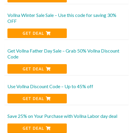
Vollna Winter Sale Sale – Use this code for saving 30%
OFF
GET DEAL
Get Vollna Father Day Sale – Grab 50% Vollna Discount
Code
GET DEAL
Use Vollna Discount Code – Up to 45% off
GET DEAL
Save 25% on Your Purchase with Vollna Labor day deal
GET DEAL