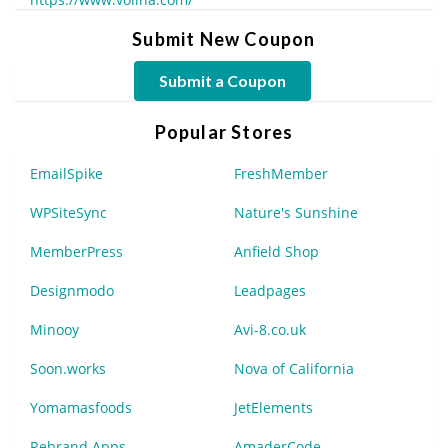
Submit New Coupon
Submit a Coupon
Popular Stores
EmailSpike
FreshMember
WPSiteSync
Nature's Sunshine
MemberPress
Anfield Shop
Designmodo
Leadpages
Minooy
Avi-8.co.uk
Soon.works
Nova of California
Yomamasfoods
JetElements
Rebrand Apps
AmaderCode