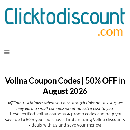
Skip
to
content
Vollna Coupon Codes | 50% OFF in
August 2026
Affiliate Disclaimer: When you buy through links on this site, we
may earn a small commission at no extra cost to you.
These verified Vollna coupons & promo codes can help you
save up to 50% your purchase. Find amazing Vollna discounts
- deals with us and save your money!