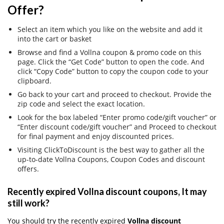
Offer?
Select an item which you like on the website and add it
into the cart or basket
Browse and find a Vollna coupon & promo code on this
page. Click the “Get Code” button to open the code. And
click “Copy Code” button to copy the coupon code to your
clipboard.
Go back to your cart and proceed to checkout. Provide the
zip code and select the exact location.
Look for the box labeled “Enter promo code/gift voucher” or
“Enter discount code/gift voucher” and Proceed to checkout
for final payment and enjoy discounted prices.
Visiting ClickToDiscount is the best way to gather all the
up-to-date Vollna Coupons, Coupon Codes and discount
offers.
Recently expired Vollna discount coupons, It may
still work?
You should try the recently expired
Vollna discount