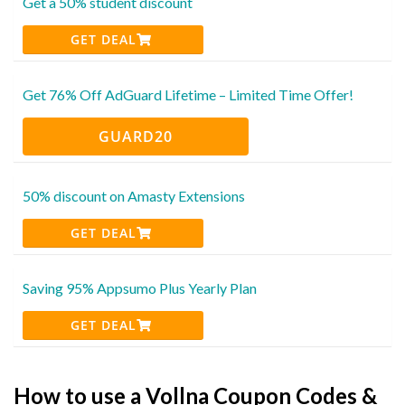
Get a 50% student discount
GET DEAL
Get 76% Off AdGuard Lifetime – Limited Time Offer!
GUARD20
50% discount on Amasty Extensions
GET DEAL
Saving 95% Appsumo Plus Yearly Plan
GET DEAL
How to use a Vollna Coupon Codes &