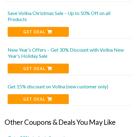
Save Vollna Christmas Sale – Up to 50% Off on all
Products
GET DEAL
New Year’s Offers – Get 30% Discount with Vollna New
Year’s Holiday Sale
GET DEAL
Get 15% discount on Vollna (new customer only)
GET DEAL
Other Coupons & Deals You May Like