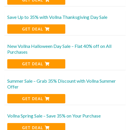
Save Up to 35% with Vollna Thanksgiving Day Sale
GET DEAL
New Vollna Halloween Day Sale – Flat 40% off on All
Purchases
GET DEAL
Summer Sale – Grab 35% Discount with Vollna Summer
Offer
GET DEAL
Vollna Spring Sale – Save 35% on Your Purchase
GET DEAL