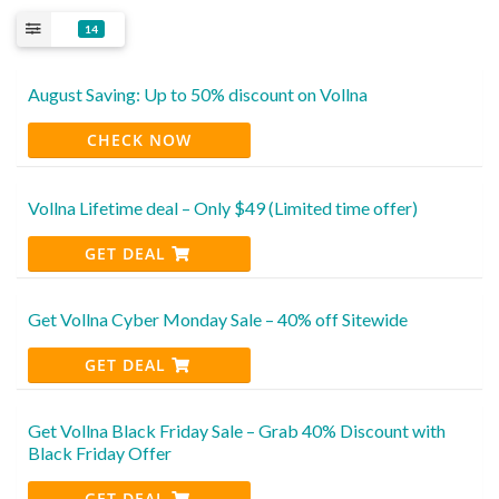
14
August Saving: Up to 50% discount on Vollna
CHECK NOW
Vollna Lifetime deal – Only $49 (Limited time offer)
GET DEAL
Get Vollna Cyber Monday Sale – 40% off Sitewide
GET DEAL
Get Vollna Black Friday Sale – Grab 40% Discount with
Black Friday Offer
GET DEAL