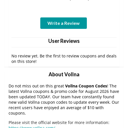
Write a Review
User Reviews
No review yet. Be the first to review coupons and deals
on this store!
About Vollna
Do not miss out on this great
Vollna Coupon Codes
! The
latest Vollna coupons & promo code for August 2026 have
been updated TODAY. Our team have constantly found
new valid Vollna coupon codes to update every week. Our
recent users have enjoyed an average of $10 with
coupons.
Please visit the official website for more information:
https://www.vollna.com/