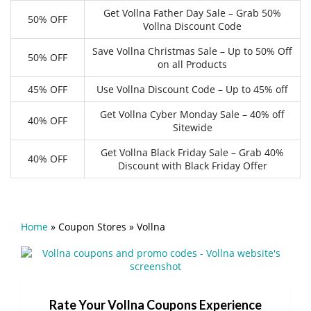
Get Vollna Father Day Sale – Grab 50%
50% OFF
Vollna Discount Code
Save Vollna Christmas Sale – Up to 50% Off
50% OFF
on all Products
45% OFF
Use Vollna Discount Code – Up to 45% off
Get Vollna Cyber Monday Sale – 40% off
40% OFF
Sitewide
Get Vollna Black Friday Sale – Grab 40%
40% OFF
Discount with Black Friday Offer
Home
»
Coupon Stores
»
Vollna
Rate Your Vollna Coupons Experience