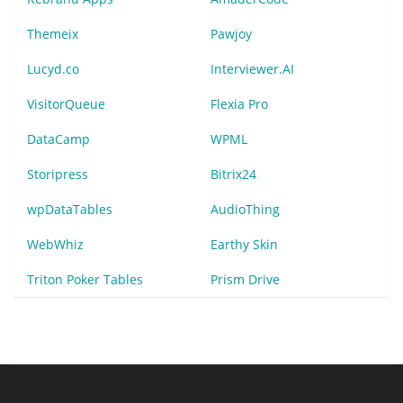
Themeix
Pawjoy
Lucyd.co
Interviewer.AI
VisitorQueue
Flexia Pro
DataCamp
WPML
Storipress
Bitrix24
wpDataTables
AudioThing
WebWhiz
Earthy Skin
Triton Poker Tables
Prism Drive