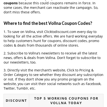
coupons
because this could coupons remains in force. In
some cases, the merchant can reactivate the campaign. So,
don’t miss these offers.
Where to find the best Vollna Coupon Codes?
1. To save on Vollna, visit Clicktodiscount.com every day to
looking for all the active offers. We are hard working everyday
to help customers hunt for coupons, discount codes, promo
codes & deals from thousands of online stores.
2. Subscribe to Vollna‘s newsletters to receive all the latest
news, offers & deals from Vollna. Don’t forget to subscribe to
our newsletters, too.
3. Directly visit the merchant’s website, Click to Pricing &
Order Category to see whether they discount any subscription
or not. If they don’t show you any promo program on the
website, you can visit their social networks such as Facebook,
Twitter, Tumblr, etc.
TOP 5 WORKING COUPONS FOR
DISCOUNT
VOLLNA TODAY