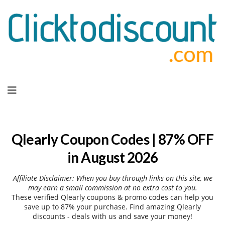
Skip
to
content
Qlearly Coupon Codes | 87% OFF
in August 2026
Affiliate Disclaimer: When you buy through links on this site, we
may earn a small commission at no extra cost to you.
These verified Qlearly coupons & promo codes can help you
save up to 87% your purchase. Find amazing Qlearly
discounts - deals with us and save your money!