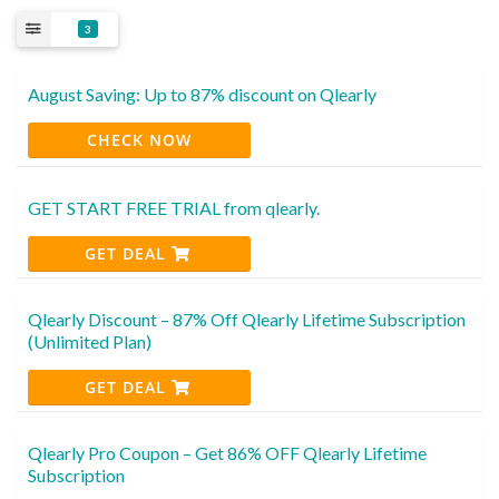
3
August Saving: Up to 87% discount on Qlearly
CHECK NOW
GET START FREE TRIAL from qlearly.
GET DEAL
Qlearly Discount – 87% Off Qlearly Lifetime Subscription
(Unlimited Plan)
GET DEAL
Qlearly Pro Coupon – Get 86% OFF Qlearly Lifetime
Subscription