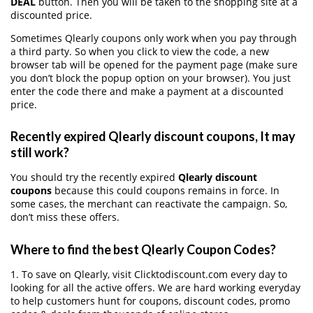
DEAL
button. Then you will be taken to the shopping site at a
discounted price.
Sometimes Qlearly coupons only work when you pay through
a third party. So when you click to view the code, a new
browser tab will be opened for the payment page (make sure
you don’t block the popup option on your browser). You just
enter the code there and make a payment at a discounted
price.
Recently expired Qlearly discount coupons, It may
still work?
You should try the recently expired
Qlearly discount
coupons
because this could coupons remains in force. In
some cases, the merchant can reactivate the campaign. So,
don’t miss these offers.
Where to find the best Qlearly Coupon Codes?
1. To save on Qlearly, visit Clicktodiscount.com every day to
looking for all the active offers. We are hard working everyday
to help customers hunt for coupons, discount codes, promo