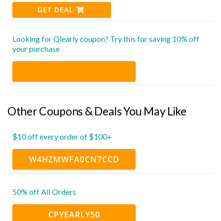
GET DEAL
Looking for Qlearly coupon? Try this for saving 10% off
your purchase
Other Coupons & Deals You May Like
$10 off every order of $100+
W4HZMWFA0CN7CCD
50% off All Orders
CPYEARLY50