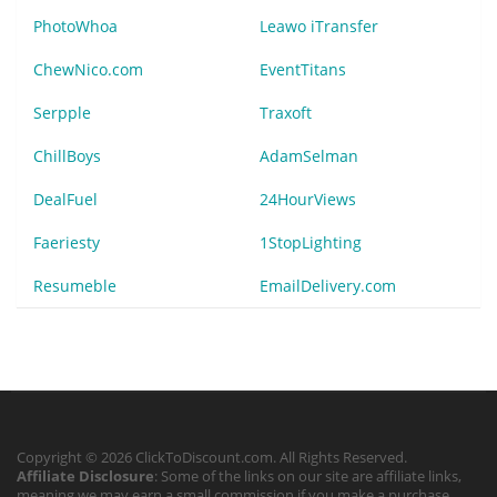
PhotoWhoa
Leawo iTransfer
ChewNico.com
EventTitans
Serpple
Traxoft
ChillBoys
AdamSelman
DealFuel
24HourViews
Faeriesty
1StopLighting
Resumeble
EmailDelivery.com
Copyright © 2026 ClickToDiscount.com. All Rights Reserved.
Affiliate Disclosure
: Some of the links on our site are affiliate links,
meaning we may earn a small commission if you make a purchase