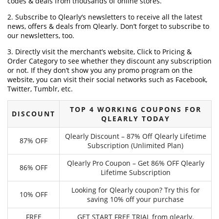
codes & deals from thousands of online stores.
2. Subscribe to Qlearly‘s newsletters to receive all the latest
news, offers & deals from Qlearly. Don’t forget to subscribe to
our newsletters, too.
3. Directly visit the merchant’s website, Click to Pricing &
Order Category to see whether they discount any subscription
or not. If they don’t show you any promo program on the
website, you can visit their social networks such as Facebook,
Twitter, Tumblr, etc.
TOP 4 WORKING COUPONS FOR
DISCOUNT
QLEARLY TODAY
Qlearly Discount – 87% Off Qlearly Lifetime
87% OFF
Subscription (Unlimited Plan)
Qlearly Pro Coupon – Get 86% OFF Qlearly
86% OFF
Lifetime Subscription
Looking for Qlearly coupon? Try this for
10% OFF
saving 10% off your purchase
FREE
GET START FREE TRIAL from qlearly.