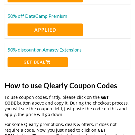
50% off DataCamp Premium
APPLIED
50% discount on Amasty Extensions
GET DEAL
How to use Qlearly Coupon Codes
To use coupon codes, firstly, please click on the
GET
CODE
button above and copy it. During the checkout process,
you will see the coupon field, just paste the code on this and
apply, the price will go down.
For some Qlearly promotions, deals & offers, it does not
require a code. Now, you just need to click on
GET