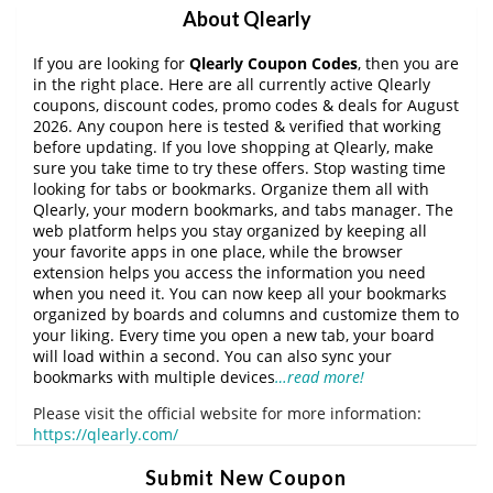
About Qlearly
If you are looking for
Qlearly Coupon Codes
, then you are
in the right place. Here are all currently active Qlearly
coupons, discount codes, promo codes & deals for August
2026. Any coupon here is tested & verified that working
before updating. If you love shopping at Qlearly, make
sure you take time to try these offers. Stop wasting time
looking for tabs or bookmarks. Organize them all with
Qlearly, your modern bookmarks, and tabs manager. The
web platform helps you stay organized by keeping all
your favorite apps in one place, while the browser
extension helps you access the information you need
when you need it. You can now keep all your bookmarks
organized by boards and columns and customize them to
your liking. Every time you open a new tab, your board
will load within a second. You can also sync your
bookmarks with multiple devices
…read more!
Please visit the official website for more information:
https://qlearly.com/
Submit New Coupon