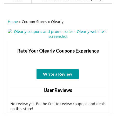
Home
»
Coupon Stores
»
Qlearly
Rate Your Qlearly Coupons Experience
Write a Review
User Reviews
No review yet. Be the first to review coupons and deals
on this store!