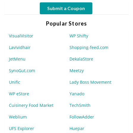
Submit a Coupon
Popular Stores
VisualVisitor
WP Shifty
Lavividhair
Shopping-feed.com
JetMenu
DekalaStore
SynoGut.com
Meetzy
Unific
Lady Boss Movement
WP eStore
Yanado
Cuisinery Food Market
TechSmith
Weblium
FollowAdder
UFS Explorer
Huepar