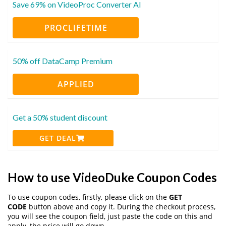
Save 69% on VideoProc Converter AI
PROCLIFETIME
50% off DataCamp Premium
APPLIED
Get a 50% student discount
GET DEAL
How to use VideoDuke Coupon Codes
To use coupon codes, firstly, please click on the
GET
CODE
button above and copy it. During the checkout process,
you will see the coupon field, just paste the code on this and
apply, the price will go down.