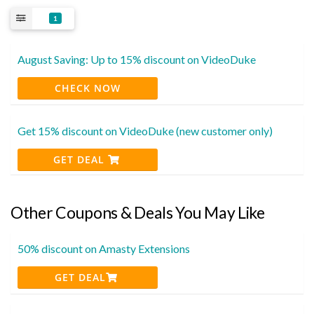
1
August Saving: Up to 15% discount on VideoDuke
CHECK NOW
Get 15% discount on VideoDuke (new customer only)
GET DEAL
Other Coupons & Deals You May Like
50% discount on Amasty Extensions
GET DEAL