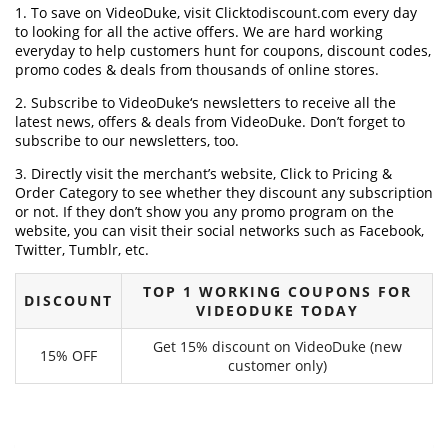
1. To save on VideoDuke, visit Clicktodiscount.com every day
to looking for all the active offers. We are hard working
everyday to help customers hunt for coupons, discount codes,
promo codes & deals from thousands of online stores.
2. Subscribe to VideoDuke‘s newsletters to receive all the
latest news, offers & deals from VideoDuke. Don’t forget to
subscribe to our newsletters, too.
3. Directly visit the merchant’s website, Click to Pricing &
Order Category to see whether they discount any subscription
or not. If they don’t show you any promo program on the
website, you can visit their social networks such as Facebook,
Twitter, Tumblr, etc.
TOP 1 WORKING COUPONS FOR
DISCOUNT
VIDEODUKE TODAY
Get 15% discount on VideoDuke (new
15% OFF
customer only)