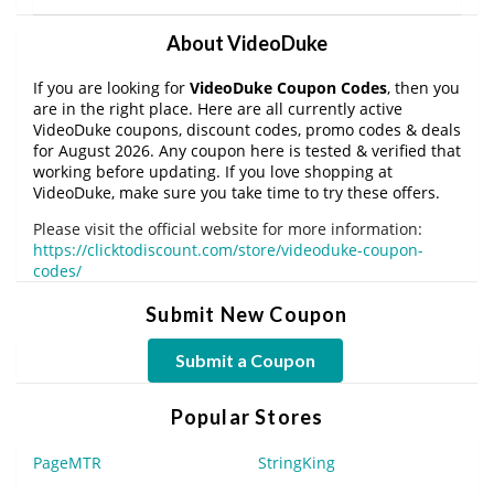
About VideoDuke
If you are looking for
VideoDuke Coupon Codes
, then you
are in the right place. Here are all currently active
VideoDuke coupons, discount codes, promo codes & deals
for August 2026. Any coupon here is tested & verified that
working before updating. If you love shopping at
VideoDuke, make sure you take time to try these offers.
Please visit the official website for more information:
https://clicktodiscount.com/store/videoduke-coupon-
codes/
Submit New Coupon
Submit a Coupon
Popular Stores
PageMTR
StringKing