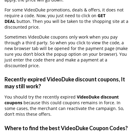
For some VideoDuke promotions, deals & offers, it does not
require a code. Now, you just need to click on
GET
DEAL
button. Then you will be taken to the shopping site at a
discounted price.
Sometimes VideoDuke coupons only work when you pay
through a third party. So when you click to view the code, a
new browser tab will be opened for the payment page (make
sure you don’t block the popup option on your browser). You
just enter the code there and make a payment at a
discounted price.
Recently expired VideoDuke discount coupons, It
may still work?
You should try the recently expired
VideoDuke discount
coupons
because this could coupons remains in force. In
some cases, the merchant can reactivate the campaign. So,
don’t miss these offers.
Where to find the best VideoDuke Coupon Codes?