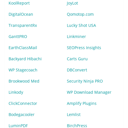
KoolReport
JoyLot
DigitalOcean
Qomotop.com
TransparentRx
Lucky Shot USA
GanttPRO
Linkminer
EarthClassMail
SEOPress Insights
Backyard Hibachi
Carts Guru
WP Stagecoach
DBConvert
Brookwood Med
Security Ninja PRO
Linkody
WP Download Manager
ClickConnector
Amplify Plugins
Bodegacooler
Lemlist
LuminPDF
BirchPress