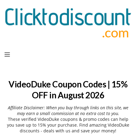
Skip
to
content
VideoDuke Coupon Codes | 15%
OFF in August 2026
Affiliate Disclaimer: When you buy through links on this site, we
may earn a small commission at no extra cost to you.
These verified VideoDuke coupons & promo codes can help
you save up to 15% your purchase. Find amazing VideoDuke
discounts - deals with us and save your money!