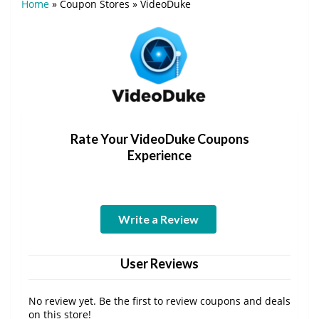
Home
»
Coupon Stores
»
VideoDuke
Rate Your VideoDuke Coupons
Experience
Write a Review
User Reviews
No review yet. Be the first to review coupons and deals
on this store!