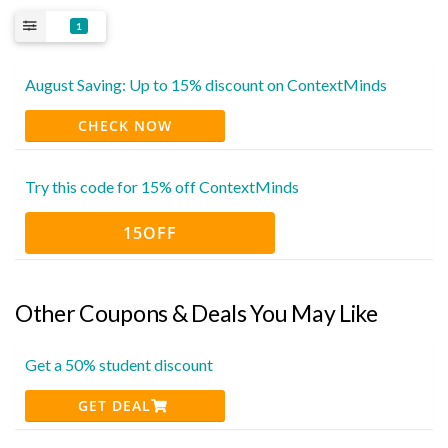
1
August Saving: Up to 15% discount on ContextMinds
CHECK NOW
Try this code for 15% off ContextMinds
15OFF
Other Coupons & Deals You May Like
Get a 50% student discount
GET DEAL