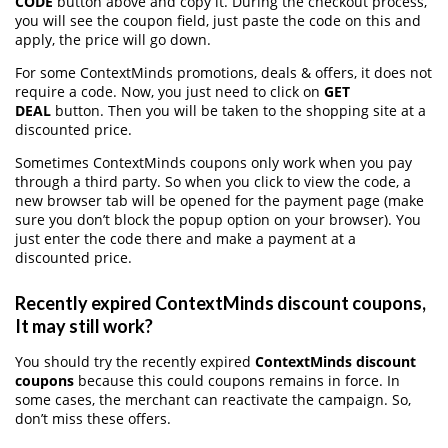
CODE
button above and copy it. During the checkout process,
you will see the coupon field, just paste the code on this and
apply, the price will go down.
For some ContextMinds promotions, deals & offers, it does not
require a code. Now, you just need to click on
GET
DEAL
button. Then you will be taken to the shopping site at a
discounted price.
Sometimes ContextMinds coupons only work when you pay
through a third party. So when you click to view the code, a
new browser tab will be opened for the payment page (make
sure you don’t block the popup option on your browser). You
just enter the code there and make a payment at a
discounted price.
Recently expired ContextMinds discount coupons,
It may still work?
You should try the recently expired
ContextMinds discount
coupons
because this could coupons remains in force. In
some cases, the merchant can reactivate the campaign. So,
don’t miss these offers.