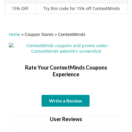
15% OFF
Try this code for 15% off ContextMinds
Home
»
Coupon Stores
»
ContextMinds
Rate Your ContextMinds Coupons
Experience
Write a Review
User Reviews