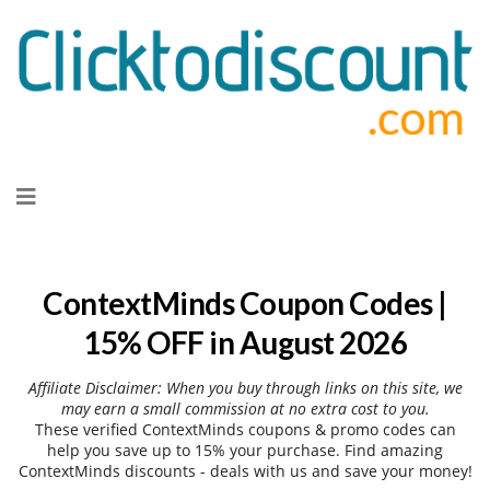
Skip
to
content
ContextMinds Coupon Codes |
15% OFF in August 2026
Affiliate Disclaimer: When you buy through links on this site, we
may earn a small commission at no extra cost to you.
These verified ContextMinds coupons & promo codes can
help you save up to 15% your purchase. Find amazing
ContextMinds discounts - deals with us and save your money!