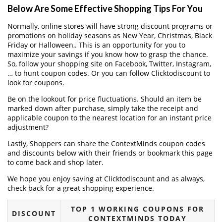
Below Are Some Effective Shopping Tips For You
Normally, online stores will have strong discount programs or
promotions on holiday seasons as New Year, Christmas, Black
Friday or Halloween,. This is an opportunity for you to
maximize your savings if you know how to grasp the chance.
So, follow your shopping site on Facebook, Twitter, Instagram,
… to hunt coupon codes. Or you can follow Clicktodiscount to
look for coupons.
Be on the lookout for price fluctuations. Should an item be
marked down after purchase, simply take the receipt and
applicable coupon to the nearest location for an instant price
adjustment?
Lastly, Shoppers can share the ContextMinds coupon codes
and discounts below with their friends or bookmark this page
to come back and shop later.
We hope you enjoy saving at Clicktodiscount and as always,
check back for a great shopping experience.
TOP 1 WORKING COUPONS FOR
DISCOUNT
CONTEXTMINDS TODAY