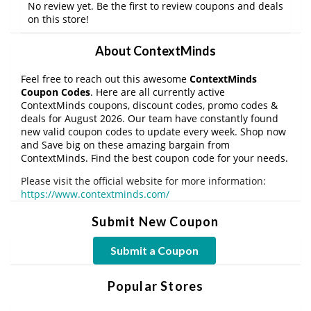
No review yet. Be the first to review coupons and deals
on this store!
About ContextMinds
Feel free to reach out this awesome
ContextMinds
Coupon Codes
. Here are all currently active
ContextMinds coupons, discount codes, promo codes &
deals for August 2026. Our team have constantly found
new valid coupon codes to update every week. Shop now
and Save big on these amazing bargain from
ContextMinds. Find the best coupon code for your needs.
Please visit the official website for more information:
https://www.contextminds.com/
Submit New Coupon
Submit a Coupon
Popular Stores