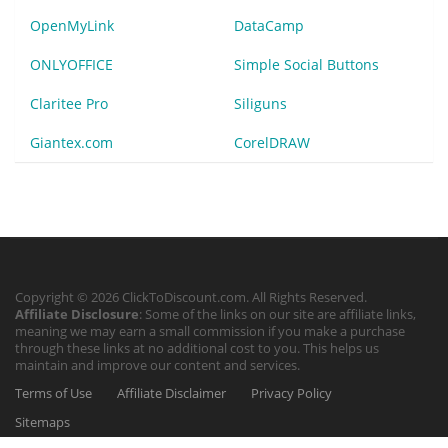
OpenMyLink
DataCamp
ONLYOFFICE
Simple Social Buttons
Claritee Pro
Siliguns
Giantex.com
CorelDRAW
Copyright © 2026 ClickToDiscount.com. All Rights Reserved.
Affiliate Disclosure
: Some of the links on our site are affiliate links,
meaning we may earn a small commission if you make a purchase
through these links at no additional cost to you. This helps us
maintain and improve our content and services.
Terms of Use
Affiliate Disclaimer
Privacy Policy
Sitemaps