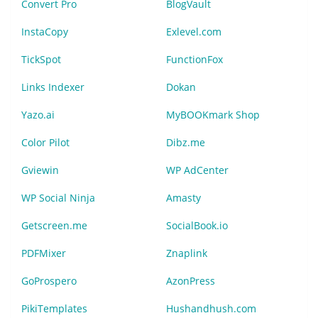
Convert Pro
BlogVault
InstaCopy
Exlevel.com
TickSpot
FunctionFox
Links Indexer
Dokan
Yazo.ai
MyBOOKmark Shop
Color Pilot
Dibz.me
Gviewin
WP AdCenter
WP Social Ninja
Amasty
Getscreen.me
SocialBook.io
PDFMixer
Znaplink
GoProspero
AzonPress
PikiTemplates
Hushandhush.com