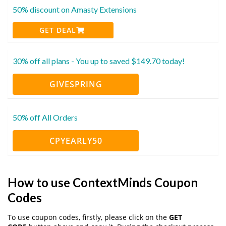
50% discount on Amasty Extensions
GET DEAL
30% off all plans - You up to saved $149.70 today!
GIVESPRING
50% off All Orders
CPYEARLY50
How to use ContextMinds Coupon
Codes
To use coupon codes, firstly, please click on the
GET