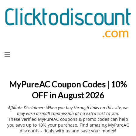
Skip
to
content
MyPureAC Coupon Codes | 10%
OFF in August 2026
Affiliate Disclaimer: When you buy through links on this site, we
may earn a small commission at no extra cost to you.
These verified MyPureAC coupons & promo codes can help
you save up to 10% your purchase. Find amazing MyPureAC
discounts - deals with us and save your money!