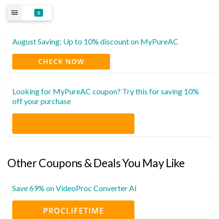
0
August Saving: Up to 10% discount on MyPureAC
CHECK NOW
Looking for MyPureAC coupon? Try this for saving 10%
off your purchase
Other Coupons & Deals You May Like
Save 69% on VideoProc Converter AI
PROCLIFETIME