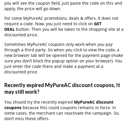
you will see the coupon field, just paste the code on this and
apply, the price will go down.
For some MyPureAC promotions, deals & offers, it does not
require a code. Now, you just need to click on
GET
DEAL
button. Then you will be taken to the shopping site at a
discounted price.
Sometimes MyPureAC coupons only work when you pay
through a third party. So when you click to view the code, a
new browser tab will be opened for the payment page (make
sure you don’t block the popup option on your browser). You
just enter the code there and make a payment at a
discounted price.
Recently expired MyPureAC discount coupons, It
may still work?
You should try the recently expired
MyPureAC discount
coupons
because this could coupons remains in force. In
some cases, the merchant can reactivate the campaign. So,
don’t miss these offers.