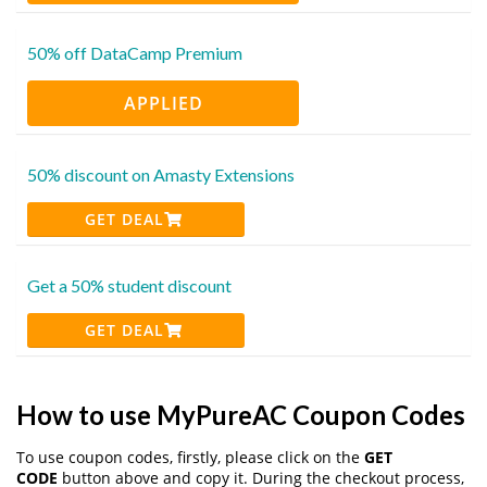
50% off DataCamp Premium
APPLIED
50% discount on Amasty Extensions
GET DEAL
Get a 50% student discount
GET DEAL
How to use MyPureAC Coupon Codes
To use coupon codes, firstly, please click on the
GET
CODE
button above and copy it. During the checkout process,