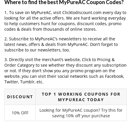
Where to find the best MyPureAC Coupon Codes?
1. To save on MyPureAC, visit Clicktodiscount.com every day to
looking for all the active offers. We are hard working everyday
to help customers hunt for coupons, discount codes, promo
codes & deals from thousands of online stores.
2. Subscribe to MyPureAC‘s newsletters to receive all the
latest news, offers & deals from MyPureAC. Don’t forget to
subscribe to our newsletters, too.
3. Directly visit the merchant’s website, Click to Pricing &
Order Category to see whether they discount any subscription
or not. If they don’t show you any promo program on the
website, you can visit their social networks such as Facebook,
Twitter, Tumblr, etc.
TOP 1 WORKING COUPONS FOR
DISCOUNT
MYPUREAC TODAY
Looking for MyPureAC coupon? Try this for
10% OFF
saving 10% off your purchase