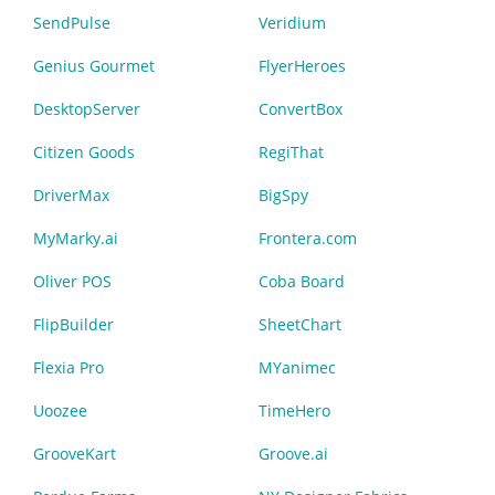
SendPulse
Veridium
Genius Gourmet
FlyerHeroes
DesktopServer
ConvertBox
Citizen Goods
RegiThat
DriverMax
BigSpy
MyMarky.ai
Frontera.com
Oliver POS
Coba Board
FlipBuilder
SheetChart
Flexia Pro
MYanimec
Uoozee
TimeHero
GrooveKart
Groove.ai