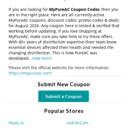
If you are looking for
MyPureAC Coupon Codes
, then you
are in the right place. Here are all currently active
MyPureAC coupons, discount codes, promo codes & deals
for August 2026. Any coupon here is tested & verified that
working before updating. If you love shopping at
MyPureAC, make sure you take time to try these offers.
With 40+ years of disinfection expertise their team knew
essential devices affected their health and needed life-
changing disinfection. This is how PureAC was
developed
…read more!
Please visit the official website for more information:
https://mypureac.com/
Submit New Coupon
Submit a Coupon
Popular Stores
Reply.io
GoFishCam