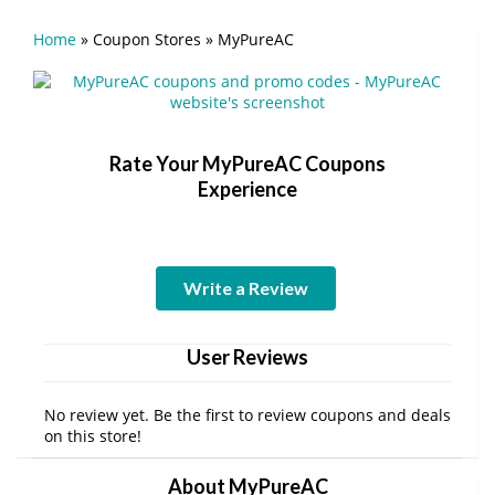
Home
»
Coupon Stores
»
MyPureAC
Rate Your MyPureAC Coupons
Experience
Write a Review
User Reviews
No review yet. Be the first to review coupons and deals
on this store!
About MyPureAC