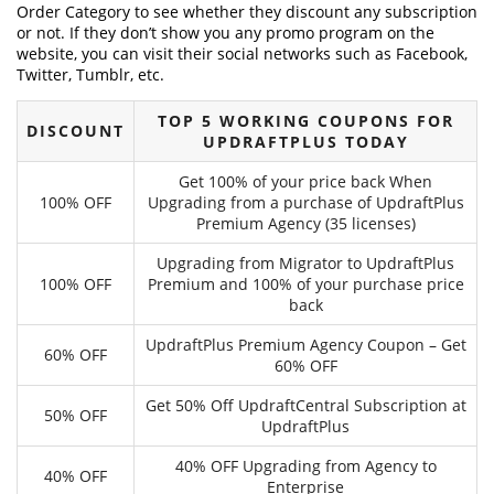
Order Category to see whether they discount any subscription
or not. If they don’t show you any promo program on the
website, you can visit their social networks such as Facebook,
Twitter, Tumblr, etc.
TOP 5 WORKING COUPONS FOR
DISCOUNT
UPDRAFTPLUS TODAY
Get 100% of your price back When
100% OFF
Upgrading from a purchase of UpdraftPlus
Premium Agency (35 licenses)
Upgrading from Migrator to UpdraftPlus
100% OFF
Premium and 100% of your purchase price
back
UpdraftPlus Premium Agency Coupon – Get
60% OFF
60% OFF
Get 50% Off UpdraftCentral Subscription at
50% OFF
UpdraftPlus
40% OFF Upgrading from Agency to
40% OFF
Enterprise