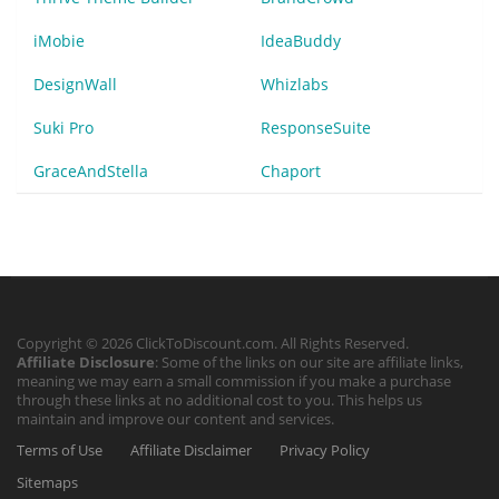
iMobie
IdeaBuddy
DesignWall
Whizlabs
Suki Pro
ResponseSuite
GraceAndStella
Chaport
Copyright © 2026 ClickToDiscount.com. All Rights Reserved.
Affiliate Disclosure
: Some of the links on our site are affiliate links,
meaning we may earn a small commission if you make a purchase
through these links at no additional cost to you. This helps us
maintain and improve our content and services.
Terms of Use
Affiliate Disclaimer
Privacy Policy
Sitemaps