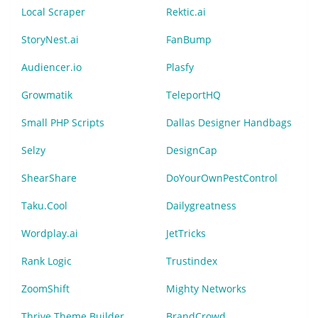
Local Scraper
Rektic.ai
StoryNest.ai
FanBump
Audiencer.io
Plasfy
Growmatik
TeleportHQ
Small PHP Scripts
Dallas Designer Handbags
Selzy
DesignCap
ShearShare
DoYourOwnPestControl
Taku.Cool
Dailygreatness
Wordplay.ai
JetTricks
Rank Logic
Trustindex
ZoomShift
Mighty Networks
Thrive Theme Builder
BrandCrowd