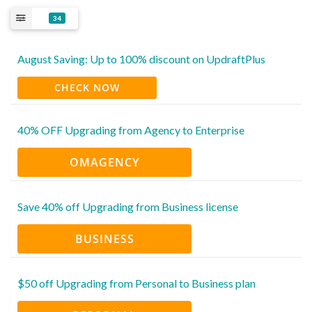
34
August Saving: Up to 100% discount on UpdraftPlus
CHECK NOW
40% OFF Upgrading from Agency to Enterprise
OMAGENCY
Save 40% off Upgrading from Business license
BUSINESS
$50 off Upgrading from Personal to Business plan