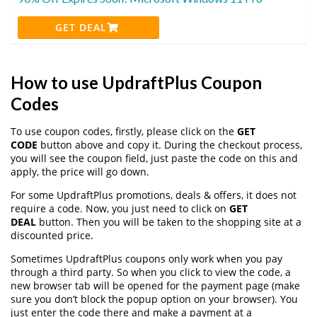
GET DEAL
How to use UpdraftPlus Coupon
Codes
To use coupon codes, firstly, please click on the
GET
CODE
button above and copy it. During the checkout process,
you will see the coupon field, just paste the code on this and
apply, the price will go down.
For some UpdraftPlus promotions, deals & offers, it does not
require a code. Now, you just need to click on
GET
DEAL
button. Then you will be taken to the shopping site at a
discounted price.
Sometimes UpdraftPlus coupons only work when you pay
through a third party. So when you click to view the code, a
new browser tab will be opened for the payment page (make
sure you don’t block the popup option on your browser). You
just enter the code there and make a payment at a