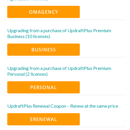
OMAGENCY
Upgrading from a purchase of UpdraftPlus Premium
Business (10 licenses)
BUSINESS
Upgrading from a purchase of UpdraftPlus Premium
Personal (2 licenses)
PERSONAL
UpdraftPlus Renewal Coupon – Renew at the same price
ERENEWAL