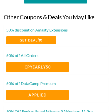
Other Coupons & Deals You May Like
50% discount on Amasty Extensions
GET DEAL
50% off All Orders
CPYEARLY50
50% off DataCamp Premium
APPLIED
90% Off Expires Soon! Microsoft Windows 11 Pro