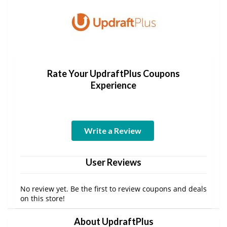
Rate Your UpdraftPlus Coupons
Experience
Write a Review
User Reviews
No review yet. Be the first to review coupons and deals
on this store!
About UpdraftPlus