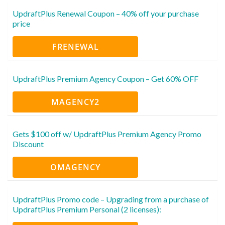
UpdraftPlus Renewal Coupon – 40% off your purchase
price
FRENEWAL
UpdraftPlus Premium Agency Coupon – Get 60% OFF
MAGENCY2
Gets $100 off w/ UpdraftPlus Premium Agency Promo
Discount
OMAGENCY
UpdraftPlus Promo code – Upgrading from a purchase of
UpdraftPlus Premium Personal (2 licenses):