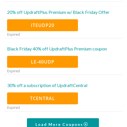
20% off UpdraftPlus Premium w/ Black Friday Offer
ITEUDP20
Expired
Black Friday 40% off UpdraftPlus Premium coupon
LE-40UDP
Expired
30% off a subscription of UpdraftCentral
TCENTRAL
Expired
Load More Coupons