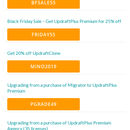
BFSALE55
Black Friday Sale – Get UpdraftPlus Premium for 25% off
FRIDAY55
Get 20% off UpdraftClone
MINO2019
Upgrading from a purchase of Migrator to UpdraftPlus
Premium
PGRADE49
Upgrading from a purchase of UpdraftPlus Premium
Agency (35 licenses)