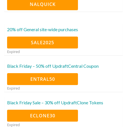
NALQUICK
20% off General site‑wide purchases
SALE2025
Expired
Black Friday – 50% off UpdraftCentral Coupon
ENTRAL50
Expired
Black Friday Sale – 30% off UpdraftClone Tokens
ECLONE30
Expired