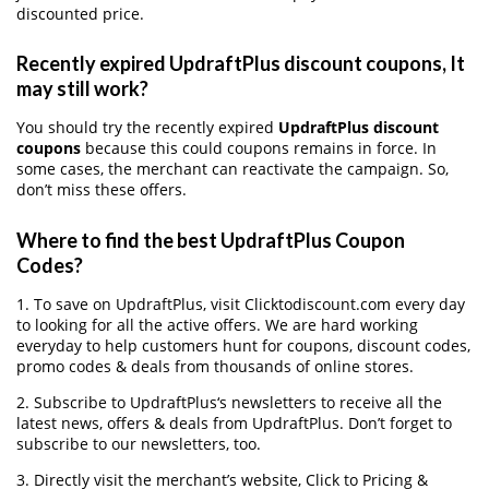
discounted price.
Recently expired UpdraftPlus discount coupons, It
may still work?
You should try the recently expired
UpdraftPlus discount
coupons
because this could coupons remains in force. In
some cases, the merchant can reactivate the campaign. So,
don’t miss these offers.
Where to find the best UpdraftPlus Coupon
Codes?
1. To save on UpdraftPlus, visit Clicktodiscount.com every day
to looking for all the active offers. We are hard working
everyday to help customers hunt for coupons, discount codes,
promo codes & deals from thousands of online stores.
2. Subscribe to UpdraftPlus‘s newsletters to receive all the
latest news, offers & deals from UpdraftPlus. Don’t forget to
subscribe to our newsletters, too.
3. Directly visit the merchant’s website, Click to Pricing &