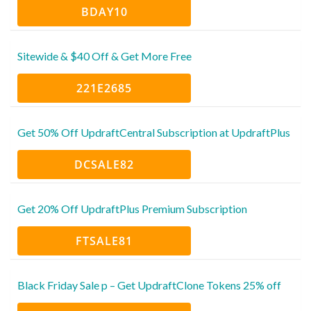
BDAY10
Sitewide & $40 Off & Get More Free
221E2685
Get 50% Off UpdraftCentral Subscription at UpdraftPlus
DCSALE82
Get 20% Off UpdraftPlus Premium Subscription
FTSALE81
Black Friday Sale p – Get UpdraftClone Tokens 25% off