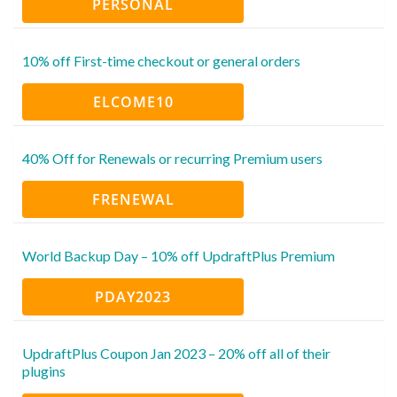
PERSONAL
10% off First-time checkout or general orders
ELCOME10
40% Off for Renewals or recurring Premium users
FRENEWAL
World Backup Day – 10% off UpdraftPlus Premium
PDAY2023
UpdraftPlus Coupon Jan 2023 – 20% off all of their
plugins