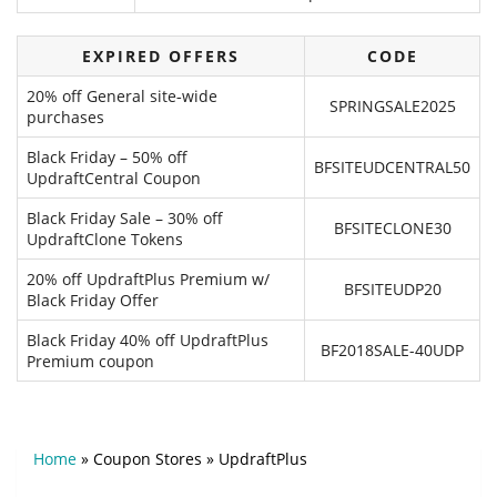
EXPIRED OFFERS
CODE
20% off General site‑wide
SPRINGSALE2025
purchases
Black Friday – 50% off
BFSITEUDCENTRAL50
UpdraftCentral Coupon
Black Friday Sale – 30% off
BFSITECLONE30
UpdraftClone Tokens
20% off UpdraftPlus Premium w/
BFSITEUDP20
Black Friday Offer
Black Friday 40% off UpdraftPlus
BF2018SALE-40UDP
Premium coupon
Home
»
Coupon Stores
»
UpdraftPlus