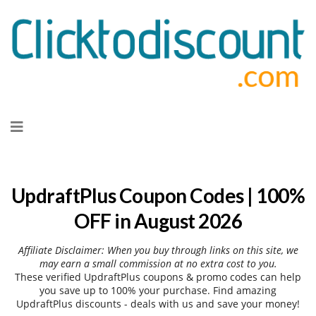
Skip
to
content
UpdraftPlus Coupon Codes | 100%
OFF in August 2026
Affiliate Disclaimer: When you buy through links on this site, we
may earn a small commission at no extra cost to you.
These verified UpdraftPlus coupons & promo codes can help
you save up to 100% your purchase. Find amazing
UpdraftPlus discounts - deals with us and save your money!