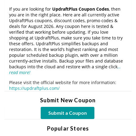
If you are looking for
UpdraftPlus Coupon Codes
, then
you are in the right place. Here are all currently active
UpdraftPlus coupons, discount codes, promo codes &
deals for August 2026. Any coupon here is tested &
verified that working before updating. If you love
shopping at UpdraftPlus, make sure you take time to try
these offers. UpdraftPlus simplifies backups and
restoration. It is the world’s highest ranking and most
popular scheduled backup plugin, with over a million
currently-active installs. Backup your files and database
backups into the cloud and restore with a single click
…
read more!
Please visit the official website for more information:
https://updraftplus.com/
Submit New Coupon
Submit a Coupon
Popular Stores