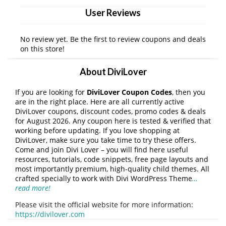
User Reviews
No review yet. Be the first to review coupons and deals
on this store!
About DiviLover
If you are looking for
DiviLover Coupon Codes
, then you
are in the right place. Here are all currently active
DiviLover coupons, discount codes, promo codes & deals
for August 2026. Any coupon here is tested & verified that
working before updating. If you love shopping at
DiviLover, make sure you take time to try these offers.
Come and join Divi Lover – you will find here useful
resources, tutorials, code snippets, free page layouts and
most importantly premium, high-quality child themes. All
crafted specially to work with Divi WordPress Theme
…
read more!
Please visit the official website for more information:
https://divilover.com