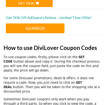
GET DEAL
Get 76% Off AdGuard Lifetime – Limited Time Offer!
GUARD20
How to use DiviLover Coupon Codes
To use coupon codes, firstly, please click on the
GET
CODE
button above and copy it. During the checkout process,
you will see the coupon field, just paste the code on this and
apply, the price will go down.
For some DiviLover promotions, deals & offers, it does not
require a code. Now, you just need to click on
GET
DEAL
button. Then you will be taken to the shopping site at a
discounted price.
Sometimes DiviLover coupons only work when you pay
through a third party. So when you click to view the code, a