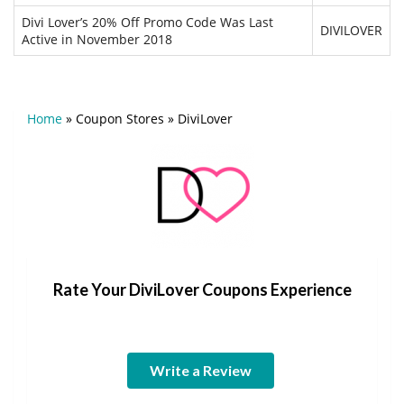
Divi Lover’s 20% Off Promo Code Was Last
DIVILOVER
Active in November 2018
Home
»
Coupon Stores
»
DiviLover
Rate Your DiviLover Coupons Experience
Write a Review