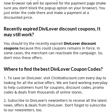
new browser tab will be opened for the payment page (make
sure you don’t block the popup option on your browser). You
just enter the code there and make a payment at a
discounted price.
Recently expired DiviLover discount coupons, It
may still work?
You should try the recently expired
DiviLover discount
coupons
because this could coupons remains in force. In
some cases, the merchant can reactivate the campaign. So,
don’t miss these offers.
Where to find the best DiviLover Coupon Codes?
1. To save on DiviLover, visit Clicktodiscount.com every day to
looking for all the active offers. We are hard working everyday
to help customers hunt for coupons, discount codes, promo
codes & deals from thousands of online stores.
2. Subscribe to DiviLover‘s newsletters to receive all the latest
news, offers & deals from DiviLover. Don’t forget to subscribe
to our newsletters, too.