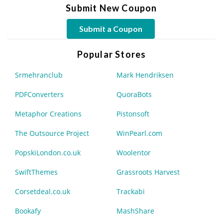
Submit New Coupon
Submit a Coupon
Popular Stores
Srmehranclub
Mark Hendriksen
PDFConverters
QuoraBots
Metaphor Creations
Pistonsoft
The Outsource Project
WinPearl.com
PopskiLondon.co.uk
Woolentor
SwiftThemes
Grassroots Harvest
Corsetdeal.co.uk
Trackabi
Bookafy
MashShare