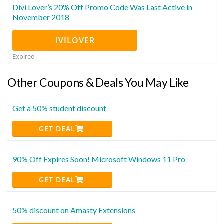
Divi Lover’s 20% Off Promo Code Was Last Active in
November 2018
IVILOVER
Expired
Other Coupons & Deals You May Like
Get a 50% student discount
GET DEAL
90% Off Expires Soon! Microsoft Windows 11 Pro
GET DEAL
50% discount on Amasty Extensions