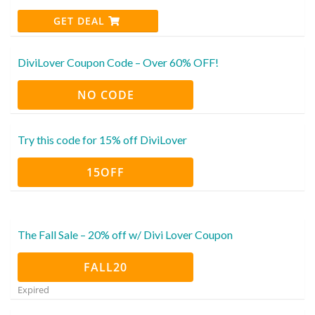
GET DEAL
DiviLover Coupon Code – Over 60% OFF!
NO CODE
Try this code for 15% off DiviLover
15OFF
The Fall Sale – 20% off w/ Divi Lover Coupon
FALL20
Expired