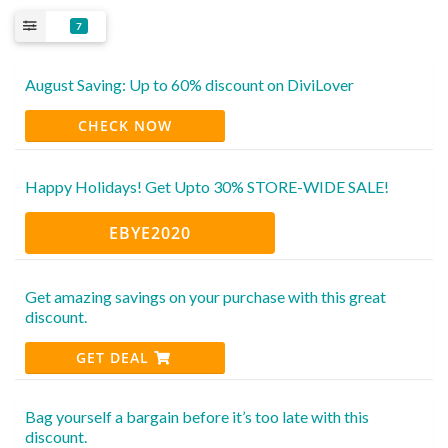
7
August Saving: Up to 60% discount on DiviLover
CHECK NOW
Happy Holidays! Get Upto 30% STORE-WIDE SALE!
EBYE2020
Get amazing savings on your purchase with this great
discount.
GET DEAL
Bag yourself a bargain before it’s too late with this
discount.