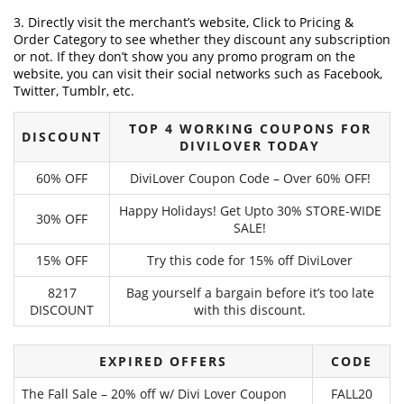
3. Directly visit the merchant’s website, Click to Pricing &
Order Category to see whether they discount any subscription
or not. If they don’t show you any promo program on the
website, you can visit their social networks such as Facebook,
Twitter, Tumblr, etc.
TOP 4 WORKING COUPONS FOR
DISCOUNT
DIVILOVER TODAY
60% OFF
DiviLover Coupon Code – Over 60% OFF!
Happy Holidays! Get Upto 30% STORE-WIDE
30% OFF
SALE!
15% OFF
Try this code for 15% off DiviLover
8217
Bag yourself a bargain before it’s too late
DISCOUNT
with this discount.
EXPIRED OFFERS
CODE
The Fall Sale – 20% off w/ Divi Lover Coupon
FALL20