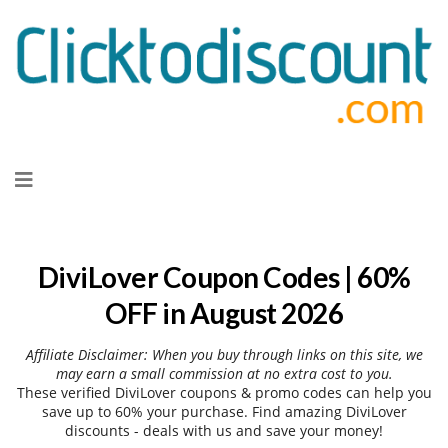
Skip
to
content
DiviLover Coupon Codes | 60%
OFF in August 2026
Affiliate Disclaimer: When you buy through links on this site, we
may earn a small commission at no extra cost to you.
These verified DiviLover coupons & promo codes can help you
save up to 60% your purchase. Find amazing DiviLover
discounts - deals with us and save your money!