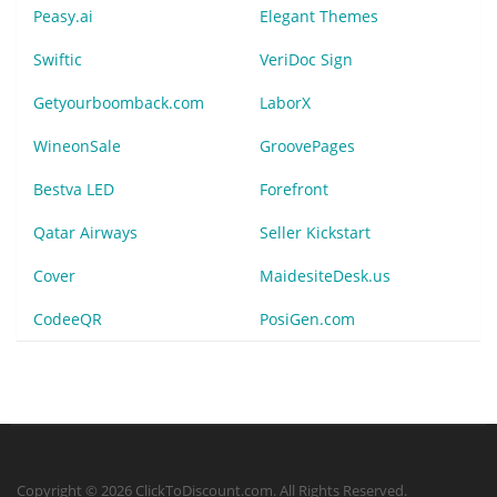
Peasy.ai
Elegant Themes
Swiftic
VeriDoc Sign
Getyourboomback.com
LaborX
WineonSale
GroovePages
Bestva LED
Forefront
Qatar Airways
Seller Kickstart
Cover
MaidesiteDesk.us
CodeeQR
PosiGen.com
Copyright © 2026 ClickToDiscount.com. All Rights Reserved.