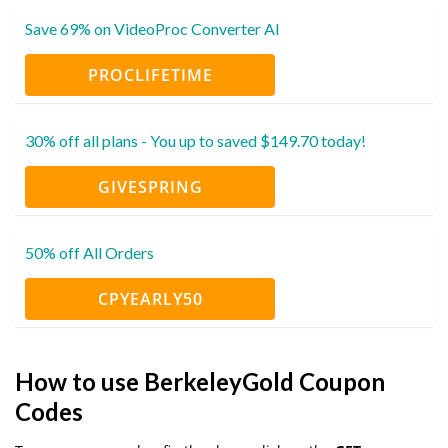
Save 69% on VideoProc Converter AI
PROCLIFETIME
30% off all plans - You up to saved $149.70 today!
GIVESPRING
50% off All Orders
CPYEARLY50
How to use BerkeleyGold Coupon
Codes