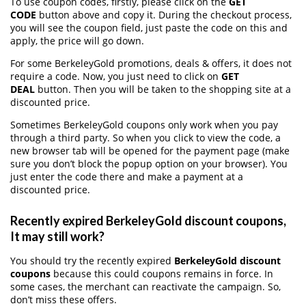
To use coupon codes, firstly, please click on the
GET
CODE
button above and copy it. During the checkout process,
you will see the coupon field, just paste the code on this and
apply, the price will go down.
For some BerkeleyGold promotions, deals & offers, it does not
require a code. Now, you just need to click on
GET
DEAL
button. Then you will be taken to the shopping site at a
discounted price.
Sometimes BerkeleyGold coupons only work when you pay
through a third party. So when you click to view the code, a
new browser tab will be opened for the payment page (make
sure you don’t block the popup option on your browser). You
just enter the code there and make a payment at a
discounted price.
Recently expired BerkeleyGold discount coupons,
It may still work?
You should try the recently expired
BerkeleyGold discount
coupons
because this could coupons remains in force. In
some cases, the merchant can reactivate the campaign. So,
don’t miss these offers.