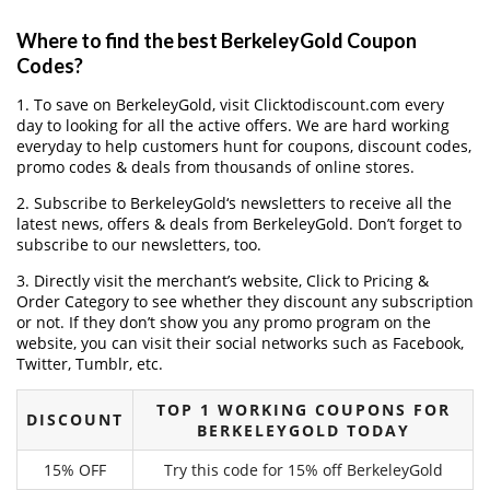
Where to find the best BerkeleyGold Coupon
Codes?
1. To save on BerkeleyGold, visit Clicktodiscount.com every
day to looking for all the active offers. We are hard working
everyday to help customers hunt for coupons, discount codes,
promo codes & deals from thousands of online stores.
2. Subscribe to BerkeleyGold‘s newsletters to receive all the
latest news, offers & deals from BerkeleyGold. Don’t forget to
subscribe to our newsletters, too.
3. Directly visit the merchant’s website, Click to Pricing &
Order Category to see whether they discount any subscription
or not. If they don’t show you any promo program on the
website, you can visit their social networks such as Facebook,
Twitter, Tumblr, etc.
TOP 1 WORKING COUPONS FOR
DISCOUNT
BERKELEYGOLD TODAY
15% OFF
Try this code for 15% off BerkeleyGold