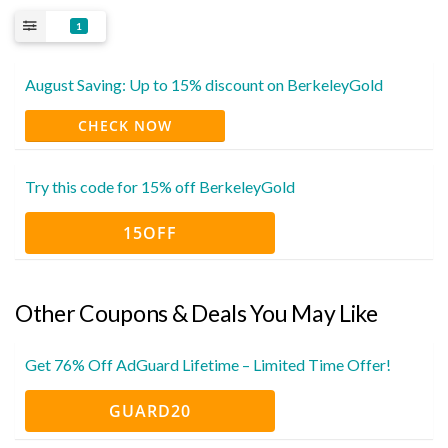
1
August Saving: Up to 15% discount on BerkeleyGold
CHECK NOW
Try this code for 15% off BerkeleyGold
15OFF
Other Coupons & Deals You May Like
Get 76% Off AdGuard Lifetime – Limited Time Offer!
GUARD20