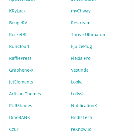
KRyLack
myChway
BougeRV
Restream
RocketBI
Thrive Ultimatum
RunCloud
EJuicePlug
RafflePress
Flexia Pro
Graphene-X
Vestinda
JetElements
Looka
Artisan Themes
Lollysis
PURShades
NotificationX
DinoRANK
BndlsTech
Czur
reKnow.io