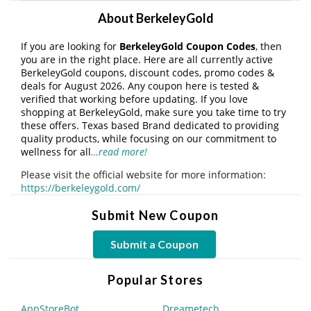
About BerkeleyGold
If you are looking for
BerkeleyGold Coupon Codes
, then
you are in the right place. Here are all currently active
BerkeleyGold coupons, discount codes, promo codes &
deals for August 2026. Any coupon here is tested &
verified that working before updating. If you love
shopping at BerkeleyGold, make sure you take time to try
these offers. Texas based Brand dedicated to providing
quality products, while focusing on our commitment to
wellness for all
…read more!
Please visit the official website for more information:
https://berkeleygold.com/
Submit New Coupon
Submit a Coupon
Popular Stores
AppStoreBot
Dreametech