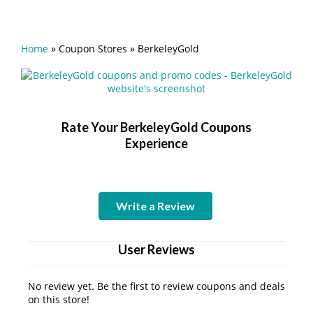
Home
»
Coupon Stores
»
BerkeleyGold
Rate Your BerkeleyGold Coupons
Experience
Write a Review
User Reviews
No review yet. Be the first to review coupons and deals
on this store!