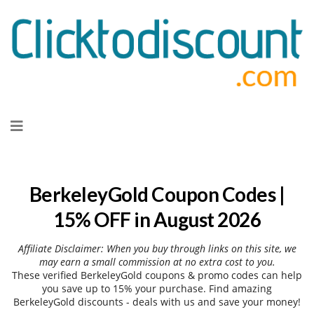
Skip
to
content
BerkeleyGold Coupon Codes |
15% OFF in August 2026
Affiliate Disclaimer: When you buy through links on this site, we
may earn a small commission at no extra cost to you.
These verified BerkeleyGold coupons & promo codes can help
you save up to 15% your purchase. Find amazing
BerkeleyGold discounts - deals with us and save your money!