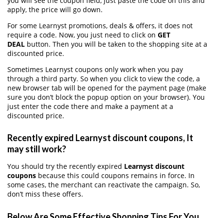
you will see the coupon field, just paste the code on this and
apply, the price will go down.
For some Learnyst promotions, deals & offers, it does not
require a code. Now, you just need to click on
GET
DEAL
button. Then you will be taken to the shopping site at a
discounted price.
Sometimes Learnyst coupons only work when you pay
through a third party. So when you click to view the code, a
new browser tab will be opened for the payment page (make
sure you don’t block the popup option on your browser). You
just enter the code there and make a payment at a
discounted price.
Recently expired Learnyst discount coupons, It
may still work?
You should try the recently expired
Learnyst discount
coupons
because this could coupons remains in force. In
some cases, the merchant can reactivate the campaign. So,
don’t miss these offers.
Below Are Some Effective Shopping Tips For You