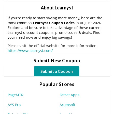
About Learnyst
If you’re ready to start saving more money, here are the
most common
Learnyst Coupon Codes
in August 2026.
Explore and be sure to take advantage of these current
Learnyst discount coupons, promo codes & deals. Find
your need now and enjoy big savings!
Please visit the official website for more information:
https://www.learnyst.com/
Submit New Coupon
Submit a Coupon
Popular Stores
PageMTR
Fatcat Apps
AYS Pro
Artensoft