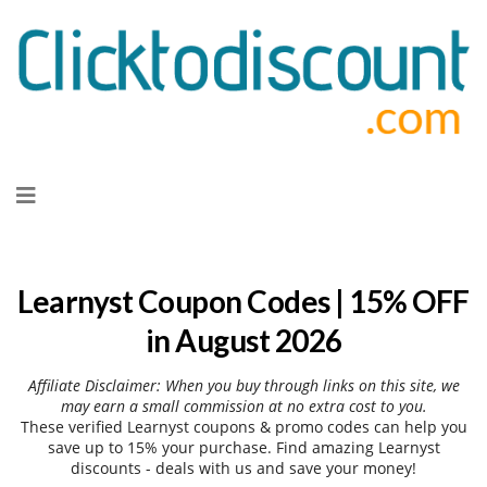
Skip
to
content
Learnyst Coupon Codes | 15% OFF
in August 2026
Affiliate Disclaimer: When you buy through links on this site, we
may earn a small commission at no extra cost to you.
These verified Learnyst coupons & promo codes can help you
save up to 15% your purchase. Find amazing Learnyst
discounts - deals with us and save your money!