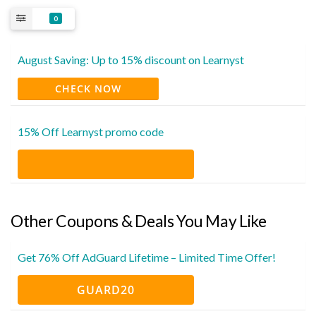
0
August Saving: Up to 15% discount on Learnyst
CHECK NOW
15% Off Learnyst promo code
Other Coupons & Deals You May Like
Get 76% Off AdGuard Lifetime – Limited Time Offer!
GUARD20