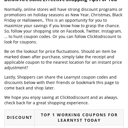
Normally, online stores will have strong discount programs or
promotions on holiday seasons as New Year, Christmas, Black
Friday or Halloween,. This is an opportunity for you to
maximize your savings if you know how to grasp the chance.
So, follow your shopping site on Facebook, Twitter, Instagram,
… to hunt coupon codes. Or you can follow Clicktodiscount to
look for coupons.
Be on the lookout for price fluctuations. Should an item be
marked down after purchase, simply take the receipt and
applicable coupon to the nearest location for an instant price
adjustment?
Lastly, Shoppers can share the Learnyst coupon codes and
discounts below with their friends or bookmark this page to
come back and shop later.
We hope you enjoy saving at Clicktodiscount and as always,
check back for a great shopping experience.
TOP 1 WORKING COUPONS FOR
DISCOUNT
LEARNYST TODAY