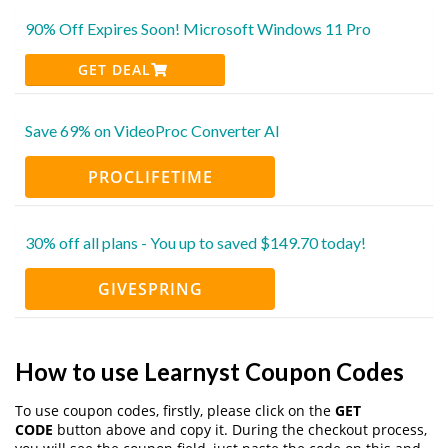
90% Off Expires Soon! Microsoft Windows 11 Pro
GET DEAL
Save 69% on VideoProc Converter AI
PROCLIFETIME
30% off all plans - You up to saved $149.70 today!
GIVESPRING
How to use Learnyst Coupon Codes
To use coupon codes, firstly, please click on the
GET
CODE
button above and copy it. During the checkout process,