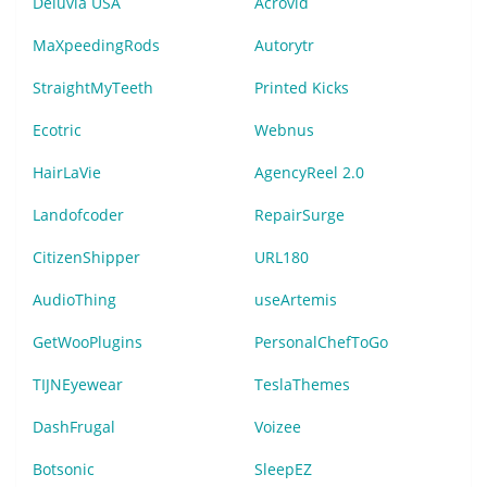
Deluvia USA
Acrovid
MaXpeedingRods
Autorytr
StraightMyTeeth
Printed Kicks
Ecotric
Webnus
HairLaVie
AgencyReel 2.0
Landofcoder
RepairSurge
CitizenShipper
URL180
AudioThing
useArtemis
GetWooPlugins
PersonalChefToGo
TIJNEyewear
TeslaThemes
DashFrugal
Voizee
Botsonic
SleepEZ