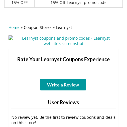
15% OFF
15% Off Learnyst promo code
Home
»
Coupon Stores
»
Learnyst
Rate Your Learnyst Coupons Experience
Write a Review
User Reviews
No review yet. Be the first to review coupons and deals
on this store!