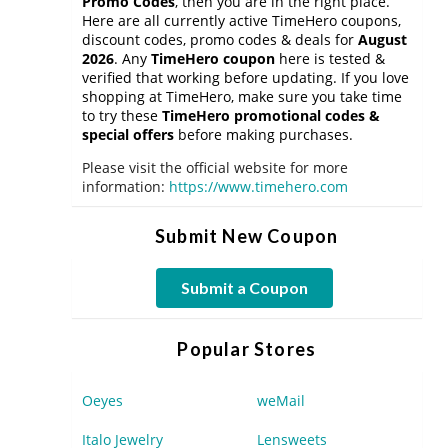
Promo Codes
, then you are in the right place.
Here are all currently active TimeHero coupons,
discount codes, promo codes & deals for
August
2026
. Any
TimeHero coupon
here is tested &
verified that working before updating. If you love
shopping at TimeHero, make sure you take time
to try these
TimeHero promotional codes &
special offers
before making purchases.
Please visit the official website for more
information:
https://www.timehero.com
Submit New Coupon
Submit a Coupon
Popular Stores
Oeyes
weMail
Italo Jewelry
Lensweets