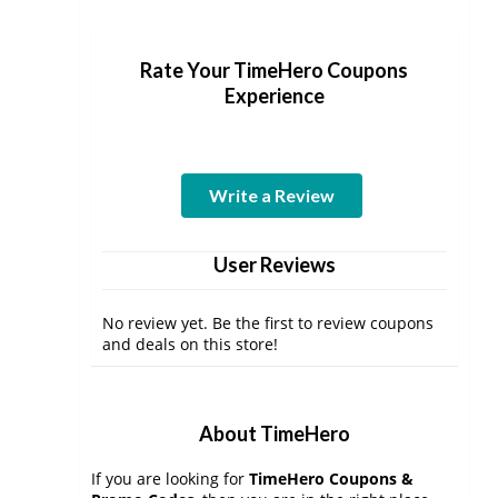
Rate Your TimeHero Coupons
Experience
Write a Review
User Reviews
No review yet. Be the first to review coupons
and deals on this store!
About TimeHero
If you are looking for
TimeHero Coupons &