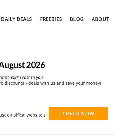
DAILY DEALS
FREEBIES
BLOG
ABOUT
August 2026
at no extra cost to you.
 discounts - deals with us and save your money!
CHECK NOW
t on offical website's