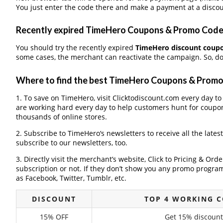
You just enter the code there and make a payment at a discou
Recently expired TimeHero Coupons & Promo Codes,
You should try the recently expired
TimeHero discount coup
some cases, the merchant can reactivate the campaign. So, don
Where to find the best TimeHero Coupons & Prom
1. To save on TimeHero, visit Clicktodiscount.com every day to 
are working hard every day to help customers hunt for coupo
thousands of online stores.
2. Subscribe to TimeHero‘s newsletters to receive all the lates
subscribe to our newsletters, too.
3. Directly visit the merchant’s website, Click to Pricing & Or
subscription or not. If they don’t show you any promo program 
as Facebook, Twitter, Tumblr, etc.
DISCOUNT
TOP 4 WORKING 
15% OFF
Get 15% discount