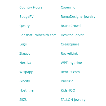
Country Floors
Copernic
BougeRV
RomaDesignerJewelry
Qwary
BrandCrowd
Bensnaturalhealth.com
DesktopServer
Logii
Creasquare
Zlappo
RocketLink
Nextiva
WPTangerine
Wispapp
Benrus.com
Glorify
DiviGrid
Hostinger
KidsHOO
SiiZU
FALLON Jewelry