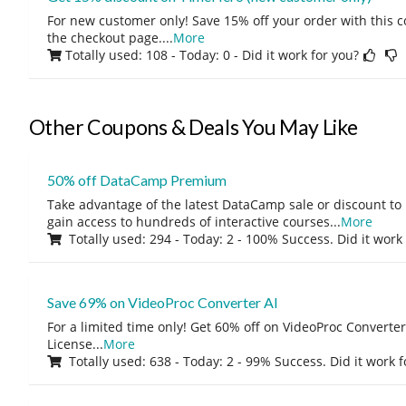
For new customer only! Save 15% off your order with this 
the checkout page.
...
More
Totally used: 108 - Today: 0
- Did it work for you?
Other Coupons & Deals You May Like
50% off DataCamp Premium
Take advantage of the latest DataCamp sale or discount to
gain access to hundreds of interactive courses
...
More
Totally used: 294 - Today: 2 - 100% Success. Did it work
Save 69% on VideoProc Converter AI
For a limited time only! Get 60% off on VideoProc Converter
License
...
More
Totally used: 638 - Today: 2 - 99% Success. Did it work 