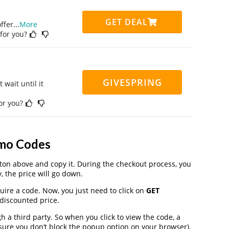
GET DEAL
ffer
...
More
 for you?
GIVESPRING
 wait until it
for you?
mo Codes
on above and copy it. During the checkout process, you
, the price will go down.
uire a code. Now, you just need to click on
GET
 discounted price.
 third party. So when you click to view the code, a
ure you don’t block the popup option on your browser).