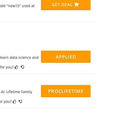
GET DEAL
code "new15" used at
APPLIED
 learn data science and
 for you?
PROCLIFETIME
 AI: Lifetime Family
for you?