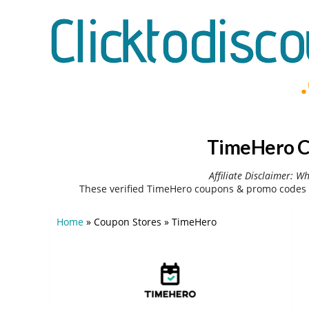
TimeHero C
Affiliate Disclaimer: W
These verified TimeHero coupons & promo codes 
Home
»
Coupon Stores
»
TimeHero