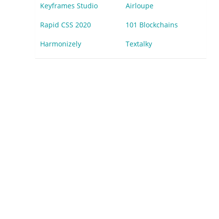
Keyframes Studio
Airloupe
Rapid CSS 2020
101 Blockchains
Harmonizely
Textalky