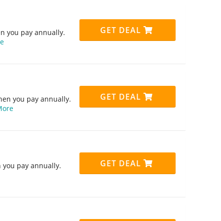
GET DEAL
n you pay annually.
e
GET DEAL
hen you pay annually.
More
GET DEAL
 you pay annually.