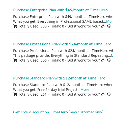
Purchase Enterprise Plan with $49/month at TimeHero
Purchase Enterprise Plan with $49/month at TimeHero whe
What you get: Everything in Professional SAML-based
...
Mor
Totally used: 338 - Today: 0
- Did it work for you?
Purchase Professional Plan with $24/month at TimeHero
Purchase Professional Plan with $24/month at TimeHero w
This package provide: Everything in Standard Repeating
...
Totally used: 306 - Today: 0
- Did it work for you?
Purchase Standard Plan with $12/month at TimeHero
Purchase Standard Plan with $12/month at TimeHero when
What you get: Free 14-day trial Project
...
More
Totally used: 261 - Today: 0
- Did it work for you?
Get 15% discount on TimeHero (new customer only)