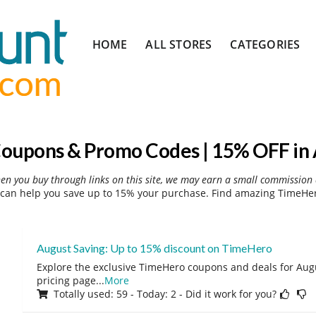
Skip
HOME
ALL STORES
CATEGORIES
to
content
oupons & Promo Codes | 15% OFF in 
hen you buy through links on this site, we may earn a small commission 
can help you save up to 15% your purchase. Find amazing TimeHero
August Saving: Up to 15% discount on TimeHero
Explore the exclusive TimeHero coupons and deals for Augus
pricing page
...
More
Totally used: 59 - Today: 2 - Did it work for you?