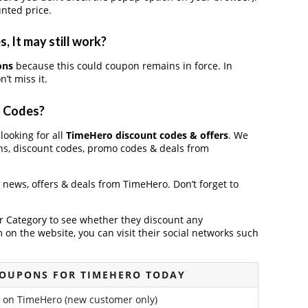
nted price.
 It may still work?
ons
because this could coupon remains in force. In
’t miss it.
o Codes?
looking for all
TimeHero discount codes & offers
. We
ns, discount codes, promo codes & deals from
t news, offers & deals from TimeHero. Don’t forget to
der Category to see whether they discount any
on the website, you can visit their social networks such
COUPONS FOR TIMEHERO TODAY
 on TimeHero (new customer only)