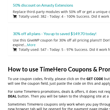
50% discount on Amasty Extensions
Replace third-party modules with 50% off or get a unique o
Totally used: 382 - Today: 4 - 100% Success. Did it work
30% off all plans - You up to saved $149.70 today!
Use this GiveWP coupon for 30% off all pricing plans!!! Don’t
expire!
...
More
Totally used: 547 - Today: 5 - 97% Success. Did it work 
How to use TimeHero Coupons & Pro
To use coupon codes, firstly, please click on the
GET CODE
butt
will see the coupon field, just paste the code on this and apply
For some TimeHero promotions, deals & offers, it does not req
DEAL
button. Then you will be taken to the shopping site at a
Sometimes TimeHero coupons only work when you pay through a
new browser tab will be opened for the payment page (make s