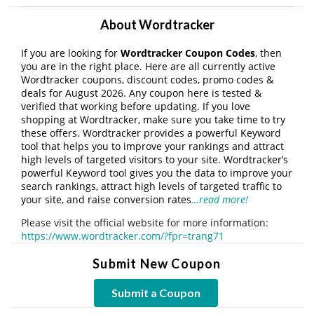
About Wordtracker
If you are looking for
Wordtracker Coupon Codes
, then
you are in the right place. Here are all currently active
Wordtracker coupons, discount codes, promo codes &
deals for August 2026. Any coupon here is tested &
verified that working before updating. If you love
shopping at Wordtracker, make sure you take time to try
these offers. Wordtracker provides a powerful Keyword
tool that helps you to improve your rankings and attract
high levels of targeted visitors to your site. Wordtracker’s
powerful Keyword tool gives you the data to improve your
search rankings, attract high levels of targeted traffic to
your site, and raise conversion rates
…read more!
Please visit the official website for more information:
https://www.wordtracker.com/?fpr=trang71
Submit New Coupon
Submit a Coupon