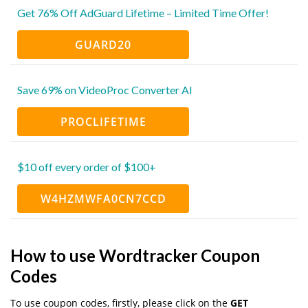
Get 76% Off AdGuard Lifetime – Limited Time Offer!
GUARD20
Save 69% on VideoProc Converter AI
PROCLIFETIME
$10 off every order of $100+
W4HZMWFA0CN7CCD
How to use Wordtracker Coupon
Codes
To use coupon codes, firstly, please click on the
GET