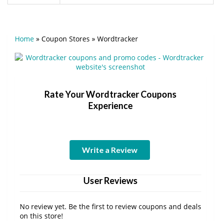
Home
»
Coupon Stores
»
Wordtracker
Rate Your Wordtracker Coupons
Experience
Write a Review
User Reviews
No review yet. Be the first to review coupons and deals
on this store!