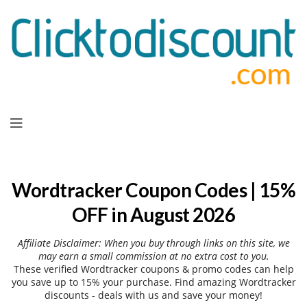
Skip
to
content
Wordtracker Coupon Codes | 15%
OFF in August 2026
Affiliate Disclaimer: When you buy through links on this site, we
may earn a small commission at no extra cost to you.
These verified Wordtracker coupons & promo codes can help
you save up to 15% your purchase. Find amazing Wordtracker
discounts - deals with us and save your money!