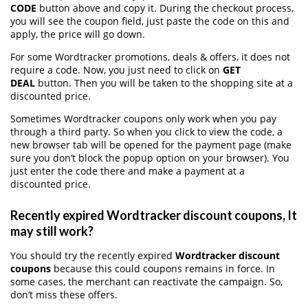
CODE
button above and copy it. During the checkout process,
you will see the coupon field, just paste the code on this and
apply, the price will go down.
For some Wordtracker promotions, deals & offers, it does not
require a code. Now, you just need to click on
GET
DEAL
button. Then you will be taken to the shopping site at a
discounted price.
Sometimes Wordtracker coupons only work when you pay
through a third party. So when you click to view the code, a
new browser tab will be opened for the payment page (make
sure you don’t block the popup option on your browser). You
just enter the code there and make a payment at a
discounted price.
Recently expired Wordtracker discount coupons, It
may still work?
You should try the recently expired
Wordtracker discount
coupons
because this could coupons remains in force. In
some cases, the merchant can reactivate the campaign. So,
don’t miss these offers.