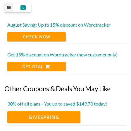
1
August Saving: Up to 15% discount on Wordtracker
CHECK NOW
Get 15% discount on Wordtracker (new customer only)
GET DEAL
Other Coupons & Deals You May Like
30% off all plans - You up to saved $149.70 today!
GIVESPRING