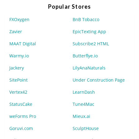
Popular Stores
FXOxygen
BnB Tobacco
Zavier
EpicTexting App
MAAT Digital
Subscribe2 HTML
Warmy.io
Butterflye.io
Jackery
LilyAnaNaturals
SitePoint
Under Construction Page
Vertex42
LearnDash
StatusCake
Tune4Mac
weForms Pro
Mieux.ai
Goruvi.com
SculptHouse