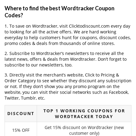
Where to find the best Wordtracker Coupon
Codes?
1. To save on Wordtracker, visit Clicktodiscount.com every day
to looking for all the active offers. We are hard working
everyday to help customers hunt for coupons, discount codes,
promo codes & deals from thousands of online stores.
2. Subscribe to Wordtracker‘s newsletters to receive all the
latest news, offers & deals from Wordtracker. Don’t forget to
subscribe to our newsletters, too.
3. Directly visit the merchant’s website, Click to Pricing &
Order Category to see whether they discount any subscription
or not. If they don’t show you any promo program on the
website, you can visit their social networks such as Facebook,
Twitter, Tumblr, etc.
TOP 1 WORKING COUPONS FOR
DISCOUNT
WORDTRACKER TODAY
Get 15% discount on Wordtracker (new
15% OFF
customer only)