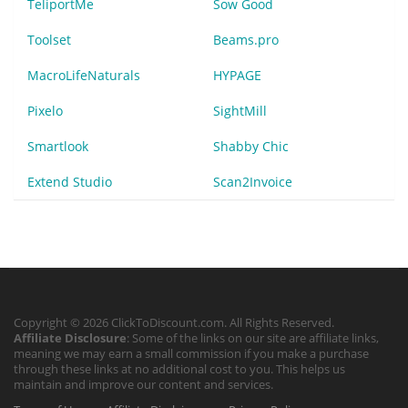
TeliportMe
Sow Good
Toolset
Beams.pro
MacroLifeNaturals
HYPAGE
Pixelo
SightMill
Smartlook
Shabby Chic
Extend Studio
Scan2Invoice
Copyright © 2026 ClickToDiscount.com. All Rights Reserved.
Affiliate Disclosure
: Some of the links on our site are affiliate links,
meaning we may earn a small commission if you make a purchase
through these links at no additional cost to you. This helps us
maintain and improve our content and services.