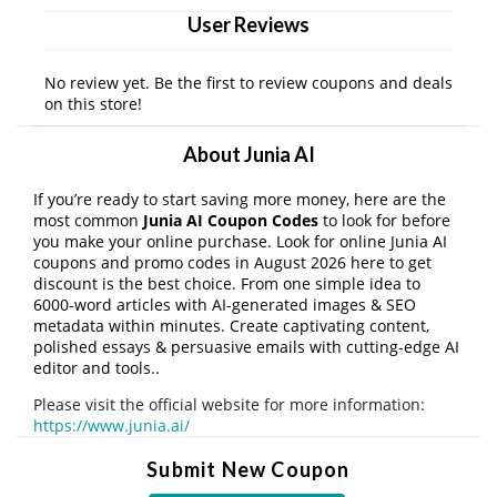
User Reviews
No review yet. Be the first to review coupons and deals
on this store!
About Junia AI
If you’re ready to start saving more money, here are the
most common
Junia AI Coupon Codes
to look for before
you make your online purchase. Look for online Junia AI
coupons and promo codes in August 2026 here to get
discount is the best choice. From one simple idea to
6000-word articles with AI-generated images & SEO
metadata within minutes. Create captivating content,
polished essays & persuasive emails with cutting-edge AI
editor and tools..
Please visit the official website for more information:
https://www.junia.ai/
Submit New Coupon