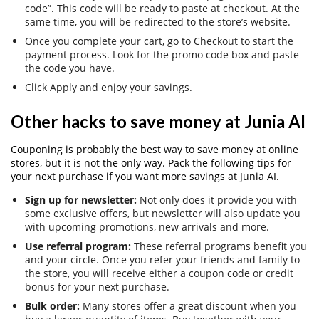
code”. This code will be ready to paste at checkout. At the
same time, you will be redirected to the store’s website.
Once you complete your cart, go to Checkout to start the
payment process. Look for the promo code box and paste
the code you have.
Click Apply and enjoy your savings.
Other hacks to save money at Junia AI
Couponing is probably the best way to save money at online
stores, but it is not the only way. Pack the following tips for
your next purchase if you want more savings at Junia AI.
Sign up for newsletter:
Not only does it provide you with
some exclusive offers, but newsletter will also update you
with upcoming promotions, new arrivals and more.
Use referral program:
These referral programs benefit you
and your circle. Once you refer your friends and family to
the store, you will receive either a coupon code or credit
bonus for your next purchase.
Bulk order:
Many stores offer a great discount when you