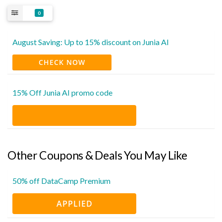
0
August Saving: Up to 15% discount on Junia AI
CHECK NOW
15% Off Junia AI promo code
Other Coupons & Deals You May Like
50% off DataCamp Premium
APPLIED