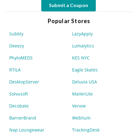
Submit a Coupon
Popular Stores
Subbly
LazyApply
Deeezy
Lumalytics
PhytoMEDS
KES NYC
RTILA
Eagle Skates
DesktopServer
Deluvia USA
Solvusoft
MailerLite
Decobate
Vervoe
BarnerBrand
Weblium
Nap Loungewear
TrackingDesk