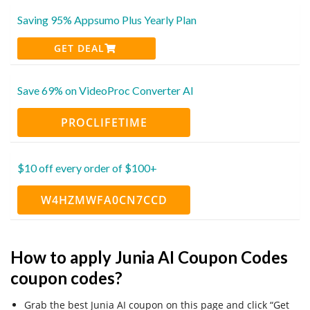
Saving 95% Appsumo Plus Yearly Plan
GET DEAL
Save 69% on VideoProc Converter AI
PROCLIFETIME
$10 off every order of $100+
W4HZMWFA0CN7CCD
How to apply Junia AI Coupon Codes
coupon codes?
Grab the best Junia AI coupon on this page and click “Get