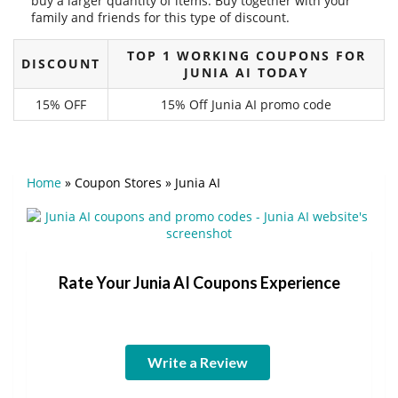
buy a larger quantity of items. Buy together with your
family and friends for this type of discount.
TOP 1 WORKING COUPONS FOR
DISCOUNT
JUNIA AI TODAY
15% OFF
15% Off Junia AI promo code
Home
»
Coupon Stores
»
Junia AI
Rate Your Junia AI Coupons Experience
Write a Review