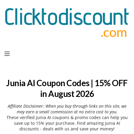
Skip
to
content
Junia AI Coupon Codes | 15% OFF
in August 2026
Affiliate Disclaimer: When you buy through links on this site, we
may earn a small commission at no extra cost to you.
These verified Junia AI coupons & promo codes can help you
save up to 15% your purchase. Find amazing Junia AI
discounts - deals with us and save your money!