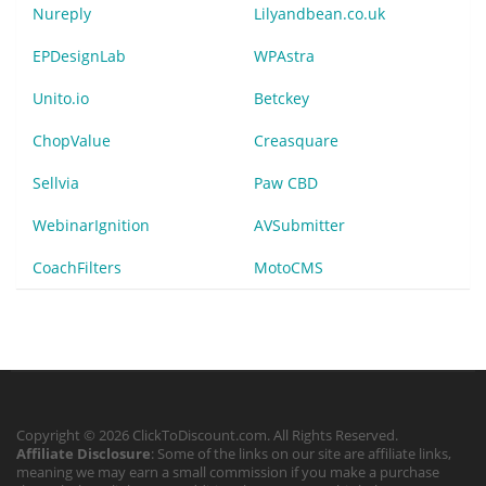
Nureply
Lilyandbean.co.uk
EPDesignLab
WPAstra
Unito.io
Betckey
ChopValue
Creasquare
Sellvia
Paw CBD
WebinarIgnition
AVSubmitter
CoachFilters
MotoCMS
Copyright © 2026 ClickToDiscount.com. All Rights Reserved.
Affiliate Disclosure
: Some of the links on our site are affiliate links,
meaning we may earn a small commission if you make a purchase