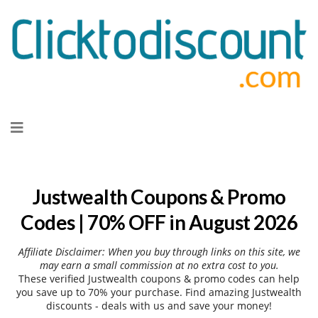
Skip
to
content
Justwealth Coupons & Promo
Codes | 70% OFF in August 2026
Affiliate Disclaimer: When you buy through links on this site, we
may earn a small commission at no extra cost to you.
These verified Justwealth coupons & promo codes can help
you save up to 70% your purchase. Find amazing Justwealth
discounts - deals with us and save your money!