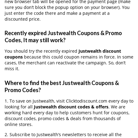
new browser tab will be opened for the payment page (make
sure you don’t block the popup option on your browser). You
just enter the code there and make a payment at a
discounted price.
Recently expired Justwealth Coupons & Promo
Codes, It may still work?
You should try the recently expired
Justwealth discount
coupons
because this could coupon remains in force. In some
cases, the merchant can reactivate the campaign. So, don’t
miss it.
Where to find the best Justwealth Coupons &
Promo Codes?
1. To save on Justwealth, visit Clicktodiscount.com every day to
looking for all
Justwealth discount codes & offers
. We are
working hard every day to help customers hunt for coupons,
discount codes, promo codes & deals from thousands of
online stores.
2. Subscribe to Justwealth‘s newsletters to receive all the