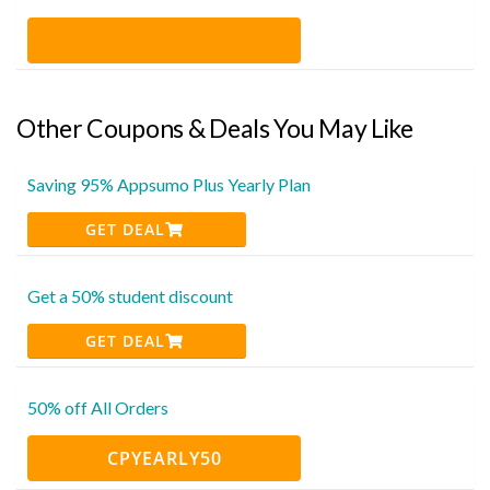
Other Coupons & Deals You May Like
Saving 95% Appsumo Plus Yearly Plan
GET DEAL
Get a 50% student discount
GET DEAL
50% off All Orders
CPYEARLY50