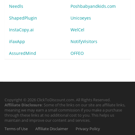
Needls
Poshbabyandkids.com
ShapedPlugin
Unicoeyes
InstaCopy.ai
WelCel
iFaxApp
NotifyVisitors
AssuredMind
OFFEO
Copyright © 2026 ClickToDiscount.com. All Rights Reserved.
Affiliate Disclosure
: Some of the links on our site are affiliate links,
meaning we may earn a small commission if you make a purchase
through these links at no additional cost to you. This helps us
maintain and improve our content and services.
Terms of Use
Affiliate Disclaimer
Privacy Policy