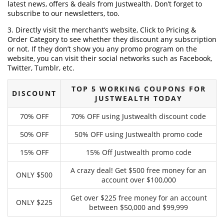
latest news, offers & deals from Justwealth. Don’t forget to
subscribe to our newsletters, too.
3. Directly visit the merchant’s website, Click to Pricing &
Order Category to see whether they discount any subscription
or not. If they don’t show you any promo program on the
website, you can visit their social networks such as Facebook,
Twitter, Tumblr, etc.
TOP 5 WORKING COUPONS FOR
DISCOUNT
JUSTWEALTH TODAY
70% OFF
70% OFF using Justwealth discount code
50% OFF
50% OFF using Justwealth promo code
15% OFF
15% Off Justwealth promo code
A crazy deal! Get $500 free money for an
ONLY $500
account over $100,000
Get over $225 free money for an account
ONLY $225
between $50,000 and $99,999