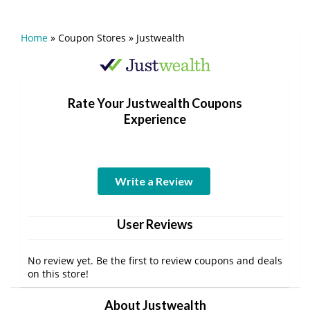
Home
»
Coupon Stores
»
Justwealth
Rate Your Justwealth Coupons
Experience
Write a Review
User Reviews
No review yet. Be the first to review coupons and deals
on this store!
About Justwealth