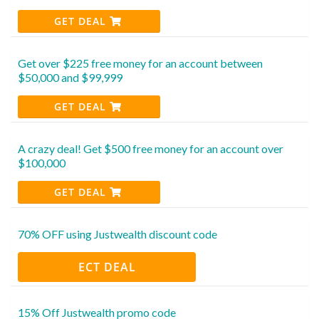
GET DEAL
Get over $225 free money for an account between
$50,000 and $99,999
GET DEAL
A crazy deal! Get $500 free money for an account over
$100,000
GET DEAL
70% OFF using Justwealth discount code
ECT DEAL
15% Off Justwealth promo code