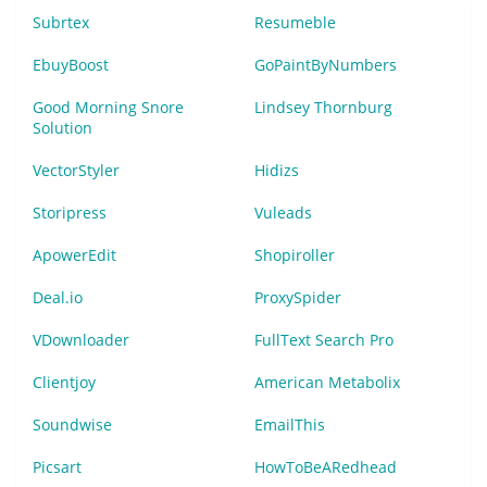
Subrtex
Resumeble
EbuyBoost
GoPaintByNumbers
Good Morning Snore
Lindsey Thornburg
Solution
VectorStyler
Hidizs
Storipress
Vuleads
ApowerEdit
Shopiroller
Deal.io
ProxySpider
VDownloader
FullText Search Pro
Clientjoy
American Metabolix
Soundwise
EmailThis
Picsart
HowToBeARedhead