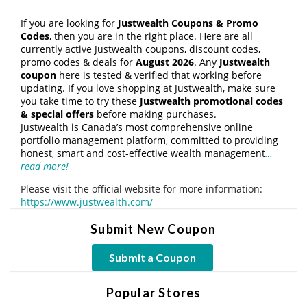
If you are looking for
Justwealth Coupons & Promo
Codes
, then you are in the right place. Here are all
currently active Justwealth coupons, discount codes,
promo codes & deals for
August 2026
. Any
Justwealth
coupon
here is tested & verified that working before
updating. If you love shopping at Justwealth, make sure
you take time to try these
Justwealth promotional codes
& special offers
before making purchases.
Justwealth is Canada’s most comprehensive online
portfolio management platform, committed to providing
honest, smart and cost-effective wealth management
…
read more!
Please visit the official website for more information:
https://www.justwealth.com/
Submit New Coupon
Submit a Coupon
Popular Stores