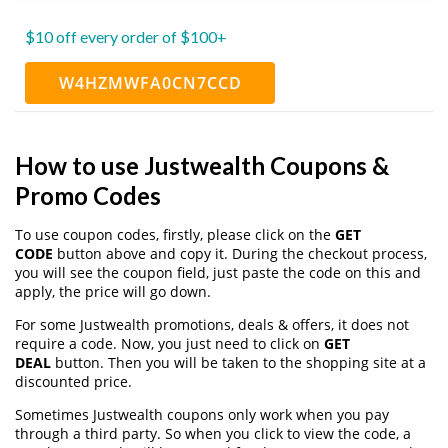
$10 off every order of $100+
W4HZMWFA0CN7CCD
How to use Justwealth Coupons &
Promo Codes
To use coupon codes, firstly, please click on the
GET
CODE
button above and copy it. During the checkout process,
you will see the coupon field, just paste the code on this and
apply, the price will go down.
For some Justwealth promotions, deals & offers, it does not
require a code. Now, you just need to click on
GET
DEAL
button. Then you will be taken to the shopping site at a
discounted price.
Sometimes Justwealth coupons only work when you pay
through a third party. So when you click to view the code, a