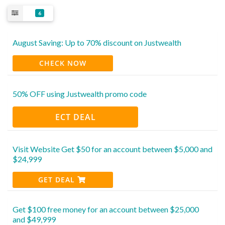
6
August Saving: Up to 70% discount on Justwealth
CHECK NOW
50% OFF using Justwealth promo code
ECT DEAL
Visit Website Get $50 for an account between $5,000 and
$24,999
GET DEAL
Get $100 free money for an account between $25,000
and $49,999