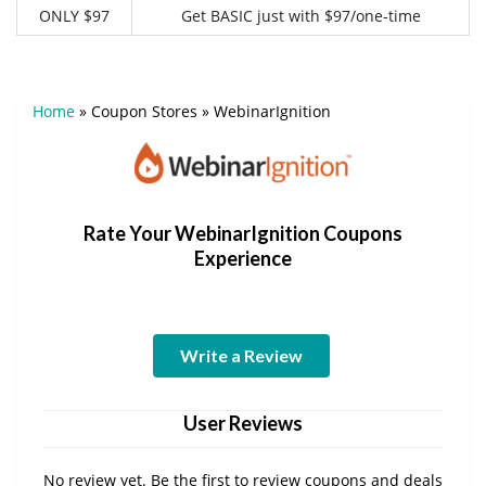
ONLY $97
Get BASIC just with $97/one-time
Home
»
Coupon Stores
»
WebinarIgnition
Rate Your WebinarIgnition Coupons
Experience
Write a Review
User Reviews
No review yet. Be the first to review coupons and deals