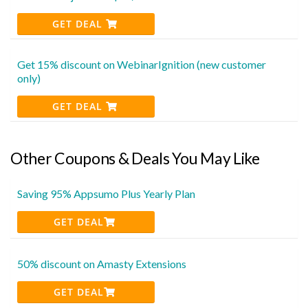
GET DEAL
Get 15% discount on WebinarIgnition (new customer
only)
GET DEAL
Other Coupons & Deals You May Like
Saving 95% Appsumo Plus Yearly Plan
GET DEAL
50% discount on Amasty Extensions
GET DEAL