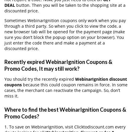
DEAL
button. Then you will be taken to the shopping site at a
discounted price.
Sometimes WebinarIgnition coupons only work when you pay
through a third party. So when you click to view the code, a
new browser tab will be opened for the payment page (make
sure you don’t block the popup option on your browser). You
just enter the code there and make a payment at a
discounted price.
Recently expired WebinarIgnition Coupons &
Promo Codes, It may still work?
You should try the recently expired
WebinarIgnition discount
coupons
because this could coupon remains in force. In some
cases, the merchant can reactivate the campaign. So, don’t
miss it.
Where to find the best WebinarIgnition Coupons &
Promo Codes?
1. To save on WebinarIgnition, visit Clicktodiscount.com every