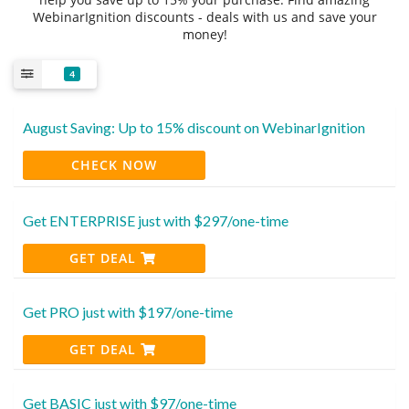
WebinarIgnition discounts - deals with us and save your
money!
4
August Saving: Up to 15% discount on WebinarIgnition
CHECK NOW
Get ENTERPRISE just with $297/one-time
GET DEAL
Get PRO just with $197/one-time
GET DEAL
Get BASIC just with $97/one-time