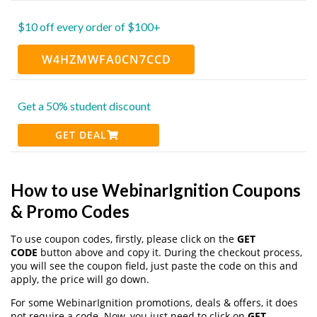
$10 off every order of $100+
W4HZMWFA0CN7CCD
Get a 50% student discount
GET DEAL
How to use WebinarIgnition Coupons
& Promo Codes
To use coupon codes, firstly, please click on the
GET
CODE
button above and copy it. During the checkout process,
you will see the coupon field, just paste the code on this and
apply, the price will go down.
For some WebinarIgnition promotions, deals & offers, it does
not require a code. Now, you just need to click on
GET