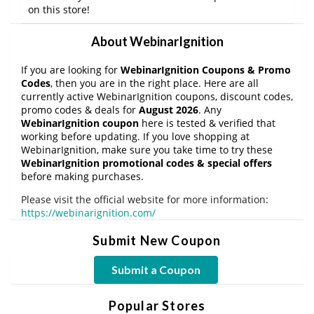
on this store!
About WebinarIgnition
If you are looking for
WebinarIgnition Coupons & Promo
Codes
, then you are in the right place. Here are all
currently active WebinarIgnition coupons, discount codes,
promo codes & deals for
August 2026
. Any
WebinarIgnition coupon
here is tested & verified that
working before updating. If you love shopping at
WebinarIgnition, make sure you take time to try these
WebinarIgnition promotional codes & special offers
before making purchases.
Please visit the official website for more information:
https://webinarignition.com/
Submit New Coupon
Submit a Coupon
Popular Stores