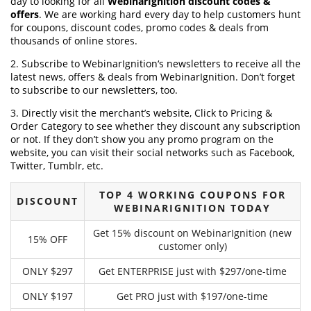
day to looking for all
WebinarIgnition discount codes &
offers
. We are working hard every day to help customers hunt
for coupons, discount codes, promo codes & deals from
thousands of online stores.
2. Subscribe to WebinarIgnition‘s newsletters to receive all the
latest news, offers & deals from WebinarIgnition. Don’t forget
to subscribe to our newsletters, too.
3. Directly visit the merchant’s website, Click to Pricing &
Order Category to see whether they discount any subscription
or not. If they don’t show you any promo program on the
website, you can visit their social networks such as Facebook,
Twitter, Tumblr, etc.
TOP 4 WORKING COUPONS FOR
DISCOUNT
WEBINARIGNITION TODAY
Get 15% discount on WebinarIgnition (new
15% OFF
customer only)
ONLY $297
Get ENTERPRISE just with $297/one-time
ONLY $197
Get PRO just with $197/one-time