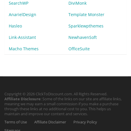
SearchWP
DiviMonk
AnarielDesign
Template Monster
Hasleo
Sparklewpthemes
Link-Assistant
NewhavenSoft
Macho Themes
OfficeSuite
Copyright © 2026 ClickToDiscount.com. All Rights Reserved.
Affiliate Disclosure
: Some of the links on our site are affiliate links,
meaning we may earn a small commission if you make a purchase
through these links at no additional cost to you. This helps us
maintain and improve our content and services.
Terms of Use
Affiliate Disclaimer
Privacy Policy
Sitemaps