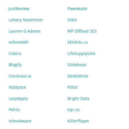
JustReview
PawHealer
Lottery Maximizer
IObit
Lauren G Adams
WP Offload SES
InfiniteWP
SEOKits.co
Cobiro
LifeSupplyUSA
Blogify
Slidebean
Coconaut.ai
DeskSense
Viddyoze
Fitlist
LazyApply
Bright Data
Pelrio
Sqr.co
InboxAware
KillerPlayer