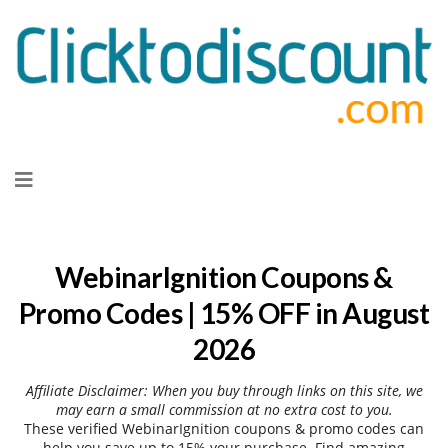
Skip
to
content
WebinarIgnition Coupons &
Promo Codes | 15% OFF in August
2026
Affiliate Disclaimer: When you buy through links on this site, we
may earn a small commission at no extra cost to you.
These verified WebinarIgnition coupons & promo codes can
help you save up to 15% your purchase. Find amazing