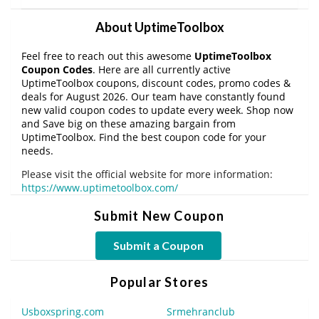
About UptimeToolbox
Feel free to reach out this awesome
UptimeToolbox
Coupon Codes
. Here are all currently active
UptimeToolbox coupons, discount codes, promo codes &
deals for August 2026. Our team have constantly found
new valid coupon codes to update every week. Shop now
and Save big on these amazing bargain from
UptimeToolbox. Find the best coupon code for your
needs.
Please visit the official website for more information:
https://www.uptimetoolbox.com/
Submit New Coupon
Submit a Coupon
Popular Stores
Usboxspring.com
Srmehranclub