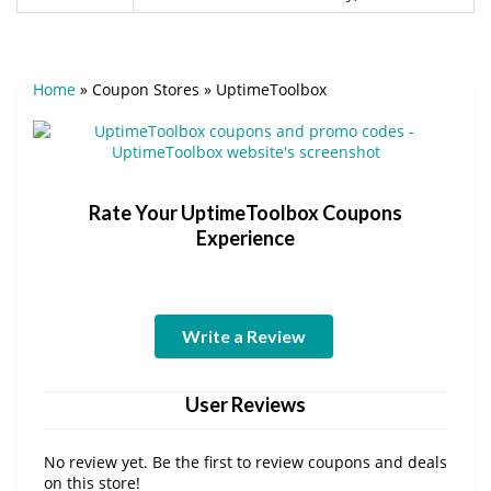
Home
»
Coupon Stores
»
UptimeToolbox
Rate Your UptimeToolbox Coupons
Experience
Write a Review
User Reviews
No review yet. Be the first to review coupons and deals
on this store!