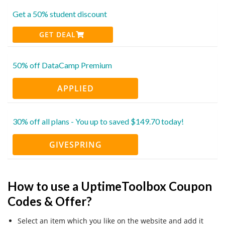
Get a 50% student discount
GET DEAL
50% off DataCamp Premium
APPLIED
30% off all plans - You up to saved $149.70 today!
GIVESPRING
How to use a UptimeToolbox Coupon
Codes & Offer?
Select an item which you like on the website and add it