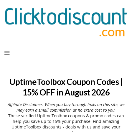
Skip
to
content
UptimeToolbox Coupon Codes |
15% OFF in August 2026
Affiliate Disclaimer: When you buy through links on this site, we
may earn a small commission at no extra cost to you.
These verified UptimeToolbox coupons & promo codes can
help you save up to 15% your purchase. Find amazing
UptimeToolbox discounts - deals with us and save your