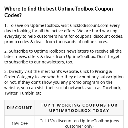
Where to find the best UptimeToolbox Coupon
Codes?
1. To save on UptimeToolbox, visit Clicktodiscount.com every
day to looking for all the active offers. We are hard working
everyday to help customers hunt for coupons, discount codes,
promo codes & deals from thousands of online stores.
2. Subscribe to UptimeToolbox‘s newsletters to receive all the
latest news, offers & deals from UptimeToolbox. Don’t forget
to subscribe to our newsletters, too.
3. Directly visit the merchant’s website, Click to Pricing &
Order Category to see whether they discount any subscription
or not. If they don’t show you any promo program on the
website, you can visit their social networks such as Facebook,
Twitter, Tumblr, etc.
TOP 1 WORKING COUPONS FOR
DISCOUNT
UPTIMETOOLBOX TODAY
Get 15% discount on UptimeToolbox (new
15% OFF
customer only)