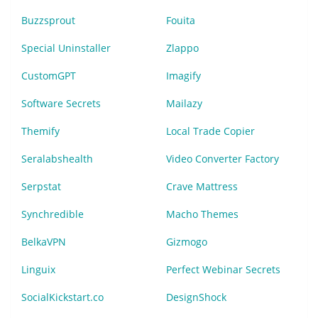
Buzzsprout
Fouita
Special Uninstaller
Zlappo
CustomGPT
Imagify
Software Secrets
Mailazy
Themify
Local Trade Copier
Seralabshealth
Video Converter Factory
Serpstat
Crave Mattress
Synchredible
Macho Themes
BelkaVPN
Gizmogo
Linguix
Perfect Webinar Secrets
SocialKickstart.co
DesignShock