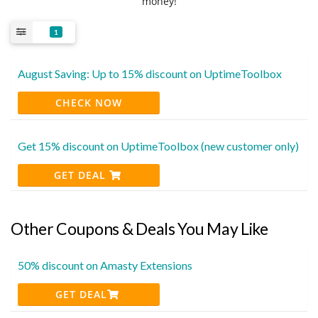
money!
1
August Saving: Up to 15% discount on UptimeToolbox
CHECK NOW
Get 15% discount on UptimeToolbox (new customer only)
GET DEAL
Other Coupons & Deals You May Like
50% discount on Amasty Extensions
GET DEAL