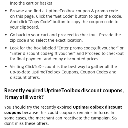
into the cart or basket
Browse and find a UptimeToolbox coupon & promo code
on this page. Click the “Get Code” button to open the code.
And click “Copy Code” button to copy the coupon code to
your clipboard.
Go back to your cart and proceed to checkout. Provide the
zip code and select the exact location.
Look for the box labeled “Enter promo code/gift voucher” or
“Enter discount code/gift voucher” and Proceed to checkout
for final payment and enjoy discounted prices.
Visiting ClickToDiscount is the best way to gather all the
up-to-date UptimeToolbox Coupons, Coupon Codes and
discount offers.
Recently expired UptimeToolbox discount coupons,
It may still work?
You should try the recently expired
UptimeToolbox discount
coupons
because this could coupons remains in force. In
some cases, the merchant can reactivate the campaign. So,
don’t miss these offers.