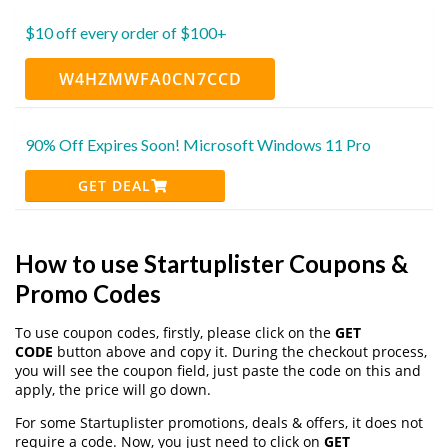
$10 off every order of $100+
W4HZMWFA0CN7CCD
90% Off Expires Soon! Microsoft Windows 11 Pro
GET DEAL
How to use Startuplister Coupons &
Promo Codes
To use coupon codes, firstly, please click on the
GET
CODE
button above and copy it. During the checkout process,
you will see the coupon field, just paste the code on this and
apply, the price will go down.
For some Startuplister promotions, deals & offers, it does not
require a code. Now, you just need to click on
GET