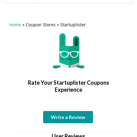
Home
»
Coupon Stores
»
Startuplister
Rate Your Startuplister Coupons
Experience
Write a Review
User Reviews