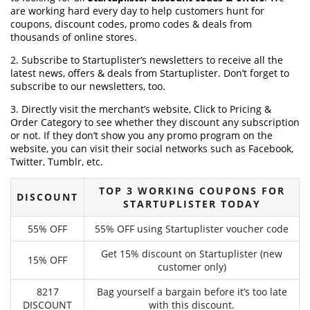
are working hard every day to help customers hunt for
coupons, discount codes, promo codes & deals from
thousands of online stores.
2. Subscribe to Startuplister‘s newsletters to receive all the
latest news, offers & deals from Startuplister. Don’t forget to
subscribe to our newsletters, too.
3. Directly visit the merchant’s website, Click to Pricing &
Order Category to see whether they discount any subscription
or not. If they don’t show you any promo program on the
website, you can visit their social networks such as Facebook,
Twitter, Tumblr, etc.
TOP 3 WORKING COUPONS FOR
DISCOUNT
STARTUPLISTER TODAY
55% OFF
55% OFF using Startuplister voucher code
Get 15% discount on Startuplister (new
15% OFF
customer only)
8217
Bag yourself a bargain before it’s too late
DISCOUNT
with this discount.