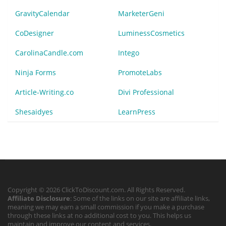
GravityCalendar
MarketerGeni
CoDesigner
LuminessCosmetics
CarolinaCandle.com
Intego
Ninja Forms
PromoteLabs
Article-Writing.co
Divi Professional
Shesaidyes
LearnPress
Copyright © 2026 ClickToDiscount.com. All Rights Reserved.
Affiliate Disclosure
: Some of the links on our site are affiliate links,
meaning we may earn a small commission if you make a purchase
through these links at no additional cost to you. This helps us
maintain and improve our content and services.