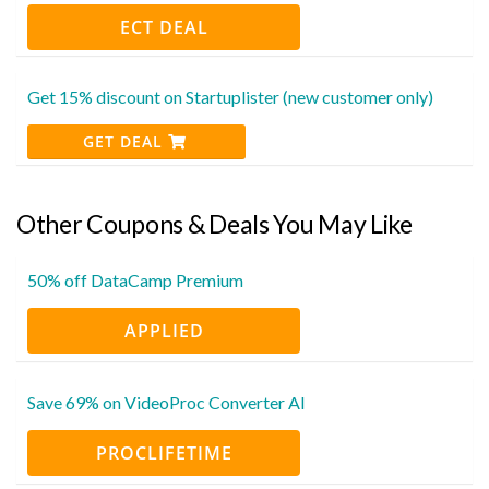
ECT DEAL
Get 15% discount on Startuplister (new customer only)
GET DEAL
Other Coupons & Deals You May Like
50% off DataCamp Premium
APPLIED
Save 69% on VideoProc Converter AI
PROCLIFETIME