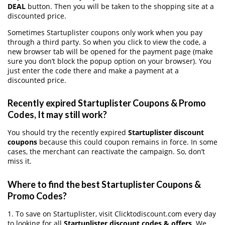
DEAL
button. Then you will be taken to the shopping site at a
discounted price.
Sometimes Startuplister coupons only work when you pay
through a third party. So when you click to view the code, a
new browser tab will be opened for the payment page (make
sure you don’t block the popup option on your browser). You
just enter the code there and make a payment at a
discounted price.
Recently expired Startuplister Coupons & Promo
Codes, It may still work?
You should try the recently expired
Startuplister discount
coupons
because this could coupon remains in force. In some
cases, the merchant can reactivate the campaign. So, don’t
miss it.
Where to find the best Startuplister Coupons &
Promo Codes?
1. To save on Startuplister, visit Clicktodiscount.com every day
to looking for all
Startuplister discount codes & offers
. We