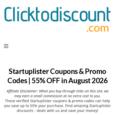
Skip
to
content
Startuplister Coupons & Promo
Codes | 55% OFF in August 2026
Affiliate Disclaimer: When you buy through links on this site, we
may earn a small commission at no extra cost to you.
These verified Startuplister coupons & promo codes can help
you save up to 55% your purchase. Find amazing Startuplister
discounts - deals with us and save your money!