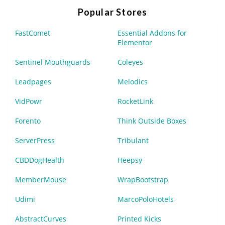
Popular Stores
FastComet
Essential Addons for
Elementor
Sentinel Mouthguards
Coleyes
Leadpages
Melodics
VidPowr
RocketLink
Forento
Think Outside Boxes
ServerPress
Tribulant
CBDDogHealth
Heepsy
MemberMouse
WrapBootstrap
Udimi
MarcoPoloHotels
AbstractCurves
Printed Kicks