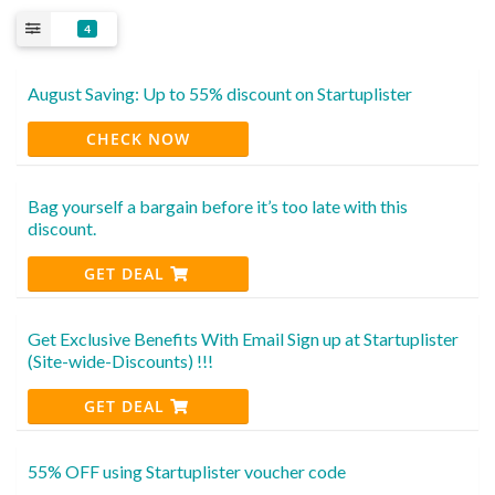
4
August Saving: Up to 55% discount on Startuplister
CHECK NOW
Bag yourself a bargain before it’s too late with this
discount.
GET DEAL
Get Exclusive Benefits With Email Sign up at Startuplister
(Site-wide-Discounts) !!!
GET DEAL
55% OFF using Startuplister voucher code