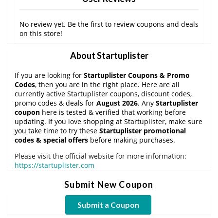
No review yet. Be the first to review coupons and deals
on this store!
About Startuplister
If you are looking for
Startuplister Coupons & Promo
Codes
, then you are in the right place. Here are all
currently active Startuplister coupons, discount codes,
promo codes & deals for
August 2026
. Any
Startuplister
coupon
here is tested & verified that working before
updating. If you love shopping at Startuplister, make sure
you take time to try these
Startuplister promotional
codes & special offers
before making purchases.
Please visit the official website for more information:
https://startuplister.com
Submit New Coupon
Submit a Coupon