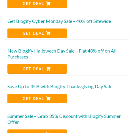
GET DEAL
Get Blogify Cyber Monday Sale – 40% off Sitewide
GET DEAL
New Blogify Halloween Day Sale – Flat 40% off on All
Purchases
GET DEAL
Save Up to 35% with Blogify Thanksgiving Day Sale
GET DEAL
Summer Sale – Grab 35% Discount with Blogify Summer
Offer