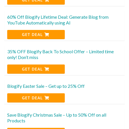
60% Off Blogify Lifetime Deal: Generate Blog from
YouTube Automatically using AI
GET DEAL
35% OFF Blogify Back To School Offer – Limited time
only! Don’t miss
GET DEAL
Blogify Easter Sale – Get up to 25% Off
GET DEAL
Save Blogify Christmas Sale – Up to 50% Off on all
Products