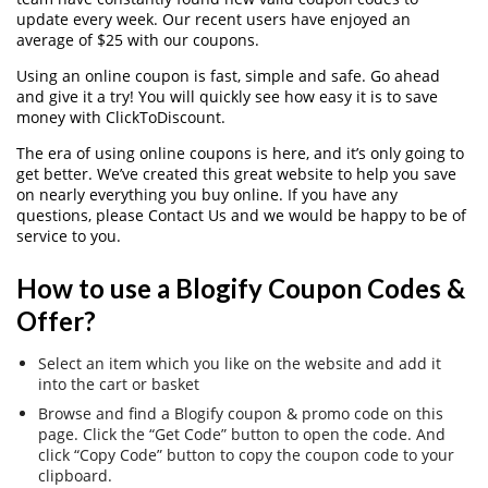
update every week. Our recent users have enjoyed an
average of $25 with our coupons.
Using an online coupon is fast, simple and safe. Go ahead
and give it a try! You will quickly see how easy it is to save
money with ClickToDiscount.
The era of using online coupons is here, and it’s only going to
get better. We’ve created this great website to help you save
on nearly everything you buy online. If you have any
questions, please Contact Us and we would be happy to be of
service to you.
How to use a Blogify Coupon Codes &
Offer?
Select an item which you like on the website and add it
into the cart or basket
Browse and find a Blogify coupon & promo code on this
page. Click the “Get Code” button to open the code. And
click “Copy Code” button to copy the coupon code to your
clipboard.