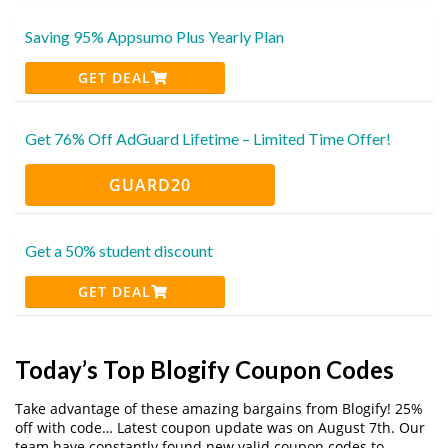
Saving 95% Appsumo Plus Yearly Plan
GET DEAL
Get 76% Off AdGuard Lifetime – Limited Time Offer!
GUARD20
Get a 50% student discount
GET DEAL
Today’s Top Blogify Coupon Codes
Take advantage of these amazing bargains from Blogify! 25%
off with code… Latest coupon update was on August 7th. Our
team have constantly found new valid coupon codes to