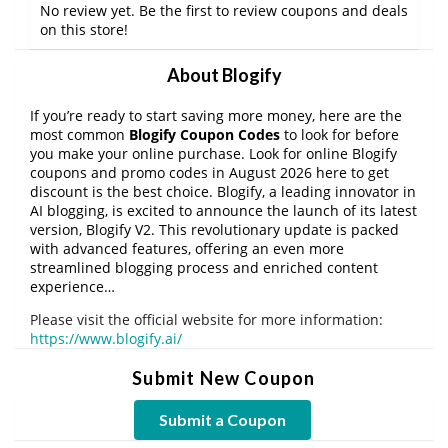
No review yet. Be the first to review coupons and deals
on this store!
About Blogify
If you’re ready to start saving more money, here are the
most common
Blogify Coupon Codes
to look for before
you make your online purchase. Look for online Blogify
coupons and promo codes in August 2026 here to get
discount is the best choice. Blogify, a leading innovator in
AI blogging, is excited to announce the launch of its latest
version, Blogify V2. This revolutionary update is packed
with advanced features, offering an even more
streamlined blogging process and enriched content
experience…
Please visit the official website for more information:
https://www.blogify.ai/
Submit New Coupon
Submit a Coupon