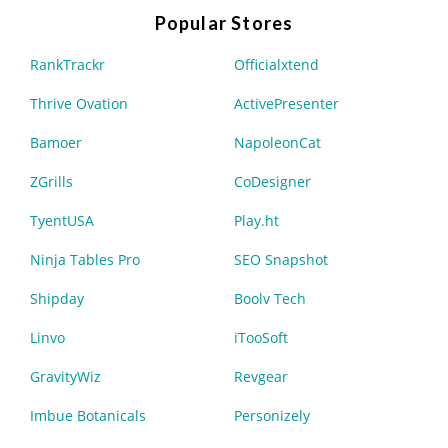
Popular Stores
RankTrackr
Officialxtend
Thrive Ovation
ActivePresenter
Bamoer
NapoleonCat
ZGrills
CoDesigner
TyentUSA
Play.ht
Ninja Tables Pro
SEO Snapshot
Shipday
Boolv Tech
Linvo
iTooSoft
GravityWiz
Revgear
Imbue Botanicals
Personizely