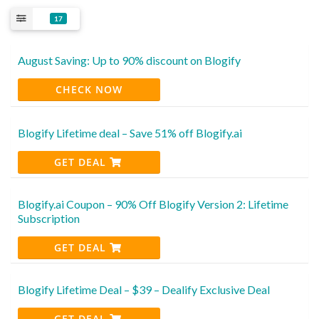
17
August Saving: Up to 90% discount on Blogify
CHECK NOW
Blogify Lifetime deal – Save 51% off Blogify.ai
GET DEAL
Blogify.ai Coupon – 90% Off Blogify Version 2: Lifetime
Subscription
GET DEAL
Blogify Lifetime Deal – $39 – Dealify Exclusive Deal
GET DEAL