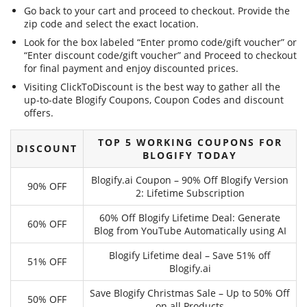
Go back to your cart and proceed to checkout. Provide the
zip code and select the exact location.
Look for the box labeled “Enter promo code/gift voucher” or
“Enter discount code/gift voucher” and Proceed to checkout
for final payment and enjoy discounted prices.
Visiting ClickToDiscount is the best way to gather all the
up-to-date Blogify Coupons, Coupon Codes and discount
offers.
TOP 5 WORKING COUPONS FOR
DISCOUNT
BLOGIFY TODAY
Blogify.ai Coupon – 90% Off Blogify Version
90% OFF
2: Lifetime Subscription
60% Off Blogify Lifetime Deal: Generate
60% OFF
Blog from YouTube Automatically using AI
Blogify Lifetime deal – Save 51% off
51% OFF
Blogify.ai
Save Blogify Christmas Sale – Up to 50% Off
50% OFF
on all Products