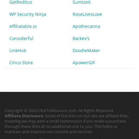
GetReditus
Sumizeit
WP Security Ninja
RoseLivesLove
Affiliatable.io
Apothecanna
Considerful
Barkev's
LinkHub
DoodleMaker
Cinco Store
ApowerGIF
Copyright © 2026 ClickToDiscount.com. All Rights Reserved.
Affiliate Disclosure
: Some of the links on our site are affiliate links,
meaning we may earn a small commission if you make a purchase
through these links at no additional cost to you. This helps us
maintain and improve our content and services.