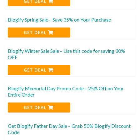
GET DEAL
Blogify Spring Sale – Save 35% on Your Purchase
GET DEAL
Blogify Winter Sale Sale – Use this code for saving 30%
OFF
GET DEAL
Blogify Memorial Day Promo Code – 25% Off on Your
Entire Order
GET DEAL
Get Blogify Father Day Sale – Grab 50% Blogify Discount
Code