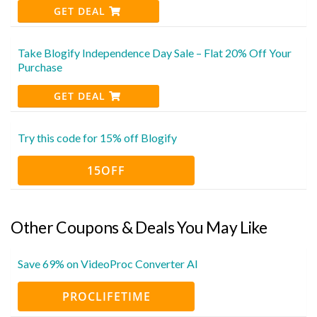
GET DEAL
Take Blogify Independence Day Sale – Flat 20% Off Your
Purchase
GET DEAL
Try this code for 15% off Blogify
15OFF
Other Coupons & Deals You May Like
Save 69% on VideoProc Converter AI
PROCLIFETIME