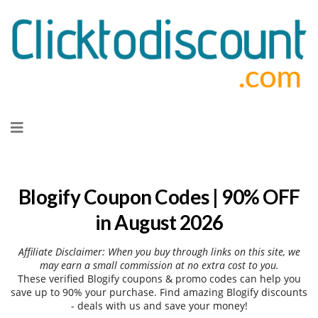
Skip
to
content
Blogify Coupon Codes | 90% OFF
in August 2026
Affiliate Disclaimer: When you buy through links on this site, we
may earn a small commission at no extra cost to you.
These verified Blogify coupons & promo codes can help you
save up to 90% your purchase. Find amazing Blogify discounts
- deals with us and save your money!