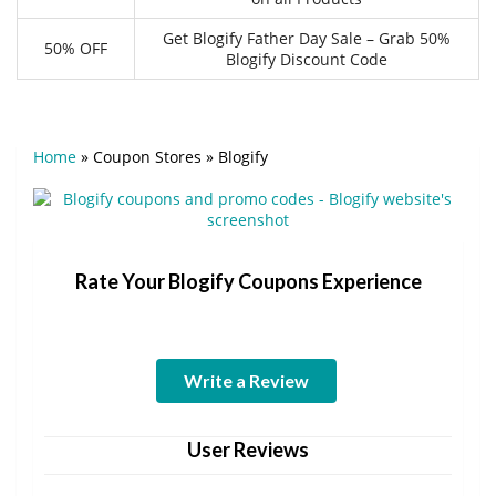
Get Blogify Father Day Sale – Grab 50%
50% OFF
Blogify Discount Code
Home
»
Coupon Stores
»
Blogify
Rate Your Blogify Coupons Experience
Write a Review
User Reviews