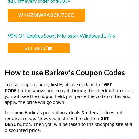
$10 off every order of $100+
W4HZMWFA0CN7CCD
90% Off Expires Soon! Microsoft Windows 11 Pro
GET DEAL
How to use Barkev's Coupon Codes
To use coupon codes, firstly, please click on the
GET
CODE
button above and copy it. During the checkout process,
you will see the coupon field, just paste the code on this and
apply, the price will go down.
For some Barkev's promotions, deals & offers, it does not
require a code. Now, you just need to click on
GET
DEAL
button. Then you will be taken to the shopping site at a
discounted price.