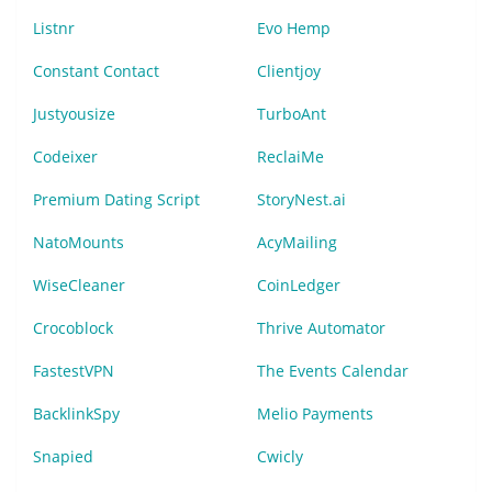
Listnr
Evo Hemp
Constant Contact
Clientjoy
Justyousize
TurboAnt
Codeixer
ReclaiMe
Premium Dating Script
StoryNest.ai
NatoMounts
AcyMailing
WiseCleaner
CoinLedger
Crocoblock
Thrive Automator
FastestVPN
The Events Calendar
BacklinkSpy
Melio Payments
Snapied
Cwicly