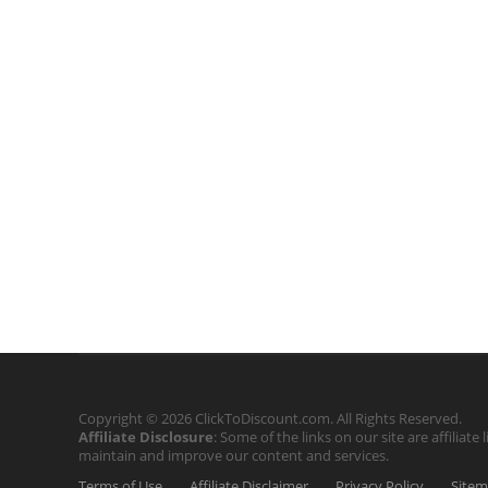
Copyright © 2026 ClickToDiscount.com. All Rights Reserved.
Affiliate Disclosure
: Some of the links on our site are affilia
maintain and improve our content and services.
Terms of Use
Affiliate Disclaimer
Privacy Policy
Site