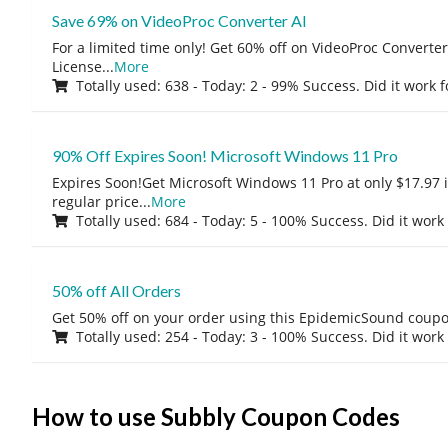
Save 69% on VideoProc Converter AI
For a limited time only! Get 60% off on VideoProc Converter
License
...
More
Totally used: 638 - Today: 2 - 99% Success. Did it work 
90% Off Expires Soon! Microsoft Windows 11 Pro
Expires Soon!Get Microsoft Windows 11 Pro at only $17.97 
regular price
...
More
Totally used: 684 - Today: 5 - 100% Success. Did it work
50% off All Orders
Get 50% off on your order using this EpidemicSound coup
Totally used: 254 - Today: 3 - 100% Success. Did it work
How to use Subbly Coupon Codes