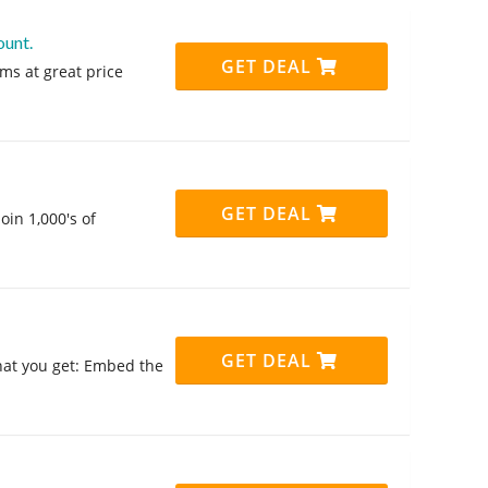
ount.
GET DEAL
ms at great price
GET DEAL
oin 1,000's of
GET DEAL
hat you get: Embed the