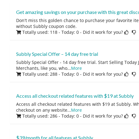
Get amazing savings on your purchase with this great disc
Don't miss this golden chance to purchase your favorite ite
without Subbly coupon code.
Totally used: 118 - Today: 0
- Did it work for you?
Subbly Special Offer – 14 day free trial
Subbly Special Offer - 14 day free trial. Start Selling Today J
Merchants, like you, who
...
More
Totally used: 288 - Today: 0
- Did it work for you?
Access all checkout related features with $19 at Subbly
Access all checkout related features with $19 at Subbly. W
checkout on any website
...
More
Totally used: 286 - Today: 0
- Did it work for you?
$39/month for all features at Subbly