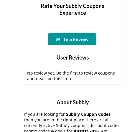
Rate Your Subbly Coupons
Experience
Write a Review
User Reviews
No review yet. Be the first to review coupons
and deals on this store!
About Subbly
If you are looking for
Subbly Coupon Codes
,
then you are in the right place. Here are all
currently active Subbly coupons, discount codes,
promo codes & deals for
August 2026
. Any