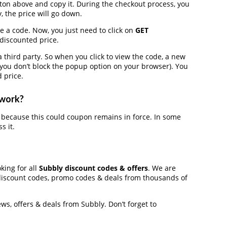
on above and copy it. During the checkout process, you
, the price will go down.
e a code. Now, you just need to click on
GET
 discounted price.
hird party. So when you click to view the code, a new
you don’t block the popup option on your browser). You
 price.
 work?
because this could coupon remains in force. In some
s it.
king for all
Subbly discount codes & offers
. We are
discount codes, promo codes & deals from thousands of
ews, offers & deals from Subbly. Don’t forget to