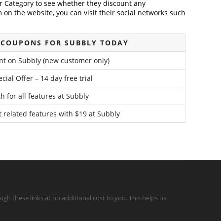
der Category to see whether they discount any
on the website, you can visit their social networks such
 COUPONS FOR SUBBLY TODAY
nt on Subbly (new customer only)
cial Offer – 14 day free trial
 for all features at Subbly
t related features with $19 at Subbly
gh these links at no additional cost to you. This helps us