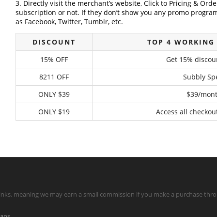
3. Directly visit the merchant’s website, Click to Pricing & Or
subscription or not. If they don’t show you any promo program 
as Facebook, Twitter, Tumblr, etc.
DISCOUNT
TOP 4 WORKING
15% OFF
Get 15% discou
8211 OFF
Subbly Spe
ONLY $39
$39/month
ONLY $19
Access all checkou
te links, meaning we may earn a small commission if you make a purchase throu
maps