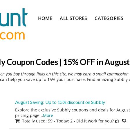
Skip
HOME
ALL STORES
CATEGORIES
to
content
ly Coupon Codes | 15% OFF in August
hen you buy through links on this site, we may earn a small commission 
can help you save up to 15% your purchase. Find amazing Subbly d
August Saving: Up to 15% discount on Subbly
Explore the exclusive Subbly coupons and deals for August 
pricing page
...
More
Totally used: 59 - Today: 2 - Did it work for you?