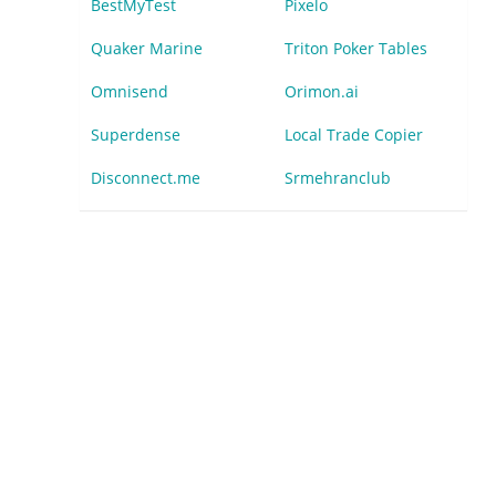
BestMyTest
Pixelo
Quaker Marine
Triton Poker Tables
Omnisend
Orimon.ai
Superdense
Local Trade Copier
Disconnect.me
Srmehranclub