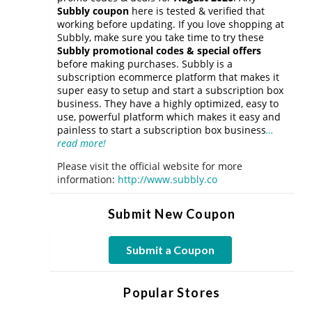
Subbly coupon
here is tested & verified that
working before updating. If you love shopping at
Subbly, make sure you take time to try these
Subbly promotional codes & special offers
before making purchases. Subbly is a
subscription ecommerce platform that makes it
super easy to setup and start a subscription box
business. They have a highly optimized, easy to
use, powerful platform which makes it easy and
painless to start a subscription box business
…
read more!
Please visit the official website for more
information:
http://www.subbly.co
Submit New Coupon
Submit a Coupon
Popular Stores