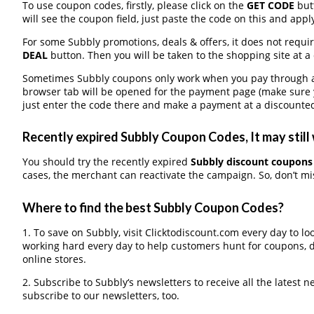
To use coupon codes, firstly, please click on the
GET CODE
butt
will see the coupon field, just paste the code on this and apply
For some Subbly promotions, deals & offers, it does not requir
DEAL
button. Then you will be taken to the shopping site at a
Sometimes Subbly coupons only work when you pay through a t
browser tab will be opened for the payment page (make sure 
just enter the code there and make a payment at a discounted
Recently expired Subbly Coupon Codes, It may still
You should try the recently expired
Subbly discount coupons
cases, the merchant can reactivate the campaign. So, don’t mis
Where to find the best Subbly Coupon Codes?
1. To save on Subbly, visit Clicktodiscount.com every day to loo
working hard every day to help customers hunt for coupons, 
online stores.
2. Subscribe to Subbly‘s newsletters to receive all the latest n
subscribe to our newsletters, too.