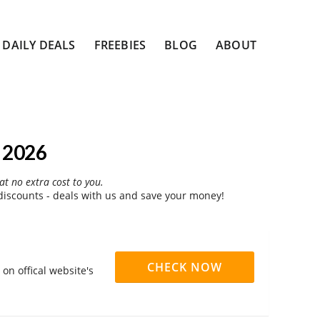
DAILY DEALS
FREEBIES
BLOG
ABOUT
 2026
at no extra cost to you.
iscounts - deals with us and save your money!
CHECK NOW
on offical website's