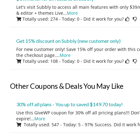
Let's visit Subbly to access all main features with only $3
& editor + themes Live
...
More
Totally used: 274 - Today: 0
- Did it work for you?
Get 15% discount on Subbly (new customer only)
For new customer only! Save 15% off your order with this 
the checkout page.
...
More
Totally used: 108 - Today: 0
- Did it work for you?
Other Coupons & Deals You May Like
30% off all plans - You up to saved $149.70 today!
Use this GiveWP coupon for 30% off all pricing plans!!! Don’t
expire!
...
More
Totally used: 547 - Today: 5 - 97% Success. Did it work 