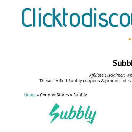
Subb
Affiliate Disclaimer: W
These verified Subbly coupons & promo codes 
Home
»
Coupon Stores
»
Subbly