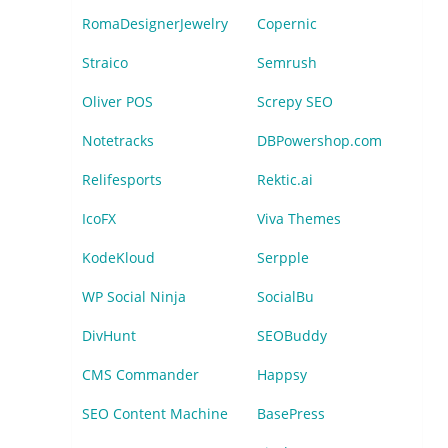
RomaDesignerJewelry
Copernic
Straico
Semrush
Oliver POS
Screpy SEO
Notetracks
DBPowershop.com
Relifesports
Rektic.ai
IcoFX
Viva Themes
KodeKloud
Serpple
WP Social Ninja
SocialBu
DivHunt
SEOBuddy
CMS Commander
Happsy
SEO Content Machine
BasePress