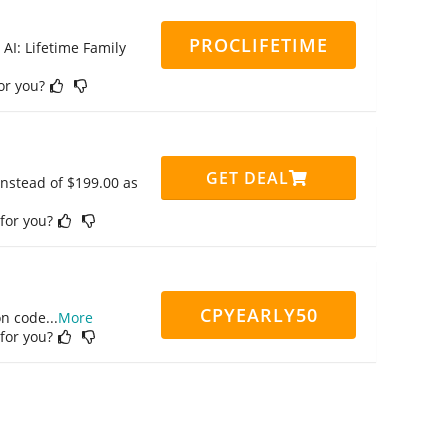
PROCLIFETIME
 AI: Lifetime Family
for you?
GET DEAL
instead of $199.00 as
 for you?
CPYEARLY50
on code
...
More
 for you?