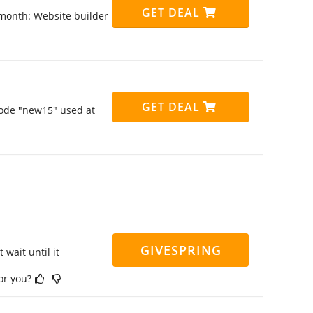
GET DEAL
9/month: Website builder
GET DEAL
code "new15" used at
GIVESPRING
 wait until it
for you?