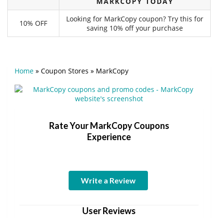
MARKCOPY TODAY
Looking for MarkCopy coupon? Try this for
10% OFF
saving 10% off your purchase
Home
»
Coupon Stores
»
MarkCopy
Rate Your MarkCopy Coupons
Experience
Write a Review
User Reviews