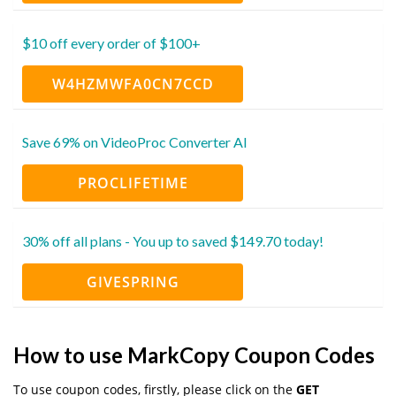
$10 off every order of $100+
W4HZMWFA0CN7CCD
Save 69% on VideoProc Converter AI
PROCLIFETIME
30% off all plans - You up to saved $149.70 today!
GIVESPRING
How to use MarkCopy Coupon Codes
To use coupon codes, firstly, please click on the
GET