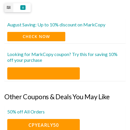
0
August Saving: Up to 10% discount on MarkCopy
CHECK NOW
Looking for MarkCopy coupon? Try this for saving 10%
off your purchase
Other Coupons & Deals You May Like
50% off All Orders
CPYEARLY50