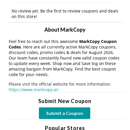
No review yet. Be the first to review coupons and deals
on this store!
About MarkCopy
Feel free to reach out this awesome
MarkCopy Coupon
Codes
. Here are all currently active MarkCopy coupons,
discount codes, promo codes & deals for August 2026.
Our team have constantly found new valid coupon codes
to update every week. Shop now and Save big on these
amazing bargain from MarkCopy. Find the best coupon
code for your needs.
Please visit the official website for more information:
https://www.markcopy.ai/
Submit New Coupon
Submit a Coupon
Popular Stores