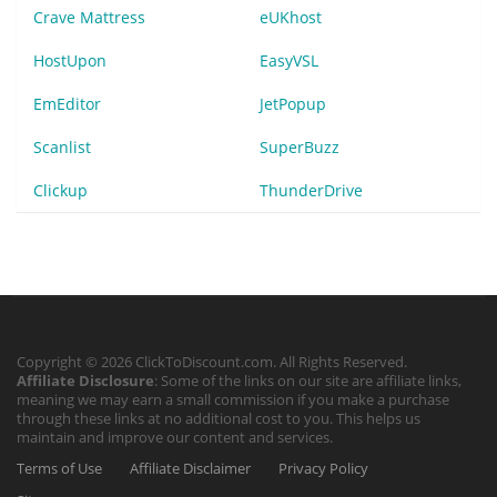
Crave Mattress
eUKhost
HostUpon
EasyVSL
EmEditor
JetPopup
Scanlist
SuperBuzz
Clickup
ThunderDrive
Copyright © 2026 ClickToDiscount.com. All Rights Reserved.
Affiliate Disclosure
: Some of the links on our site are affiliate links,
meaning we may earn a small commission if you make a purchase
through these links at no additional cost to you. This helps us
maintain and improve our content and services.
Terms of Use
Affiliate Disclaimer
Privacy Policy