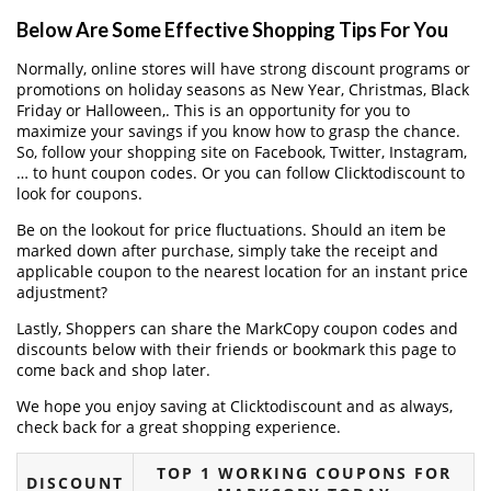
Below Are Some Effective Shopping Tips For You
Normally, online stores will have strong discount programs or
promotions on holiday seasons as New Year, Christmas, Black
Friday or Halloween,. This is an opportunity for you to
maximize your savings if you know how to grasp the chance.
So, follow your shopping site on Facebook, Twitter, Instagram,
… to hunt coupon codes. Or you can follow Clicktodiscount to
look for coupons.
Be on the lookout for price fluctuations. Should an item be
marked down after purchase, simply take the receipt and
applicable coupon to the nearest location for an instant price
adjustment?
Lastly, Shoppers can share the MarkCopy coupon codes and
discounts below with their friends or bookmark this page to
come back and shop later.
We hope you enjoy saving at Clicktodiscount and as always,
check back for a great shopping experience.
TOP 1 WORKING COUPONS FOR
DISCOUNT