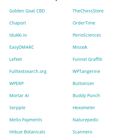
Golden Goat CBD
TheChessStore
Chaport
OrderTime
Idukki.io
PerioSciences
EasyDMARC
Misook
Lefeet
Funnel Graffiti
Fulltextsearch.org
WPTangerine
WPERP
Buttonizer
Mortar AI
Buddy Punch
Serpple
Hexometer
Melio Payments
Naturepedic
Imbue Botanicals
Scannero