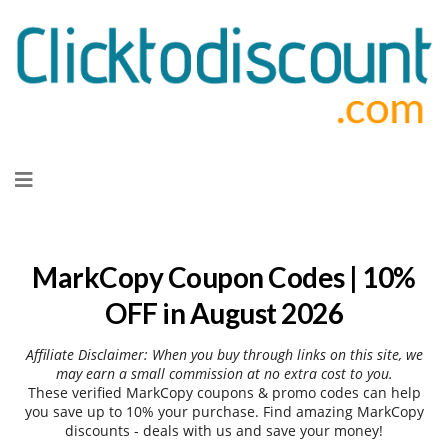
Skip
to
content
MarkCopy Coupon Codes | 10%
OFF in August 2026
Affiliate Disclaimer: When you buy through links on this site, we
may earn a small commission at no extra cost to you.
These verified MarkCopy coupons & promo codes can help
you save up to 10% your purchase. Find amazing MarkCopy
discounts - deals with us and save your money!