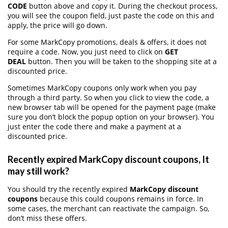
CODE
button above and copy it. During the checkout process,
you will see the coupon field, just paste the code on this and
apply, the price will go down.
For some MarkCopy promotions, deals & offers, it does not
require a code. Now, you just need to click on
GET
DEAL
button. Then you will be taken to the shopping site at a
discounted price.
Sometimes MarkCopy coupons only work when you pay
through a third party. So when you click to view the code, a
new browser tab will be opened for the payment page (make
sure you don’t block the popup option on your browser). You
just enter the code there and make a payment at a
discounted price.
Recently expired MarkCopy discount coupons, It
may still work?
You should try the recently expired
MarkCopy discount
coupons
because this could coupons remains in force. In
some cases, the merchant can reactivate the campaign. So,
don’t miss these offers.