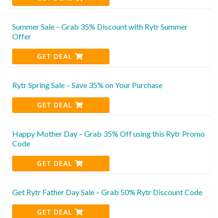
Summer Sale – Grab 35% Discount with Rytr Summer
Offer
GET DEAL
Rytr Spring Sale – Save 35% on Your Purchase
GET DEAL
Happy Mother Day – Grab 35% Off using this Rytr Promo
Code
GET DEAL
Get Rytr Father Day Sale – Grab 50% Rytr Discount Code
GET DEAL