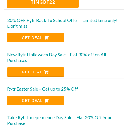
TINGBF22
30% OFF Rytr Back To School Offer – Limited time only!
Don’t miss
GET DEAL
New Rytr Halloween Day Sale – Flat 30% off on All
Purchases
GET DEAL
Rytr Easter Sale – Get up to 25% Off
GET DEAL
Take Rytr Independence Day Sale – Flat 20% Off Your
Purchase