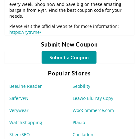
every week. Shop now and Save big on these amazing
bargain from Rytr. Find the best coupon code for your
needs.
Please visit the official website for more information:
https://rytr.me/
Submit New Coupon
Submit a Coupon
Popular Stores
BeeLine Reader
Seobility
SaferVPN
Leawo Blu-ray Copy
Verywear
WooCommerce.com
WatchShopping
Plai.io
SheerSEO
Coolladen