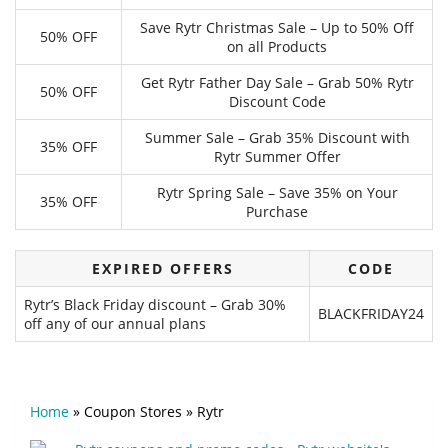
Save Rytr Christmas Sale – Up to 50% Off
50% OFF
on all Products
Get Rytr Father Day Sale – Grab 50% Rytr
50% OFF
Discount Code
Summer Sale – Grab 35% Discount with
35% OFF
Rytr Summer Offer
Rytr Spring Sale – Save 35% on Your
35% OFF
Purchase
EXPIRED OFFERS
CODE
Rytr’s Black Friday discount – Grab 30%
BLACKFRIDAY24
off any of our annual plans
Home
»
Coupon Stores
»
Rytr