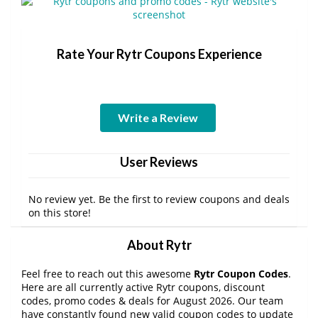
Rate Your Rytr Coupons Experience
Write a Review
User Reviews
No review yet. Be the first to review coupons and deals
on this store!
About Rytr
Feel free to reach out this awesome
Rytr Coupon Codes
.
Here are all currently active Rytr coupons, discount
codes, promo codes & deals for August 2026. Our team
have constantly found new valid coupon codes to update