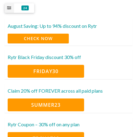
24
August Saving: Up to 94% discount on Rytr
CHECK NOW
Rytr Black Friday discount 30% off
FRIDAY30
Claim 20% off FOREVER across all paid plans
SUMMER23
Rytr Coupon – 30% off on any plan