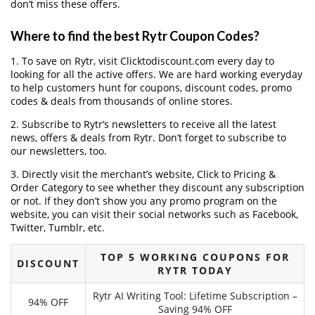
don’t miss these offers.
Where to find the best Rytr Coupon Codes?
1. To save on Rytr, visit Clicktodiscount.com every day to
looking for all the active offers. We are hard working everyday
to help customers hunt for coupons, discount codes, promo
codes & deals from thousands of online stores.
2. Subscribe to Rytr‘s newsletters to receive all the latest
news, offers & deals from Rytr. Don’t forget to subscribe to
our newsletters, too.
3. Directly visit the merchant’s website, Click to Pricing &
Order Category to see whether they discount any subscription
or not. If they don’t show you any promo program on the
website, you can visit their social networks such as Facebook,
Twitter, Tumblr, etc.
TOP 5 WORKING COUPONS FOR
DISCOUNT
RYTR TODAY
Rytr AI Writing Tool: Lifetime Subscription –
94% OFF
Saving 94% OFF