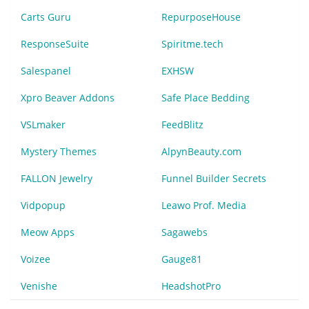
Carts Guru
RepurposeHouse
ResponseSuite
Spiritme.tech
Salespanel
EXHSW
Xpro Beaver Addons
Safe Place Bedding
VSLmaker
FeedBlitz
Mystery Themes
AlpynBeauty.com
FALLON Jewelry
Funnel Builder Secrets
Vidpopup
Leawo Prof. Media
Meow Apps
Sagawebs
Voizee
Gauge81
Venishe
HeadshotPro