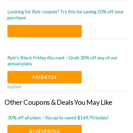
Looking for Rytr coupon? Try this for saving 10% off your
purchase
Rytr’s Black Friday discount – Grab 30% off any of our
annual plans
FRIDAY24
Expired
Other Coupons & Deals You May Like
30% off all plans - You up to saved $149.70 today!
GIVESPRING