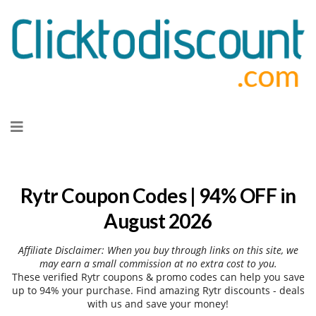
Skip
to
content
Rytr Coupon Codes | 94% OFF in
August 2026
Affiliate Disclaimer: When you buy through links on this site, we
may earn a small commission at no extra cost to you.
These verified Rytr coupons & promo codes can help you save
up to 94% your purchase. Find amazing Rytr discounts - deals
with us and save your money!