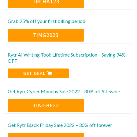
TRCHAT23
Grab 25% off your first billing period
TING2023
Rytr AI Writing Tool: Lifetime Subscription – Saving 94%
OFF
GET DEAL
Get Rytr Cyber Monday Sale 2022 – 30% off Sitewide
TINGBF22
Get Rytr Black Friday Sale 2022 – 30% off forever