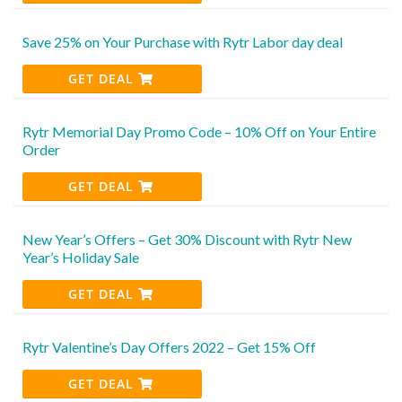
Save 25% on Your Purchase with Rytr Labor day deal
GET DEAL
Rytr Memorial Day Promo Code – 10% Off on Your Entire
Order
GET DEAL
New Year’s Offers – Get 30% Discount with Rytr New
Year’s Holiday Sale
GET DEAL
Rytr Valentine’s Day Offers 2022 – Get 15% Off
GET DEAL