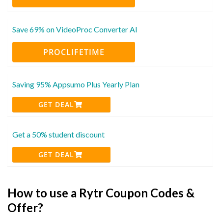
Save 69% on VideoProc Converter AI
PROCLIFETIME
Saving 95% Appsumo Plus Yearly Plan
GET DEAL
Get a 50% student discount
GET DEAL
How to use a Rytr Coupon Codes &
Offer?