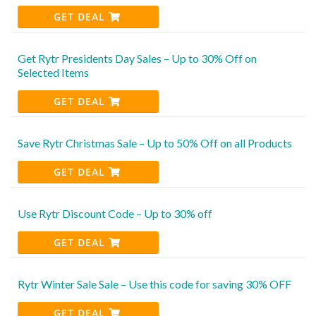
GET DEAL
Get Rytr Presidents Day Sales – Up to 30% Off on
Selected Items
GET DEAL
Save Rytr Christmas Sale – Up to 50% Off on all Products
GET DEAL
Use Rytr Discount Code – Up to 30% off
GET DEAL
Rytr Winter Sale Sale – Use this code for saving 30% OFF
GET DEAL