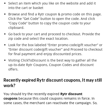
Select an item which you like on the website and add it
into the cart or basket
Browse and find a Rytr coupon & promo code on this page.
Click the “Get Code” button to open the code. And click
“Copy Code” button to copy the coupon code to your
clipboard.
Go back to your cart and proceed to checkout. Provide the
zip code and select the exact location.
Look for the box labeled “Enter promo code/gift voucher” or
“Enter discount code/gift voucher” and Proceed to checkout
for final payment and enjoy discounted prices.
Visiting ClickToDiscount is the best way to gather all the
up-to-date Rytr Coupons, Coupon Codes and discount
offers.
Recently expired Rytr discount coupons, It may still
work?
You should try the recently expired
Rytr discount
coupons
because this could coupons remains in force. In
some cases, the merchant can reactivate the campaign. So,